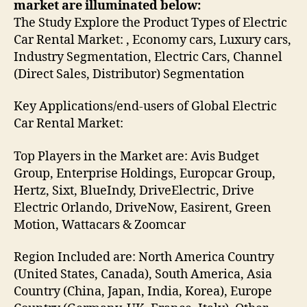
market are illuminated below:
The Study Explore the Product Types of Electric
Car Rental Market: , Economy cars, Luxury cars,
Industry Segmentation, Electric Cars, Channel
(Direct Sales, Distributor) Segmentation
Key Applications/end-users of Global Electric
Car Rental Market:
Top Players in the Market are: Avis Budget
Group, Enterprise Holdings, Europcar Group,
Hertz, Sixt, BlueIndy, DriveElectric, Drive
Electric Orlando, DriveNow, Easirent, Green
Motion, Wattacars & Zoomcar
Region Included are: North America Country
(United States, Canada), South America, Asia
Country (China, Japan, India, Korea), Europe