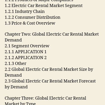
1.2 Electric Car Rental Market Segment
1.2.1 Industry Chain
1.2.2 Consumer Distribution
1.3 Price & Cost Overview
Chapter Two: Global Electric Car Rental Market
Demand
2.1 Segment Overview
2.1.1 APPLICATION 1
2.1.2 APPLICATION 2
2.1.3 Other
2.2 Global Electric Car Rental Market Size by
Demand
2.3 Global Electric Car Rental Market Forecast
by Demand
Chapter Three: Global Electric Car Rental
Market by Type