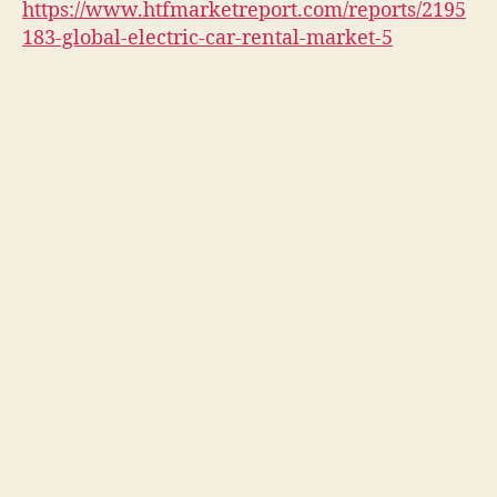
https://www.htfmarketreport.com/reports/2195
183-global-electric-car-rental-market-5