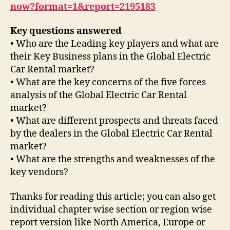
now?format=1&report=2195183
Key questions answered
• Who are the Leading key players and what are
their Key Business plans in the Global Electric
Car Rental market?
• What are the key concerns of the five forces
analysis of the Global Electric Car Rental
market?
• What are different prospects and threats faced
by the dealers in the Global Electric Car Rental
market?
• What are the strengths and weaknesses of the
key vendors?
Thanks for reading this article; you can also get
individual chapter wise section or region wise
report version like North America, Europe or