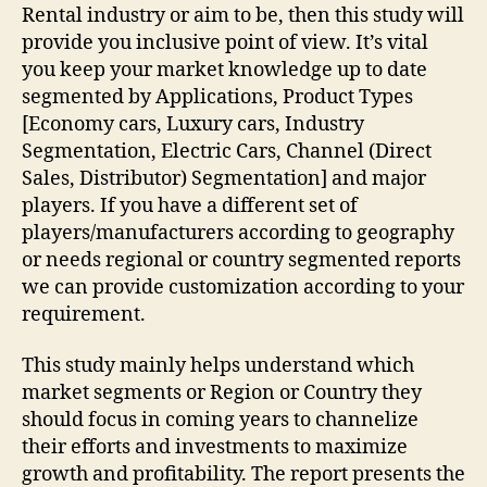
Rental industry or aim to be, then this study will
provide you inclusive point of view. It’s vital
you keep your market knowledge up to date
segmented by Applications, Product Types
[Economy cars, Luxury cars, Industry
Segmentation, Electric Cars, Channel (Direct
Sales, Distributor) Segmentation] and major
players. If you have a different set of
players/manufacturers according to geography
or needs regional or country segmented reports
we can provide customization according to your
requirement.
This study mainly helps understand which
market segments or Region or Country they
should focus in coming years to channelize
their efforts and investments to maximize
growth and profitability. The report presents the