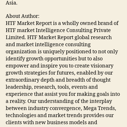
Asia.
About Author:
HTF Market Report is a wholly owned brand of
HTF market Intelligence Consulting Private
Limited. HTF Market Report global research
and market intelligence consulting
organization is uniquely positioned to not only
identify growth opportunities but to also
empower and inspire you to create visionary
growth strategies for futures, enabled by our
extraordinary depth and breadth of thought
leadership, research, tools, events and
experience that assist you for making goals into
a reality. Our understanding of the interplay
between industry convergence, Mega Trends,
technologies and market trends provides our
clients with new business models and