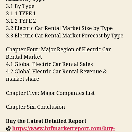
3.1 By Type
3.1.1 TYPE 1
3.1.2 TYPE 2
3.2 Electric Car Rental Market Size by Type
3.3 Electric Car Rental Market Forecast by Type
Chapter Four: Major Region of Electric Car
Rental Market
4.1 Global Electric Car Rental Sales
4.2 Global Electric Car Rental Revenue &
market share
Chapter Five: Major Companies List
Chapter Six: Conclusion
Buy the Latest Detailed Report
@
https://www.htfmarketreport.com/buy-