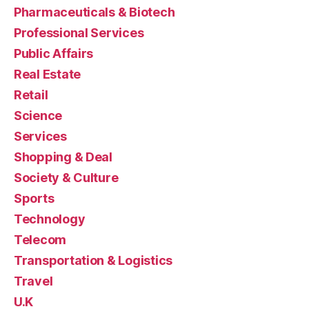
Pharmaceuticals & Biotech
Professional Services
Public Affairs
Real Estate
Retail
Science
Services
Shopping & Deal
Society & Culture
Sports
Technology
Telecom
Transportation & Logistics
Travel
U.K