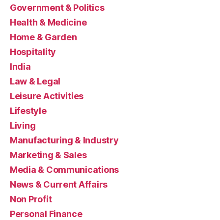
Government & Politics
Health & Medicine
Home & Garden
Hospitality
India
Law & Legal
Leisure Activities
Lifestyle
Living
Manufacturing & Industry
Marketing & Sales
Media & Communications
News & Current Affairs
Non Profit
Personal Finance