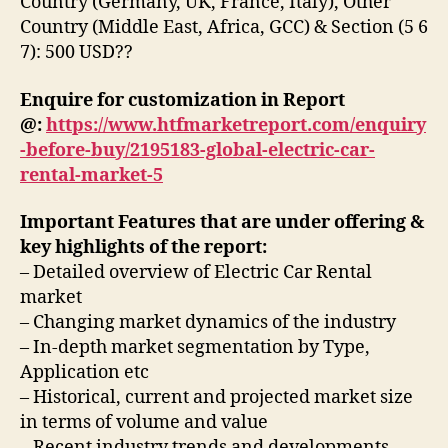
Country (Germany, UK, France, Italy), Other
Country (Middle East, Africa, GCC) & Section (5 6
7): 500 USD??
Enquire for customization in Report
@:
https://www.htfmarketreport.com/enquiry
-before-buy/2195183-global-electric-car-
rental-market-5
Important Features that are under offering &
key highlights of the report:
– Detailed overview of Electric Car Rental
market
– Changing market dynamics of the industry
– In-depth market segmentation by Type,
Application etc
– Historical, current and projected market size
in terms of volume and value
– Recent industry trends and developments