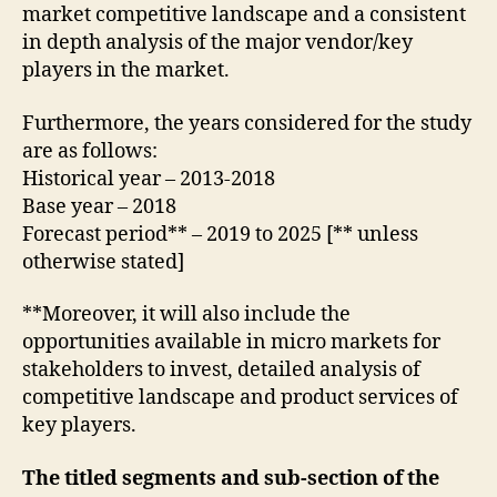
market competitive landscape and a consistent
in depth analysis of the major vendor/key
players in the market.
Furthermore, the years considered for the study
are as follows:
Historical year – 2013-2018
Base year – 2018
Forecast period** – 2019 to 2025 [** unless
otherwise stated]
**Moreover, it will also include the
opportunities available in micro markets for
stakeholders to invest, detailed analysis of
competitive landscape and product services of
key players.
The titled segments and sub-section of the