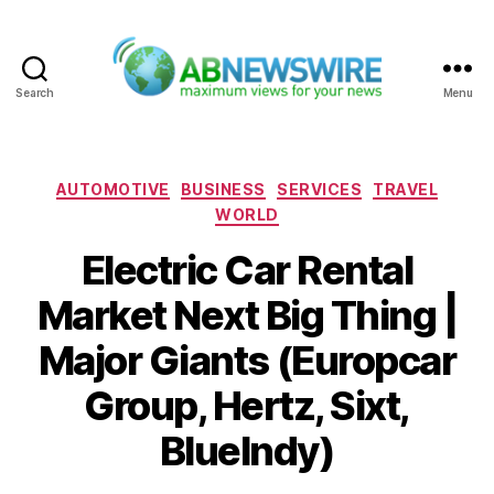
Search
Menu
ABNewswire
Categories
AUTOMOTIVE
BUSINESS
SERVICES
TRAVEL
WORLD
Electric Car Rental
Market Next Big Thing |
Major Giants (Europcar
Group, Hertz, Sixt,
BlueIndy)