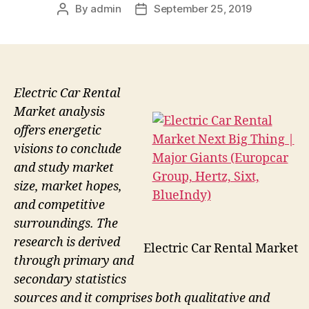
By
admin
September 25, 2019
Post
Post
author
date
Electric Car Rental
Market analysis
offers energetic
visions to conclude
and study market
size, market hopes,
and competitive
surroundings. The
research is derived
Electric Car Rental Market
through primary and
secondary statistics
sources and it comprises both qualitative and