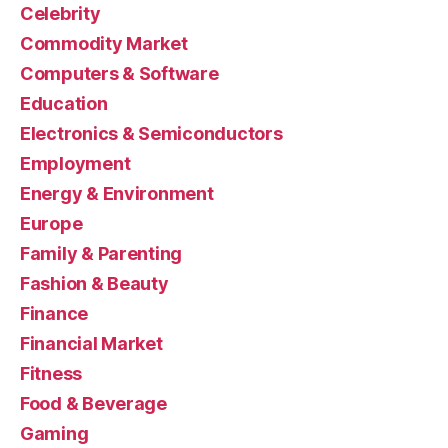
Celebrity
Commodity Market
Computers & Software
Education
Electronics & Semiconductors
Employment
Energy & Environment
Europe
Family & Parenting
Fashion & Beauty
Finance
Financial Market
Fitness
Food & Beverage
Gaming