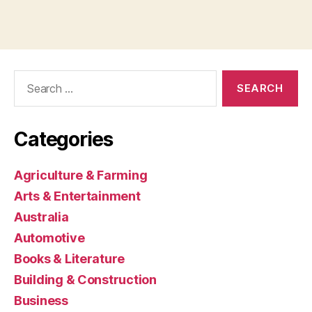
Search
for:
Categories
Agriculture & Farming
Arts & Entertainment
Australia
Automotive
Books & Literature
Building & Construction
Business