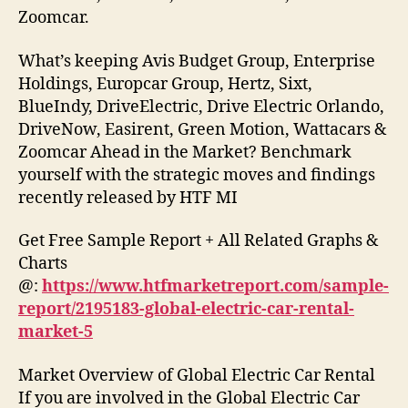
Zoomcar.
What’s keeping Avis Budget Group, Enterprise
Holdings, Europcar Group, Hertz, Sixt,
BlueIndy, DriveElectric, Drive Electric Orlando,
DriveNow, Easirent, Green Motion, Wattacars &
Zoomcar Ahead in the Market? Benchmark
yourself with the strategic moves and findings
recently released by HTF MI
Get Free Sample Report + All Related Graphs &
Charts
@:
https://www.htfmarketreport.com/sample-
report/2195183-global-electric-car-rental-
market-5
Market Overview of Global Electric Car Rental
If you are involved in the Global Electric Car