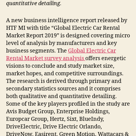
quantitative detailing.
A new business intelligence report released by
HTF MI with title “Global Electric Car Rental
Market Report 2019” is designed covering micro
level of analysis by manufacturers and key
business segments. The
Global Electric Car
Rental Market survey analysis
offers energetic
visions to conclude and study market size,
market hopes, and competitive surroundings.
The research is derived through primary and
secondary statistics sources and it comprises
both qualitative and quantitative detailing.
Some of the key players profiled in the study are
Avis Budget Group, Enterprise Holdings,
Europcar Group, Hertz, Sixt, BlueIndy,
DriveElectric, Drive Electric Orlando,
DriveNow, Easirent, Green Motion, Wattacars &