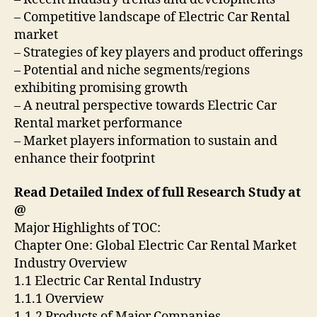
– Competitive landscape of Electric Car Rental
market
– Strategies of key players and product offerings
– Potential and niche segments/regions
exhibiting promising growth
– A neutral perspective towards Electric Car
Rental market performance
– Market players information to sustain and
enhance their footprint
Read Detailed Index of full Research Study at
@
Major Highlights of TOC:
Chapter One: Global Electric Car Rental Market
Industry Overview
1.1 Electric Car Rental Industry
1.1.1 Overview
1.1.2 Products of Major Companies