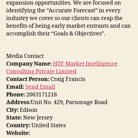
expansion opportunities. We are focused on
identifying the “Accurate Forecast” in every
industry we cover so our clients can reap the
benefits of being early market entrants and can
accomplish their “Goals & Objectives”.
Media Contact
Company Name:
HTF Market Intelligence
Consulting Private Limited
Contact Person:
Craig Francis
Email:
Send Email
Phone:
2063171218
Address:
Unit No. 429, Parsonage Road
City:
Edison
State:
New Jersey
Country:
United States
Website: