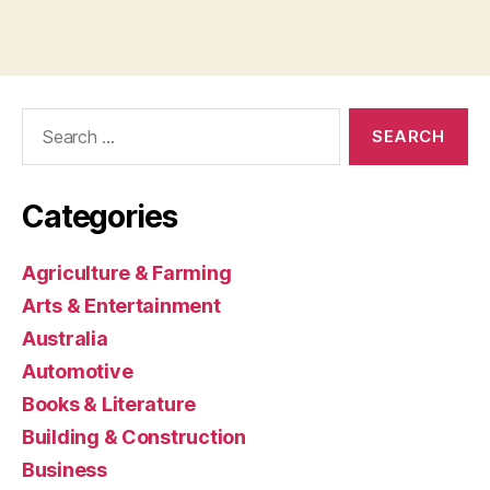
Search
for:
Categories
Agriculture & Farming
Arts & Entertainment
Australia
Automotive
Books & Literature
Building & Construction
Business