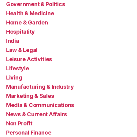
Government & Politics
Health & Medicine
Home & Garden
Hospitality
India
Law & Legal
Leisure Activities
Lifestyle
Living
Manufacturing & Industry
Marketing & Sales
Media & Communications
News & Current Affairs
Non Profit
Personal Finance