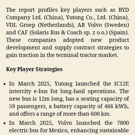
The report profiles key players such as BYD
Company Ltd. (China), Yutong Co., Ltd. (China),
VDL Groep (Netherlands), AB Volvo (Sweden)
and CAF (Solaris Bus & Coach sp. z o.o.) (Spain).
These companies adopted new product
development and supply contract strategies to
gain traction in the terminal tractor market.
Key Player Strategies
In March 2025, Yutong launched the IC12E
intercity e-bus for long-haul operations. The
new bus is 12m long, has a seating capacity of
59 passengers, a battery capacity of 466 kWh,
and offers a range of more than 600 km.
In March 2025, Volvo launched the 7800
electric bus for Mexico, enhancing sustainable