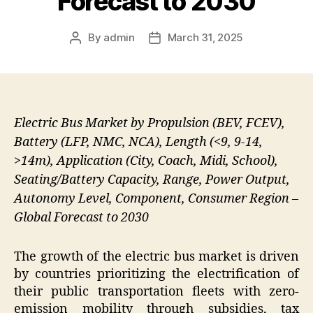
Forecast to 2030
By
admin
March 31, 2025
Post
Post
author
date
Electric Bus Market by Propulsion (BEV, FCEV),
Battery (LFP, NMC, NCA), Length (<9, 9-14,
>14m), Application (City, Coach, Midi, School),
Seating/Battery Capacity, Range, Power Output,
Autonomy Level, Component, Consumer Region –
Global Forecast to 2030
The growth of the electric bus market is driven
by countries prioritizing the electrification of
their public transportation fleets with zero-
emission mobility through subsidies, tax