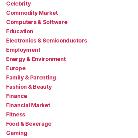
Celebrity
Commodity Market
Computers & Software
Education
Electronics & Semiconductors
Employment
Energy & Environment
Europe
Family & Parenting
Fashion & Beauty
Finance
Financial Market
Fitness
Food & Beverage
Gaming