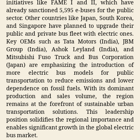
initiatives like FAME I and II, which have
already sanctioned 5,595 e-buses for the public
sector. Other countries like Japan, South Korea,
and Singapore have planned to upgrade their
public and private bus fleet with electric ones.
Key OEMs such as Tata Motors (India), JBM
Group (India), Ashok Leyland (India), and
Mitsubishi Fuso Truck and Bus Corporation
(Japan) are emphasizing the introduction of
more electric bus models for public
transportation to reduce emissions and lower
dependence on fossil fuels. With its dominant
production and sales volume, the region
remains at the forefront of sustainable urban
transportation solutions. This leadership
position solidifies the regional importance and
enables significant growth in the global electric
bus market.