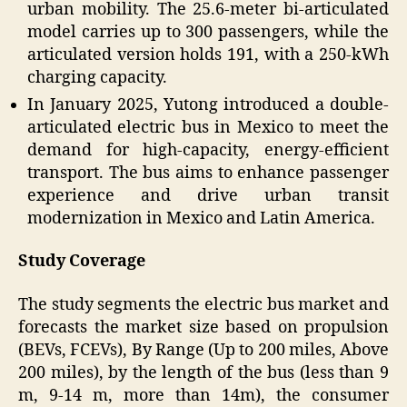
urban mobility. The 25.6-meter bi-articulated
model carries up to 300 passengers, while the
articulated version holds 191, with a 250-kWh
charging capacity.
In January 2025, Yutong introduced a double-
articulated electric bus in Mexico to meet the
demand for high-capacity, energy-efficient
transport. The bus aims to enhance passenger
experience and drive urban transit
modernization in Mexico and Latin America.
Study Coverage
The study segments the electric bus market and
forecasts the market size based on propulsion
(BEVs, FCEVs), By Range (Up to 200 miles, Above
200 miles), by the length of the bus (less than 9
m, 9-14 m, more than 14m), the consumer