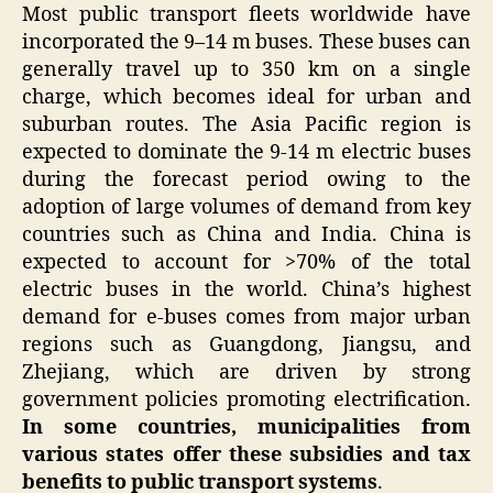
Most public transport fleets worldwide have
incorporated the 9–14 m buses. These buses can
generally travel up to 350 km on a single
charge, which becomes ideal for urban and
suburban routes. The Asia Pacific region is
expected to dominate the 9-14 m electric buses
during the forecast period owing to the
adoption of large volumes of demand from key
countries such as China and India. China is
expected to account for >70% of the total
electric buses in the world. China’s highest
demand for e-buses comes from major urban
regions such as Guangdong, Jiangsu, and
Zhejiang, which are driven by strong
government policies promoting electrification.
In some countries, municipalities from
various states offer these subsidies and tax
benefits to public transport systems
.