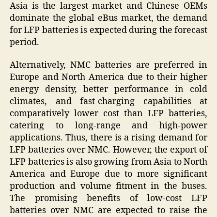
Asia is the largest market and Chinese OEMs
dominate the global eBus market, the demand
for LFP batteries is expected during the forecast
period.
Alternatively, NMC batteries are preferred in
Europe and North America due to their higher
energy density, better performance in cold
climates, and fast-charging capabilities at
comparatively lower cost than LFP batteries,
catering to long-range and high-power
applications. Thus, there is a rising demand for
LFP batteries over NMC. However, the export of
LFP batteries is also growing from Asia to North
America and Europe due to more significant
production and volume fitment in the buses.
The promising benefits of low-cost LFP
batteries over NMC are expected to raise the