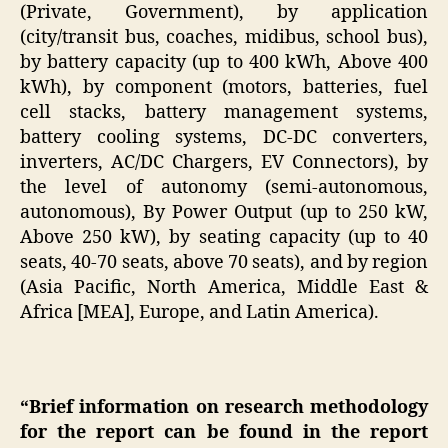
(Private, Government), by application
(city/transit bus, coaches, midibus, school bus),
by battery capacity (up to 400 kWh, Above 400
kWh), by component (motors, batteries, fuel
cell stacks, battery management systems,
battery cooling systems, DC-DC converters,
inverters, AC/DC Chargers, EV Connectors), by
the level of autonomy (semi-autonomous,
autonomous), By Power Output (up to 250 kW,
Above 250 kW), by seating capacity (up to 40
seats, 40-70 seats, above 70 seats), and by region
(Asia Pacific, North America, Middle East &
Africa [MEA], Europe, and Latin America).
“Brief information on research methodology
for the report can be found in the report