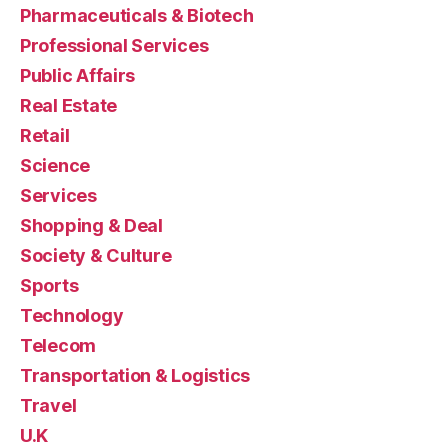
Pharmaceuticals & Biotech
Professional Services
Public Affairs
Real Estate
Retail
Science
Services
Shopping & Deal
Society & Culture
Sports
Technology
Telecom
Transportation & Logistics
Travel
U.K