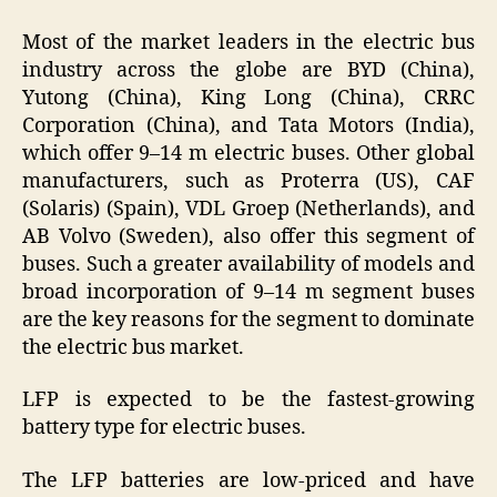
Most of the market leaders in the electric bus
industry across the globe are BYD (China),
Yutong (China), King Long (China), CRRC
Corporation (China), and Tata Motors (India),
which offer 9–14 m electric buses. Other global
manufacturers, such as Proterra (US), CAF
(Solaris) (Spain), VDL Groep (Netherlands), and
AB Volvo (Sweden), also offer this segment of
buses. Such a greater availability of models and
broad incorporation of 9–14 m segment buses
are the key reasons for the segment to dominate
the electric bus market.
LFP is expected to be the fastest-growing
battery type for electric buses.
The LFP batteries are low-priced and have