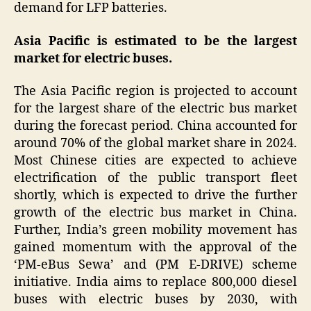
demand for LFP batteries.
Asia Pacific is estimated to be the largest
market for electric buses.
The Asia Pacific region is projected to account
for the largest share of the electric bus market
during the forecast period. China accounted for
around 70% of the global market share in 2024.
Most Chinese cities are expected to achieve
electrification of the public transport fleet
shortly, which is expected to drive the further
growth of the electric bus market in China.
Further, India’s green mobility movement has
gained momentum with the approval of the
‘PM-eBus Sewa’ and (PM E-DRIVE) scheme
initiative. India aims to replace 800,000 diesel
buses with electric buses by 2030, with