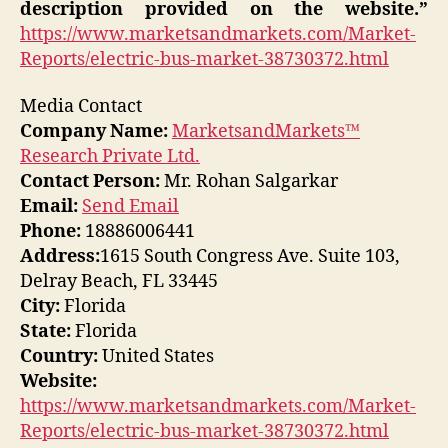
description provided on the website.”
https://www.marketsandmarkets.com/Market-
Reports/electric-bus-market-38730372.html
Media Contact
Company Name:
MarketsandMarkets™
Research Private Ltd.
Contact Person:
Mr. Rohan Salgarkar
Email:
Send Email
Phone:
18886006441
Address:
1615 South Congress Ave. Suite 103,
Delray Beach, FL 33445
City:
Florida
State:
Florida
Country:
United States
Website:
https://www.marketsandmarkets.com/Market-
Reports/electric-bus-market-38730372.html