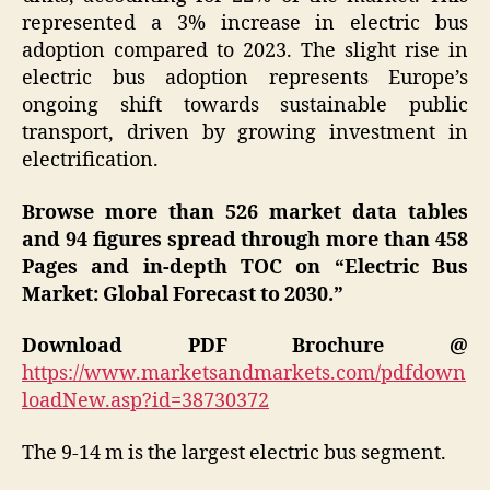
represented a 3% increase in electric bus
adoption compared to 2023. The slight rise in
electric bus adoption represents Europe’s
ongoing shift towards sustainable public
transport, driven by growing investment in
electrification.
Browse more than 526 market data tables
and 94 figures spread through more than 458
Pages and in-depth TOC on “
Electric Bus
Market
: Global Forecast to 2030.”
Download PDF Brochure @
https://www.marketsandmarkets.com/pdfdown
loadNew.asp?id=38730372
The 9-14 m is the largest electric bus segment.