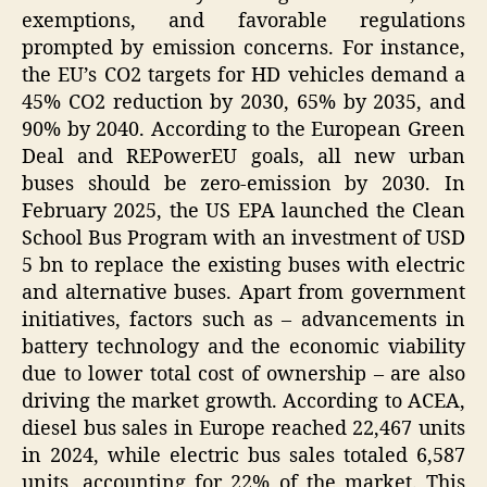
exemptions, and favorable regulations
prompted by emission concerns. For instance,
the EU’s CO2 targets for HD vehicles demand a
45% CO2 reduction by 2030, 65% by 2035, and
90% by 2040. According to the European Green
Deal and REPowerEU goals, all new urban
buses should be zero-emission by 2030. In
February 2025, the US EPA launched the Clean
School Bus Program with an investment of USD
5 bn to replace the existing buses with electric
and alternative buses. Apart from government
initiatives, factors such as – advancements in
battery technology and the economic viability
due to lower total cost of ownership – are also
driving the market growth. According to ACEA,
diesel bus sales in Europe reached 22,467 units
in 2024, while electric bus sales totaled 6,587
units, accounting for 22% of the market. This