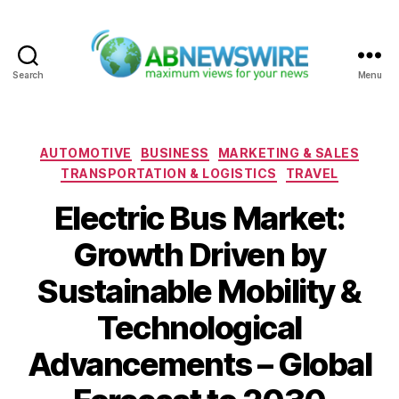
Search
Menu
ABNewswire
Categories
AUTOMOTIVE
BUSINESS
MARKETING & SALES
TRANSPORTATION & LOGISTICS
TRAVEL
Electric Bus Market:
Growth Driven by
Sustainable Mobility &
Technological
Advancements – Global