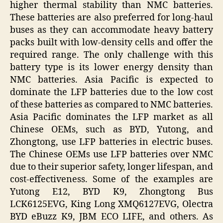
higher thermal stability than NMC batteries.
These batteries are also preferred for long-haul
buses as they can accommodate heavy battery
packs built with low-density cells and offer the
required range. The only challenge with this
battery type is its lower energy density than
NMC batteries. Asia Pacific is expected to
dominate the LFP batteries due to the low cost
of these batteries as compared to NMC batteries.
Asia Pacific dominates the LFP market as all
Chinese OEMs, such as BYD, Yutong, and
Zhongtong, use LFP batteries in electric buses.
The Chinese OEMs use LFP batteries over NMC
due to their superior safety, longer lifespan, and
cost-effectiveness. Some of the examples are
Yutong E12, BYD K9, Zhongtong Bus
LCK6125EVG, King Long XMQ6127EVG, Olectra
BYD eBuzz K9, JBM ECO LIFE, and others. As