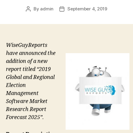
By
admin
September 4, 2019
Post
Post
author
date
WiseGuyReports
have announced the
addition of a new
report titled “2019
Global and Regional
Election
Management
Software Market
Research Report
Forecast 2025”.