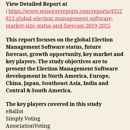
View Detailed Report at
:
https://www.wiseguyreports.com/reports/4352
812-global-election-management-software-
market-size-status-and-forecast-2019-2025
This report focuses on the global Election
Management Software status, future
forecast, growth opportunity, key market and
key players. The study objectives are to
present the Election Management Software
development in North America, Europe,
China, Japan, Southeast Asia, India and
Central & South America.
The key players covered in this study
eBallot
Simply Voting
AssociationVoting