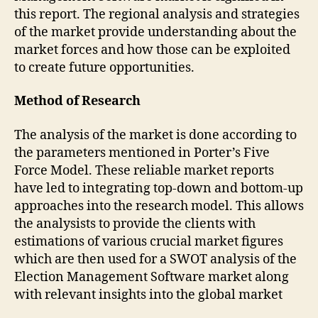
this report. The regional analysis and strategies
of the market provide understanding about the
market forces and how those can be exploited
to create future opportunities.
Method of Research
The analysis of the market is done according to
the parameters mentioned in Porter’s Five
Force Model. These reliable market reports
have led to integrating top-down and bottom-up
approaches into the research model. This allows
the analysists to provide the clients with
estimations of various crucial market figures
which are then used for a SWOT analysis of the
Election Management Software market along
with relevant insights into the global market