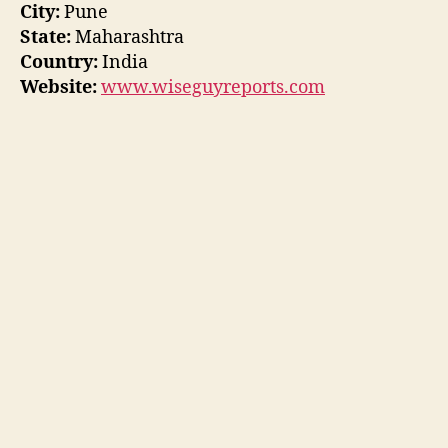
City:
Pune
State:
Maharashtra
Country:
India
Website:
www.wiseguyreports.com