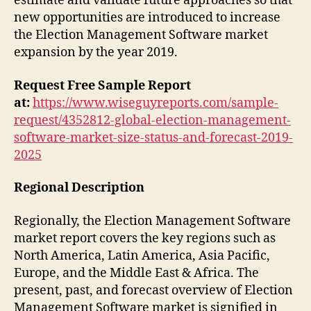
estimate and validate future approaches so that
new opportunities are introduced to increase
the Election Management Software market
expansion by the year 2019.
Request Free Sample Report
at:
https://www.wiseguyreports.com/sample-
request/4352812-global-election-management-
software-market-size-status-and-forecast-2019-
2025
Regional Description
Regionally, the Election Management Software
market report covers the key regions such as
North America, Latin America, Asia Pacific,
Europe, and the Middle East & Africa. The
present, past, and forecast overview of Election
Management Software market is signified in