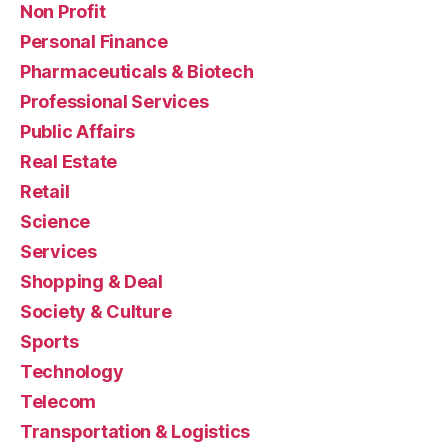
Non Profit
Personal Finance
Pharmaceuticals & Biotech
Professional Services
Public Affairs
Real Estate
Retail
Science
Services
Shopping & Deal
Society & Culture
Sports
Technology
Telecom
Transportation & Logistics