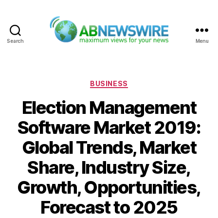
Search
Menu
ABNewswire
Categories
BUSINESS
Election Management
Software Market 2019:
Global Trends, Market
Share, Industry Size,
Growth, Opportunities,
Forecast to 2025