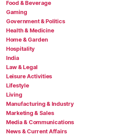
Food & Beverage
Gaming
Government & Politics
Health & Medicine
Home & Garden
Hospitality
India
Law & Legal
Leisure Activities
Lifestyle
Living
Manufacturing & Industry
Marketing & Sales
Media & Communications
News & Current Affairs