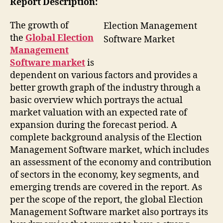
Report Description:
The growth of
Election Management
the
Global Election
Software Market
Management
Software market
is
dependent on various factors and provides a
better growth graph of the industry through a
basic overview which portrays the actual
market valuation with an expected rate of
expansion during the forecast period. A
complete background analysis of the Election
Management Software market, which includes
an assessment of the economy and contribution
of sectors in the economy, key segments, and
emerging trends are covered in the report. As
per the scope of the report, the global Election
Management Software market also portrays its