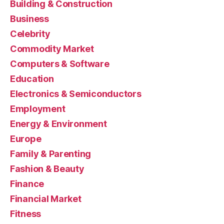
Building & Construction
Business
Celebrity
Commodity Market
Computers & Software
Education
Electronics & Semiconductors
Employment
Energy & Environment
Europe
Family & Parenting
Fashion & Beauty
Finance
Financial Market
Fitness