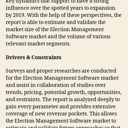
key dynamics that support to have a strong
influence over the spotted years to expansion
by 2019. With the help of these perspectives, the
report is able to estimate and validate the
market size of the Election Management
Software market and the volume of various
relevant market segments.
Drivers & Constraints
Surveys and proper researches are conducted
for the Election Management Software market
and assist in collaboration of studies over
trends, pricing, potential growth, opportunities,
and restraints. The report is analyzed deeply to
gain every parameter and provides extensive
coverage of new revenue pockets. This allows
the Election Management Software market to