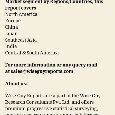
Market segment by Regions/Countries, this
report covers
North America
Europe
China
Japan
Southeast Asia
India
Central & South America
For more information or any query mail
at sales@wiseguyreports.com
About us:
Wise Guy Reports are a part of the Wise Guy
Research Consultants Pvt. Ltd. and offers
premium progressive statistical surveying,