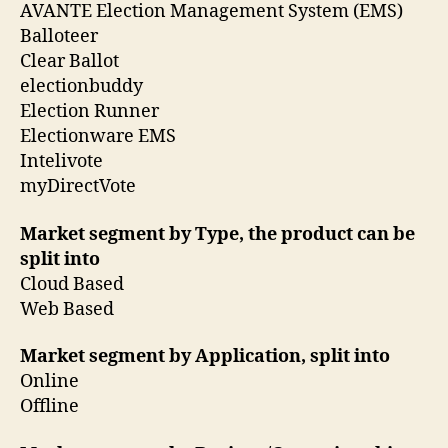
AVANTE Election Management System (EMS)
Balloteer
Clear Ballot
electionbuddy
Election Runner
Electionware EMS
Intelivote
myDirectVote
Market segment by Type, the product can be
split into
Cloud Based
Web Based
Market segment by Application, split into
Online
Offline