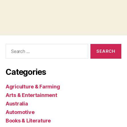
Search
for:
Categories
Agriculture & Farming
Arts & Entertainment
Australia
Automotive
Books & Literature