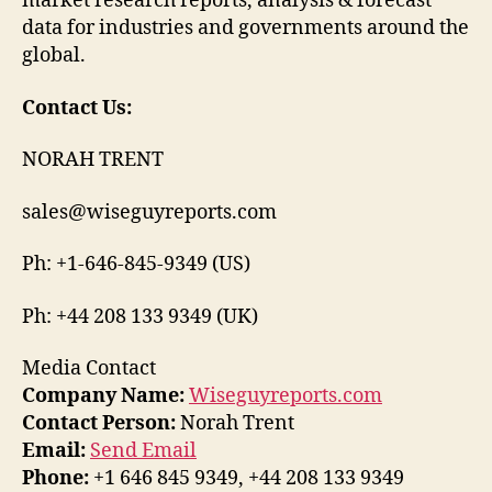
market research reports, analysis & forecast
data for industries and governments around the
global.
Contact Us:
NORAH TRENT
sales@wiseguyreports.com
Ph: +1-646-845-9349 (US)
Ph: +44 208 133 9349 (UK)
Media Contact
Company Name:
Wiseguyreports.com
Contact Person:
Norah Trent
Email:
Send Email
Phone:
+1 646 845 9349, +44 208 133 9349