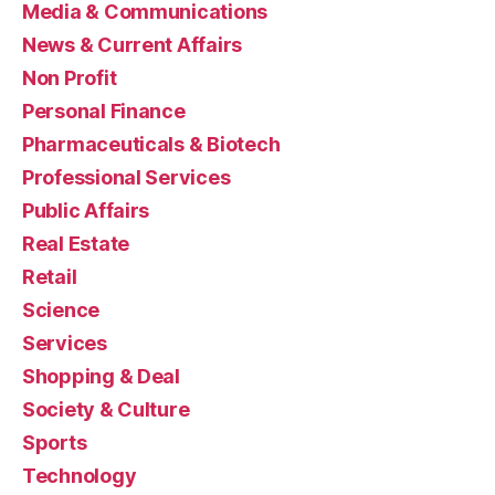
Media & Communications
News & Current Affairs
Non Profit
Personal Finance
Pharmaceuticals & Biotech
Professional Services
Public Affairs
Real Estate
Retail
Science
Services
Shopping & Deal
Society & Culture
Sports
Technology