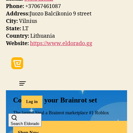
Phone:
+37067461087
Address:
Juozo Balcikonio 9 street
City:
Vilnius
State:
LT
Country:
Lithuania
Website:
https://www.eldorado.gg