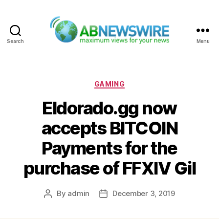
Search
Menu
ABNewswire
Categories
GAMING
Eldorado.gg now
accepts BITCOIN
Payments for the
purchase of FFXIV Gil
By
admin
December 3, 2019
Post
Post
author
date