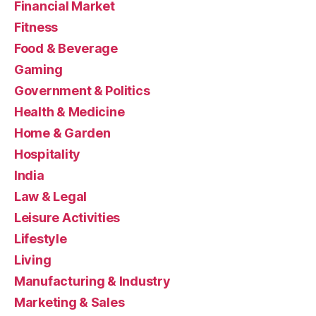
Financial Market
Fitness
Food & Beverage
Gaming
Government & Politics
Health & Medicine
Home & Garden
Hospitality
India
Law & Legal
Leisure Activities
Lifestyle
Living
Manufacturing & Industry
Marketing & Sales