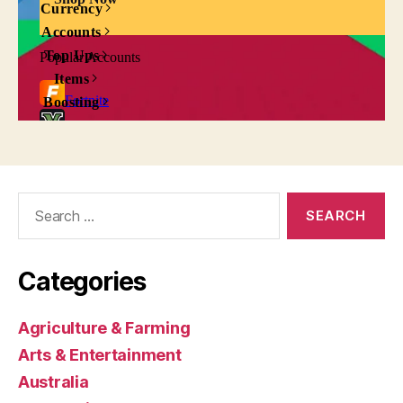
Search
for:
Categories
Agriculture & Farming
Arts & Entertainment
Australia