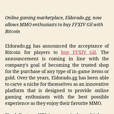
Online gaming marketplace, Eldorado.gg, now
allows MMO enthusiasts to buy FFXIV Gil with
Bitcoin
Eldorado.gg has announced the acceptance of
Bitcoin for players to
buy FFXIV Gil
. The
announcement is coming in line with the
company’s goal of becoming the trusted shop
for the purchase of any type of in-game items or
gold. Over the years, Eldorado.gg has been able
to carve a niche for themselves as an innovative
platform that is designed to provide online
gaming enthusiasts with the best possible
experience as they enjoy their favorite MMO.