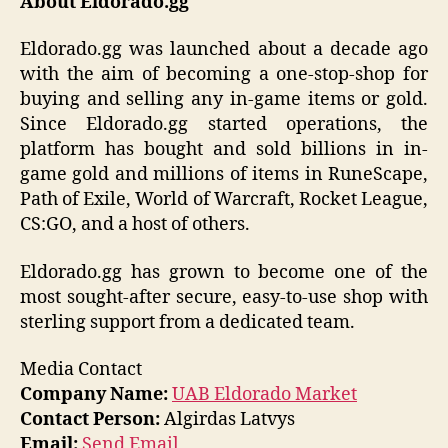
About Eldorado.gg
Eldorado.gg was launched about a decade ago
with the aim of becoming a one-stop-shop for
buying and selling any in-game items or gold.
Since Eldorado.gg started operations, the
platform has bought and sold billions in in-
game gold and millions of items in RuneScape,
Path of Exile, World of Warcraft, Rocket League,
CS:GO, and a host of others.
Eldorado.gg has grown to become one of the
most sought-after secure, easy-to-use shop with
sterling support from a dedicated team.
Media Contact
Company Name:
UAB Eldorado Market
Contact Person:
Algirdas Latvys
Email:
Send Email