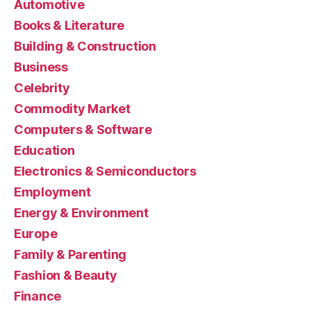
Automotive
Books & Literature
Building & Construction
Business
Celebrity
Commodity Market
Computers & Software
Education
Electronics & Semiconductors
Employment
Energy & Environment
Europe
Family & Parenting
Fashion & Beauty
Finance