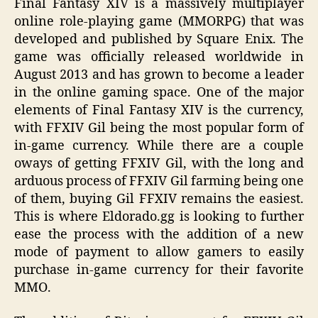
Final Fantasy XIV is a massively multiplayer
online role-playing game (MMORPG) that was
developed and published by Square Enix. The
game was officially released worldwide in
August 2013 and has grown to become a leader
in the online gaming space. One of the major
elements of Final Fantasy XIV is the currency,
with FFXIV Gil being the most popular form of
in-game currency. While there are a couple
oways of getting FFXIV Gil, with the long and
arduous process of FFXIV Gil farming being one
of them, buying Gil FFXIV remains the easiest.
This is where Eldorado.gg is looking to further
ease the process with the addition of a new
mode of payment to allow gamers to easily
purchase in-game currency for their favorite
MMO.