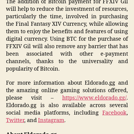
The addition of Bitcoin payment for FFXIV Gil
will help to reduce the investment of resources,
particularly the time, involved in purchasing
the Final Fantasy XIV Currency, while allowing
them to enjoy the benefits and features of using
digital currency. Using BTC for the purchase of
FFXIV Gil will also remove any barrier that has
been associated with other e-payment
channels, thanks to the universality and
popularity of Bitcoin.
For more information about Eldorado.gg and
the amazing online gaming solutions offered,
please visit –
https://www.eldorado.gg/
.
Eldorado.gg is also available across several
social media platforms, including
Facebook
,
Twitter
, and
Instagram
.