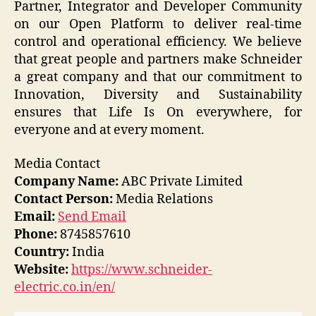
Partner, Integrator and Developer Community
on our Open Platform to deliver real-time
control and operational efficiency. We believe
that great people and partners make Schneider
a great company and that our commitment to
Innovation, Diversity and Sustainability
ensures that Life Is On everywhere, for
everyone and at every moment.
Media Contact
Company Name:
ABC Private Limited
Contact Person:
Media Relations
Email:
Send Email
Phone:
8745857610
Country:
India
Website:
https://www.schneider-
electric.co.in/en/