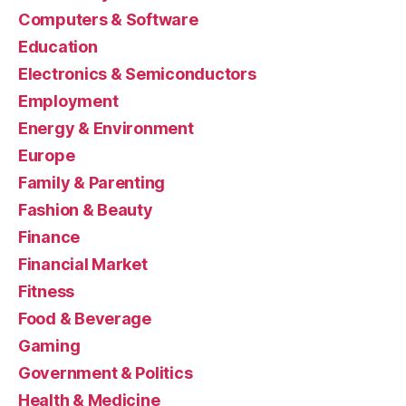
Computers & Software
Education
Electronics & Semiconductors
Employment
Energy & Environment
Europe
Family & Parenting
Fashion & Beauty
Finance
Financial Market
Fitness
Food & Beverage
Gaming
Government & Politics
Health & Medicine