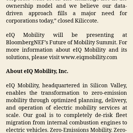
ownership model and we believe our data-
driven approach fills a major need for
corporations today,” closed Kiliccote.
eIQ Mobility will be presenting at
BloombergNEF’s Future of Mobility Summit. For
more information about eIQ Mobility and its
solutions, please visit www.eiqmobility.com
About eIQ Mobility, Inc.
eIQ Mobility, headquartered in Silicon Valley,
enables the transformation to zero-emission
mobility through optimized planning, delivery,
and operation of electric mobility services at
scale. Our goal is to completely de-risk fleet
migration from internal combustion engines to
electric vehicles. Zero-Emissions Mobility. Zero-