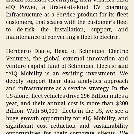
eIQ Power, a first-of-its-kind EV charging
Infrastructure as a Service product for its fleet
customers, that scales with the customer’s fleet
to de-risk the installation, support, and
maintenance of converting a fleet to electric.
Heriberto Diarte, Head of Schneider Electric
Ventures, the global external innovation and
venture capital fund of Schneider Electric said
“eIQ Mobility is an exciting investment. We
deeply support their data analytics approach
and infrastructure-as-a-service strategy. In the
US alone, fleet vehicles drive 296 Billion miles a
year, and their annual cost is more than $200
Billion. With 50,000+ fleets in the US, we see a
huge growth opportunity for eIQ Mobility, and
significant cost reduction and sustainability
opportunities for their corporate clients. We