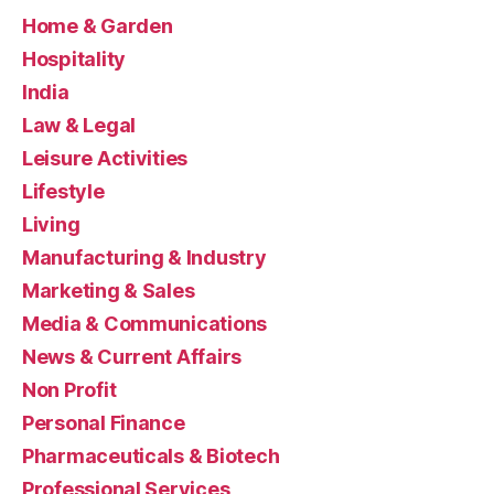
Home & Garden
Hospitality
India
Law & Legal
Leisure Activities
Lifestyle
Living
Manufacturing & Industry
Marketing & Sales
Media & Communications
News & Current Affairs
Non Profit
Personal Finance
Pharmaceuticals & Biotech
Professional Services