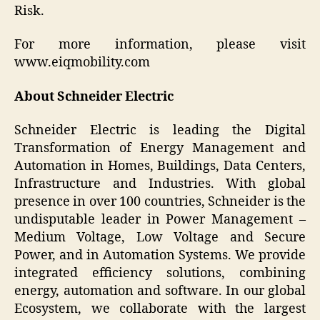
Risk.
For more information, please visit
www.eiqmobility.com
About Schneider Electric
Schneider Electric is leading the Digital
Transformation of Energy Management and
Automation in Homes, Buildings, Data Centers,
Infrastructure and Industries. With global
presence in over 100 countries, Schneider is the
undisputable leader in Power Management –
Medium Voltage, Low Voltage and Secure
Power, and in Automation Systems. We provide
integrated efficiency solutions, combining
energy, automation and software. In our global
Ecosystem, we collaborate with the largest