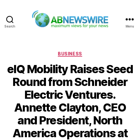
Search
Menu
ABNewswire
Categories
BUSINESS
eIQ Mobility Raises Seed
Round from Schneider
Electric Ventures.
Annette Clayton, CEO
and President, North
America Operations at