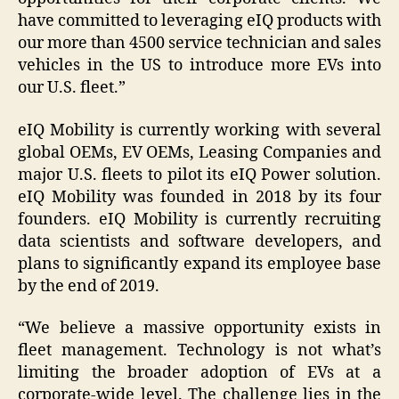
have committed to leveraging eIQ products with
our more than 4500 service technician and sales
vehicles in the US to introduce more EVs into
our U.S. fleet.”
eIQ Mobility is currently working with several
global OEMs, EV OEMs, Leasing Companies and
major U.S. fleets to pilot its eIQ Power solution.
eIQ Mobility was founded in 2018 by its four
founders. eIQ Mobility is currently recruiting
data scientists and software developers, and
plans to significantly expand its employee base
by the end of 2019.
“We believe a massive opportunity exists in
fleet management. Technology is not what’s
limiting the broader adoption of EVs at a
corporate-wide level. The challenge lies in the