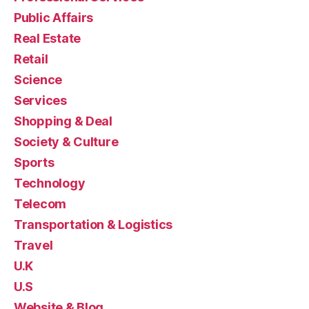
Public Affairs
Real Estate
Retail
Science
Services
Shopping & Deal
Society & Culture
Sports
Technology
Telecom
Transportation & Logistics
Travel
U.K
U.S
Website & Blog