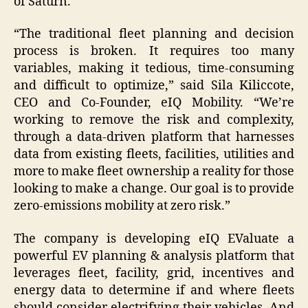
of Saturn.
“The traditional fleet planning and decision
process is broken. It requires too many
variables, making it tedious, time-consuming
and difficult to optimize,” said Sila Kiliccote,
CEO and Co-Founder, eIQ Mobility. “We’re
working to remove the risk and complexity,
through a data-driven platform that harnesses
data from existing fleets, facilities, utilities and
more to make fleet ownership a reality for those
looking to make a change. Our goal is to provide
zero-emissions mobility at zero risk.”
The company is developing eIQ EValuate a
powerful EV planning & analysis platform that
leverages fleet, facility, grid, incentives and
energy data to determine if and where fleets
should consider electrifying their vehicles. And