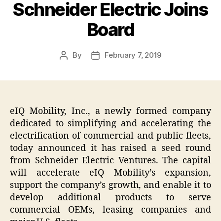
Schneider Electric Joins
Board
By
February 7, 2019
Post
Post
author
date
eIQ Mobility, Inc., a newly formed company
dedicated to simplifying and accelerating the
electrification of commercial and public fleets,
today announced it has raised a seed round
from Schneider Electric Ventures. The capital
will accelerate eIQ Mobility’s expansion,
support the company’s growth, and enable it to
develop additional products to serve
commercial OEMs, leasing companies and