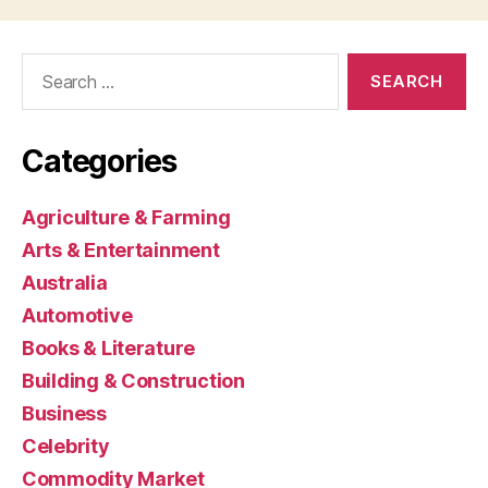
Search
for:
Categories
Agriculture & Farming
Arts & Entertainment
Australia
Automotive
Books & Literature
Building & Construction
Business
Celebrity
Commodity Market