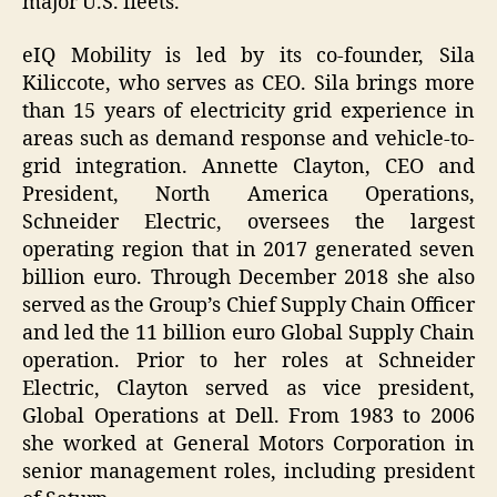
major U.S. fleets.
eIQ Mobility is led by its co-founder, Sila
Kiliccote, who serves as CEO. Sila brings more
than 15 years of electricity grid experience in
areas such as demand response and vehicle-to-
grid integration. Annette Clayton, CEO and
President, North America Operations,
Schneider Electric, oversees the largest
operating region that in 2017 generated seven
billion euro. Through December 2018 she also
served as the Group’s Chief Supply Chain Officer
and led the 11 billion euro Global Supply Chain
operation. Prior to her roles at Schneider
Electric, Clayton served as vice president,
Global Operations at Dell. From 1983 to 2006
she worked at General Motors Corporation in
senior management roles, including president