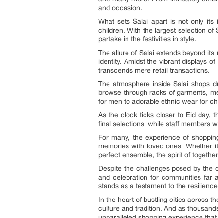
and occasion.
What sets Salai apart is not only its
children. With the largest selection o
partake in the festivities in style.
The allure of Salai extends beyond it
identity. Amidst the vibrant displays 
transcends mere retail transactions.
The atmosphere inside Salai shops dur
browse through racks of garments, meti
for men to adorable ethnic wear for chi
As the clock ticks closer to Eid day,
final selections, while staff members w
For many, the experience of shopping a
memories with loved ones. Whether it’
perfect ensemble, the spirit of togeth
Despite the challenges posed by the o
and celebration for communities far 
stands as a testament to the resilience 
In the heart of bustling cities across t
culture and tradition. And as thousands 
unparalleled shopping experience that c