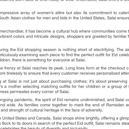
 impressive array of women’s attire but also its commitment to cate
f South Asian clothes for men and kids in the United States, Salai ensu
s merchandise; it has become a cultural hub where communities come to
of vibrant colors and intricate designs, shoppers are greeted by familia
ing the Eid shopping season is nothing short of electrifying. The air
culously examining each piece to find the perfect outfit for Eid celeb
ldren, there is something for everyone at Salai.
 the frenzy at Salai reaches its peak. Long lines form at the checkout
ork tirelessly to ensure that every customer receives personalized atte
t Salai is not just about purchasing clothes; it’s about preserving c
s a mother selecting matching outfits for her children or a group of
erness permeates every corner of Salai.
ngoing pandemic, the spirit of Eid remains undiminished, and Salai 
and wide. As families come together to mark the end of Ramadan and u
and strength of cultural heritage in the face of adversity.
he United States and Canada, Salai shops shine brightly, offering a glim
flock to its doors in search of the perfect Eid outfit, Salai remains st
elebrates the beauty of diversity and inclusivity.