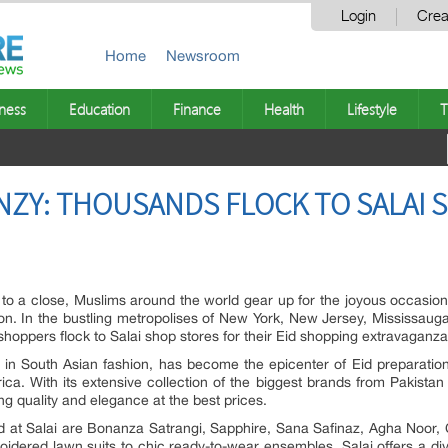
Login
Crea
Home
Newsroom
ness
Education
Finance
Health
Lifestyle
T
NZY: THOUSANDS FLOCK TO SALAI 
 a close, Muslims around the world gear up for the joyous occasion of
ection. In the bustling metropolises of New York, New Jersey, Mississ
hoppers flock to Salai shop stores for their Eid shopping extravaganza
ng in South Asian fashion, has become the epicenter of Eid preparatio
a. With its extensive collection of the biggest brands from Pakistan 
ng quality and elegance at the best prices.
t Salai are Bonanza Satrangi, Sapphire, Sana Safinaz, Agha Noor, C
dered lawn suits to chic ready-to-wear ensembles, Salai offers a dive