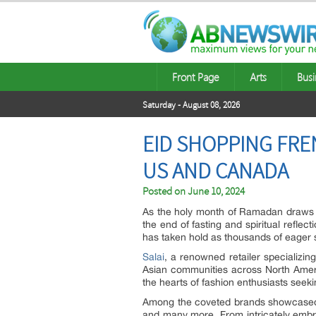
Front Page
Arts
Busi
Saturday - August 08, 2026
EID SHOPPING FRE
US AND CANADA
Posted on
June 10, 2024
As the holy month of Ramadan draws to
the end of fasting and spiritual refl
has taken hold as thousands of eager s
Salai
, a renowned retailer specializi
Asian communities across North Americ
the hearts of fashion enthusiasts seeki
Among the coveted brands showcased a
and many more. From intricately embroi