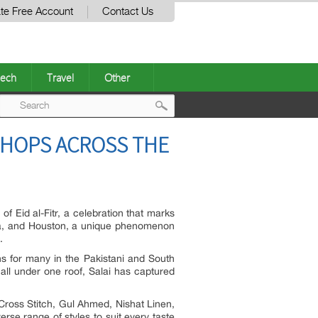
te Free Account
Contact Us
ech
Travel
Other
Post
SHOPS ACROSS THE
navigation
 Eid al-Fitr, a celebration that marks
auga, and Houston, a unique phenomenon
.
ns for many in the Pakistani and South
all under one roof, Salai has captured
ross Stitch, Gul Ahmed, Nishat Linen,
rse range of styles to suit every taste