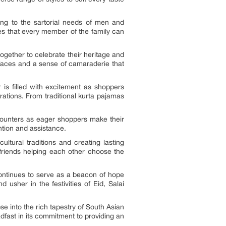
ring to the sartorial needs of men and
res that every member of the family can
gether to celebrate their heritage and
r faces and a sense of camaraderie that
 is filled with excitement as shoppers
rations. From traditional kurta pajamas
 counters as eager shoppers make their
ntion and assistance.
ultural traditions and creating lasting
 friends helping each other choose the
continues to serve as a beacon of hope
sher in the festivities of Eid, Salai
pse into the rich tapestry of South Asian
eadfast in its commitment to providing an