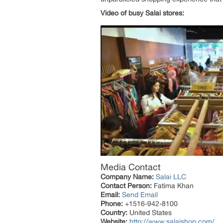
Video of busy Salai stores:
Media Contact
Company Name:
Salai LLC
Contact Person:
Fatima Khan
Email:
Send Email
Phone:
+1516-942-8100
Country:
United States
Website:
http://www.salaishop.com/