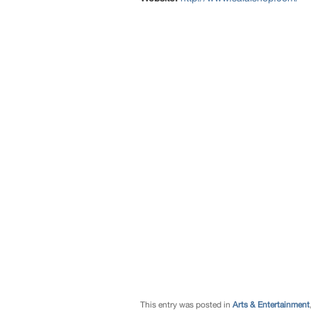
This entry was posted in
Arts & Entertainment