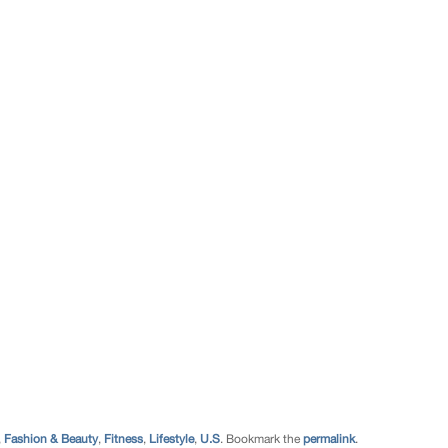
,
Fashion & Beauty
,
Fitness
,
Lifestyle
,
U.S
. Bookmark the
permalink
.