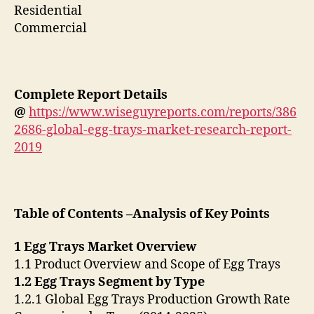
Residential
Commercial
Complete Report Details
@
https://www.wiseguyreports.com/reports/386
2686-global-egg-trays-market-research-report-
2019
Table of Contents –Analysis of Key Points
1 Egg Trays Market Overview
1.1 Product Overview and Scope of Egg Trays
1.2 Egg Trays Segment by Type
1.2.1 Global Egg Trays Production Growth Rate