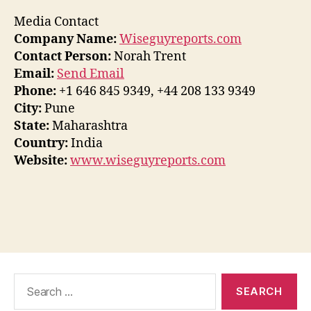
Media Contact
Company Name:
Wiseguyreports.com
Contact Person:
Norah Trent
Email:
Send Email
Phone:
+1 646 845 9349, +44 208 133 9349
City:
Pune
State:
Maharashtra
Country:
India
Website:
www.wiseguyreports.com
Search
for: