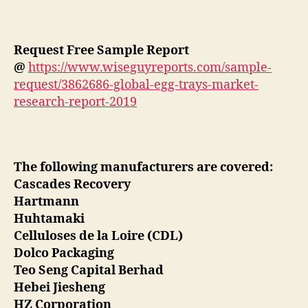
Request Free Sample Report
@
https://www.wiseguyreports.com/sample-
request/3862686-global-egg-trays-market-
research-report-2019
The following manufacturers are covered:
Cascades Recovery
Hartmann
Huhtamaki
Celluloses de la Loire (CDL)
Dolco Packaging
Teo Seng Capital Berhad
Hebei Jiesheng
HZ Corporation