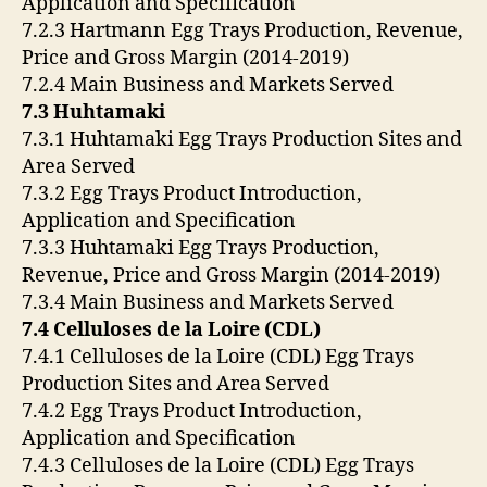
Application and Specification
7.2.3 Hartmann Egg Trays Production, Revenue,
Price and Gross Margin (2014-2019)
7.2.4 Main Business and Markets Served
7.3 Huhtamaki
7.3.1 Huhtamaki Egg Trays Production Sites and
Area Served
7.3.2 Egg Trays Product Introduction,
Application and Specification
7.3.3 Huhtamaki Egg Trays Production,
Revenue, Price and Gross Margin (2014-2019)
7.3.4 Main Business and Markets Served
7.4 Celluloses de la Loire (CDL)
7.4.1 Celluloses de la Loire (CDL) Egg Trays
Production Sites and Area Served
7.4.2 Egg Trays Product Introduction,
Application and Specification
7.4.3 Celluloses de la Loire (CDL) Egg Trays