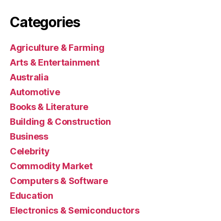
Categories
Agriculture & Farming
Arts & Entertainment
Australia
Automotive
Books & Literature
Building & Construction
Business
Celebrity
Commodity Market
Computers & Software
Education
Electronics & Semiconductors