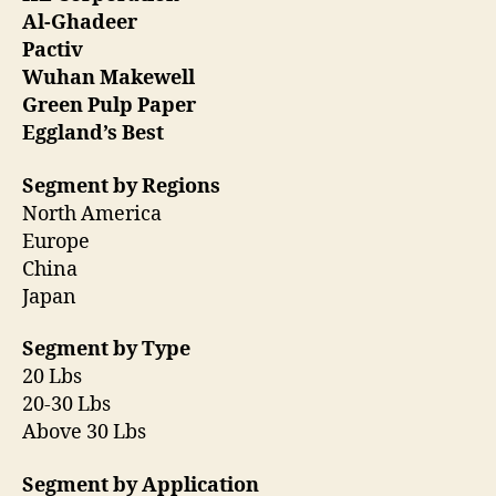
Al-Ghadeer
Pactiv
Wuhan Makewell
Green Pulp Paper
Eggland’s Best
Segment by Regions
North America
Europe
China
Japan
Segment by Type
20 Lbs
20-30 Lbs
Above 30 Lbs
Segment by Application