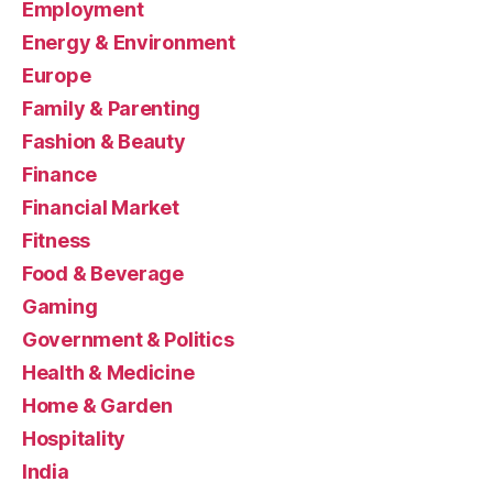
Employment
Energy & Environment
Europe
Family & Parenting
Fashion & Beauty
Finance
Financial Market
Fitness
Food & Beverage
Gaming
Government & Politics
Health & Medicine
Home & Garden
Hospitality
India