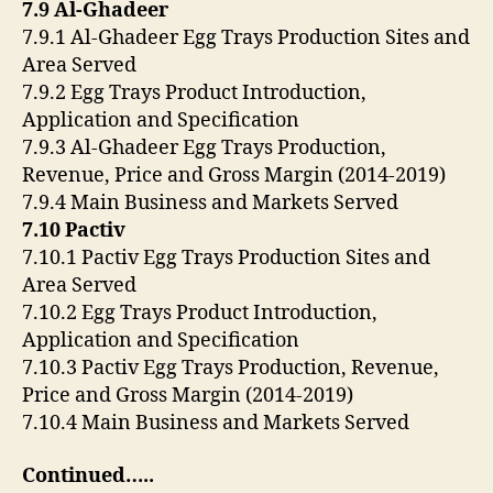
7.9 Al-Ghadeer
7.9.1 Al-Ghadeer Egg Trays Production Sites and
Area Served
7.9.2 Egg Trays Product Introduction,
Application and Specification
7.9.3 Al-Ghadeer Egg Trays Production,
Revenue, Price and Gross Margin (2014-2019)
7.9.4 Main Business and Markets Served
7.10 Pactiv
7.10.1 Pactiv Egg Trays Production Sites and
Area Served
7.10.2 Egg Trays Product Introduction,
Application and Specification
7.10.3 Pactiv Egg Trays Production, Revenue,
Price and Gross Margin (2014-2019)
7.10.4 Main Business and Markets Served
Continued…..