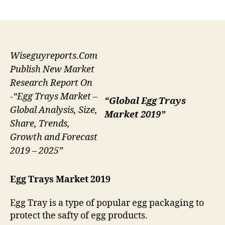
author
date
Wiseguyreports.Com
Publish New Market
Research Report On
-“Egg Trays Market –
“Global Egg Trays
Global Analysis, Size,
Market 2019”
Share, Trends,
Growth and Forecast
2019 – 2025”
Egg Trays Market 2019
Egg Tray is a type of popular egg packaging to
protect the safty of egg products.