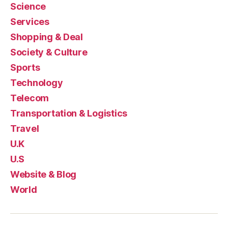
Science
Services
Shopping & Deal
Society & Culture
Sports
Technology
Telecom
Transportation & Logistics
Travel
U.K
U.S
Website & Blog
World