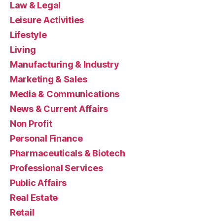
Law & Legal
Leisure Activities
Lifestyle
Living
Manufacturing & Industry
Marketing & Sales
Media & Communications
News & Current Affairs
Non Profit
Personal Finance
Pharmaceuticals & Biotech
Professional Services
Public Affairs
Real Estate
Retail