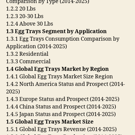
Comparison by Type (2014-2025)
1.2.2 20 Lbs
1.2.3 20-30 Lbs
1.2.4 Above 30 Lbs
1.3 Egg Trays Segment by Application
1.3.1 Egg Trays Consumption Comparison by
Application (2014-2025)
1.3.2 Residential
1.3.3 Commercial
1.4 Global Egg Trays Market by Region
1.4.1 Global Egg Trays Market Size Region
1.4.2 North America Status and Prospect (2014-
2025)
1.4.3 Europe Status and Prospect (2014-2025)
1.4.4 China Status and Prospect (2014-2025)
1.4.5 Japan Status and Prospect (2014-2025)
1.5 Global Egg Trays Market Size
1.5.1 Global Egg Trays Revenue (2014-2025)