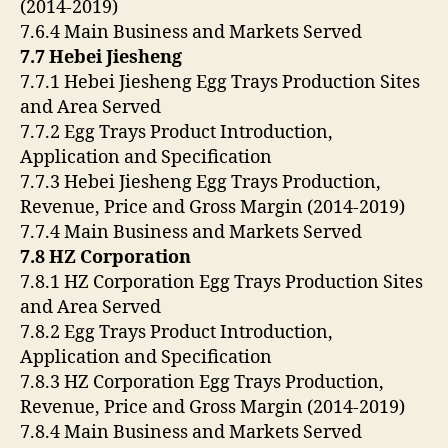
(2014-2019)
7.6.4 Main Business and Markets Served
7.7 Hebei Jiesheng
7.7.1 Hebei Jiesheng Egg Trays Production Sites
and Area Served
7.7.2 Egg Trays Product Introduction,
Application and Specification
7.7.3 Hebei Jiesheng Egg Trays Production,
Revenue, Price and Gross Margin (2014-2019)
7.7.4 Main Business and Markets Served
7.8 HZ Corporation
7.8.1 HZ Corporation Egg Trays Production Sites
and Area Served
7.8.2 Egg Trays Product Introduction,
Application and Specification
7.8.3 HZ Corporation Egg Trays Production,
Revenue, Price and Gross Margin (2014-2019)
7.8.4 Main Business and Markets Served