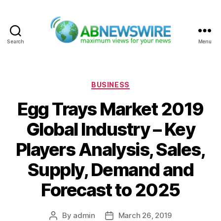
Search
Menu
ABNewswire
Categories
BUSINESS
Egg Trays Market 2019
Global Industry – Key
Players Analysis, Sales,
Supply, Demand and
Forecast to 2025
By
admin
March 26, 2019
Post
Post