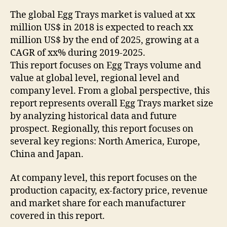
The global Egg Trays market is valued at xx
million US$ in 2018 is expected to reach xx
million US$ by the end of 2025, growing at a
CAGR of xx% during 2019-2025.
This report focuses on Egg Trays volume and
value at global level, regional level and
company level. From a global perspective, this
report represents overall Egg Trays market size
by analyzing historical data and future
prospect. Regionally, this report focuses on
several key regions: North America, Europe,
China and Japan.
At company level, this report focuses on the
production capacity, ex-factory price, revenue
and market share for each manufacturer
covered in this report.