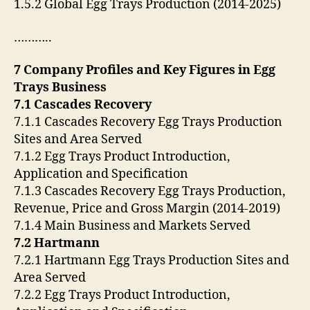
1.5.2 Global Egg Trays Production (2014-2025)
………..
7 Company Profiles and Key Figures in Egg
Trays Business
7.1 Cascades Recovery
7.1.1 Cascades Recovery Egg Trays Production
Sites and Area Served
7.1.2 Egg Trays Product Introduction,
Application and Specification
7.1.3 Cascades Recovery Egg Trays Production,
Revenue, Price and Gross Margin (2014-2019)
7.1.4 Main Business and Markets Served
7.2 Hartmann
7.2.1 Hartmann Egg Trays Production Sites and
Area Served
7.2.2 Egg Trays Product Introduction,