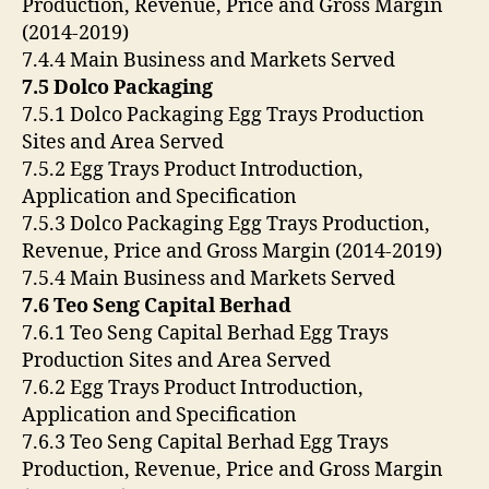
Production, Revenue, Price and Gross Margin
(2014-2019)
7.4.4 Main Business and Markets Served
7.5 Dolco Packaging
7.5.1 Dolco Packaging Egg Trays Production
Sites and Area Served
7.5.2 Egg Trays Product Introduction,
Application and Specification
7.5.3 Dolco Packaging Egg Trays Production,
Revenue, Price and Gross Margin (2014-2019)
7.5.4 Main Business and Markets Served
7.6 Teo Seng Capital Berhad
7.6.1 Teo Seng Capital Berhad Egg Trays
Production Sites and Area Served
7.6.2 Egg Trays Product Introduction,
Application and Specification
7.6.3 Teo Seng Capital Berhad Egg Trays
Production, Revenue, Price and Gross Margin