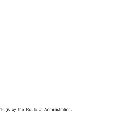
rugs by the Route of Administration.