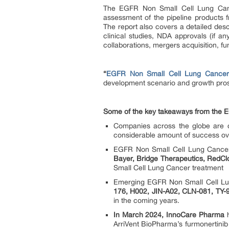
The EGFR Non Small Cell Lung Cance
assessment of the pipeline products 
The report also covers a detailed desc
clinical studies, NDA approvals (if a
collaborations, mergers acquisition, fu
“
EGFR Non Small Cell Lung Cancer P
development scenario and growth pro
Some of the key takeaways from the E
Companies across the globe are d
considerable amount of success ov
EGFR Non Small Cell Lung Cancer
Bayer, Bridge Therapeutics, RedClo
Small Cell Lung Cancer treatment
Emerging EGFR Non Small Cell Lung 
176, H002, JIN-A02, CLN-081, TY-
in the coming years.
In March 2024, InnoCare Pharma
h
ArriVent BioPharma’s furmonertinib 