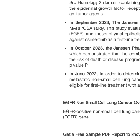
Src Homology 2 domain containing pr
the epidermal growth factor recept
antitumor agents.
In September 2023, The Janssen
MARIPOSA study. This study evalua
(EGFR) and mesenchymal-epithelial 
against osimertinib as a first-line
In October 2023, the Janssen Ph
which demonstrated that the comb
the risk of death or disease progr
p value P
In June 2022,
In order to determin
metastatic non-small cell lung ca
eligible for first-line treatment wi
EGFR Non Small Cell Lung Cancer Ov
EGFR-positive non-small cell lung can
(EGFR) gene
Get a Free Sample PDF Report to kno