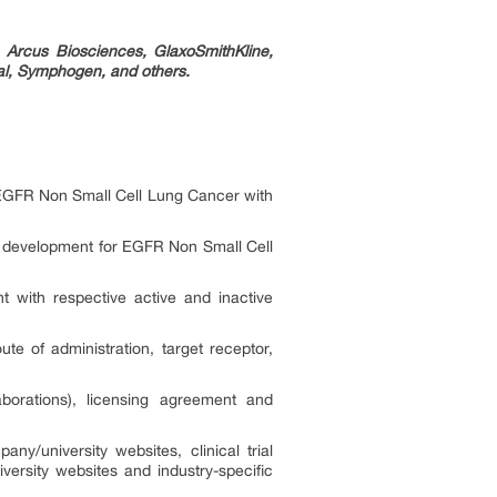
 Arcus Biosciences, GlaxoSmithKline,
l, Symphogen, and others.
f EGFR Non Small Cell Lung Cancer with
of development for EGFR Non Small Cell
 with respective active and inactive
 of administration, target receptor,
borations), licensing agreement and
ny/university websites, clinical trial
versity websites and industry-specific