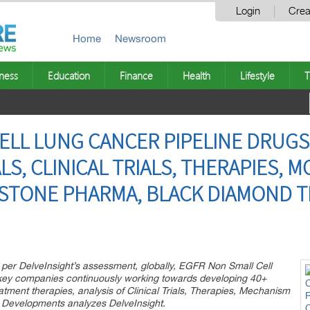
Login
Crea
Home
Newsroom
ness
Education
Finance
Health
Lifestyle
T
ELL LUNG CANCER PIPELINE DRUGS
LS, CLINICAL TRIALS, THERAPIES, M
VISTONE PHARMA, BLACK DIAMOND 
 per DelveInsight’s assessment, globally, EGFR Non Small Cell
 key companies continuously working towards developing 40+
ment therapies, analysis of Clinical Trials, Therapies, Mechanism
d Developments analyzes DelveInsight.