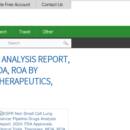
te Free Account
Contact Us
ech
Travel
Other
Post
 ANALYSIS REPORT,
navigation
OA, ROA BY
THERAPEUTICS,