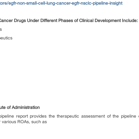
ore/egfr-non-small-cell-lung-cancer-egfr-nsclc-pipeline-insight
ncer Drugs Under Different Phases of Clinical Development Include:
s
eutics
e of Administration
eline report provides the therapeutic assessment of the pipeline d
r various ROAs, such as