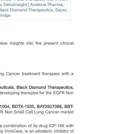
ve insights into the present clinical
ng Cancer treatment therapies with a
uticals, Black Diamond Therapeutics,
developing therapies for the EGFR Non
1004, BDTX-1535, BAY2927088, BBT-
GFR Non Small Cell Lung Cancer market
the combination of its drug ICP-189 with
InnoCare, is an allosteric inhibitor of