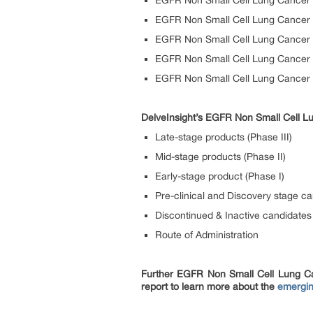
EGFR Non Small Cell Lung Cancer 
EGFR Non Small Cell Lung Cancer 
EGFR Non Small Cell Lung Cancer B
EGFR Non Small Cell Lung Cancer
EGFR Non Small Cell Lung Cancer 
DelveInsight’s EGFR Non Small Cell Lu
Late-stage products (Phase III)
Mid-stage products (Phase II)
Early-stage product (Phase I)
Pre-clinical and Discovery stage c
Discontinued & Inactive candidates
Route of Administration
Further EGFR Non Small Cell Lung Ca
report to learn more about the
emergin