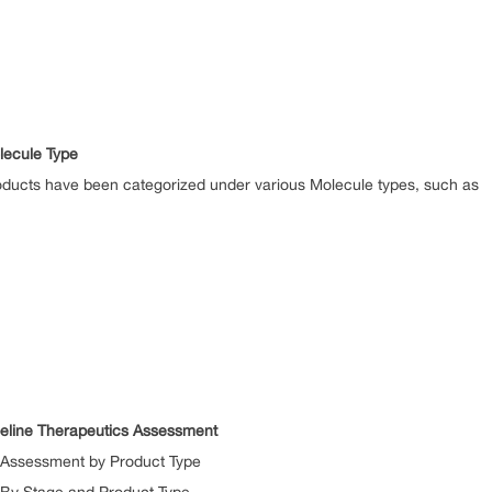
lecule Type
ucts have been categorized under various Molecule types, such as
eline Therapeutics Assessment
Assessment by Product Type