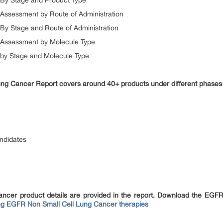
By Stage and Product Type
Assessment by Route of Administration
y Stage and Route of Administration
 Assessment by Molecule Type
by Stage and Molecule Type
ng Cancer Report covers around 40+ products under different phases o
andidates
ncer product details are provided in the report. Download the EGFR
g EGFR Non Small Cell Lung Cancer therapies