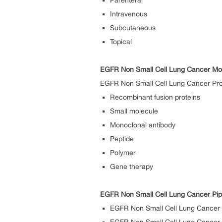
Parenteral
Intravenous
Subcutaneous
Topical
EGFR Non Small Cell Lung Cancer Mo
EGFR Non Small Cell Lung Cancer Prod
Recombinant fusion proteins
Small molecule
Monoclonal antibody
Peptide
Polymer
Gene therapy
EGFR Non Small Cell Lung Cancer Pip
EGFR Non Small Cell Lung Cancer 