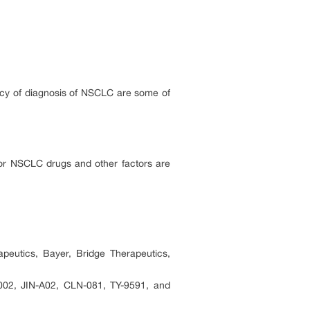
ency of diagnosis of NSCLC are some of
for NSCLC drugs and other factors are
eutics, Bayer, Bridge Therapeutics,
2, JIN-A02, CLN-081, TY-9591, and