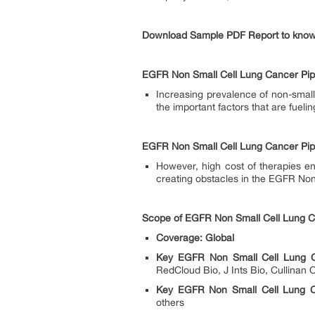
Download Sample PDF Report to kno
EGFR Non Small Cell Lung Cancer Pipe
Increasing prevalence of non-small
the important factors that are fue
EGFR Non Small Cell Lung Cancer Pipe
However, high cost of therapies e
creating obstacles in the EGFR No
Scope of EGFR Non Small Cell Lung C
Coverage: Global
Key EGFR Non Small Cell Lung 
RedCloud Bio, J Ints Bio, Cullinan
Key EGFR Non Small Cell Lung C
others