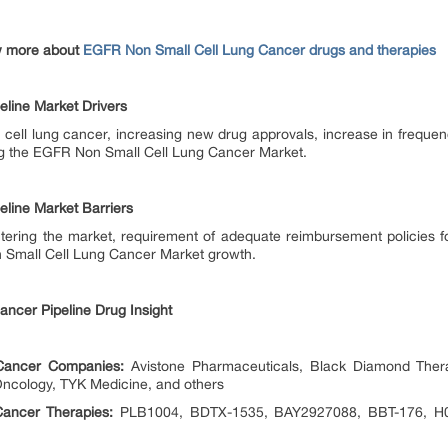
w more about
EGFR Non Small Cell Lung Cancer drugs and therapies
line Market Drivers
 cell lung cancer, increasing new drug approvals, increase in frequ
ling the EGFR Non Small Cell Lung Cancer Market.
line Market Barriers
ntering the market, requirement of adequate reimbursement policies 
n Small Cell Lung Cancer Market growth.
ancer Pipeline Drug Insight
Cancer Companies:
Avistone Pharmaceuticals, Black Diamond Therap
 Oncology, TYK Medicine, and others
ancer Therapies:
PLB1004, BDTX-1535, BAY2927088, BBT-176, H00