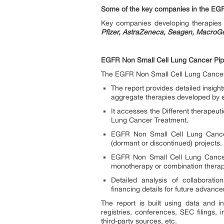
Some of the key companies in the EGF
Key companies developing therapie
Pfizer, AstraZeneca, Seagen, MacroG
EGFR Non Small Cell Lung Cancer Pipe
The EGFR Non Small Cell Lung Cancer p
The report provides detailed insig
aggregate therapies developed by 
It accesses the Different therapeu
Lung Cancer Treatment.
EGFR Non Small Cell Lung Cancer 
(dormant or discontinued) projects.
EGFR Non Small Cell Lung Cancer 
monotherapy or combination therapy
Detailed analysis of collaborat
financing details for future advan
The report is built using data and in
registries, conferences, SEC filings,
third-party sources, etc.