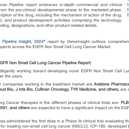
r Pipeline report embraces in-depth commercial and clinical
from the pre-clinical developmental phase to the marketed phase.
ription of the drug, including the mechanism of action of the drug,
ny), and product development activities comprising the technology,
nding, designations, and other product-related details.
ipeline Insight, 2024
“
report by DelveInsight outlines comprehensi
spects across the EGFR Non Small Cell Lung Cancer Market.
GFR Non Small Cell Lung Cancer Pipeline Report:
iligently working toward developing novel EGFR Non Small Cell Lu
er the years.
 companies working in the treatment market are
Avistone Pharmace
ud Bio, J Ints Bio, Cullinan Oncology, TYK Medicine, and others,
are 
Cancer therapies in the different phases of clinical trials are-
PLB
9591, and others
are expected to have a significant impact on the E
as administered the first dose in a Phase Ib clinical trial evaluating 
for treating non-small cell lung cancer (NSCLC). ICP-189, developed by 