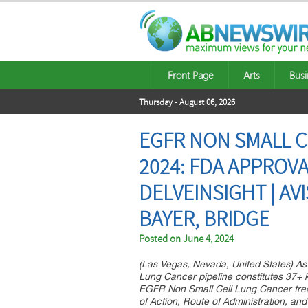
Front Page
Arts
Busi
Thursday - August 06, 2026
EGFR NON SMALL C
2024: FDA APPROVA
DELVEINSIGHT | A
BAYER, BRIDGE
Posted on
June 4, 2024
(Las Vegas, Nevada, United States) As
Lung Cancer pipeline constitutes 37+
EGFR Non Small Cell Lung Cancer treat
of Action, Route of Administration, an