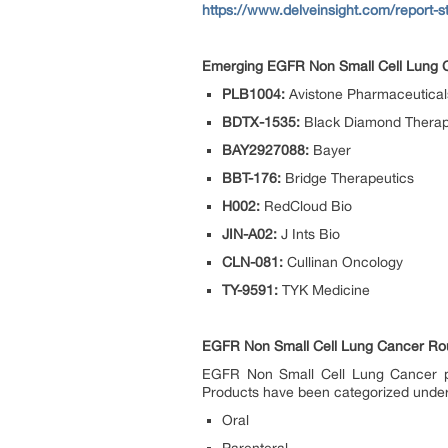
https://www.delveinsight.com/report-st
Emerging EGFR Non Small Cell Lung Ca
PLB1004:
Avistone Pharmaceutical
BDTX-1535:
Black Diamond Therap
BAY2927088:
Bayer
BBT-176:
Bridge Therapeutics
H002:
RedCloud Bio
JIN-A02:
J Ints Bio
CLN-081:
Cullinan Oncology
TY-9591:
TYK Medicine
EGFR Non Small Cell Lung Cancer Rout
EGFR Non Small Cell Lung Cancer pip
Products have been categorized unde
Oral