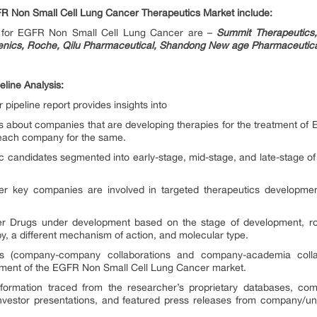
R Non Small Cell Lung Cancer Therapeutics Market include:
s for EGFR Non Small Cell Lung Cancer are –
Summit Therapeutics,
enics, Roche, Qilu Pharmaceutical, Shandong New age Pharmaceutica
line Analysis:
ipeline report provides insights into
hts about companies that are developing therapies for the treatment o
each company for the same.
tic candidates segmented into early-stage, mid-stage, and late-stage 
key companies are involved in targeted therapeutics development
Drugs under development based on the stage of development, route
, a different mechanism of action, and molecular type.
ions (company-company collaborations and company-academia colla
cement of the EGFR Non Small Cell Lung Cancer market.
formation traced from the researcher’s proprietary databases, compa
 investor presentations, and featured press releases from company/uni