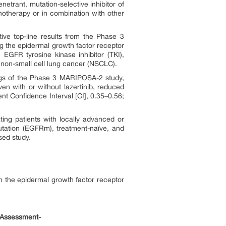
etrant, mutation-selective inhibitor of
notherapy or in combination with other
ve top-line results from the Phase 3
 the epidermal growth factor receptor
 EGFR tyrosine kinase inhibitor (TKI),
d non-small cell lung cancer (NSCLC).
gs of the Phase 3 MARIPOSA-2 study,
 with or without lazertinib, reduced
t Confidence Interval [CI], 0.35–0.56;
ting patients with locally advanced or
utation (EGFRm), treatment-naïve, and
sed study.
n the epidermal growth factor receptor
 Assessment-