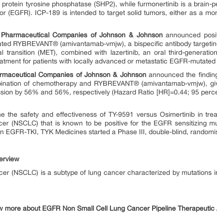
otein tyrosine phosphatase (SHP2), while furmonertinib is a brain-pen
or (EGFR). ICP-189 is intended to target solid tumors, either as a mo
 Pharmaceutical Companies of Johnson & Johnson
announced positi
ted RYBREVANT® (amivantamab-vmjw), a bispecific antibody targeting
transition (MET), combined with lazertinib, an oral third-generation
 treatment for patients with locally advanced or metastatic EGFR-mutate
armaceutical Companies of Johnson & Johnson
announced the findin
ination of chemotherapy and RYBREVANT® (amivantamab-vmjw), given
ession by 56% and 56%, respectively (Hazard Ratio [HR]=0.44; 95 percen
e the safety and effectiveness of TY-9591 versus Osimertinib in trea
ncer (NSCLC) that is known to be positive for the EGFR sensitizing m
th an EGFR-TKI, TYK Medicines started a Phase III, double-blind, randomi
erview
cer (NSCLC) is a subtype of lung cancer characterized by mutations i
w more about EGFR Non Small Cell Lung Cancer Pipeline Therapeutic