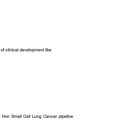
f clinical development like
 Non Small Cell Lung Cancer pipeline