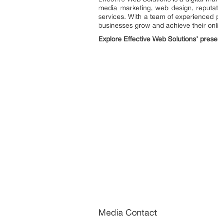
media marketing, web design, reputat
services. With a team of experienced p
businesses grow and achieve their onli
Explore Effective Web Solutions’ prese
Media Contact