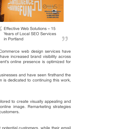
Effective Web Solutions – 15
Years of Local SEO Services
in Portland
ir eCommerce web design services have
have increased brand visibility across
ent’s online presence is optimized for
usinesses and have seen firsthand the
m is dedicated to continuing this work,
lored to create visually appealing and
 online image. Remarketing strategies
 customers.
 potential customers, while their email