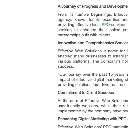
A Journey of Progress and Developme
From its humble beginnings, Effectiv
agency, known for its expertise an
providing effective
local SEO services 
seeking to enhance their online pr
partnerships built with clients.
Innovative and Comprehensive Servic
Effective Web Solutions is noted for
enabled many businesses to establish 
various platforms. The company’s holi
success.
“Our journey over the past 15 years 
impact of effective digital marketing 
providing solutions that drive real resul
Commitment to Client Success
At the core of Effective Web Solution
user-friendly websites, while their 
implemented by the company have been 
Enhancing Digital Marketing with PPC
Effective Web Solutions’ PPC marketing