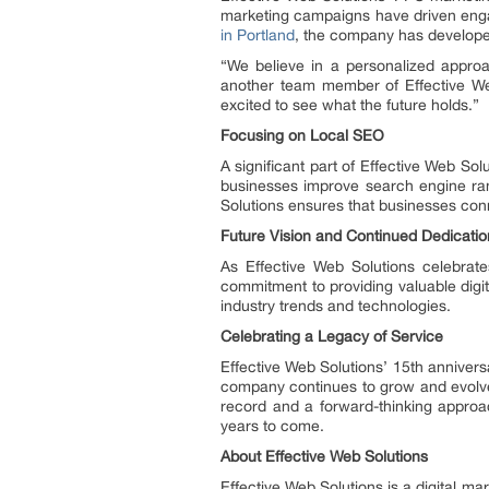
marketing campaigns have driven engag
in Portland
, the company has developed
“We believe in a personalized approac
another team member of Effective Web
excited to see what the future holds.”
Focusing on Local SEO
A significant part of Effective Web Sol
businesses improve search engine ran
Solutions ensures that businesses conne
Future Vision and Continued Dedicatio
As Effective Web Solutions celebrat
commitment to providing valuable digit
industry trends and technologies.
Celebrating a Legacy of Service
Effective Web Solutions’ 15th anniversar
company continues to grow and evolve,
record and a forward-thinking approa
years to come.
About Effective Web Solutions
Effective Web Solutions is a digital m