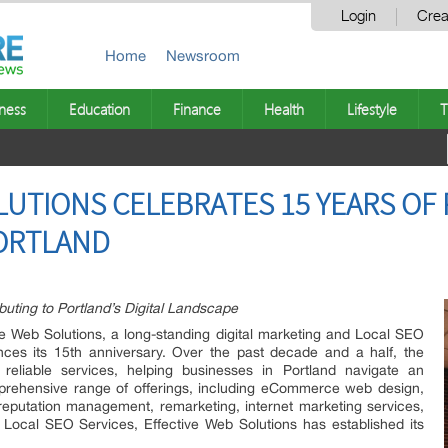
Login
Crea
Home
Newsroom
ness
Education
Finance
Health
Lifestyle
T
LUTIONS CELEBRATES 15 YEARS OF
PORTLAND
uting to Portland’s Digital Landscape
e Web Solutions, a long-standing digital marketing and Local SEO
nces its 15th anniversary. Over the past decade and a half, the
reliable services, helping businesses in Portland navigate an
omprehensive range of offerings, including eCommerce web design,
reputation management, remarketing, internet marketing services,
Local SEO Services, Effective Web Solutions has established its