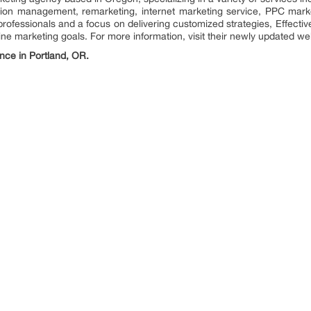
ion management, remarketing, internet marketing service, PPC mark
rofessionals and a focus on delivering customized strategies, Effectiv
ne marketing goals. For more information, visit their newly updated we
nce in Portland, OR.