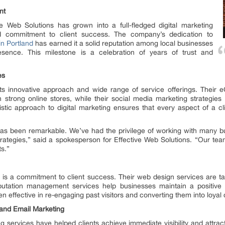
nt
e Web Solutions has grown into a full-fledged digital marketing
d commitment to client success. The company’s dedication to
in Portland
has earned it a solid reputation among local businesses
esence. This milestone is a celebration of years of trust and
es
 its innovative approach and wide range of service offerings. The
strong online stores, while their social media marketing strategies 
stic approach to digital marketing ensures that every aspect of a cli
has been remarkable. We’ve had the privilege of working with many b
strategies,” said a spokesperson for Effective Web Solutions. “Our tea
ts.”
s is a commitment to client success. Their web design services are tai
reputation management services help businesses maintain a positive
effective in re-engaging past visitors and converting them into loyal
 and Email Marketing
 services have helped clients achieve immediate visibility and attract