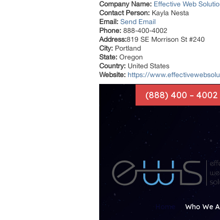
Company Name:
Effective Web Soluti
Contact Person:
Kayla Nesta
Email:
Send Email
Phone:
888-400-4002
Address:
819 SE Morrison St #240
City:
Portland
State:
Oregon
Country:
United States
Website:
https://www.effectivewebsolut