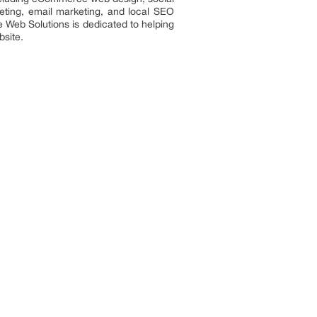
eting, email marketing, and local SEO
e Web Solutions is dedicated to helping
bsite.