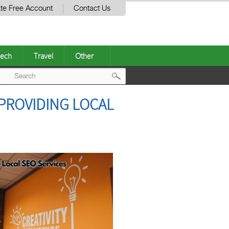
te Free Account
Contact Us
ech
Travel
Other
Post
 PROVIDING LOCAL
navigation