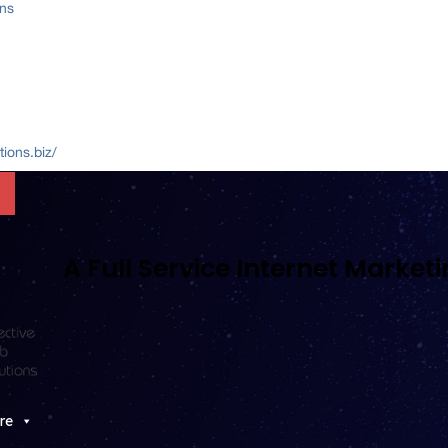
ons
ions.biz/