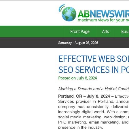
Front Page
Arts
Busi
Saturday - August 08, 2026
EFFECTIVE WEB SO
SEO SERVICES IN 
Posted on
July 8, 2024
Marking a Decade and a Half of Contrib
Portland, OR – July 8, 2024 –
Effectiv
Services provider in Portland, annou
company has consistently delivered 
increasingly digital world. With a c
social media marketing, web design, 
PPC marketing, email marketing, and 
presence in the industry.