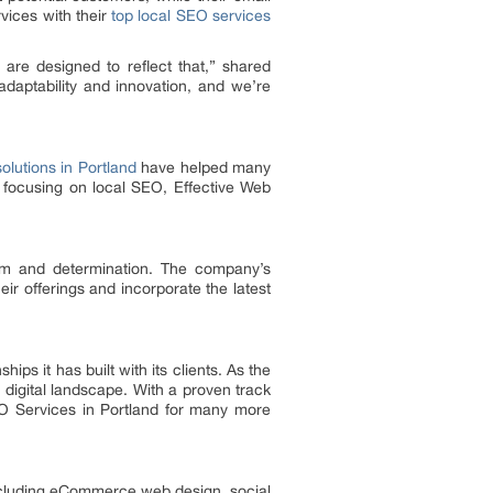
vices with their
top local SEO services
 are designed to reflect that,” shared
daptability and innovation, and we’re
olutions in Portland
have helped many
 focusing on local SEO, Effective Web
ism and determination. The company’s
ir offerings and incorporate the latest
ips it has built with its clients. As the
digital landscape. With a proven track
EO Services in Portland for many more
 including eCommerce web design, social