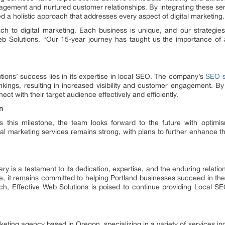
ement and nurtured customer relationships. By integrating these ser
 a holistic approach that addresses every aspect of digital marketing.
h to digital marketing. Each business is unique, and our strategies
 Solutions. “Our 15-year journey has taught us the importance of a
utions’ success lies in its expertise in local SEO. The company’s
SEO s
kings, resulting in increased visibility and customer engagement. By
ct with their target audience effectively and efficiently.
n
es this milestone, the team looks forward to the future with optim
al marketing services remains strong, with plans to further enhance the
y is a testament to its dedication, expertise, and the enduring relationsh
 it remains committed to helping Portland businesses succeed in the 
ch, Effective Web Solutions is poised to continue providing Local S
arketing agency based in Oregon, specializing in a variety of services