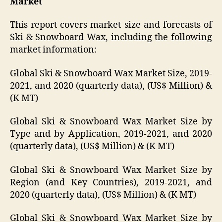
Market
This report covers market size and forecasts of
Ski & Snowboard Wax, including the following
market information:
Global Ski & Snowboard Wax Market Size, 2019-
2021, and 2020 (quarterly data), (US$ Million) &
(K MT)
Global Ski & Snowboard Wax Market Size by
Type and by Application, 2019-2021, and 2020
(quarterly data), (US$ Million) & (K MT)
Global Ski & Snowboard Wax Market Size by
Region (and Key Countries), 2019-2021, and
2020 (quarterly data), (US$ Million) & (K MT)
Global Ski & Snowboard Wax Market Size by