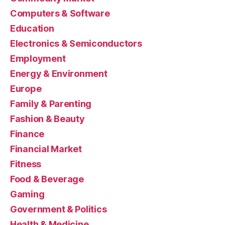
Computers & Software
Education
Electronics & Semiconductors
Employment
Energy & Environment
Europe
Family & Parenting
Fashion & Beauty
Finance
Financial Market
Fitness
Food & Beverage
Gaming
Government & Politics
Health & Medicine