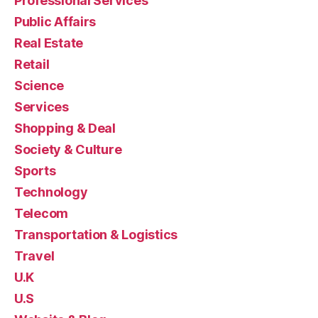
Professional Services
Public Affairs
Real Estate
Retail
Science
Services
Shopping & Deal
Society & Culture
Sports
Technology
Telecom
Transportation & Logistics
Travel
U.K
U.S