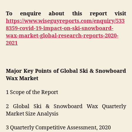
To enquire about this report visit
https://www.wiseguyreports.com/enquiry/533
8359-covid-19-impact-on-ski-snowboard-
wax-market-global-research-reports-2020-
2021
Major Key Points of Global Ski & Snowboard
Wax Market
1 Scope of the Report
2 Global Ski & Snowboard Wax Quarterly
Market Size Analysis
3 Quarterly Competitive Assessment, 2020