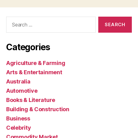
Search
for:
Categories
Agriculture & Farming
Arts & Entertainment
Australia
Automotive
Books & Literature
Building & Construction
Business
Celebrity
Commodity Market