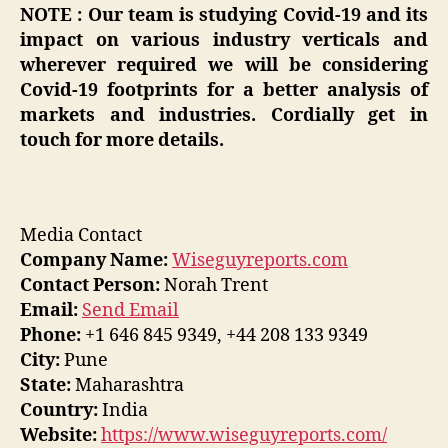
NOTE : Our team is studying Covid-19 and its
impact on various industry verticals and
wherever required we will be considering
Covid-19 footprints for a better analysis of
markets and industries. Cordially get in
touch for more details.
Media Contact
Company Name:
Wiseguyreports.com
Contact Person:
Norah Trent
Email:
Send Email
Phone:
+1 646 845 9349, +44 208 133 9349
City:
Pune
State:
Maharashtra
Country:
India
Website:
https://www.wiseguyreports.com/