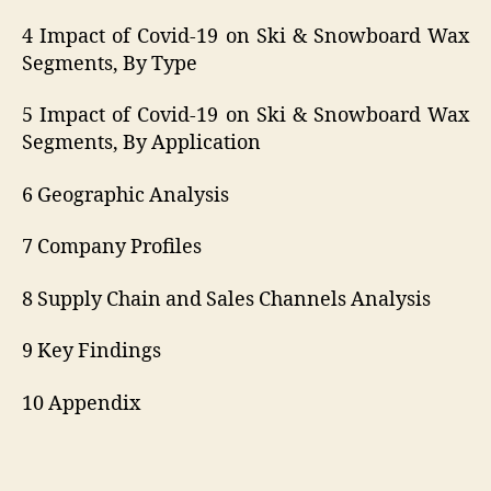
4 Impact of Covid-19 on Ski & Snowboard Wax
Segments, By Type
5 Impact of Covid-19 on Ski & Snowboard Wax
Segments, By Application
6 Geographic Analysis
7 Company Profiles
8 Supply Chain and Sales Channels Analysis
9 Key Findings
10 Appendix