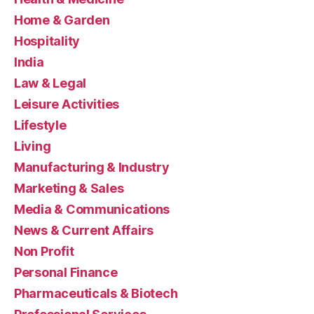
Home & Garden
Hospitality
India
Law & Legal
Leisure Activities
Lifestyle
Living
Manufacturing & Industry
Marketing & Sales
Media & Communications
News & Current Affairs
Non Profit
Personal Finance
Pharmaceuticals & Biotech