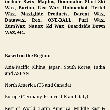
include Swix, Maplus, Dominator, Start Ski
Wax, Burton, Fast Wax, Holmenkol, Hertel
Wax, Maxiglide Products, Darent Wax,
Datawax, Rex, ONE-BALL, Purl Wax,
ZumWax, Nanox Ski Wax, Boardside Down
Wax, etc.
Based on the Region:
Asia-Pacific (China, Japan, South Korea, India
and ASEAN)
North America (US and Canada)
Europe (Germany, France, UK and Italy)
Rest of World (Latin America, Middle East &