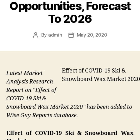
Opportunities, Forecast
To 2026
By
admin
May 20, 2020
Post
Post
author
date
Effect of COVID-19 Ski &
Latest Market
Snowboard Wax Market 2020
Analysis Research
Report on “Effect of
COVID-19 Ski &
Snowboard Wax Market 2020” has been added to
Wise Guy Reports database.
Effect of COVID-19 Ski & Snowboard Wax