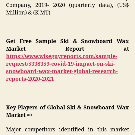
Company, 2019- 2020 (quarterly data), (US$
Million) & (K MT)
Get Free Sample Ski & Snowboard Wax
Market Report at
https://www.wiseguyreports.com/sample-
request/5338359-covid-19-impact-on-ski-
snowboard-wax-market-global-research-
reports-2020-2021
Key Players of Global Ski & Snowboard Wax
Market =>
Major competitors identified in this market