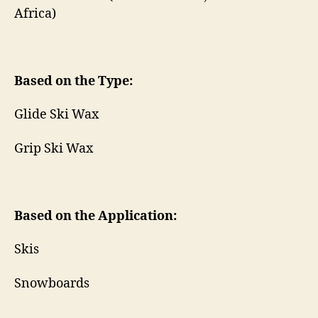
Africa)
Based on the Type:
Glide Ski Wax
Grip Ski Wax
Based on the Application:
Skis
Snowboards