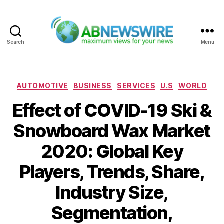
Search
Menu
ABNewswire
Categories
AUTOMOTIVE
BUSINESS
SERVICES
U.S
WORLD
Effect of COVID-19 Ski &
Snowboard Wax Market
2020: Global Key
Players, Trends, Share,
Industry Size,
Segmentation,