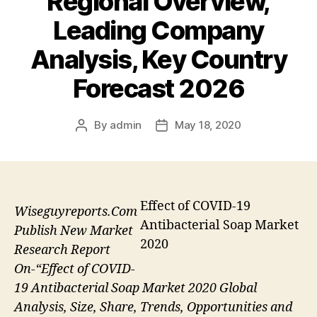
Regional Overview,
Leading Company
Analysis, Key Country
Forecast 2026
By
admin
May 18, 2020
Post
Post
author
date
Effect of COVID-19
Wiseguyreports.Com
Antibacterial Soap Market
Publish New Market
2020
Research Report
On-“Effect of COVID-
19 Antibacterial Soap Market 2020 Global
Analysis, Size, Share, Trends, Opportunities and