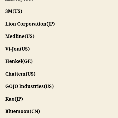
3M(US)
Lion Corporation(JP)
Medline(US)
Vi-Jon(US)
Henkel(GE)
Chattem(US)
GOJO Industries(US)
Kao(JP)
Bluemoon(CN)