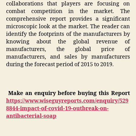
collaborations that players are focusing on
combat competition in the market. The
comprehensive report provides a significant
microscopic look at the market. The reader can
identify the footprints of the manufacturers by
knowing about the global revenue of
manufacturers, the global price of
manufacturers, and sales by manufacturers
during the forecast period of 2015 to 2019.
Make an enquiry before buying this Report
https://www.wiseguyreports.com/enquiry/529
8844-impact-of-covid-19-outbreak-on-
antibacterial-soap