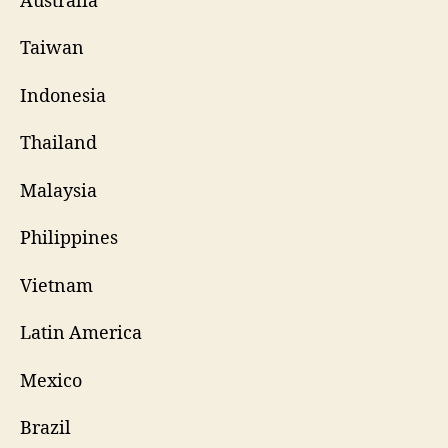
Australia
Taiwan
Indonesia
Thailand
Malaysia
Philippines
Vietnam
Latin America
Mexico
Brazil