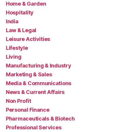
Home & Garden
Hospitality
India
Law & Legal
Leisure Activities
Lifestyle
Living
Manufacturing & Industry
Marketing & Sales
Media & Communications
News & Current Affairs
Non Profit
Personal Finance
Pharmaceuticals & Biotech
Professional Services