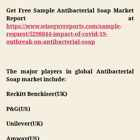
Get Free Sample Antibacterial Soap Market
Report at
https://www.wiseguyreports.com/sample-
request/5298844-impact-of-covid-19-
outbreak-on-antibacterial-soap
The major players in global Antibacterial
Soap market include:
Reckitt Benckiser(UK)
P&G(US)
Unilever(UK)
Amway(US)