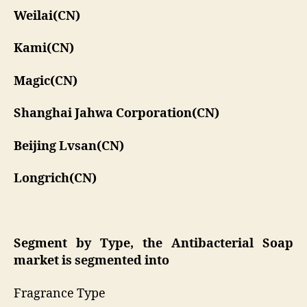
Weilai(CN)
Kami(CN)
Magic(CN)
Shanghai Jahwa Corporation(CN)
Beijing Lvsan(CN)
Longrich(CN)
Segment by Type, the Antibacterial Soap
market is segmented into
Fragrance Type