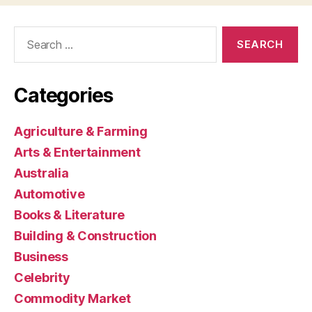
Search
for:
Categories
Agriculture & Farming
Arts & Entertainment
Australia
Automotive
Books & Literature
Building & Construction
Business
Celebrity
Commodity Market