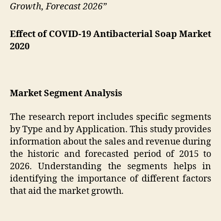
Growth, Forecast 2026”
Effect of COVID-19 Antibacterial Soap Market
2020
Market Segment Analysis
The research report includes specific segments
by Type and by Application. This study provides
information about the sales and revenue during
the historic and forecasted period of 2015 to
2026. Understanding the segments helps in
identifying the importance of different factors
that aid the market growth.