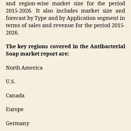
and region-wise market size for the period
2015-2026. It also includes market size and
forecast by Type and by Application segment in
terms of sales and revenue for the period 2015-
2026.
The key regions covered in the Antibacterial
Soap market report are:
North America
U.S.
Canada
Europe
Germany