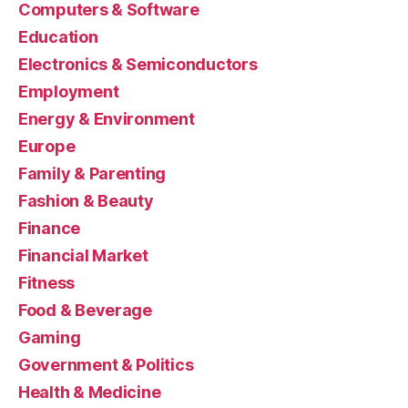
Computers & Software
Education
Electronics & Semiconductors
Employment
Energy & Environment
Europe
Family & Parenting
Fashion & Beauty
Finance
Financial Market
Fitness
Food & Beverage
Gaming
Government & Politics
Health & Medicine