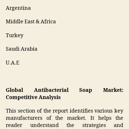
Argentina
Middle East & Africa
Turkey
Saudi Arabia
U.A.E
Global Antibacterial Soap Market:
Competitive Analysis
This section of the report identifies various key
manufacturers of the market. It helps the
reader understand the strategies and