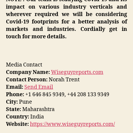
impact on various industry verticals and
wherever required we will be considering
Covid-19 footprints for a better analysis of
markets and industries. Cordially get in
touch for more details.
Media Contact
Company Name:
Wiseguyreports.com
Contact Person:
Norah Trent
Email:
Send Email
Phone:
+1 646 845 9349, +44 208 133 9349
City:
Pune
State:
Maharashtra
Country:
India
Website:
https://www.wiseguyreports.com/