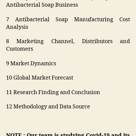
Antibacterial Soap Business
7 Antibacterial Soap Manufacturing Cost
Analysis
8 Marketing Channel, Distributors and
Customers
9 Market Dynamics
10 Global Market Forecast
11 Research Finding and Conclusion
12 Methodology and Data Source
NOTE : Our team is studying Covid-19 and its