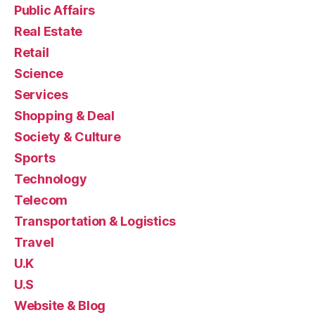
Public Affairs
Real Estate
Retail
Science
Services
Shopping & Deal
Society & Culture
Sports
Technology
Telecom
Transportation & Logistics
Travel
U.K
U.S
Website & Blog