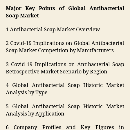
Major Key Points of Global Antibacterial
Soap Market
1 Antibacterial Soap Market Overview
2 Covid-19 Implications on Global Antibacterial
Soap Market Competition by Manufacturers
3 Covid-19 Implications on Antibacterial Soap
Retrospective Market Scenario by Region
4 Global Antibacterial Soap Historic Market
Analysis by Type
5 Global Antibacterial Soap Historic Market
Analysis by Application
6 Company Profiles and Key Figures in