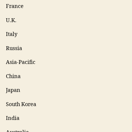
France
U.K.
Italy
Russia
Asia-Pacific
China
Japan
South Korea
India