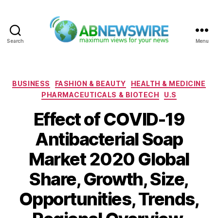
Search
Menu
ABNewswire
Categories
BUSINESS
FASHION & BEAUTY
HEALTH & MEDICINE
PHARMACEUTICALS & BIOTECH
U.S
Effect of COVID-19
Antibacterial Soap
Market 2020 Global
Share, Growth, Size,
Opportunities, Trends,