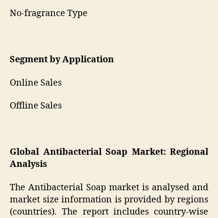
No-fragrance Type
Segment by Application
Online Sales
Offline Sales
Global Antibacterial Soap Market: Regional
Analysis
The Antibacterial Soap market is analysed and
market size information is provided by regions
(countries). The report includes country-wise