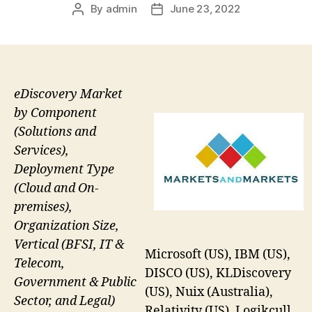
By
admin
June 23, 2022
Post
Post
author
date
eDiscovery Market
by Component
(Solutions and
Services),
Deployment Type
(Cloud and On-
premises),
Organization Size,
Vertical (BFSI, IT &
Microsoft (US), IBM (US),
Telecom,
DISCO (US), KLDiscovery
Government & Public
(US), Nuix (Australia),
Sector, and Legal)
Relativity (US), Logikcull