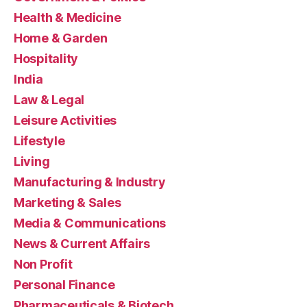
Health & Medicine
Home & Garden
Hospitality
India
Law & Legal
Leisure Activities
Lifestyle
Living
Manufacturing & Industry
Marketing & Sales
Media & Communications
News & Current Affairs
Non Profit
Personal Finance
Pharmaceuticals & Biotech