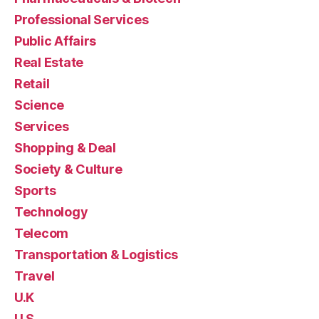
Professional Services
Public Affairs
Real Estate
Retail
Science
Services
Shopping & Deal
Society & Culture
Sports
Technology
Telecom
Transportation & Logistics
Travel
U.K
U.S