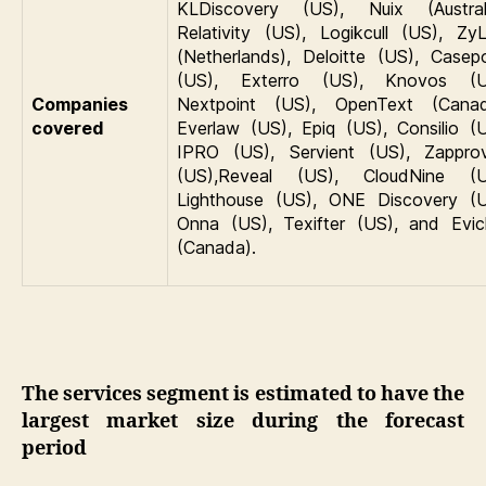
KLDiscovery (US), Nuix (Australi
Relativity (US), Logikcull (US), Zy
(Netherlands), Deloitte (US), Casepo
(US), Exterro (US), Knovos (U
Companies
Nextpoint (US), OpenText (Canad
covered
Everlaw (US), Epiq (US), Consilio (U
IPRO (US), Servient (US), Zappro
(US),Reveal (US), CloudNine (U
Lighthouse (US), ONE Discovery (U
Onna (US), Texifter (US), and Evic
(Canada).
The services segment is estimated to have the
largest market size during the forecast
period