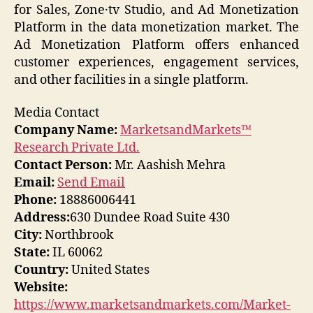
for Sales, Zone·tv Studio, and Ad Monetization
Platform in the data monetization market. The
Ad Monetization Platform offers enhanced
customer experiences, engagement services,
and other facilities in a single platform.
Media Contact
Company Name:
MarketsandMarkets™
Research Private Ltd.
Contact Person:
Mr. Aashish Mehra
Email:
Send Email
Phone:
18886006441
Address:
630 Dundee Road Suite 430
City:
Northbrook
State:
IL 60062
Country:
United States
Website:
https://www.marketsandmarkets.com/Market-