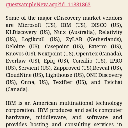
questsampleNew.asp?id=11881863
Some of the major eDiscovery market vendors
are Microsoft (US), IBM (US), DISCO (US),
KLDiscovery (US), Nuix (Australia), Relativity
(US), Logikcull (US), ZyLAB (Netherlands),
Deloitte (US), Casepoint (US), Exterro (US),
Knovos (US), Nextpoint (US), OpenTex (Canada),
Everlaw (US), Epiq (US), Consilio (US), IPRO
(US), Servient (US), Zapproved (US),Reveal (US),
CloudNine (US), Lighthouse (US), ONE Discovery
(US), Onna, US), Texifter (US), and Evichat
(Canada).
IBM is an American multinational technology
corporation. IBM produces and sells computer
hardware, middleware, and software and
provides hosting and consulting services in