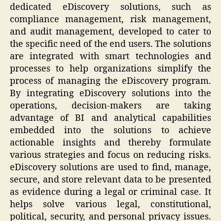
dedicated eDiscovery solutions, such as
compliance management, risk management,
and audit management, developed to cater to
the specific need of the end users. The solutions
are integrated with smart technologies and
processes to help organizations simplify the
process of managing the eDiscovery program.
By integrating eDiscovery solutions into the
operations, decision-makers are taking
advantage of BI and analytical capabilities
embedded into the solutions to achieve
actionable insights and thereby formulate
various strategies and focus on reducing risks.
eDiscovery solutions are used to find, manage,
secure, and store relevant data to be presented
as evidence during a legal or criminal case. It
helps solve various legal, constitutional,
political, security, and personal privacy issues.