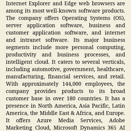
Internet Explorer and Edge web browsers are
among its most well-known software products.
The company offers Operating Systems (OS),
server application software, business and
customer application software, and internet
and intranet software. Its major business
segments include more personal computing,
productivity and business processes, and
intelligent cloud. It caters to several verticals,
including automotive, government, healthcare,
manufacturing, financial services, and retail.
With approximately 144,000 employees, the
company provides products to its broad
customer base in over 180 countries. It has a
presence in North America, Asia Pacific, Latin
America, the Middle East & Africa, and Europe.
It offers Azure Media Services, Adobe
Marketing Cloud, Microsoft Dynamics 365 AI