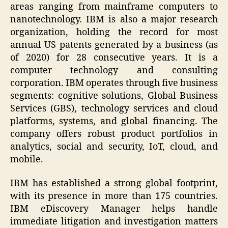
areas ranging from mainframe computers to
nanotechnology. IBM is also a major research
organization, holding the record for most
annual US patents generated by a business (as
of 2020) for 28 consecutive years. It is a
computer technology and consulting
corporation. IBM operates through five business
segments: cognitive solutions, Global Business
Services (GBS), technology services and cloud
platforms, systems, and global financing. The
company offers robust product portfolios in
analytics, social and security, IoT, cloud, and
mobile.
IBM has established a strong global footprint,
with its presence in more than 175 countries.
IBM eDiscovery Manager helps handle
immediate litigation and investigation matters