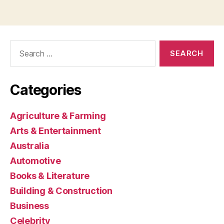
Search
for:
Categories
Agriculture & Farming
Arts & Entertainment
Australia
Automotive
Books & Literature
Building & Construction
Business
Celebrity