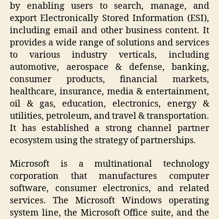
by enabling users to search, manage, and
export Electronically Stored Information (ESI),
including email and other business content. It
provides a wide range of solutions and services
to various industry verticals, including
automotive, aerospace & defense, banking,
consumer products, financial markets,
healthcare, insurance, media & entertainment,
oil & gas, education, electronics, energy &
utilities, petroleum, and travel & transportation.
It has established a strong channel partner
ecosystem using the strategy of partnerships.
Microsoft is a multinational technology
corporation that manufactures computer
software, consumer electronics, and related
services. The Microsoft Windows operating
system line, the Microsoft Office suite, and the