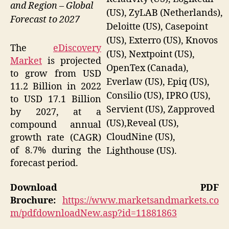
and Region – Global
(US), ZyLAB (Netherlands),
Forecast to 2027
Deloitte (US), Casepoint
(US), Exterro (US), Knovos
The
eDiscovery
(US), Nextpoint (US),
Market
is projected
OpenTex (Canada),
to grow from USD
Everlaw (US), Epiq (US),
11.2 Billion in 2022
Consilio (US), IPRO (US),
to USD 17.1 Billion
Servient (US), Zapproved
by 2027, at a
(US),Reveal (US),
compound annual
CloudNine (US),
growth rate (CAGR)
of 8.7% during the
Lighthouse (US).
forecast period.
Download PDF
Brochure:
https://www.marketsandmarkets.co
m/pdfdownloadNew.asp?id=11881863