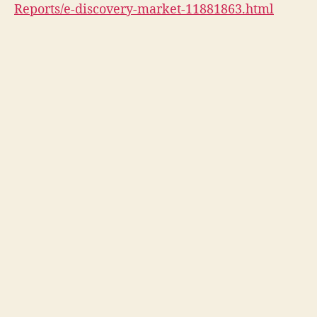
Reports/e-discovery-market-11881863.html