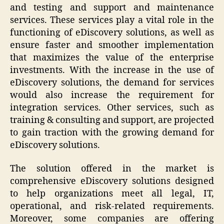
and testing and support and maintenance
services. These services play a vital role in the
functioning of eDiscovery solutions, as well as
ensure faster and smoother implementation
that maximizes the value of the enterprise
investments. With the increase in the use of
eDiscovery solutions, the demand for services
would also increase the requirement for
integration services. Other services, such as
training & consulting and support, are projected
to gain traction with the growing demand for
eDiscovery solutions.
The solution offered in the market is
comprehensive eDiscovery solutions designed
to help organizations meet all legal, IT,
operational, and risk-related requirements.
Moreover, some companies are offering