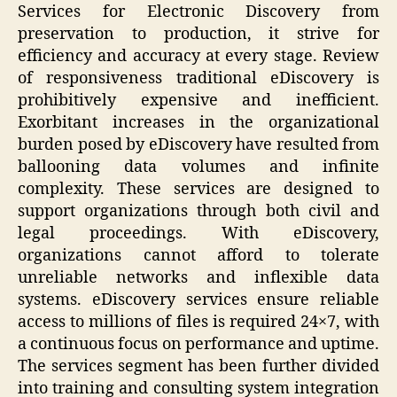
Services for Electronic Discovery from
preservation to production, it strive for
efficiency and accuracy at every stage. Review
of responsiveness traditional eDiscovery is
prohibitively expensive and inefficient.
Exorbitant increases in the organizational
burden posed by eDiscovery have resulted from
ballooning data volumes and infinite
complexity. These services are designed to
support organizations through both civil and
legal proceedings. With eDiscovery,
organizations cannot afford to tolerate
unreliable networks and inflexible data
systems. eDiscovery services ensure reliable
access to millions of files is required 24×7, with
a continuous focus on performance and uptime.
The services segment has been further divided
into training and consulting system integration