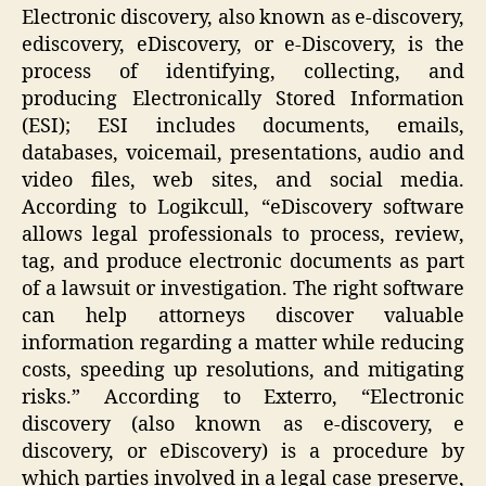
Electronic discovery, also known as e-discovery,
ediscovery, eDiscovery, or e-Discovery, is the
process of identifying, collecting, and
producing Electronically Stored Information
(ESI); ESI includes documents, emails,
databases, voicemail, presentations, audio and
video files, web sites, and social media.
According to Logikcull, “eDiscovery software
allows legal professionals to process, review,
tag, and produce electronic documents as part
of a lawsuit or investigation. The right software
can help attorneys discover valuable
information regarding a matter while reducing
costs, speeding up resolutions, and mitigating
risks.” According to Exterro, “Electronic
discovery (also known as e-discovery, e
discovery, or eDiscovery) is a procedure by
which parties involved in a legal case preserve,