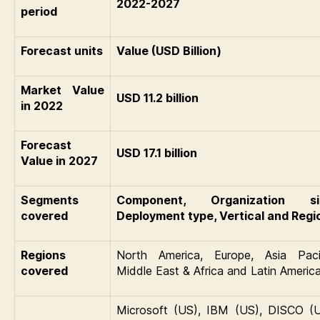
2022-2027
period
Forecast units
Value (USD Billion)
Market Value
USD 11.2 billion
in 2022
Forecast
USD 17.1 billion
Value in 2027
Segments
Component, Organization si
covered
Deployment type, Vertical and Regi
Regions
North America, Europe, Asia Pacif
covered
Middle East & Africa and Latin Americ
Microsoft (US), IBM (US), DISCO (U