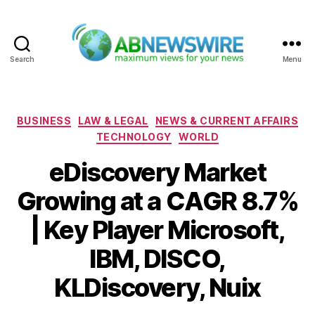
Search
Menu
ABNewswire
Categories
BUSINESS
LAW & LEGAL
NEWS & CURRENT AFFAIRS
TECHNOLOGY
WORLD
eDiscovery Market
Growing at a CAGR 8.7%
| Key Player Microsoft,
IBM, DISCO,
KLDiscovery, Nuix