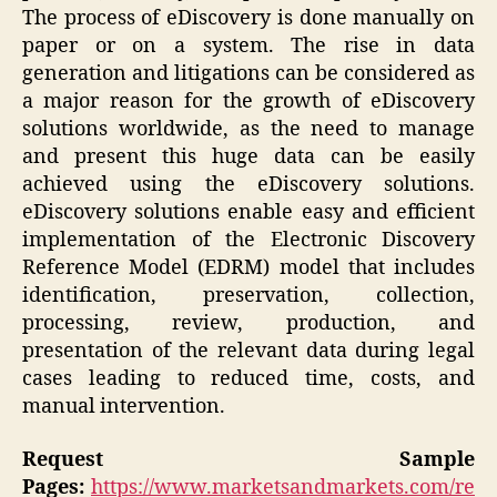
The process of eDiscovery is done manually on
paper or on a system. The rise in data
generation and litigations can be considered as
a major reason for the growth of eDiscovery
solutions worldwide, as the need to manage
and present this huge data can be easily
achieved using the eDiscovery solutions.
eDiscovery solutions enable easy and efficient
implementation of the Electronic Discovery
Reference Model (EDRM) model that includes
identification, preservation, collection,
processing, review, production, and
presentation of the relevant data during legal
cases leading to reduced time, costs, and
manual intervention.
Request Sample
Pages:
https://www.marketsandmarkets.com/re