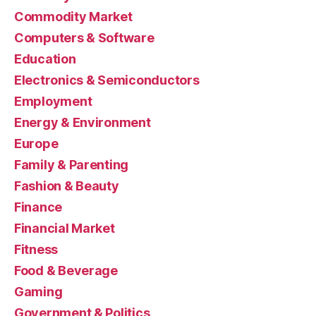
Commodity Market
Computers & Software
Education
Electronics & Semiconductors
Employment
Energy & Environment
Europe
Family & Parenting
Fashion & Beauty
Finance
Financial Market
Fitness
Food & Beverage
Gaming
Government & Politics