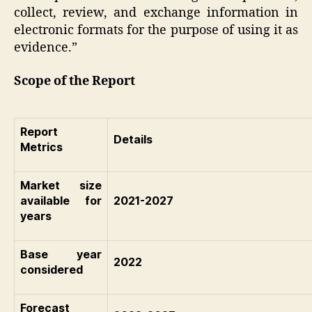
collect, review, and exchange information in
electronic formats for the purpose of using it as
evidence.”
Scope of the Report
Report
Details
Metrics
Market size
available for
2021-2027
years
Base year
2022
considered
Forecast