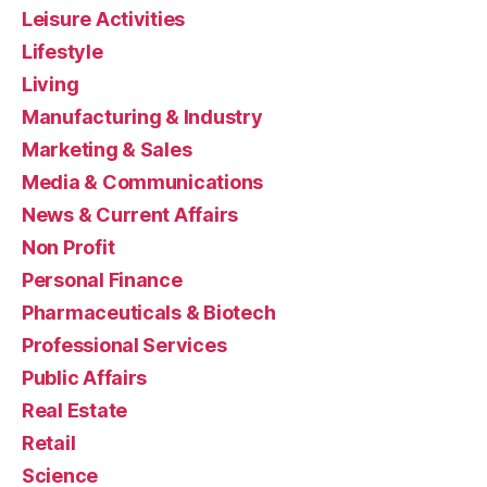
Leisure Activities
Lifestyle
Living
Manufacturing & Industry
Marketing & Sales
Media & Communications
News & Current Affairs
Non Profit
Personal Finance
Pharmaceuticals & Biotech
Professional Services
Public Affairs
Real Estate
Retail
Science