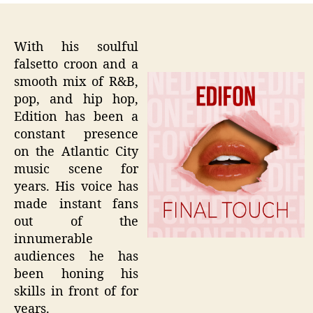
With his soulful
falsetto croon and a
smooth mix of R&B,
pop, and hip hop,
Edition has been a
constant presence
on the Atlantic City
music scene for
years. His voice has
made instant fans
out of the
innumerable
audiences he has
been honing his
skills in front of for
years.