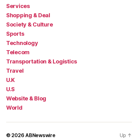
Services
Shopping & Deal
Society & Culture
Sports
Technology
Telecom
Transportation & Logistics
Travel
U.K
U.S
Website & Blog
World
© 2026
ABNewswire
Up
↑