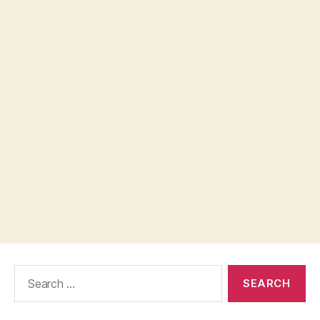
Search
for: