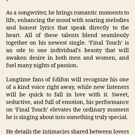
As a songwriter, he brings romantic moments to
life, enhancing the mood with soaring melodies
and honest lyrics that speak directly to the
heart. All of these talents blend seamlessly
together on his newest single. ‘Final Touch’ is
an ode to one individual’s beauty that will
awaken desire in both men and women, and
fuel many nights of passion.
Longtime fans of Edifon will recognize his one
of a kind voice right away, while new listeners
will be quick to fall in love with it. Sweet,
seductive, and full of emotion, his performance
on ‘Final Touch’ elevates the ordinary moment
he is singing about into something truly special.
He details the intimacies shared between lovers