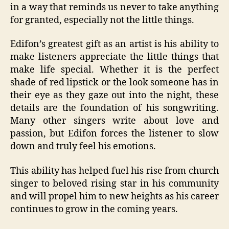
in a way that reminds us never to take anything
for granted, especially not the little things.
Edifon’s greatest gift as an artist is his ability to
make listeners appreciate the little things that
make life special. Whether it is the perfect
shade of red lipstick or the look someone has in
their eye as they gaze out into the night, these
details are the foundation of his songwriting.
Many other singers write about love and
passion, but Edifon forces the listener to slow
down and truly feel his emotions.
This ability has helped fuel his rise from church
singer to beloved rising star in his community
and will propel him to new heights as his career
continues to grow in the coming years.