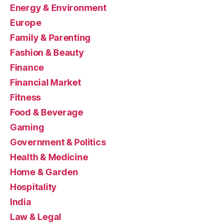
Energy & Environment
Europe
Family & Parenting
Fashion & Beauty
Finance
Financial Market
Fitness
Food & Beverage
Gaming
Government & Politics
Health & Medicine
Home & Garden
Hospitality
India
Law & Legal