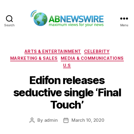
Search
Menu
ABNewswire
Categories
ARTS & ENTERTAINMENT
CELEBRITY
MARKETING & SALES
MEDIA & COMMUNICATIONS
U.S
Edifon releases
seductive single ‘Final
Touch’
By
admin
March 10, 2020
Post
Post
author
date