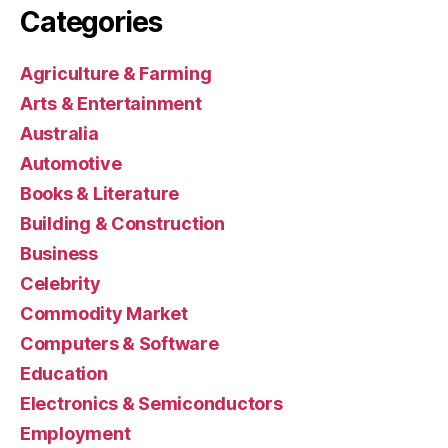
Categories
Agriculture & Farming
Arts & Entertainment
Australia
Automotive
Books & Literature
Building & Construction
Business
Celebrity
Commodity Market
Computers & Software
Education
Electronics & Semiconductors
Employment