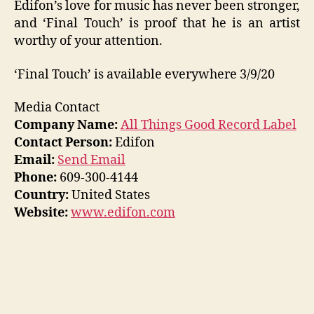
Edifon’s love for music has never been stronger,
and ‘Final Touch’ is proof that he is an artist
worthy of your attention.
‘Final Touch’ is available everywhere 3/9/20
Media Contact
Company Name:
All Things Good Record Label
Contact Person:
Edifon
Email:
Send Email
Phone:
609-300-4144
Country:
United States
Website:
www.edifon.com