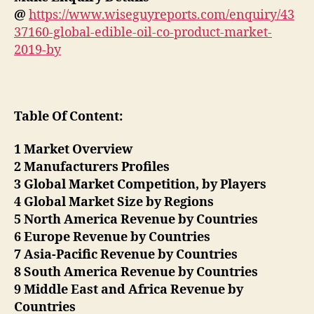
@
https://www.wiseguyreports.com/enquiry/43
37160-global-edible-oil-co-product-market-
2019-by
Table Of Content:
1 Market Overview
2 Manufacturers Profiles
3 Global Market Competition, by Players
4 Global Market Size by Regions
5 North America Revenue by Countries
6 Europe Revenue by Countries
7 Asia-Pacific Revenue by Countries
8 South America Revenue by Countries
9 Middle East and Africa Revenue by
Countries