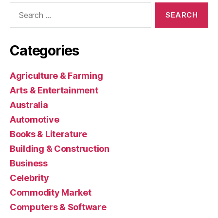
Search
for:
Categories
Agriculture & Farming
Arts & Entertainment
Australia
Automotive
Books & Literature
Building & Construction
Business
Celebrity
Commodity Market
Computers & Software