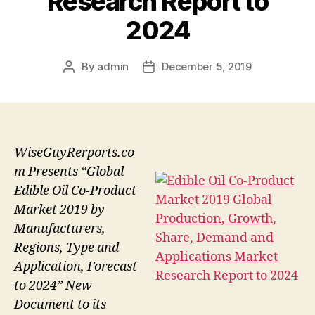
Research Report to
2024
By
admin
December 5, 2019
Post
Post
author
date
WiseGuyRerports.co
m Presents “Global
Edible Oil Co-Product
Market 2019 by
Manufacturers,
Regions, Type and
Application, Forecast
to 2024” New
Document to its