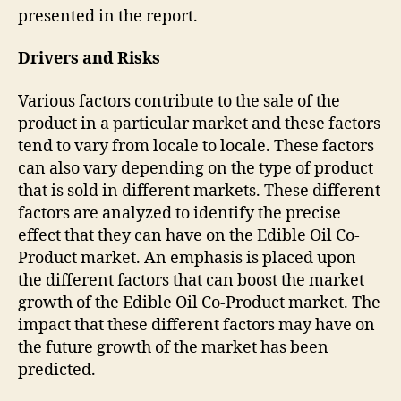
presented in the report.
Drivers and Risks
Various factors contribute to the sale of the
product in a particular market and these factors
tend to vary from locale to locale. These factors
can also vary depending on the type of product
that is sold in different markets. These different
factors are analyzed to identify the precise
effect that they can have on the Edible Oil Co-
Product market. An emphasis is placed upon
the different factors that can boost the market
growth of the Edible Oil Co-Product market. The
impact that these different factors may have on
the future growth of the market has been
predicted.