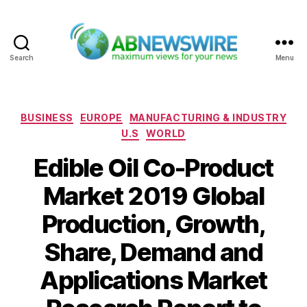
Search
Menu
ABNewswire
Categories
BUSINESS
EUROPE
MANUFACTURING & INDUSTRY
U.S
WORLD
Edible Oil Co-Product
Market 2019 Global
Production, Growth,
Share, Demand and
Applications Market