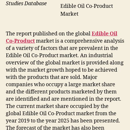
Studies Database
Edible Oil Co-Product
Market
The report published on the global
Edible Oil
Co-Product
market is a comprehensive analysis
of a variety of factors that are prevalent in the
Edible Oil Co-Product market. An industrial
overview of the global market is provided along
with the market growth hoped to be achieved
with the products that are sold. Major
companies who occupy a large market share
and the different products marketed by them
are identified and are mentioned in the report.
The current market share occupied by the
global Edible Oil Co-Product market from the
year 2019 to the year 2025 has been presented.
The forecast of the market has also been