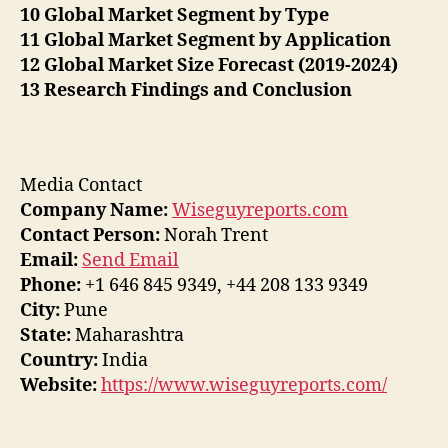
10 Global Market Segment by Type
11 Global Market Segment by Application
12 Global Market Size Forecast (2019-2024)
13 Research Findings and Conclusion
Media Contact
Company Name:
Wiseguyreports.com
Contact Person:
Norah Trent
Email:
Send Email
Phone:
+1 646 845 9349, +44 208 133 9349
City:
Pune
State:
Maharashtra
Country:
India
Website:
https://www.wiseguyreports.com/