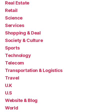
Real Estate
Retail
Science
Services
Shopping & Deal
Society & Culture
Sports
Technology
Telecom
Transportation & Logistics
Travel
U.K
U.S
Website & Blog
World