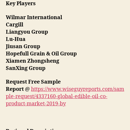
Key Players
Wilmar International
Cargill
Liangyou Group
Lu-Hua
Jiusan Group
Hopefull Grain & Oil Group
Xiamen Zhongsheng
SanXing Group
Request Free Sample
Report
@
https://www.wiseguyreports.com/sam
ple-request/4337160-global-edible-oil-co-
product-market-2019-by