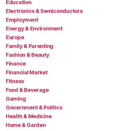
Education
Electronics & Semiconductors
Employment
Energy & Environment
Europe
Family & Parenting
Fashion & Beauty
Finance
Financial Market
Fitness
Food & Beverage
Gaming
Government & Politics
Health & Medicine
Home & Garden