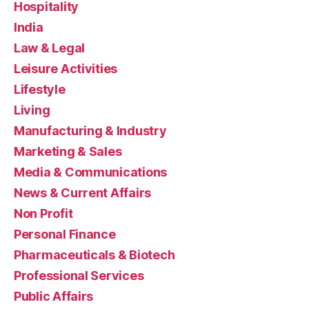
Hospitality
India
Law & Legal
Leisure Activities
Lifestyle
Living
Manufacturing & Industry
Marketing & Sales
Media & Communications
News & Current Affairs
Non Profit
Personal Finance
Pharmaceuticals & Biotech
Professional Services
Public Affairs