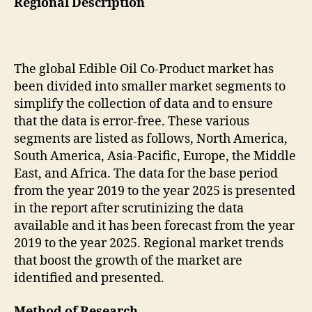
Regional Description
The global Edible Oil Co-Product market has
been divided into smaller market segments to
simplify the collection of data and to ensure
that the data is error-free. These various
segments are listed as follows, North America,
South America, Asia-Pacific, Europe, the Middle
East, and Africa. The data for the base period
from the year 2019 to the year 2025 is presented
in the report after scrutinizing the data
available and it has been forecast from the year
2019 to the year 2025. Regional market trends
that boost the growth of the market are
identified and presented.
Method of Research