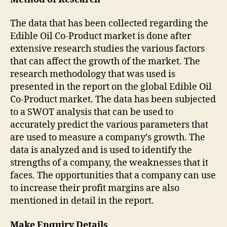
The data that has been collected regarding the
Edible Oil Co-Product market is done after
extensive research studies the various factors
that can affect the growth of the market. The
research methodology that was used is
presented in the report on the global Edible Oil
Co-Product market. The data has been subjected
to a SWOT analysis that can be used to
accurately predict the various parameters that
are used to measure a company’s growth. The
data is analyzed and is used to identify the
strengths of a company, the weaknesses that it
faces. The opportunities that a company can use
to increase their profit margins are also
mentioned in detail in the report.
Make Enquiry Details