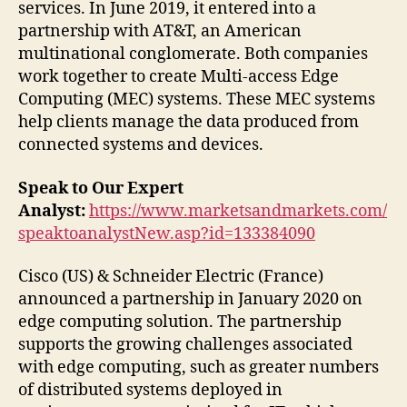
services. In June 2019, it entered into a
partnership with AT&T, an American
multinational conglomerate. Both companies
work together to create Multi-access Edge
Computing (MEC) systems. These MEC systems
help clients manage the data produced from
connected systems and devices.
Speak to Our Expert
Analyst:
https://www.marketsandmarkets.com/
speaktoanalystNew.asp?id=133384090
Cisco (US) & Schneider Electric (France)
announced a partnership in January 2020 on
edge computing solution. The partnership
supports the growing challenges associated
with edge computing, such as greater numbers
of distributed systems deployed in