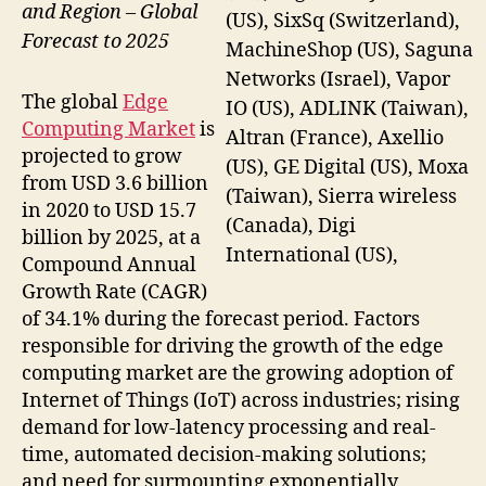
and Region – Global
(US), SixSq (Switzerland),
Forecast to 2025
MachineShop (US), Saguna
Networks (Israel), Vapor
The global
Edge
IO (US), ADLINK (Taiwan),
Computing Market
is
Altran (France), Axellio
projected to grow
(US), GE Digital (US), Moxa
from USD 3.6 billion
(Taiwan), Sierra wireless
in 2020 to USD 15.7
(Canada), Digi
billion by 2025, at a
International (US),
Compound Annual
Growth Rate (CAGR)
of 34.1% during the forecast period. Factors
responsible for driving the growth of the edge
computing market are the growing adoption of
Internet of Things (IoT) across industries; rising
demand for low-latency processing and real-
time, automated decision-making solutions;
and need for surmounting exponentially