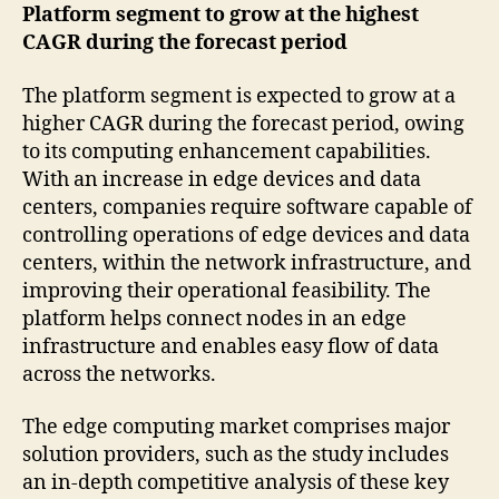
Platform segment to grow at the highest
CAGR during the forecast period
The platform segment is expected to grow at a
higher CAGR during the forecast period, owing
to its computing enhancement capabilities.
With an increase in edge devices and data
centers, companies require software capable of
controlling operations of edge devices and data
centers, within the network infrastructure, and
improving their operational feasibility. The
platform helps connect nodes in an edge
infrastructure and enables easy flow of data
across the networks.
The edge computing market comprises major
solution providers, such as the study includes
an in-depth competitive analysis of these key