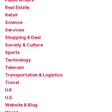
Real Estate
Retail
Science
Services
Shopping & Deal
Society & Culture
Sports
Technology
Telecom
Transportation & Logistics
Travel
U.K
U.S
Website & Blog