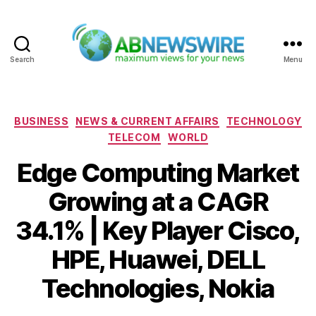
Search
Menu
ABNewswire
Categories
BUSINESS
NEWS & CURRENT AFFAIRS
TECHNOLOGY
TELECOM
WORLD
Edge Computing Market
Growing at a CAGR
34.1% | Key Player Cisco,
HPE, Huawei, DELL
Technologies, Nokia