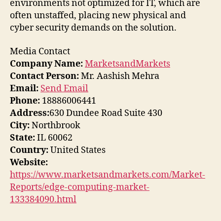
environments not optimized for IT, which are
often unstaffed, placing new physical and
cyber security demands on the solution.
Media Contact
Company Name:
MarketsandMarkets
Contact Person:
Mr. Aashish Mehra
Email:
Send Email
Phone:
18886006441
Address:
630 Dundee Road Suite 430
City:
Northbrook
State:
IL 60062
Country:
United States
Website:
https://www.marketsandmarkets.com/Market-
Reports/edge-computing-market-
133384090.html