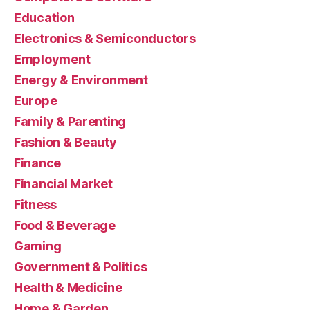
Education
Electronics & Semiconductors
Employment
Energy & Environment
Europe
Family & Parenting
Fashion & Beauty
Finance
Financial Market
Fitness
Food & Beverage
Gaming
Government & Politics
Health & Medicine
Home & Garden