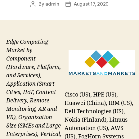
By
admin
August 17, 2020
Post
Post
author
date
Edge Computing
Market by
Component
(Hardware, Platform,
and Services),
Application (Smart
Cities, IIoT, Content
Cisco (US), HPE (US),
Delivery, Remote
Huawei (China), IBM (US),
Monitoring, AR and
Dell Technologies (US),
VR), Organization
Nokia (Finland), Litmus
Size (SMEs and Large
Automation (US), AWS
Enterprises), Vertical,
(US), FogHorn Systems