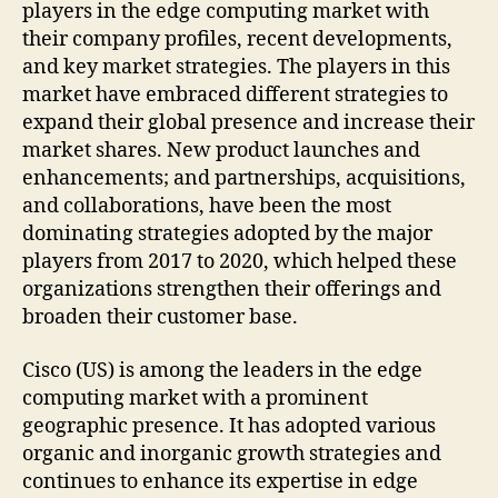
players in the edge computing market with
their company profiles, recent developments,
and key market strategies. The players in this
market have embraced different strategies to
expand their global presence and increase their
market shares. New product launches and
enhancements; and partnerships, acquisitions,
and collaborations, have been the most
dominating strategies adopted by the major
players from 2017 to 2020, which helped these
organizations strengthen their offerings and
broaden their customer base.
Cisco (US) is among the leaders in the edge
computing market with a prominent
geographic presence. It has adopted various
organic and inorganic growth strategies and
continues to enhance its expertise in edge