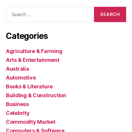
Search
for:
Categories
Agriculture & Farming
Arts & Entertainment
Australia
Automotive
Books & Literature
Building & Construction
Business
Celebrity
Commodity Market
Computers & Software