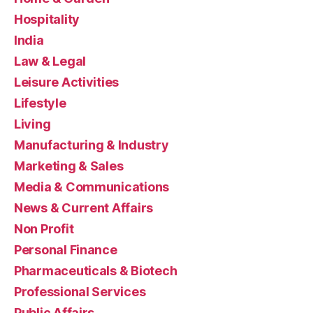
Hospitality
India
Law & Legal
Leisure Activities
Lifestyle
Living
Manufacturing & Industry
Marketing & Sales
Media & Communications
News & Current Affairs
Non Profit
Personal Finance
Pharmaceuticals & Biotech
Professional Services
Public Affairs