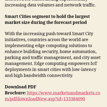
increasing data volumes and network traffic.
Smart Cities segment to hold the largest
market size during the forecast period
With the increasing push toward Smart City
initiatives, countries across the world are
implementing edge computing solutions to
enhance building security, home automation,
parking and traffic management, and city asset
management. Edge computing empowers IoT
deployments in smart cities with low-latency
and high bandwidth connectivity.
Download PDF
Brochure:
https://www.marketsandmarkets.co
m/pdfdownloadNew.asp?id=133384090