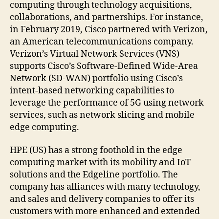
computing through technology acquisitions,
collaborations, and partnerships. For instance,
in February 2019, Cisco partnered with Verizon,
an American telecommunications company.
Verizon’s Virtual Network Services (VNS)
supports Cisco’s Software-Defined Wide-Area
Network (SD-WAN) portfolio using Cisco’s
intent-based networking capabilities to
leverage the performance of 5G using network
services, such as network slicing and mobile
edge computing.
HPE (US) has a strong foothold in the edge
computing market with its mobility and IoT
solutions and the Edgeline portfolio. The
company has alliances with many technology,
and sales and delivery companies to offer its
customers with more enhanced and extended