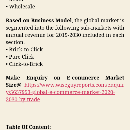
• Wholesale
Based on Business Model
, the global market is
segmented into the following sub-markets with
annual revenue for 2019-2030 included in each
section.
• Brick-to-Click
• Pure Click
• Click-to-Brick
Make Enquiry on
E-commerce
Market
Size@
https://www.wiseguyreports.com/enquir
y/5657953-global-e-commerce-market-2020-
2030-by-trade
Table Of Content: