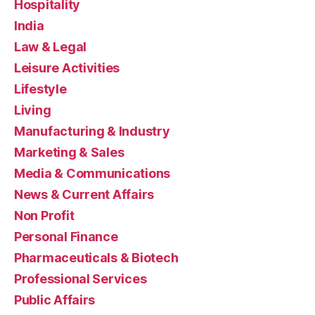
Hospitality
India
Law & Legal
Leisure Activities
Lifestyle
Living
Manufacturing & Industry
Marketing & Sales
Media & Communications
News & Current Affairs
Non Profit
Personal Finance
Pharmaceuticals & Biotech
Professional Services
Public Affairs