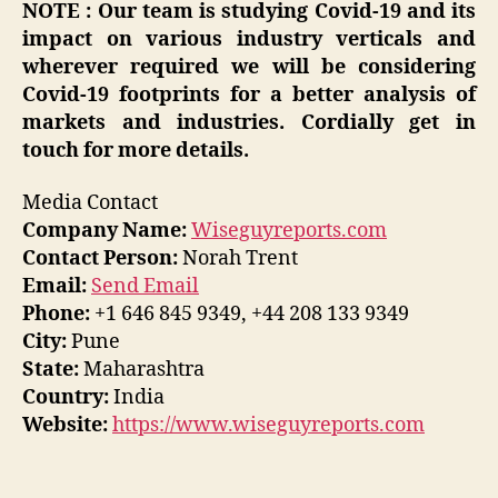
NOTE : Our team is studying Covid-19 and its
impact on various industry verticals and
wherever required we will be considering
Covid-19 footprints for a better analysis of
markets and industries. Cordially get in
touch for more details.
Media Contact
Company Name:
Wiseguyreports.com
Contact Person:
Norah Trent
Email:
Send Email
Phone:
+1 646 845 9349, +44 208 133 9349
City:
Pune
State:
Maharashtra
Country:
India
Website:
https://www.wiseguyreports.com