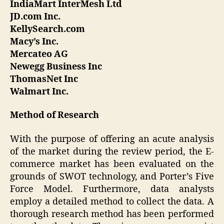
IndiaMart InterMesh Ltd
JD.com Inc.
KellySearch.com
Macy’s Inc.
Mercateo AG
Newegg Business Inc
ThomasNet Inc
Walmart Inc.
Method of Research
With the purpose of offering an acute analysis
of the market during the review period, the E-
commerce market has been evaluated on the
grounds of SWOT technology, and Porter’s Five
Force Model. Furthermore, data analysts
employ a detailed method to collect the data. A
thorough research method has been performed