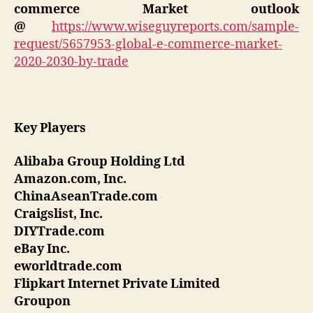
commerce
Market outlook
@
https://www.wiseguyreports.com/sample-
request/5657953-global-e-commerce-market-
2020-2030-by-trade
Key Players
Alibaba Group Holding Ltd
Amazon.com, Inc.
ChinaAseanTrade.com
Craigslist, Inc.
DIYTrade.com
eBay Inc.
eworldtrade.com
Flipkart Internet Private Limited
Groupon