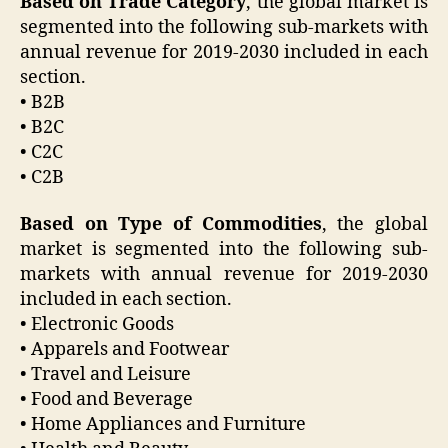
Based on Trade Category
, the global market is
segmented into the following sub-markets with
annual revenue for 2019-2030 included in each
section.
• B2B
• B2C
• C2C
• C2B
Based on Type of Commodities
, the global
market is segmented into the following sub-
markets with annual revenue for 2019-2030
included in each section.
• Electronic Goods
• Apparels and Footwear
• Travel and Leisure
• Food and Beverage
• Home Appliances and Furniture