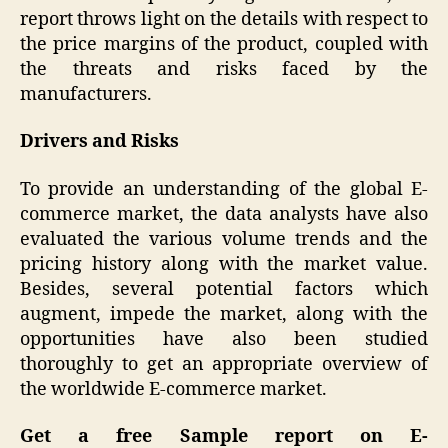
report throws light on the details with respect to
the price margins of the product, coupled with
the threats and risks faced by the
manufacturers.
Drivers and Risks
To provide an understanding of the global E-
commerce market, the data analysts have also
evaluated the various volume trends and the
pricing history along with the market value.
Besides, several potential factors which
augment, impede the market, along with the
opportunities have also been studied
thoroughly to get an appropriate overview of
the worldwide E-commerce market.
Get a free Sample report on
E-