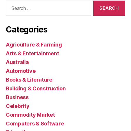
Search
for:
Categories
Agriculture & Farming
Arts & Entertainment
Australia
Automotive
Books & Literature
Building & Construction
Business
Celebrity
Commodity Market
Computers & Software