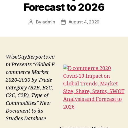
Forecast to 2026
By
admin
August 4, 2020
Post
Post
author
date
WiseGuyRerports.co
m Presents “Global E-
commerce Market
2020-2030 by Trade
Category (B2B, B2C,
C2C, C2B), Type of
Commodities” New
Document to its
Studies Database