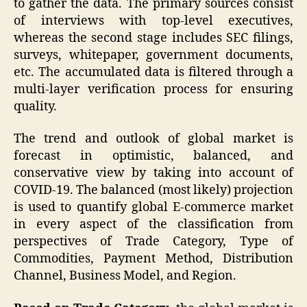
to gather the data. The primary sources consist
of interviews with top-level executives,
whereas the second stage includes SEC filings,
surveys, whitepaper, government documents,
etc. The accumulated data is filtered through a
multi-layer verification process for ensuring
quality.
The trend and outlook of global market is
forecast in optimistic, balanced, and
conservative view by taking into account of
COVID-19. The balanced (most likely) projection
is used to quantify global E-commerce market
in every aspect of the classification from
perspectives of Trade Category, Type of
Commodities, Payment Method, Distribution
Channel, Business Model, and Region.