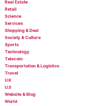
Real Estate
Retail
Science
Services
Shopping & Deal
Society & Culture
Sports
Technology
Telecom
Transportation & Logistics
Travel
U.K
U.S
Website & Blog
World