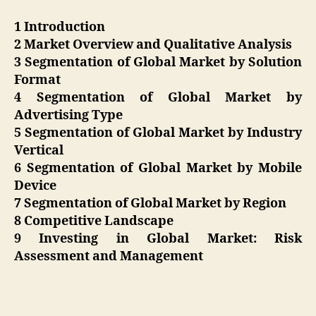
1 Introduction
2 Market Overview and Qualitative Analysis
3 Segmentation of Global Market by Solution
Format
4 Segmentation of Global Market by
Advertising Type
5 Segmentation of Global Market by Industry
Vertical
6 Segmentation of Global Market by Mobile
Device
7 Segmentation of Global Market by Region
8 Competitive Landscape
9 Investing in Global Market: Risk
Assessment and Management