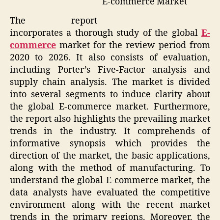
E-commerce Market
The report
incorporates a thorough study of the global
E-
commerce
market for the review period from
2020 to 2026. It also consists of evaluation,
including Porter’s Five-Factor analysis and
supply chain analysis. The market is divided
into several segments to induce clarity about
the global E-commerce market. Furthermore,
the report also highlights the prevailing market
trends in the industry. It comprehends of
informative synopsis which provides the
direction of the market, the basic applications,
along with the method of manufacturing. To
understand the global E-commerce market, the
data analysts have evaluated the competitive
environment along with the recent market
trends in the primary regions. Moreover, the