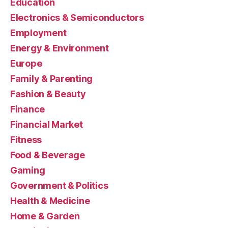
Education
Electronics & Semiconductors
Employment
Energy & Environment
Europe
Family & Parenting
Fashion & Beauty
Finance
Financial Market
Fitness
Food & Beverage
Gaming
Government & Politics
Health & Medicine
Home & Garden