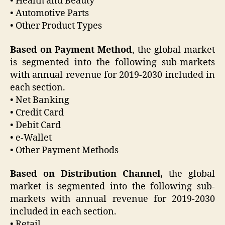
• Health and Beauty
• Automotive Parts
• Other Product Types
Based on Payment Method
, the global market
is segmented into the following sub-markets
with annual revenue for 2019-2030 included in
each section.
• Net Banking
• Credit Card
• Debit Card
• e-Wallet
• Other Payment Methods
Based on Distribution Channel,
the global
market is segmented into the following sub-
markets with annual revenue for 2019-2030
included in each section.
• Retail