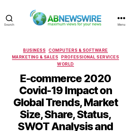
Search
Menu
ABNewswire
Categories
BUSINESS
COMPUTERS & SOFTWARE
MARKETING & SALES
PROFESSIONAL SERVICES
WORLD
E-commerce 2020
Covid-19 Impact on
Global Trends, Market
Size, Share, Status,
SWOT Analysis and