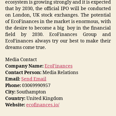
ecosystem is growing strongly and it is expected
that by 2030, the official IPO will be conducted
on London, UK stock exchanges. The potential
of EcoFinances in the market is enormous, with
the desire to become a big boy in the financial
field by 2030. EcoFinances Group and
EcoFinances always try our best to make their
dreams come true.
Media Contact
Company Name:
EcoFinances
Contact Person:
Media Relations
Email:
Send Email
Phone:
03069990957
City:
Southampton
Country:
United Kingdom
Website:
ecofinances.io/