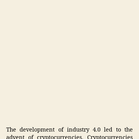
The development of industry 4.0 led to the
advent of cryptocurrencies. Cryptocurrencies