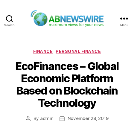
Search
Menu
ABNewswire
Categories
FINANCE
PERSONAL FINANCE
EcoFinances – Global
Economic Platform
Based on Blockchain
Technology
By
admin
November 28, 2019
Post
Post
author
date