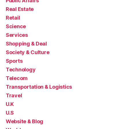
Public Affairs
Real Estate
Retail
Science
Services
Shopping & Deal
Society & Culture
Sports
Technology
Telecom
Transportation & Logistics
Travel
U.K
U.S
Website & Blog