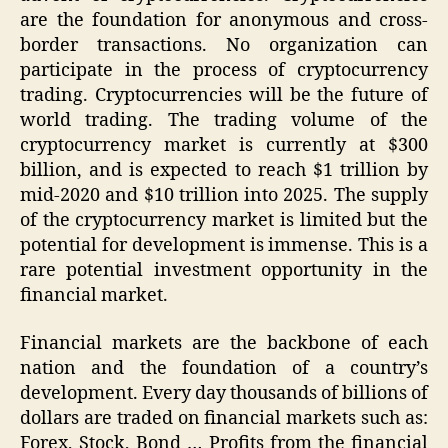
are the foundation for anonymous and cross-
border transactions. No organization can
participate in the process of cryptocurrency
trading. Cryptocurrencies will be the future of
world trading. The trading volume of the
cryptocurrency market is currently at $300
billion, and is expected to reach $1 trillion by
mid-2020 and $10 trillion into 2025. The supply
of the cryptocurrency market is limited but the
potential for development is immense. This is a
rare potential investment opportunity in the
financial market.
Financial markets are the backbone of each
nation and the foundation of a country’s
development. Every day thousands of billions of
dollars are traded on financial markets such as:
Forex, Stock, Bond … Profits from the financial