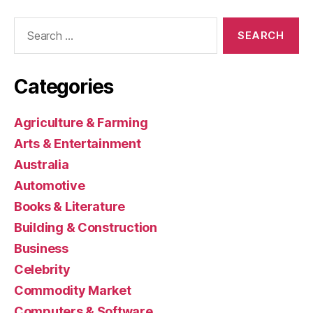
Search
for:
Categories
Agriculture & Farming
Arts & Entertainment
Australia
Automotive
Books & Literature
Building & Construction
Business
Celebrity
Commodity Market
Computers & Software