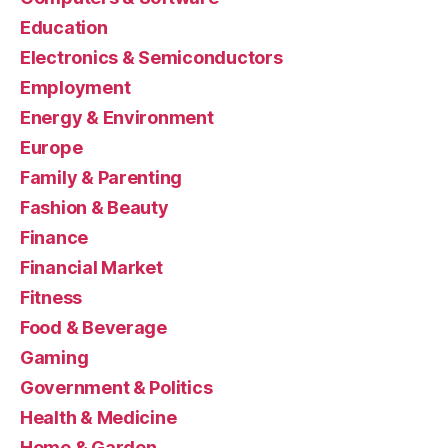
Education
Electronics & Semiconductors
Employment
Energy & Environment
Europe
Family & Parenting
Fashion & Beauty
Finance
Financial Market
Fitness
Food & Beverage
Gaming
Government & Politics
Health & Medicine
Home & Garden