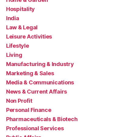
Hospitality
India
Law & Legal
Leisure Activities
Lifestyle
Living
Manufacturing & Industry
Marketing & Sales
Media & Communications
News & Current Affairs
Non Profit
Personal Finance
Pharmaceuticals & Biotech
Professional Services