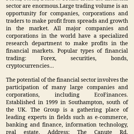
sector are enormous.Large trading volume is an
opportunity for companies, corporations and
traders to make profit from spreads and growth
in the market. All major companies and
corporations in the world have a specialized
research department to make profits in the
financial markets. Popular types of financial
trading: Forex, securities, bonds,
cryptocurrencies…
The potential of the financial sector involves the
participation of many large companies and
corporations, including EcoFinances.
Established in 1999 in Southampton, south of
the UK. The Group is a gathering place of
leading experts in fields such as e-commerce,
banking and finance, information technology,
real estate. Address: The Canute Rd,