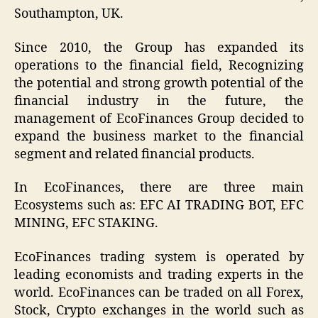
Southampton, UK.
Since 2010, the Group has expanded its
operations to the financial field, Recognizing
the potential and strong growth potential of the
financial industry in the future, the
management of EcoFinances Group decided to
expand the business market to the financial
segment and related financial products.
In EcoFinances, there are three main
Ecosystems such as: EFC AI TRADING BOT, EFC
MINING, EFC STAKING.
EcoFinances trading system
is operated by
leading economists and trading experts in the
world. EcoFinances can be traded on all Forex,
Stock, Crypto exchanges in the world such as