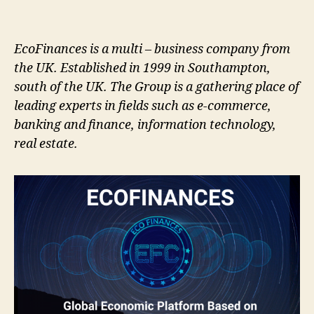
EcoFinances is a multi – business company from
the UK. Established in 1999 in Southampton,
south of the UK. The Group is a gathering place of
leading experts in fields such as e-commerce,
banking and finance, information technology,
real estate.