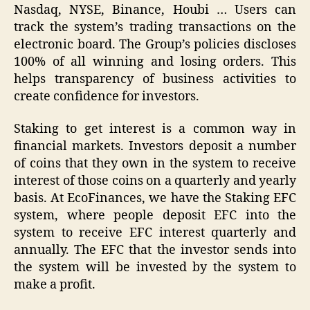
Nasdaq, NYSE, Binance, Houbi … Users can
track the system’s trading transactions on the
electronic board. The Group’s policies discloses
100% of all winning and losing orders. This
helps transparency of business activities to
create confidence for investors.
Staking
to get interest is a common way in
financial markets. Investors deposit a number
of coins that they own in the system to receive
interest of those coins on a quarterly and yearly
basis. At EcoFinances, we have the Staking EFC
system, where people deposit EFC into the
system to receive EFC interest quarterly and
annually. The EFC that the investor sends into
the system will be invested by the system to
make a profit.