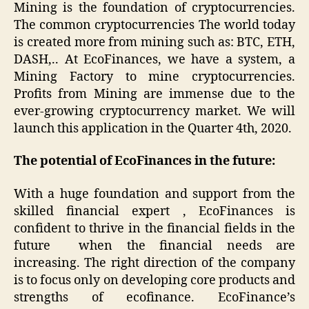
Mining
is the foundation of cryptocurrencies.
The common cryptocurrencies The world today
is created more from mining such as: BTC, ETH,
DASH,.. At EcoFinances, we have a system, a
Mining Factory to mine cryptocurrencies.
Profits from Mining are immense due to the
ever-growing cryptocurrency market. We will
launch this application in the Quarter 4th, 2020.
The potential of EcoFinances in the future:
With a huge foundation and support from the
skilled financial expert , EcoFinances is
confident to thrive in the financial fields in the
future when the financial needs are
increasing. The right direction of the company
is to focus only on developing core products and
strengths of ecofinance. EcoFinance’s