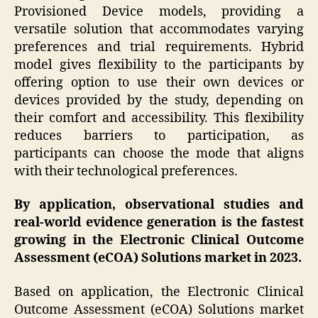
Provisioned Device models, providing a
versatile solution that accommodates varying
preferences and trial requirements. Hybrid
model gives flexibility to the participants by
offering option to use their own devices or
devices provided by the study, depending on
their comfort and accessibility. This flexibility
reduces barriers to participation, as
participants can choose the mode that aligns
with their technological preferences.
By application, observational studies and
real-world evidence generation is the fastest
growing in the Electronic Clinical Outcome
Assessment (eCOA) Solutions market in 2023.
Based on application, the Electronic Clinical
Outcome Assessment (eCOA) Solutions market