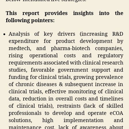
This report provides insights into the
following pointers:
Analysis of key drivers (increasing R&D
expenditure for product development by
medtech, and pharma-biotech companies,
rising operational costs and regulatory
requirements associated with clinical research
studies, favorable government support and
funding for clinical trials, growing prevalence
of chronic diseases & subsequent increase in
clinical trials, effective monitoring of clinical
data, reduction in overall costs and timelines
of clinical trials), restraints (lack of skilled
professionals to develop and operate eCOA
solutions, high implementation and
maintenance cost, lack of awareness about