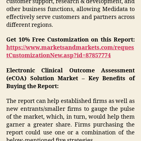
customer support, research & development, and
other business functions, allowing Medidata to
effectively serve customers and partners across
different regions.
Get 10% Free Customization on this Report:
https://www.marketsandmarkets.com/reques
tCustomizationNew.asp?id=87857774
Electronic Clinical Outcome Assessment
(eCOA) Solution Market – Key Benefits of
Buying the Report:
The report can help established firms as well as
new entrants/smaller firms to gauge the pulse
of the market, which, in turn, would help them
garner a greater share. Firms purchasing the
report could use one or a combination of the
below-mentioned five strategies.