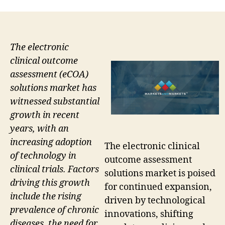
The electronic
clinical outcome
assessment (eCOA)
solutions market has
witnessed substantial
growth in recent
years, with an
increasing adoption
The electronic clinical
of technology in
outcome assessment
clinical trials. Factors
solutions market is poised
driving this growth
for continued expansion,
include the rising
driven by technological
prevalence of chronic
innovations, shifting
diseases, the need for