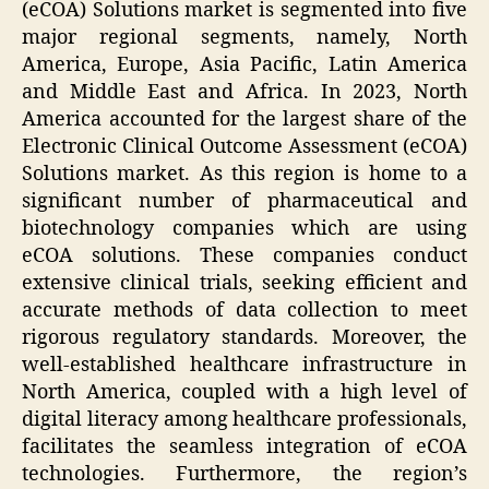
(eCOA) Solutions market is segmented into five
major regional segments, namely, North
America, Europe, Asia Pacific, Latin America
and Middle East and Africa. In 2023, North
America accounted for the largest share of the
Electronic Clinical Outcome Assessment (eCOA)
Solutions market. As this region is home to a
significant number of pharmaceutical and
biotechnology companies which are using
eCOA solutions. These companies conduct
extensive clinical trials, seeking efficient and
accurate methods of data collection to meet
rigorous regulatory standards. Moreover, the
well-established healthcare infrastructure in
North America, coupled with a high level of
digital literacy among healthcare professionals,
facilitates the seamless integration of eCOA
technologies. Furthermore, the region’s