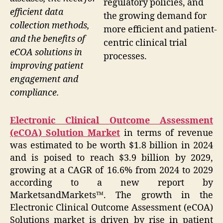
regulatory policies, and
efficient data
the growing demand for
collection methods,
more efficient and patient-
and the benefits of
centric clinical trial
eCOA solutions in
processes.
improving patient
engagement and
compliance.
Electronic Clinical Outcome Assessment
(eCOA) Solution Market
in terms of revenue
was estimated to be worth $1.8 billion in 2024
and is poised to reach $3.9 billion by 2029,
growing at a CAGR of 16.6% from 2024 to 2029
according to a new report by
MarketsandMarkets™. The growth in the
Electronic Clinical Outcome Assessment (eCOA)
Solutions market is driven by rise in patient