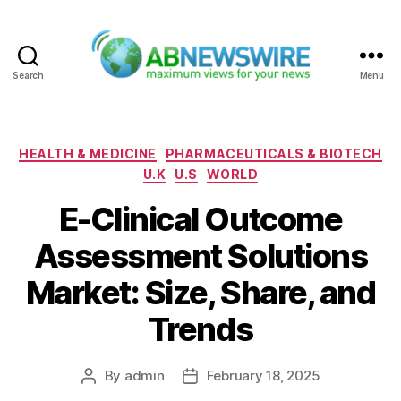
Search
Menu
ABNewswire
Categories
HEALTH & MEDICINE
PHARMACEUTICALS & BIOTECH
U.K
U.S
WORLD
E-Clinical Outcome
Assessment Solutions
Market: Size, Share, and
Trends
By
admin
February 18, 2025
Post
Post
author
date