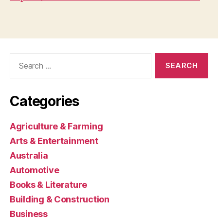
Search
for:
Categories
Agriculture & Farming
Arts & Entertainment
Australia
Automotive
Books & Literature
Building & Construction
Business