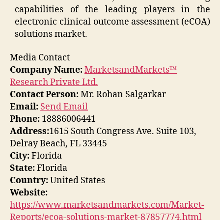
capabilities of the leading players in the
electronic clinical outcome assessment (eCOA)
solutions market.
Media Contact
Company Name:
MarketsandMarkets™
Research Private Ltd.
Contact Person:
Mr. Rohan Salgarkar
Email:
Send Email
Phone:
18886006441
Address:
1615 South Congress Ave. Suite 103,
Delray Beach, FL 33445
City:
Florida
State:
Florida
Country:
United States
Website:
https://www.marketsandmarkets.com/Market-
Reports/ecoa-solutions-market-87857774.html