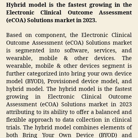
Hybrid model is the fastest growing in the
Electronic Clinical Outcome Assessment
(eCOA) Solutions market in 2023.
Based on component, the Electronic Clinical
Outcome Assessment (eCOA) Solutions market
is segmented into software, services, and
wearable, mobile & other devices. The
wearable, mobile & other devices segment is
further categorized into bring your own device
model (BYOD), Provisioned device model, and
hybrid model. The hybrid model is the fastest
growing in Electronic Clinical Outcome
Assessment (eCOA) Solutions market in 2023
attributing to its ability to offer a balanced and
flexible approach to data collection in clinical
trials. The hybrid model combines elements of
both Bring Your Own Device (BYOD) and