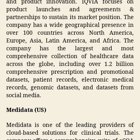
and product innovation. IQVIA focuses on
product launches and agreements &
partnerships to sustain its market position. The
company has a wide geographical presence in
over 100 countries across North America,
Europe, Asia, Latin America, and Africa. The
company has the largest and most
comprehensive collection of healthcare data
across the globe, including over 1.2 billion
comprehensive prescription and promotional
datasets, patient records, electronic medical
records, genomic datasets, and datasets from
social media.
Medidata (US)
Medidata is one of the leading providers of
cloud-based solutions for clinical trials. The