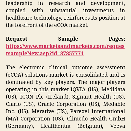
leadership in research and development,
coupled with substantial investments in
healthcare technology, reinforces its position at
the forefront of the eCOA market.
Request Sample Pages:
https://www.marketsandmarkets.com/reques
tsampleNew.asp?id=87857774
The electronic clinical outcome assessment
(eCOA) solutions market is consolidated and is
dominated by key players. The major players
operating in this market IQVIA (US), Medidata
(US), ICON Plc (Ireland), Signant Health (US),
Clario (US), Oracle Corporation (US), Medable
Inc. (US), Merative (US), Parexel International
(MA) Corporation (US), Climedo Health GmbH
(Germany), Healthentia (Belgium), Veeva