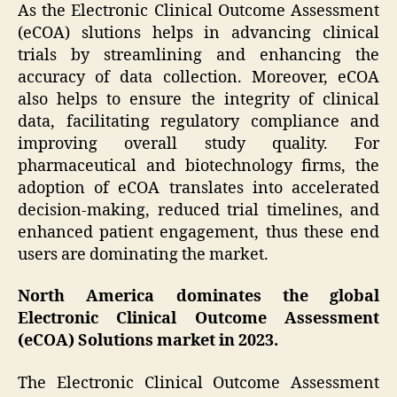
As the Electronic Clinical Outcome Assessment
(eCOA) slutions helps in advancing clinical
trials by streamlining and enhancing the
accuracy of data collection. Moreover, eCOA
also helps to ensure the integrity of clinical
data, facilitating regulatory compliance and
improving overall study quality. For
pharmaceutical and biotechnology firms, the
adoption of eCOA translates into accelerated
decision-making, reduced trial timelines, and
enhanced patient engagement, thus these end
users are dominating the market.
North America dominates the global
Electronic Clinical Outcome Assessment
(eCOA) Solutions market in 2023.
The Electronic Clinical Outcome Assessment