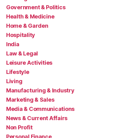
Government & Politics
Health & Medicine
Home & Garden
Hospitality
India
Law & Legal
Leisure Activities
Lifestyle
Living
Manufacturing & Industry
Marketing & Sales
Media & Communications
News & Current Affairs
Non Profit
Personal Finance