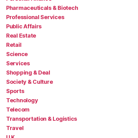
Pharmaceuticals & Biotech
Professional Services
Public Affairs
Real Estate
Retail
Science
Services
Shopping & Deal
Society & Culture
Sports
Technology
Telecom
Transportation & Logistics
Travel
U.K