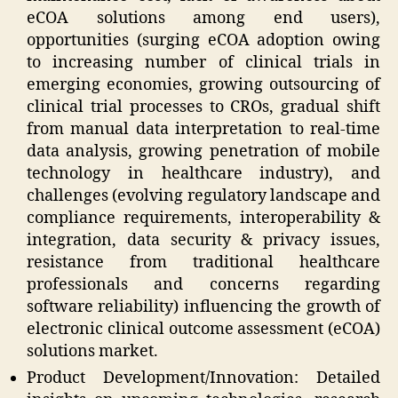
eCOA solutions among end users),
opportunities (surging eCOA adoption owing
to increasing number of clinical trials in
emerging economies, growing outsourcing of
clinical trial processes to CROs, gradual shift
from manual data interpretation to real-time
data analysis, growing penetration of mobile
technology in healthcare industry), and
challenges (evolving regulatory landscape and
compliance requirements, interoperability &
integration, data security & privacy issues,
resistance from traditional healthcare
professionals and concerns regarding
software reliability) influencing the growth of
electronic clinical outcome assessment (eCOA)
solutions market.
Product Development/Innovation: Detailed