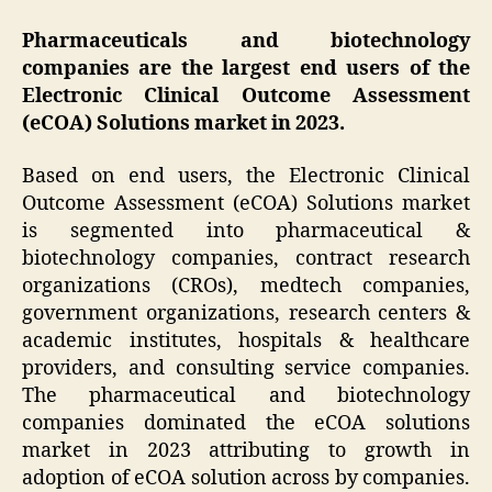
Pharmaceuticals and biotechnology
companies are the largest end users of the
Electronic Clinical Outcome Assessment
(eCOA) Solutions market in 2023.
Based on end users, the Electronic Clinical
Outcome Assessment (eCOA) Solutions market
is segmented into pharmaceutical &
biotechnology companies, contract research
organizations (CROs), medtech companies,
government organizations, research centers &
academic institutes, hospitals & healthcare
providers, and consulting service companies.
The pharmaceutical and biotechnology
companies dominated the eCOA solutions
market in 2023 attributing to growth in
adoption of eCOA solution across by companies.