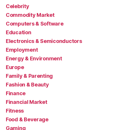
Celebrity
Commodity Market
Computers & Software
Education
Electronics & Semiconductors
Employment
Energy & Environment
Europe
Family & Parenting
Fashion & Beauty
Finance
Financial Market
Fitness
Food & Beverage
Gaming