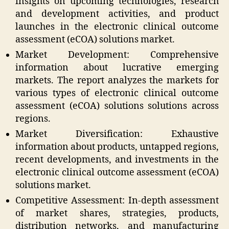
insights on upcoming technologies, research
and development activities, and product
launches in the electronic clinical outcome
assessment (eCOA) solutions market.
Market Development: Comprehensive
information about lucrative emerging
markets. The report analyzes the markets for
various types of electronic clinical outcome
assessment (eCOA) solutions solutions across
regions.
Market Diversification: Exhaustive
information about products, untapped regions,
recent developments, and investments in the
electronic clinical outcome assessment (eCOA)
solutions market.
Competitive Assessment: In-depth assessment
of market shares, strategies, products,
distribution networks, and manufacturing