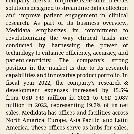
company offers a comprehensive suite of eCOA
solutions designed to streamline data collection
and improve patient engagement in clinical
research. As part of its business overview,
Medidata emphasizes its commitment to
revolutionizing the way clinical trials are
conducted by harnessing the power of
technology to enhance efficiency, accuracy, and
patient-centricity. The company’s strong
position in the market is due to its research
capabilities and innovative product portfolio. In
fiscal year 2022, the company’s research &
development expenses increased by 15.5%
from USD 949 million in 2021 to USD 1,087
million in 2022, representing 19.2% of its net
sales. Medidata has offices and facilities across
North America, Europe, Asia Pacific, and Latin
America. These offices serve as hubs for sales,