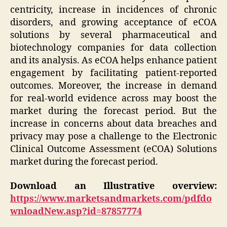
centricity, increase in incidences of chronic
disorders, and growing acceptance of eCOA
solutions by several pharmaceutical and
biotechnology companies for data collection
and its analysis. As eCOA helps enhance patient
engagement by facilitating patient-reported
outcomes. Moreover, the increase in demand
for real-world evidence across may boost the
market during the forecast period. But the
increase in concerns about data breaches and
privacy may pose a challenge to the Electronic
Clinical Outcome Assessment (eCOA) Solutions
market during the forecast period.
Download an Illustrative overview:
https://www.marketsandmarkets.com/pdfdo
wnloadNew.asp?id=87857774