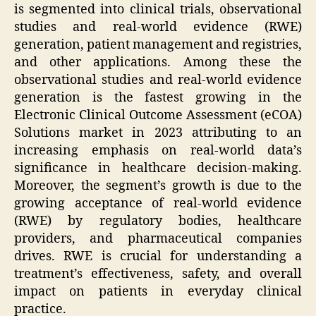
is segmented into clinical trials, observational
studies and real-world evidence (RWE)
generation, patient management and registries,
and other applications. Among these the
observational studies and real-world evidence
generation is the fastest growing in the
Electronic Clinical Outcome Assessment (eCOA)
Solutions market in 2023 attributing to an
increasing emphasis on real-world data’s
significance in healthcare decision-making.
Moreover, the segment’s growth is due to the
growing acceptance of real-world evidence
(RWE) by regulatory bodies, healthcare
providers, and pharmaceutical companies
drives. RWE is crucial for understanding a
treatment’s effectiveness, safety, and overall
impact on patients in everyday clinical
practice.