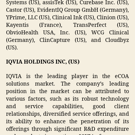
Systems (US), assisTek (US), Curebase Inc. (US),
Castor (US), EvidentIQ Group GmbH (Germany),
YPrime, LLC (US), Clinical Ink (US), Clinion (US),
Kayentis (France), TransPerfect (US),
ObvioHealth USA, Inc. (US), WCG Clinical
(Germany), ClinCapture (US), and Cloudbyz
(US).
IQVIA HOLDINGS INC, (US)
IQVIA is the leading player in the eCOA
solutions market. The company’s leading
position in the market can be attributed to
various factors, such as its robust technology
and service capabilities, good client
relationships, diversified service offerings, and
its ability to enhance the penetration of its
offerings through significant R&D expenditure