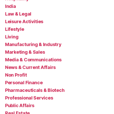
India
Law & Legal
Leisure Activities
Lifestyle
Living
Manufacturing & Industry
Marketing & Sales
Media & Communications
News & Current Affairs
Non Profit
Personal Finance
Pharmaceuticals & Biotech
Professional Services
Public Affairs
Real Estate