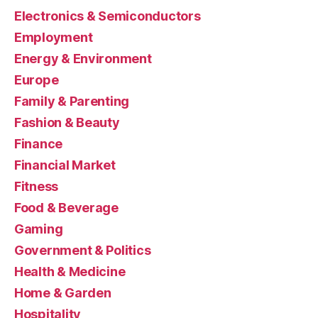
Electronics & Semiconductors
Employment
Energy & Environment
Europe
Family & Parenting
Fashion & Beauty
Finance
Financial Market
Fitness
Food & Beverage
Gaming
Government & Politics
Health & Medicine
Home & Garden
Hospitality