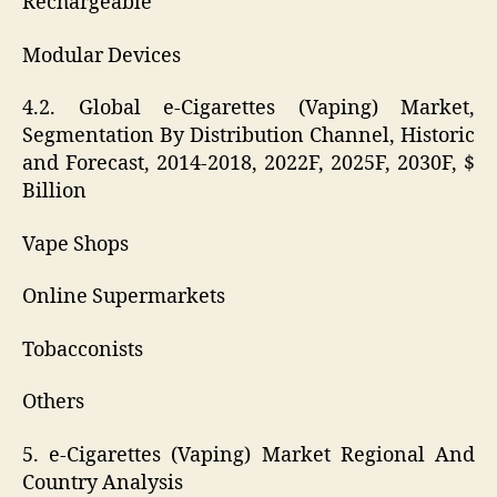
Rechargeable
Modular Devices
4.2. Global e-Cigarettes (Vaping) Market,
Segmentation By Distribution Channel, Historic
and Forecast, 2014-2018, 2022F, 2025F, 2030F, $
Billion
Vape Shops
Online Supermarkets
Tobacconists
Others
5. e-Cigarettes (Vaping) Market Regional And
Country Analysis