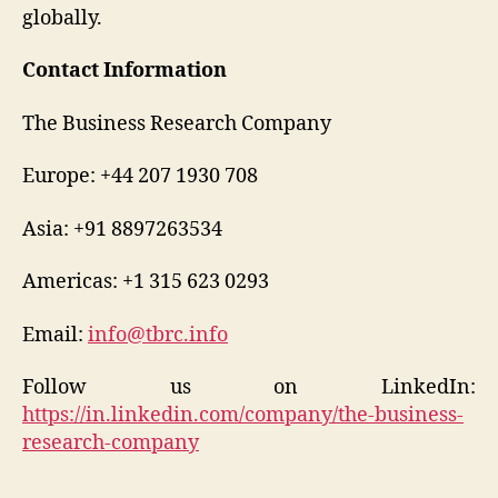
globally.
Contact Information
The Business Research Company
Europe: +44 207 1930 708
Asia: +91 8897263534
Americas: +1 315 623 0293
Email:
info@tbrc.info
Follow us on LinkedIn:
https://in.linkedin.com/company/the-business-
research-company