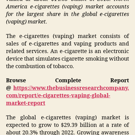
America e-cigarettes (vaping) market accounts
for the largest share in the global e-cigarettes
(vaping) market.
The e-cigarettes (vaping) market consists of
sales of e-cigarettes and vaping products and
related services. An e-cigarette is an electronic
device that simulates cigarette smoking without
the combustion of tobacco.
Browse Complete Report
@
https://www.thebusinessresearchcompany.
com/report/e-cigarettes-vaping-global-
market-report
The global e-cigarettes (vaping) market is
expected to grow to $29.39 billion at a rate of
about 20.3% through 2022. Growing awareness