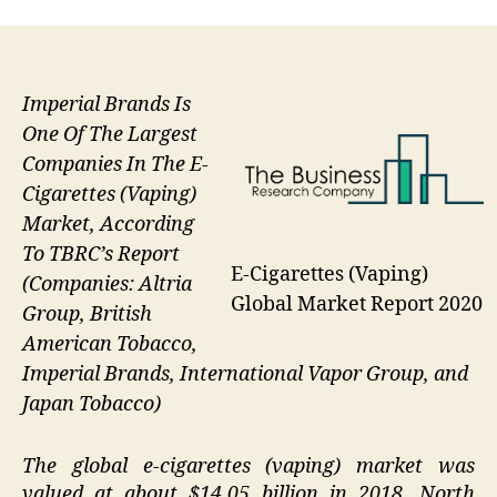
Imperial Brands Is
One Of The Largest
Companies In The E-
Cigarettes (Vaping)
Market, According
To TBRC’s Report
E-Cigarettes (Vaping)
(Companies: Altria
Global Market Report 2020
Group, British
American Tobacco,
Imperial Brands, International Vapor Group, and
Japan Tobacco)
The global e-cigarettes (vaping) market was
valued at about $14.05 billion in 2018. North