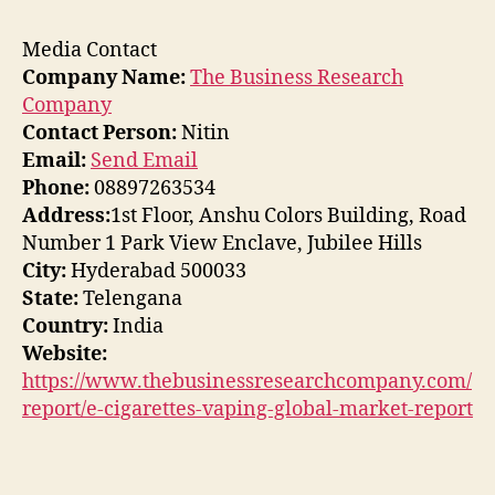
Media Contact
Company Name:
The Business Research
Company
Contact Person:
Nitin
Email:
Send Email
Phone:
08897263534
Address:
1st Floor, Anshu Colors Building, Road
Number 1 Park View Enclave, Jubilee Hills
City:
Hyderabad 500033
State:
Telengana
Country:
India
Website:
https://www.thebusinessresearchcompany.com/
report/e-cigarettes-vaping-global-market-report