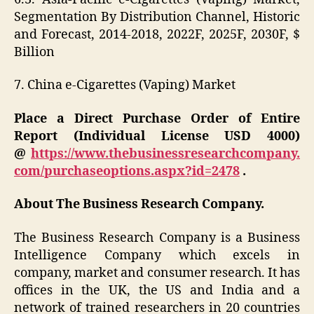
Segmentation By Distribution Channel, Historic
and Forecast, 2014-2018, 2022F, 2025F, 2030F, $
Billion
7. China e-Cigarettes (Vaping) Market
Place a Direct Purchase Order of Entire
Report (Individual License USD 4000)
@
https://www.thebusinessresearchcompany.
com/purchaseoptions.aspx?id=2478
.
About The Business Research Company.
The Business Research Company is a Business
Intelligence Company which excels in
company, market and consumer research. It has
offices in the UK, the US and India and a
network of trained researchers in 20 countries