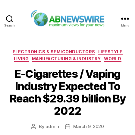
Search
Menu
ABNewswire
Categories
ELECTRONICS & SEMICONDUCTORS
LIFESTYLE
LIVING
MANUFACTURING & INDUSTRY
WORLD
E-Cigarettes / Vaping
Industry Expected To
Reach $29.39 billion By
2022
By
admin
March 9, 2020
Post
Post
author
date