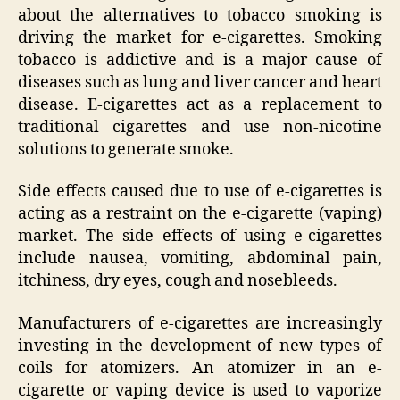
about the alternatives to tobacco smoking is
driving the market for e-cigarettes. Smoking
tobacco is addictive and is a major cause of
diseases such as lung and liver cancer and heart
disease. E-cigarettes act as a replacement to
traditional cigarettes and use non-nicotine
solutions to generate smoke.
Side effects caused due to use of e-cigarettes is
acting as a restraint on the e-cigarette (vaping)
market. The side effects of using e-cigarettes
include nausea, vomiting, abdominal pain,
itchiness, dry eyes, cough and nosebleeds.
Manufacturers of e-cigarettes are increasingly
investing in the development of new types of
coils for atomizers. An atomizer in an e-
cigarette or vaping device is used to vaporize