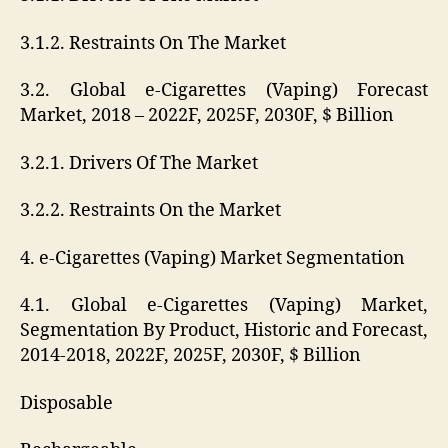
3.1.2. Restraints On The Market
3.2. Global e-Cigarettes (Vaping) Forecast
Market, 2018 – 2022F, 2025F, 2030F, $ Billion
3.2.1. Drivers Of The Market
3.2.2. Restraints On the Market
4. e-Cigarettes (Vaping) Market Segmentation
4.1. Global e-Cigarettes (Vaping) Market,
Segmentation By Product, Historic and Forecast,
2014-2018, 2022F, 2025F, 2030F, $ Billion
Disposable