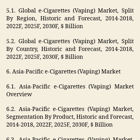
5.1. Global e-Cigarettes (Vaping) Market, Split
By Region, Historic and Forecast, 2014-2018,
2022F, 2025F, 2030F, $ Billion
5.2. Global e-Cigarettes (Vaping) Market, Split
By Country, Historic and Forecast, 2014-2018,
2022F, 2025F, 2030F, $ Billion
6. Asia-Pacific e-Cigarettes (Vaping) Market
6.1. Asia-Pacific e-Cigarettes (Vaping) Market
Overview
6.2. Asia-Pacific e-Cigarettes (Vaping) Market,
Segmentation By Product, Historic and Forecast,
2014-2018, 2022F, 2025F, 2030F, $ Billion
6.3. Asia-Pacific e-Cigarettes (Vaping) Market,