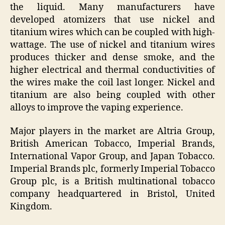
the liquid. Many manufacturers have
developed atomizers that use nickel and
titanium wires which can be coupled with high-
wattage. The use of nickel and titanium wires
produces thicker and dense smoke, and the
higher electrical and thermal conductivities of
the wires make the coil last longer. Nickel and
titanium are also being coupled with other
alloys to improve the vaping experience.
Major players in the market are Altria Group,
British American Tobacco, Imperial Brands,
International Vapor Group, and Japan Tobacco.
Imperial Brands plc, formerly Imperial Tobacco
Group plc, is a British multinational tobacco
company headquartered in Bristol, United
Kingdom.