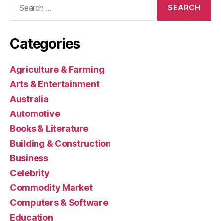
for:
Categories
Agriculture & Farming
Arts & Entertainment
Australia
Automotive
Books & Literature
Building & Construction
Business
Celebrity
Commodity Market
Computers & Software
Education