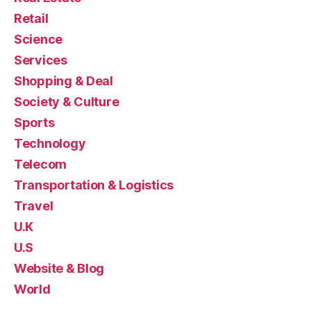
Retail
Science
Services
Shopping & Deal
Society & Culture
Sports
Technology
Telecom
Transportation & Logistics
Travel
U.K
U.S
Website & Blog
World