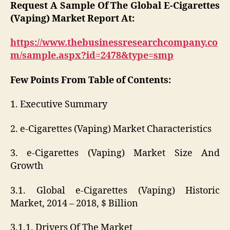
Request A Sample Of The Global E-Cigarettes
(Vaping) Market Report At:
https://www.thebusinessresearchcompany.co
m/sample.aspx?id=2478&type=smp
Few Points From Table of Contents:
1. Executive Summary
2. e-Cigarettes (Vaping) Market Characteristics
3. e-Cigarettes (Vaping) Market Size And
Growth
3.1. Global e-Cigarettes (Vaping) Historic
Market, 2014 – 2018, $ Billion
3.1.1. Drivers Of The Market