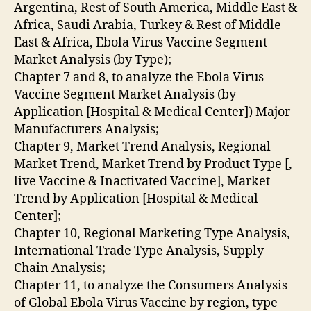
Argentina, Rest of South America, Middle East &
Africa, Saudi Arabia, Turkey & Rest of Middle
East & Africa, Ebola Virus Vaccine Segment
Market Analysis (by Type);
Chapter 7 and 8, to analyze the Ebola Virus
Vaccine Segment Market Analysis (by
Application [Hospital & Medical Center]) Major
Manufacturers Analysis;
Chapter 9, Market Trend Analysis, Regional
Market Trend, Market Trend by Product Type [,
live Vaccine & Inactivated Vaccine], Market
Trend by Application [Hospital & Medical
Center];
Chapter 10, Regional Marketing Type Analysis,
International Trade Type Analysis, Supply
Chain Analysis;
Chapter 11, to analyze the Consumers Analysis
of Global Ebola Virus Vaccine by region, type