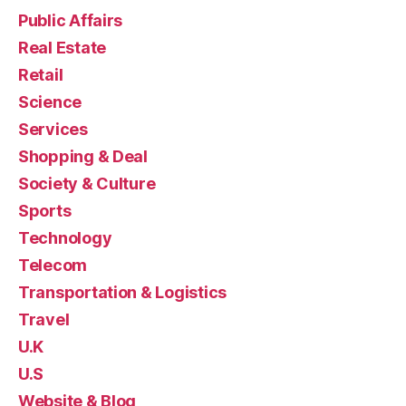
Public Affairs
Real Estate
Retail
Science
Services
Shopping & Deal
Society & Culture
Sports
Technology
Telecom
Transportation & Logistics
Travel
U.K
U.S
Website & Blog