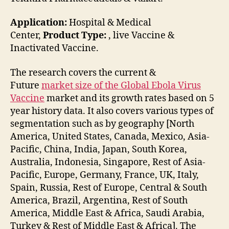
Application:
Hospital & Medical
Center,
Product Type:
, live Vaccine &
Inactivated Vaccine.
The research covers the current &
Future
market size of the Global Ebola Virus
Vaccine
market and its growth rates based on 5
year history data. It also covers various types of
segmentation such as by geography [North
America, United States, Canada, Mexico, Asia-
Pacific, China, India, Japan, South Korea,
Australia, Indonesia, Singapore, Rest of Asia-
Pacific, Europe, Germany, France, UK, Italy,
Spain, Russia, Rest of Europe, Central & South
America, Brazil, Argentina, Rest of South
America, Middle East & Africa, Saudi Arabia,
Turkey & Rest of Middle East & Africa]. The