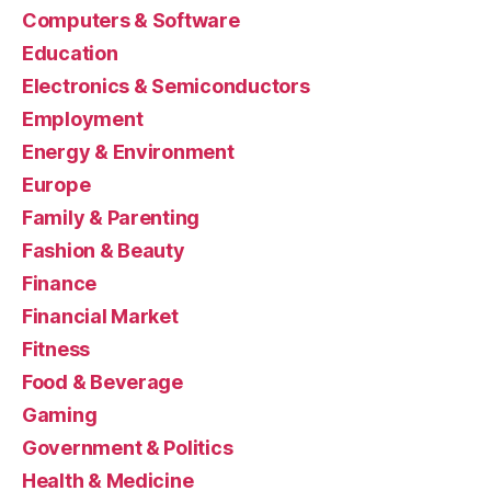
Computers & Software
Education
Electronics & Semiconductors
Employment
Energy & Environment
Europe
Family & Parenting
Fashion & Beauty
Finance
Financial Market
Fitness
Food & Beverage
Gaming
Government & Politics
Health & Medicine