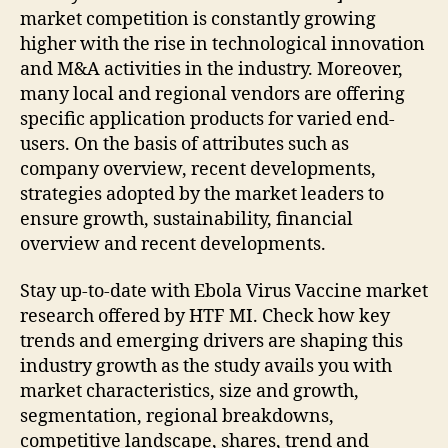
market competition is constantly growing
higher with the rise in technological innovation
and M&A activities in the industry. Moreover,
many local and regional vendors are offering
specific application products for varied end-
users. On the basis of attributes such as
company overview, recent developments,
strategies adopted by the market leaders to
ensure growth, sustainability, financial
overview and recent developments.
Stay up-to-date with Ebola Virus Vaccine market
research offered by HTF MI. Check how key
trends and emerging drivers are shaping this
industry growth as the study avails you with
market characteristics, size and growth,
segmentation, regional breakdowns,
competitive landscape, shares, trend and