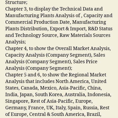
Structure;
Chapter 3, to display the Technical Data and
Manufacturing Plants Analysis of , Capacity and
Commercial Production Date, Manufacturing
Plants Distribution, Export & Import, R&D Status
and Technology Source, Raw Materials Sources
Analysis;
Chapter 4, to show the Overall Market Analysis,
Capacity Analysis (Company Segment), Sales
Analysis (Company Segment), Sales Price
Analysis (Company Segment);
Chapter 5 and 6, to show the Regional Market
Analysis that includes North America, United
States, Canada, Mexico, Asia-Pacific, China,
India, Japan, South Korea, Australia, Indonesia,
Singapore, Rest of Asia-Pacific, Europe,
Germany, France, UK, Italy, Spain, Russia, Rest
of Europe, Central & South America, Brazil,