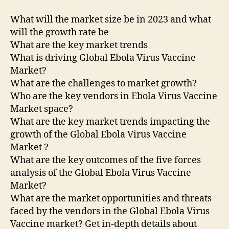
What will the market size be in 2023 and what
will the growth rate be
What are the key market trends
What is driving Global Ebola Virus Vaccine
Market?
What are the challenges to market growth?
Who are the key vendors in Ebola Virus Vaccine
Market space?
What are the key market trends impacting the
growth of the Global Ebola Virus Vaccine
Market ?
What are the key outcomes of the five forces
analysis of the Global Ebola Virus Vaccine
Market?
What are the market opportunities and threats
faced by the vendors in the Global Ebola Virus
Vaccine market? Get in-depth details about