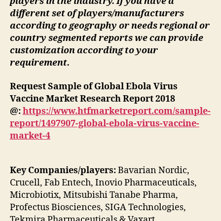
players in the industry. If you have a
different set of players/manufacturers
according to geography or needs regional or
country segmented reports we can provide
customization according to your
requirement.
Request Sample of Global Ebola Virus
Vaccine Market Research Report 2018
@:
https://www.htfmarketreport.com/sample-
report/1497907-global-ebola-virus-vaccine-
market-4
Key Companies/players:
Bavarian Nordic,
Crucell, Fab Entech, Inovio Pharmaceuticals,
Microbiotix, Mitsubishi Tanabe Pharma,
Profectus Biosciences, SIGA Technologies,
Tekmira Pharmaceuticals & Vaxart.