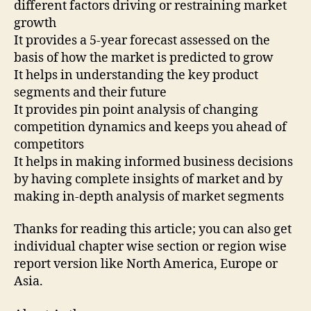
different factors driving or restraining market
growth
It provides a 5-year forecast assessed on the
basis of how the market is predicted to grow
It helps in understanding the key product
segments and their future
It provides pin point analysis of changing
competition dynamics and keeps you ahead of
competitors
It helps in making informed business decisions
by having complete insights of market and by
making in-depth analysis of market segments
Thanks for reading this article; you can also get
individual chapter wise section or region wise
report version like North America, Europe or
Asia.