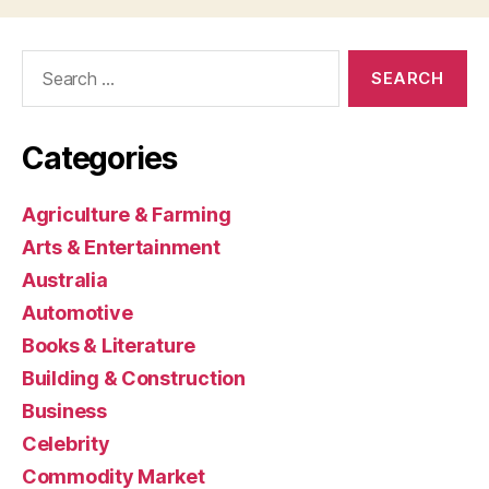
Search
for:
Categories
Agriculture & Farming
Arts & Entertainment
Australia
Automotive
Books & Literature
Building & Construction
Business
Celebrity
Commodity Market