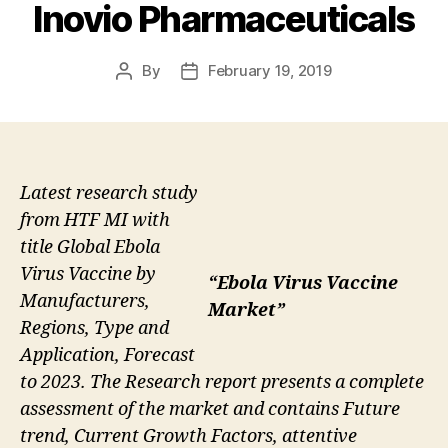
Inovio Pharmaceuticals
By
February 19, 2019
Post
Post
author
date
Latest research study
from HTF MI with
title Global Ebola
Virus Vaccine by
“Ebola Virus Vaccine
Manufacturers,
Market”
Regions, Type and
Application, Forecast
to 2023. The Research report presents a complete
assessment of the market and contains Future
trend, Current Growth Factors, attentive