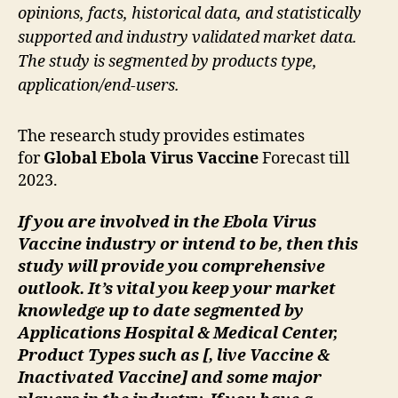
opinions, facts, historical data, and statistically
supported and industry validated market data.
The study is segmented by products type,
application/end-users.
The research study provides estimates
for
Global Ebola Virus Vaccine
Forecast till
2023.
If you are involved in the Ebola Virus
Vaccine industry or intend to be, then this
study will provide you comprehensive
outlook. It’s vital you keep your market
knowledge up to date segmented by
Applications Hospital & Medical Center,
Product Types such as [, live Vaccine &
Inactivated Vaccine] and some major