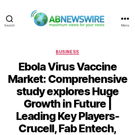
Search
Menu
ABNewswire
Categories
BUSINESS
Ebola Virus Vaccine
Market: Comprehensive
study explores Huge
Growth in Future |
Leading Key Players-
Crucell, Fab Entech,