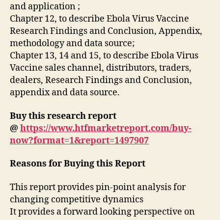
and application ;
Chapter 12, to describe Ebola Virus Vaccine
Research Findings and Conclusion, Appendix,
methodology and data source;
Chapter 13, 14 and 15, to describe Ebola Virus
Vaccine sales channel, distributors, traders,
dealers, Research Findings and Conclusion,
appendix and data source.
Buy this research report
@
https://www.htfmarketreport.com/buy-
now?format=1&report=1497907
Reasons for Buying this Report
This report provides pin-point analysis for
changing competitive dynamics
It provides a forward looking perspective on