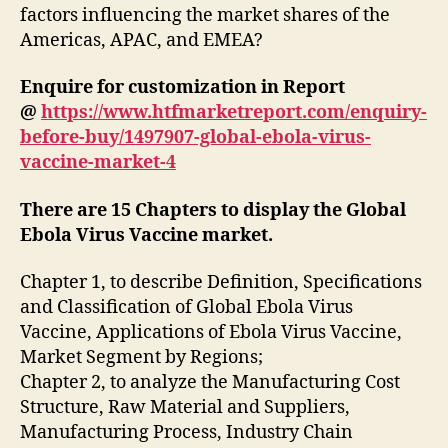
factors influencing the market shares of the
Americas, APAC, and EMEA?
Enquire for customization in Report
@
https://www.htfmarketreport.com/enquiry-
before-buy/1497907-global-ebola-virus-
vaccine-market-4
There are 15 Chapters to display the Global
Ebola Virus Vaccine market.
Chapter 1, to describe Definition, Specifications
and Classification of Global Ebola Virus
Vaccine, Applications of Ebola Virus Vaccine,
Market Segment by Regions;
Chapter 2, to analyze the Manufacturing Cost
Structure, Raw Material and Suppliers,
Manufacturing Process, Industry Chain