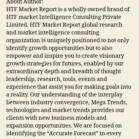
About Author:
HTF Market Report is a wholly owned brand of
HTF market Intelligence Consulting Private
Limited. HTF Market Report global research
and market intelligence consulting
organization is uniquely positioned to not only
identify growth opportunities but to also
empower and inspire you to create visionary
growth strategies for futures, enabled by our
extraordinary depth and breadth of thought
leadership, research, tools, events and
experience that assist you for making goals into
a reality. Our understanding of the interplay
between industry convergence, Mega Trends,
technologies and market trends provides our
clients with new business models and
expansion opportunities. We are focused on
identifying the “Accurate Forecast” in every