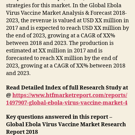
strategies for this market. In the Global Ebola
Virus Vaccine Market Analysis & Forecast 2018-
2023, the revenue is valued at USD XX million in
2017 and is expected to reach USD XX million by
the end of 2023, growing at a CAGR of XX%
between 2018 and 2023. The production is
estimated at XX million in 2017 and is
forecasted to reach XX million by the end of
2023, growing at a CAGR of XX% between 2018
and 2023.
Read Detailed Index of full Research Study at
@
https://www.htfmarketreport.com/reports/
1497907-global-ebola-virus-vaccine-market-4
Key questions answered in this report –
Global Ebola Virus Vaccine Market Research
Report 2018