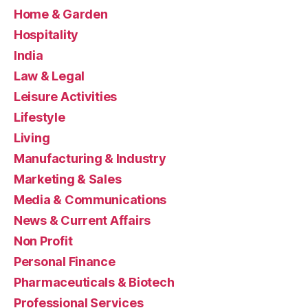
Home & Garden
Hospitality
India
Law & Legal
Leisure Activities
Lifestyle
Living
Manufacturing & Industry
Marketing & Sales
Media & Communications
News & Current Affairs
Non Profit
Personal Finance
Pharmaceuticals & Biotech
Professional Services