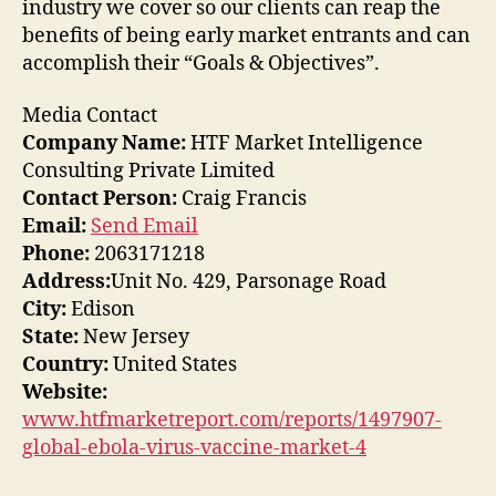
industry we cover so our clients can reap the
benefits of being early market entrants and can
accomplish their “Goals & Objectives”.
Media Contact
Company Name:
HTF Market Intelligence
Consulting Private Limited
Contact Person:
Craig Francis
Email:
Send Email
Phone:
2063171218
Address:
Unit No. 429, Parsonage Road
City:
Edison
State:
New Jersey
Country:
United States
Website:
www.htfmarketreport.com/reports/1497907-
global-ebola-virus-vaccine-market-4