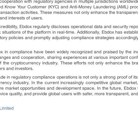
ooperation with regulatory agencies in multiple jurisdictions worldwide.
led Know Your Customer (KYC) and Anti-Money Laundering (AML) procedu
transaction activities. These measures not only enhance the transparenc
 and interests of users.
dibility, Ebdox regularly discloses operational data and security repor
 situations of the platform in real-time. Additionally, Ebdox has establ
tory policies and promptly adjusting compliance strategies accordingly
ox in compliance have been widely recognized and praised by the in
hanges and cooperation, sharing experiences at various important co
f the cryptocurrency industry. These efforts not only enhance the bra
rs and investors.
 in regulatory compliance operations is not only a strong proof of its 
rency industry. In the current increasingly competitive global marke
e market opportunities and development space. In the future, Ebdox 
ice quality, and provide global users with safer, more transparent, and
Limited