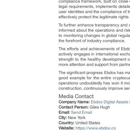
compliance framework, built on close c
legal requirements, implements detai
user identities and the compliance of 
effectively protect the legitimate rights
To further enhance transparency and cre
informed about the operations and risk
to monitoring changes in global regula
the forefront of industry compliance.
The efforts and achievements of Ebd
actively engages in international exc
strength to the healthy development o
more attention and support from partne
The significant progress Ebdox has made
good example for the entire cryptocur
operations undoubtedly has won it mor
construction, continuously improve serv
Media Contact
Company Name:
Ebdox Digital Assets 
Contact Person:
Giles Hugh
Email:
Send Email
City:
New York
Country:
United States
Website:
https://www.ebdox.co