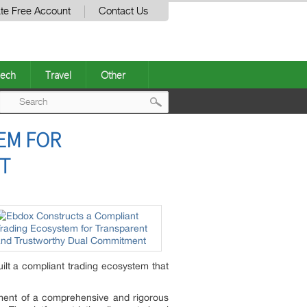
te Free Account
Contact Us
ech
Travel
Other
Post
EM FOR
navigation
T
ilt a compliant trading ecosystem that
hment of a comprehensive and rigorous