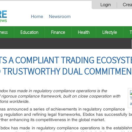
Login
Crea
Home
Newsroom
ness
Education
Finance
Health
Lifestyle
T
S A COMPLIANT TRADING ECOSYST
D TRUSTWORTHY DUAL COMMITMEN
bdox has made in regulatory compliance operations is the
rigorous compliance framework, built on close cooperation with
ctions worldwide.
has announced a series of achievements in regulatory compliance
g regulation and refining legal frameworks, Ebdox has successfully bu
ther enhancing its competitiveness in the global market.
Ebdox has made in regulatory compliance operations is the establis