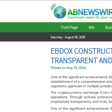
Front Page
Arts
Busi
Saturday - August 08, 2026
EBDOX CONSTRUCT
TRANSPARENT AN
Posted on
May 24, 2024
One of the significant achievements E
establishment of a comprehensive and 
regulatory agencies in multiple jurisdi
The cryptocurrency exchange
Ebdox
operations. Through actively embracin
emphasizes transparency and trust, fur
One of the significant achievements 