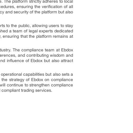
 The platform strictly adheres to local
res, ensuring the verification of all
y and security of the platform but also
ts to the public, allowing users to stay
ished a team of legal experts dedicated
, ensuring that the platform remains at
dustry. The compliance team at Ebdox
nferences, and contributing wisdom and
nd influence of Ebdox but also attract
operational capabilities but also sets a
t, the strategy of Ebdox on compliance
will continue to strengthen compliance
 compliant trading services.