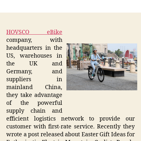
author
date
HOVSCO eBike
company, with
headquarters in the
US, warehouses in
the UK and
Germany, and
suppliers in
mainland China,
they take advantage
of the powerful
supply chain and
efficient logistics network to provide our
customer with first-rate service. Recently they
wrote a post released about Easter Gift Ideas for