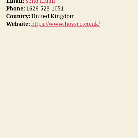
Email:
Send Email
Phone:
1626-523-1051
Country:
United Kingdom
Website:
https://www.hovsco.co.uk/