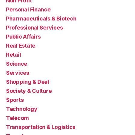
Non Profit
Personal Finance
Pharmaceuticals & Biotech
Professional Services
Public Affairs
Real Estate
Retail
Science
Services
Shopping & Deal
Society & Culture
Sports
Technology
Telecom
Transportation & Logistics