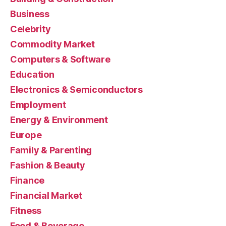
Business
Celebrity
Commodity Market
Computers & Software
Education
Electronics & Semiconductors
Employment
Energy & Environment
Europe
Family & Parenting
Fashion & Beauty
Finance
Financial Market
Fitness
Food & Beverage