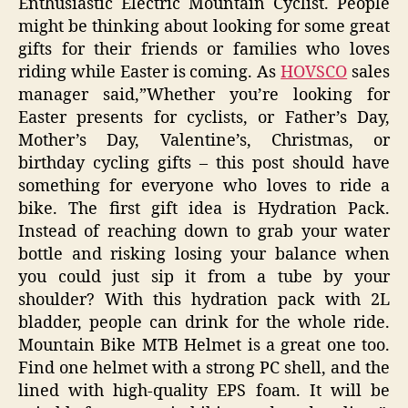
Enthusiastic Electric Mountain Cyclist. People
might be thinking about looking for some great
gifts for their friends or families who loves
riding while Easter is coming. As
HOVSCO
sales
manager said,”Whether you’re looking for
Easter presents for cyclists, or Father’s Day,
Mother’s Day, Valentine’s, Christmas, or
birthday cycling gifts – this post should have
something for everyone who loves to ride a
bike. The first gift idea is Hydration Pack.
Instead of reaching down to grab your water
bottle and risking losing your balance when
you could just sip it from a tube by your
shoulder? With this hydration pack with 2L
bladder, people can drink for the whole ride.
Mountain Bike MTB Helmet is a great one too.
Find one helmet with a strong PC shell, and the
lined with high-quality EPS foam. It will be