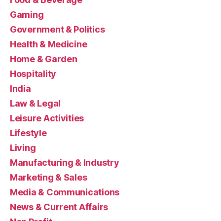
Gaming
Government & Politics
Health & Medicine
Home & Garden
Hospitality
India
Law & Legal
Leisure Activities
Lifestyle
Living
Manufacturing & Industry
Marketing & Sales
Media & Communications
News & Current Affairs