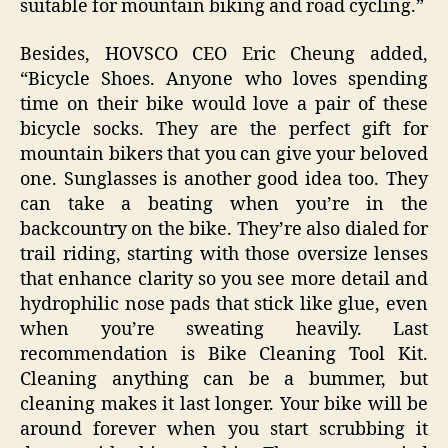
suitable for mountain biking and road cycling.”
Besides, HOVSCO CEO Eric Cheung added,
“Bicycle Shoes. Anyone who loves spending
time on their bike would love a pair of these
bicycle socks. They are the perfect gift for
mountain bikers that you can give your beloved
one. Sunglasses is another good idea too. They
can take a beating when you’re in the
backcountry on the bike. They’re also dialed for
trail riding, starting with those oversize lenses
that enhance clarity so you see more detail and
hydrophilic nose pads that stick like glue, even
when you’re sweating heavily. Last
recommendation is Bike Cleaning Tool Kit.
Cleaning anything can be a bummer, but
cleaning makes it last longer. Your bike will be
around forever when you start scrubbing it