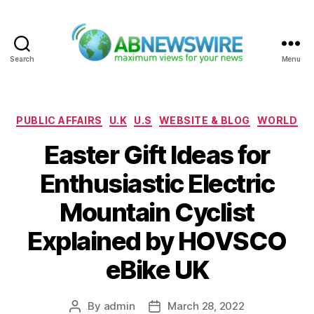
Search
Menu
ABNewswire
Categories
PUBLIC AFFAIRS
U.K
U.S
WEBSITE & BLOG
WORLD
Easter Gift Ideas for
Enthusiastic Electric
Mountain Cyclist
Explained by HOVSCO
eBike UK
By
admin
March 28, 2022
Post
Post