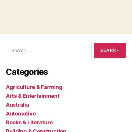
Search
for:
Categories
Agriculture & Farming
Arts & Entertainment
Australia
Automotive
Books & Literature
Building & Construction