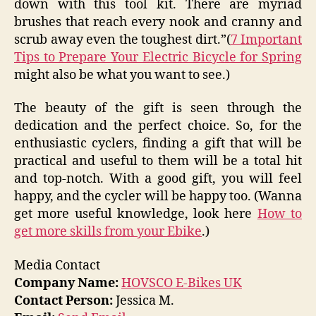
down with this tool kit. There are myriad
brushes that reach every nook and cranny and
scrub away even the toughest dirt.”(
7 Important
Tips to Prepare Your Electric Bicycle for Spring
might also be what you want to see.)
The beauty of the gift is seen through the
dedication and the perfect choice. So, for the
enthusiastic cyclers, finding a gift that will be
practical and useful to them will be a total hit
and top-notch. With a good gift, you will feel
happy, and the cycler will be happy too. (Wanna
get more useful knowledge, look here
How to
get more skills from your Ebike
.)
Media Contact
Company Name:
HOVSCO E-Bikes UK
Contact Person:
Jessica M.