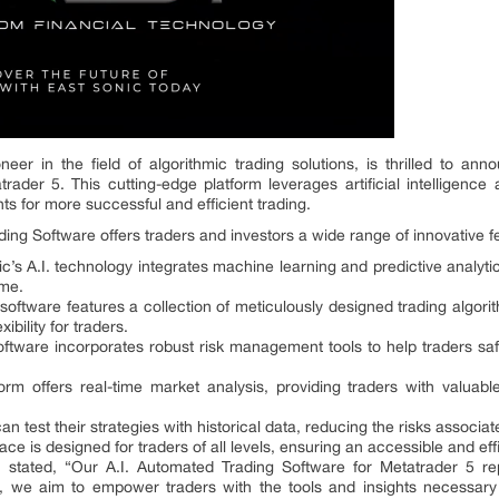
eer in the field of algorithmic trading solutions, is thrilled to ann
rader 5. This cutting-edge platform leverages artificial intelligen
hts for more successful and efficient trading.
ing Software offers traders and investors a wide range of innovative 
nic’s A.I. technology integrates machine learning and predictive analyti
ime.
oftware features a collection of meticulously designed trading algorith
ibility for traders.
ftware incorporates robust risk management tools to help traders sa
orm offers real-time market analysis, providing traders with valuab
n test their strategies with historical data, reducing the risks associ
ace is designed for traders of all levels, ensuring an accessible and ef
c, stated, “Our A.I. Automated Trading Software for Metatrader 5 rep
rm, we aim to empower traders with the tools and insights necessary 