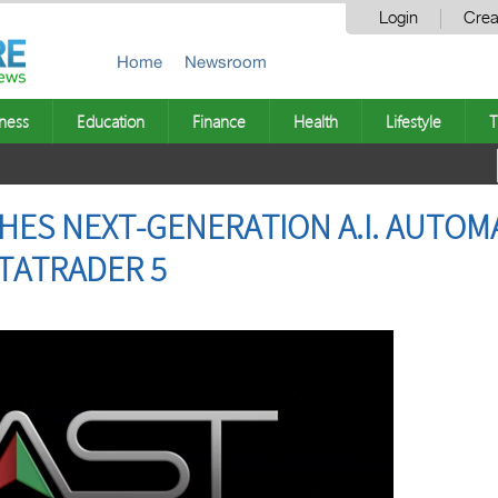
Login
Crea
Home
Newsroom
ness
Education
Finance
Health
Lifestyle
T
HES NEXT-GENERATION A.I. AUTOM
TATRADER 5