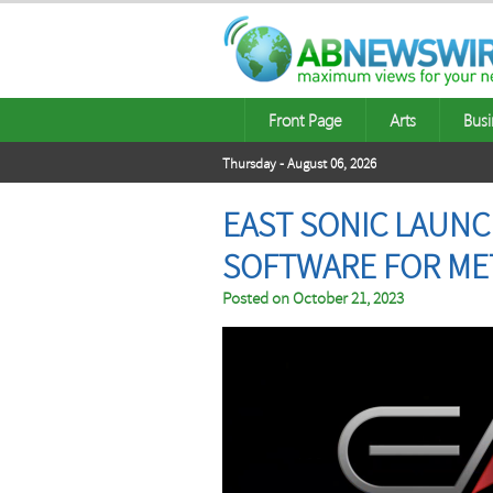
Front Page
Arts
Busi
Thursday - August 06, 2026
EAST SONIC LAUNC
SOFTWARE FOR ME
Posted on
October 21, 2023