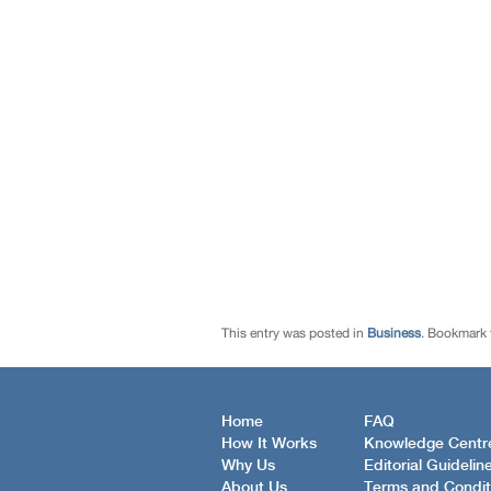
This entry was posted in
Business
. Bookmark
Home
FAQ
How It Works
Knowledge Centr
Why Us
Editorial Guidelin
About Us
Terms and Condit