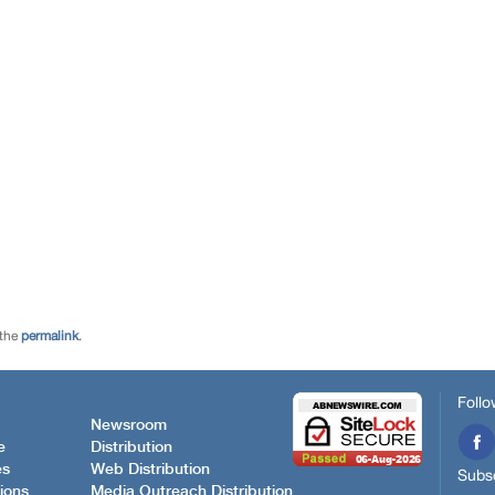
 the
permalink
.
Follo
Newsroom
e
Distribution
es
Web Distribution
Subsc
ions
Media Outreach Distribution