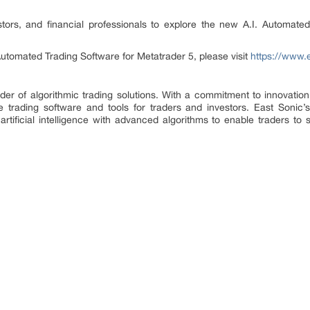
tors, and financial professionals to explore the new A.I. Automate
Automated Trading Software for Metatrader 5, please visit
https://www.
vider of algorithmic trading solutions. With a commitment to innovat
ge trading software and tools for traders and investors. East Sonic’
tificial intelligence with advanced algorithms to enable traders to 