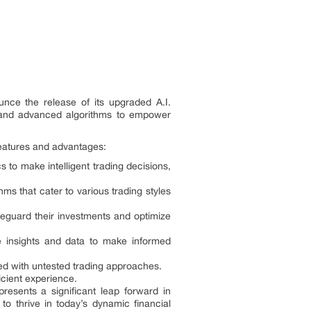
ounce the release of its upgraded A.I.
ce and advanced algorithms to empower
features and advantages:
cs to make intelligent trading decisions,
ms that cater to various trading styles
feguard their investments and optimize
le insights and data to make informed
ated with untested trading approaches.
ficient experience.
resents a significant leap forward in
to thrive in today’s dynamic financial