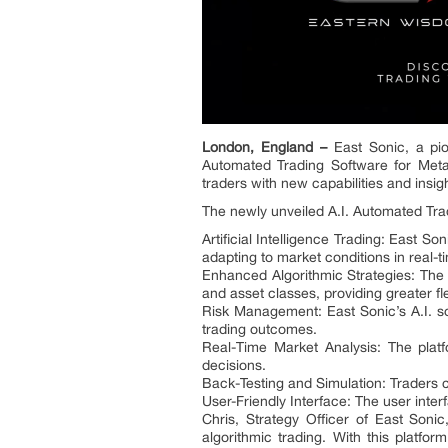
London, England –
East Sonic, a pion
Automated Trading Software for Metat
traders with new capabilities and insig
The newly unveiled A.I. Automated Trad
Artificial Intelligence Trading: East So
adapting to market conditions in real-t
Enhanced Algorithmic Strategies: The s
and asset classes, providing greater flex
Risk Management: East Sonic’s A.I. so
trading outcomes.
Real-Time Market Analysis: The platf
decisions.
Back-Testing and Simulation: Traders ca
User-Friendly Interface: The user interf
Chris, Strategy Officer of East Soni
algorithmic trading. With this platfo