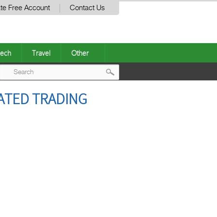
te Free Account
Contact Us
ech
Travel
Other
Post
ATED TRADING
navigation