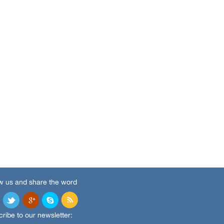
w us and share the word
ribe to our newsletter: