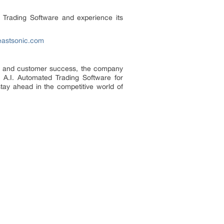
d Trading Software and experience its
eastsonic.com
ion and customer success, the company
s A.I. Automated Trading Software for
stay ahead in the competitive world of