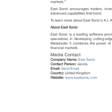
markets.”
East Sonic encourages traders, inves
advanced capabilities first-hand.
To learn more about East Sonic’s A.I. 
About East Sonic
East Sonic is a leading software pro
specializes in developing cutting-ed
Metatrader 5 combines the power of ar
financial markets.
Media Contact
Company Name:
East Sonic
Contact Person:
Jannis
Email:
Send Email
Country:
United Kingdom
Website:
www.eastsonic.com