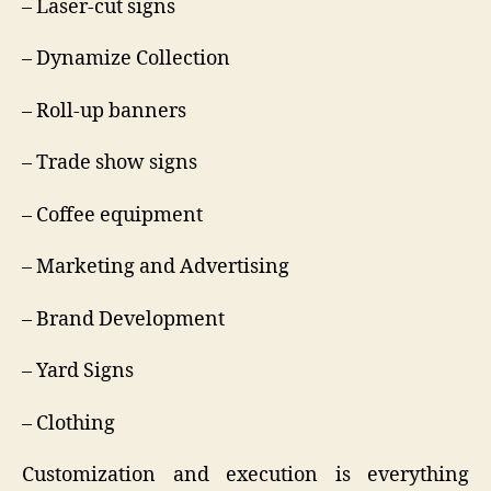
– Laser-cut signs
– Dynamize Collection
– Roll-up banners
– Trade show signs
– Coffee equipment
– Marketing and Advertising
– Brand Development
– Yard Signs
– Clothing
Customization and execution is everything