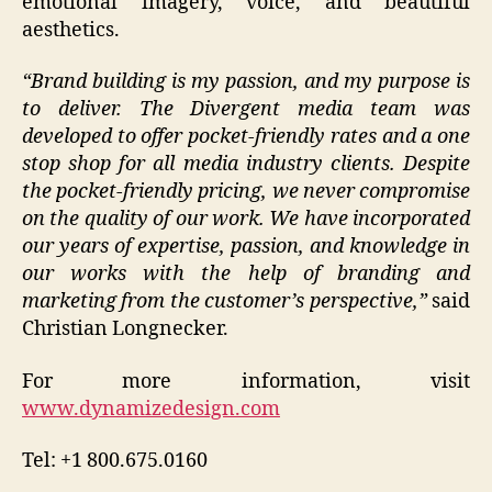
emotional imagery, voice, and beautiful
aesthetics.
“Brand building is my passion, and my purpose is
to deliver. The Divergent media team was
developed to offer pocket-friendly rates and a one
stop shop for all media industry clients. Despite
the pocket-friendly pricing, we never compromise
on the quality of our work. We have incorporated
our years of expertise, passion, and knowledge in
our works with the help of branding and
marketing from the customer’s perspective,”
said
Christian Longnecker.
For more information, visit
www.dynamizedesign.com
Tel: +1 800.675.0160