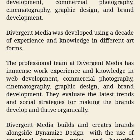
development, commercial photography,
cinematography, graphic design, and brand
development.
Divergent Media was developed using a decade
of experience and knowledge in different art
forms.
The professional team at Divergent Media has
immense work experience and knowledge in
web development, commercial photography,
cinematography, graphic design, and brand
development. They evaluate the latest trends
and social strategies for making the brands
develop and thrive organically.
Divergent Media builds and creates brands
alongside Dynamize Design with the use of