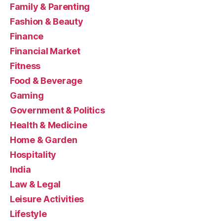
Family & Parenting
Fashion & Beauty
Finance
Financial Market
Fitness
Food & Beverage
Gaming
Government & Politics
Health & Medicine
Home & Garden
Hospitality
India
Law & Legal
Leisure Activities
Lifestyle