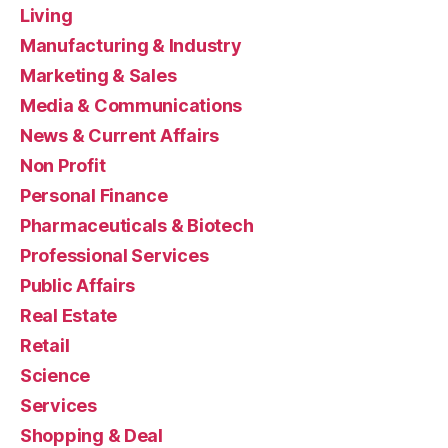
Living
Manufacturing & Industry
Marketing & Sales
Media & Communications
News & Current Affairs
Non Profit
Personal Finance
Pharmaceuticals & Biotech
Professional Services
Public Affairs
Real Estate
Retail
Science
Services
Shopping & Deal