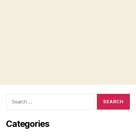
Search
for:
Categories