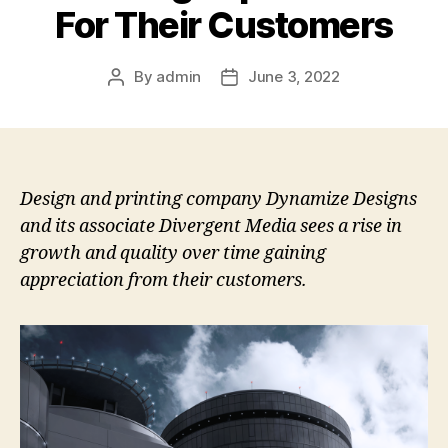
For Their Customers
By
admin
June 3, 2022
Post
Post
author
date
Design and printing company Dynamize Designs
and its associate Divergent Media sees a rise in
growth and quality over time gaining
appreciation from their customers.