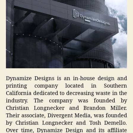
Dynamize Designs is an in-house design and
printing company located in Southern
California dedicated to decreasing waste in the
industry. The company was founded by
Christian Longnecker and Brandon Miller.
Their associate, Divergent Media, was founded
by Christian Longnecker and Tosh Demello.
Over time, Dynamize Design and its affiliate