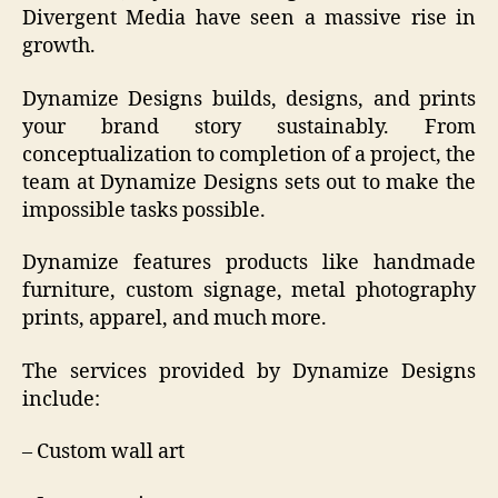
Divergent Media have seen a massive rise in
growth.
Dynamize Designs builds, designs, and prints
your brand story sustainably. From
conceptualization to completion of a project, the
team at Dynamize Designs sets out to make the
impossible tasks possible.
Dynamize features products like handmade
furniture, custom signage, metal photography
prints, apparel, and much more.
The services provided by Dynamize Designs
include:
– Custom wall art