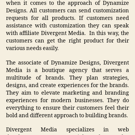
when it comes to the approach of Dynamize
Designs. All customers can send customization
requests for all products. If customers need
assistance with customization they can speak
with affiliate Divergent Media. In this way, the
customers can get the right product for their
various needs easily.
The associate of Dynamize Designs, Divergent
Media is a boutique agency that serves a
multitude of brands. They plan strategies,
designs, and create experiences for the brands.
They aim to elevate marketing and branding
experiences for modern businesses. They do
everything to ensure their customers feel their
bold and different approach to building brands.
Divergent Media specializes in web