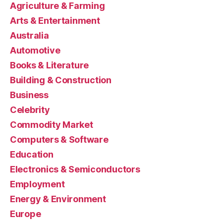
Agriculture & Farming
Arts & Entertainment
Australia
Automotive
Books & Literature
Building & Construction
Business
Celebrity
Commodity Market
Computers & Software
Education
Electronics & Semiconductors
Employment
Energy & Environment
Europe