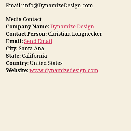
Email: info@DynamizeDesign.com
Media Contact
Company Name:
Dynamize Design
Contact Person:
Christian Longnecker
Email:
Send Email
City:
Santa Ana
State:
California
Country:
United States
Website:
www.dynamizedesign.com