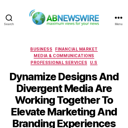
Search
Menu
ABNewswire
Categories
BUSINESS
FINANCIAL MARKET
MEDIA & COMMUNICATIONS
PROFESSIONAL SERVICES
U.S
Dynamize Designs And
Divergent Media Are
Working Together To
Elevate Marketing And
Branding Experiences