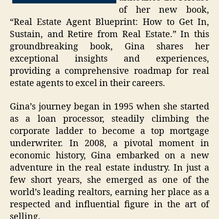
of her new book,
“Real Estate Agent Blueprint: How to Get In,
Sustain, and Retire from Real Estate.” In this
groundbreaking book, Gina shares her
exceptional insights and experiences,
providing a comprehensive roadmap for real
estate agents to excel in their careers.
Gina’s journey began in 1995 when she started
as a loan processor, steadily climbing the
corporate ladder to become a top mortgage
underwriter. In 2008, a pivotal moment in
economic history, Gina embarked on a new
adventure in the real estate industry. In just a
few short years, she emerged as one of the
world’s leading realtors, earning her place as a
respected and influential figure in the art of
selling.