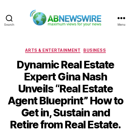
Search
Menu
ABNewswire
Categories
ARTS & ENTERTAINMENT
BUSINESS
Dynamic Real Estate
Expert Gina Nash
Unveils “Real Estate
Agent Blueprint” How to
Get in, Sustain and
Retire from Real Estate.