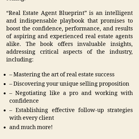
“Real Estate Agent Blueprint” is an intelligent
and indispensable playbook that promises to
boost the confidence, performance, and results
of aspiring and experienced real estate agents
alike. The book offers invaluable insights,
addressing critical aspects of the industry,
including:
– Mastering the art of real estate success
– Discovering your unique selling proposition
– Negotiating like a pro and working with
confidence
– Establishing effective follow-up strategies
with every client
and much more!