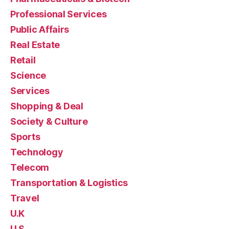
Professional Services
Public Affairs
Real Estate
Retail
Science
Services
Shopping & Deal
Society & Culture
Sports
Technology
Telecom
Transportation & Logistics
Travel
U.K
U.S