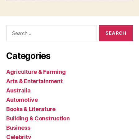
Search
for:
Categories
Agriculture & Farming
Arts & Entertainment
Australia
Automotive
Books & Literature
Building & Construction
Business
Celebrity