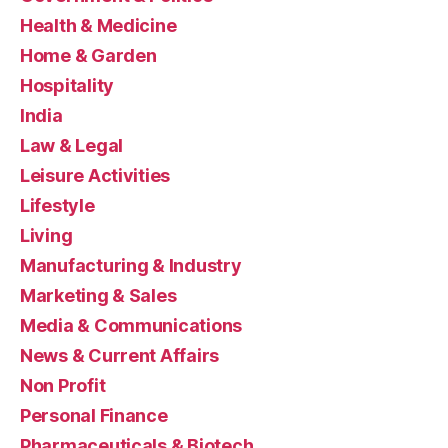
Health & Medicine
Home & Garden
Hospitality
India
Law & Legal
Leisure Activities
Lifestyle
Living
Manufacturing & Industry
Marketing & Sales
Media & Communications
News & Current Affairs
Non Profit
Personal Finance
Pharmaceuticals & Biotech