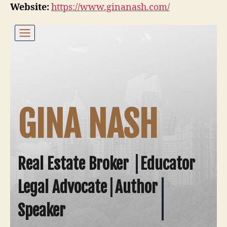
Website:
https://www.ginanash.com/