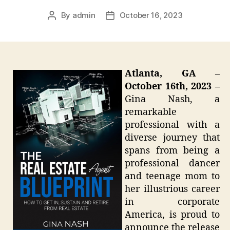
By
admin
October 16, 2023
Post
Post
author
date
Atlanta, GA –
October 16th, 2023 –
Gina Nash, a
remarkable
professional with a
diverse journey that
spans from being a
professional dancer
and teenage mom to
her illustrious career
in corporate
America, is proud to
announce the release