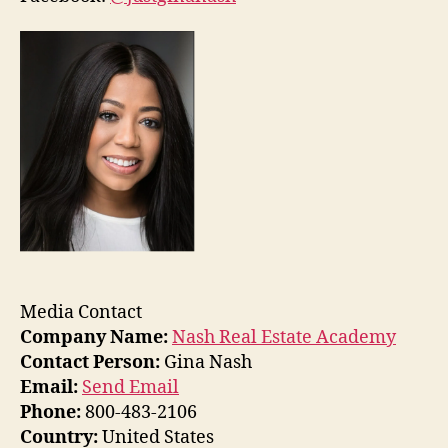
Media Contact
Company Name:
Nash Real Estate Academy
Contact Person:
Gina Nash
Email:
Send Email
Phone:
800-483-2106
Country:
United States