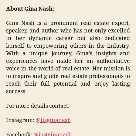
About Gina Nash:
Gina Nash is a prominent real estate expert,
speaker, and author who has not only excelled
in her dynamic career but also dedicated
herself to empowering others in the industry.
With a unique journey, Gina’s insights and
experiences have made her an authoritative
voice in the world of real estate. Her mission is
to inspire and guide real estate professionals to
reach their full potential and enjoy lasting
success.
For more details contact:
Instagram:
@itsginanash
Facebook:
@justginanash