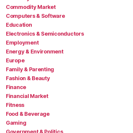
Commodity Market
Computers & Software
Education
Electronics & Semiconductors
Employment
Energy & Environment
Europe
Family & Parenting
Fashion & Beauty
Finance
Financial Market
Fitness
Food & Beverage
Gaming
Government & Politics