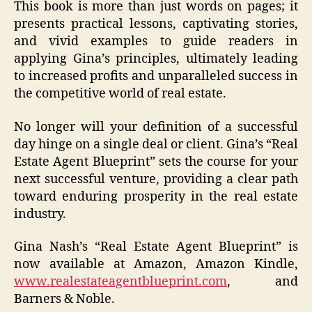
This book is more than just words on pages; it
presents practical lessons, captivating stories,
and vivid examples to guide readers in
applying Gina’s principles, ultimately leading
to increased profits and unparalleled success in
the competitive world of real estate.
No longer will your definition of a successful
day hinge on a single deal or client. Gina’s “Real
Estate Agent Blueprint” sets the course for your
next successful venture, providing a clear path
toward enduring prosperity in the real estate
industry.
Gina Nash’s “Real Estate Agent Blueprint” is
now available at Amazon, Amazon Kindle,
www.realestateagentblueprint.com
, and
Barners & Noble.