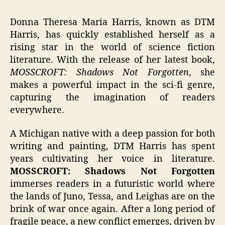
Donna Theresa Maria Harris, known as DTM
Harris, has quickly established herself as a
rising star in the world of science fiction
literature. With the release of her latest book,
MOSSCROFT: Shadows Not Forgotten
, she
makes a powerful impact in the sci-fi genre,
capturing the imagination of readers
everywhere.
A Michigan native with a deep passion for both
writing and painting, DTM Harris has spent
years cultivating her voice in literature.
MOSSCROFT: Shadows Not Forgotten
immerses readers in a futuristic world where
the lands of Juno, Tessa, and Leighas are on the
brink of war once again. After a long period of
fragile peace, a new conflict emerges, driven by