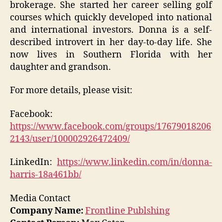
brokerage. She started her career selling golf
courses which quickly developed into national
and international investors. Donna is a self-
described introvert in her day-to-day life. She
now lives in Southern Florida with her
daughter and grandson.
For more details, please visit:
Facebook:
https://www.facebook.com/groups/17679018206
2143/user/100002926472409/
LinkedIn:
https://www.linkedin.com/in/donna-
harris-18a461bb/
Media Contact
Company Name:
Frontline Publshing