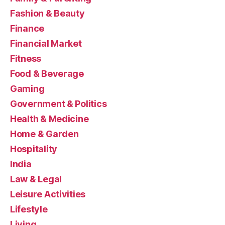
Fashion & Beauty
Finance
Financial Market
Fitness
Food & Beverage
Gaming
Government & Politics
Health & Medicine
Home & Garden
Hospitality
India
Law & Legal
Leisure Activities
Lifestyle
Living