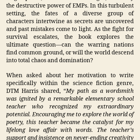
the destructive power of EMPs. In this turbulent
setting, the fates of a diverse group of
characters intertwine as secrets are uncovered
and past mistakes come to light. As the fight for
survival escalates, the book explores the
ultimate question—can the warring nations
find common ground, or will the world descend
into total chaos and domination?
When asked about her motivation to write
specifically within the science fiction genre,
DTM Harris shared, “
My path as a wordsmith
was ignited by a remarkable elementary school
teacher who recognized my extraordinary
potential. Encouraging me to explore the world of
poetry, this teacher became the catalyst for my
lifelong love affair with words. The teacher’s
support and insistence on never-ending creativity