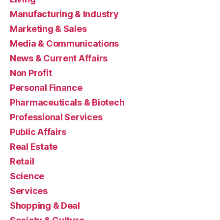
Manufacturing & Industry
Marketing & Sales
Media & Communications
News & Current Affairs
Non Profit
Personal Finance
Pharmaceuticals & Biotech
Professional Services
Public Affairs
Real Estate
Retail
Science
Services
Shopping & Deal