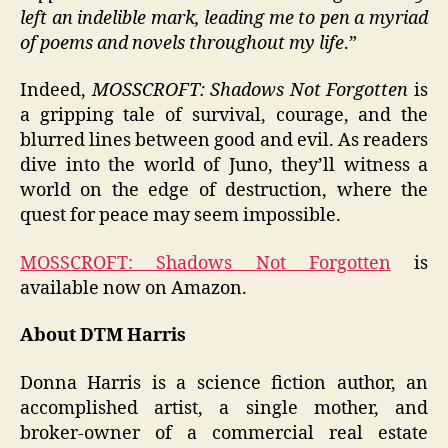
left an indelible mark, leading me to pen a myriad
of poems and novels throughout my life
.”
Indeed,
MOSSCROFT: Shadows Not Forgotten
is
a gripping tale of survival, courage, and the
blurred lines between good and evil. As readers
dive into the world of Juno, they’ll witness a
world on the edge of destruction, where the
quest for peace may seem impossible.
MOSSCROFT: Shadows Not Forgotten
is
available now on Amazon.
About DTM Harris
Donna Harris is a science fiction author, an
accomplished artist, a single mother, and
broker-owner of a commercial real estate