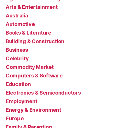
Arts & Entertainment
Australia
Automotive
Books & Literature
Building & Construction
Business
Celebrity
Commodity Market
Computers & Software
Education
Electronics & Semiconductors
Employment
Energy & Environment
Europe
Family & Parenting