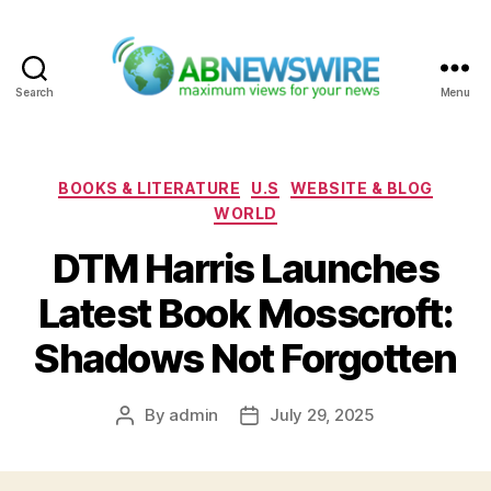
Search
Menu
ABNewswire
Categories
BOOKS & LITERATURE
U.S
WEBSITE & BLOG
WORLD
DTM Harris Launches
Latest Book Mosscroft:
Shadows Not Forgotten
By
admin
July 29, 2025
Post
Post
author
date