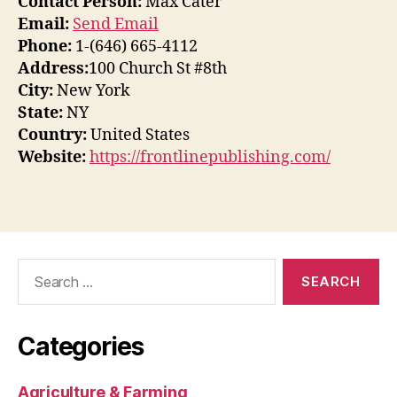
Contact Person:
Max Cater
Email:
Send Email
Phone:
1-(646) 665-4112
Address:
100 Church St #8th
City:
New York
State:
NY
Country:
United States
Website:
https://frontlinepublishing.com/
Search
for:
Categories
Agriculture & Farming