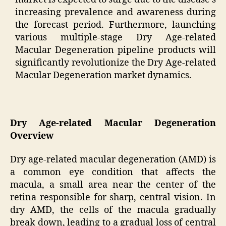
increasing prevalence and awareness during
the forecast period. Furthermore, launching
various multiple-stage Dry Age-related
Macular Degeneration pipeline products will
significantly revolutionize the Dry Age-related
Macular Degeneration market dynamics.
Dry Age-related Macular Degeneration
Overview
Dry age-related macular degeneration (AMD) is
a common eye condition that affects the
macula, a small area near the center of the
retina responsible for sharp, central vision. In
dry AMD, the cells of the macula gradually
break down, leading to a gradual loss of central