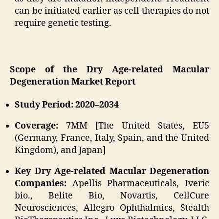
can be initiated earlier as cell therapies do not
require genetic testing.
Scope of the Dry Age-related Macular
Degeneration Market Report
Study Period: 2020–2034
Coverage:
7MM [The United States, EU5
(Germany, France, Italy, Spain, and the United
Kingdom), and Japan]
Key Dry Age-related Macular Degeneration
Companies:
Apellis Pharmaceuticals, Iveric
bio., Belite Bio, Novartis, CellCure
Neurosciences, Allegro Ophthalmics, Stealth