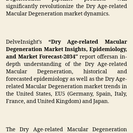
significantly revolutionize the Dry Age-related
Macular Degeneration market dynamics.
DelveInsight’s
“Dry Age-related Macular
Degeneration Market Insights, Epidemiology,
and Market Forecast-2034″
report offersan in-
depth understanding of the Dry Age-related
Macular Degeneration, historical and
forecasted epidemiology as well as the Dry Age-
related Macular Degeneration market trends in
the United States, EU5 (Germany, Spain, Italy,
France, and United Kingdom) and Japan.
The Dry Age-related Macular Degeneration