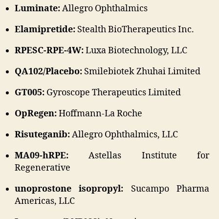
Luminate:
Allegro Ophthalmics
Elamipretide:
Stealth BioTherapeutics Inc.
RPESC-RPE-4W:
Luxa Biotechnology, LLC
QA102/Placebo:
Smilebiotek Zhuhai Limited
GT005:
Gyroscope Therapeutics Limited
OpRegen:
Hoffmann-La Roche
Risuteganib:
Allegro Ophthalmics, LLC
MA09-hRPE:
Astellas Institute for
Regenerative
unoprostone isopropyl:
Sucampo Pharma
Americas, LLC