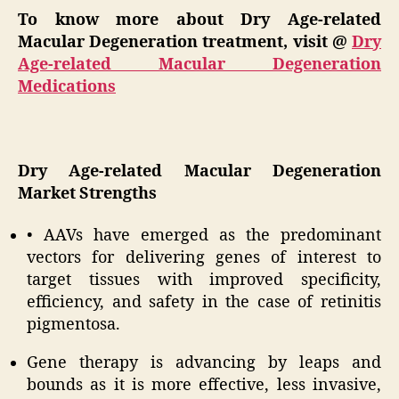
To know more about Dry Age-related
Macular Degeneration treatment, visit @
Dry
Age-related Macular Degeneration
Medications
Dry Age-related Macular Degeneration
Market Strengths
• AAVs have emerged as the predominant
vectors for delivering genes of interest to
target tissues with improved specificity,
efficiency, and safety in the case of retinitis
pigmentosa.
Gene therapy is advancing by leaps and
bounds as it is more effective, less invasive,