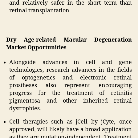
and relatively safer in the short term than
retinal transplantation.
Dry Age-related Macular Degeneration
Market Opportunities
Alongside advances in cell and gene
technologies, research advances in the fields
of optogenetics and electronic retinal
prostheses also represent encouraging
progress for the treatment of retinitis
pigmentosa and other inherited retinal
dystrophies.
Cell therapies such as jCell by jCyte, once
approved, will likely have a broad application
as they are mutation-independent. Treatment