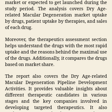
market or expected to get launched during the
study period. The analysis covers Dry Age-
related Macular Degeneration market uptake
by drugs, patient uptake by therapies, and sales
of each drug.
Moreover, the therapeutics assessment section
helps understand the drugs with the most rapid
uptake and the reasons behind the maximal use
of the drugs. Additionally, it compares the drugs
based on market share.
The report also covers the Dry Age-related
Macular Degeneration Pipeline Development
Activities. It provides valuable insights about
different therapeutic candidates in various
stages and the key companies involved in
developing targeted therapeutics. It also