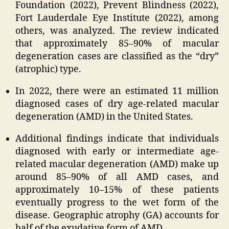
Foundation (2022), Prevent Blindness (2022),
Fort Lauderdale Eye Institute (2022), among
others, was analyzed. The review indicated
that approximately 85–90% of macular
degeneration cases are classified as the “dry”
(atrophic) type.
In 2022, there were an estimated 11 million
diagnosed cases of dry age-related macular
degeneration (AMD) in the United States.
Additional findings indicate that individuals
diagnosed with early or intermediate age-
related macular degeneration (AMD) make up
around 85–90% of all AMD cases, and
approximately 10–15% of these patients
eventually progress to the wet form of the
disease. Geographic atrophy (GA) accounts for
half of the exudative form of AMD.