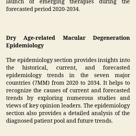
launch of emerging therapies during the
forecasted period 2020-2034.
Dry Age-related Macular Degeneration
Epidemiology
The epidemiology section provides insights into
the historical, current, and forecasted
epidemiology trends in the seven major
countries (7MM) from 2020 to 2034. It helps to
recognize the causes of current and forecasted
trends by exploring numerous studies and
views of key opinion leaders. The epidemiology
section also provides a detailed analysis of the
diagnosed patient pool and future trends.