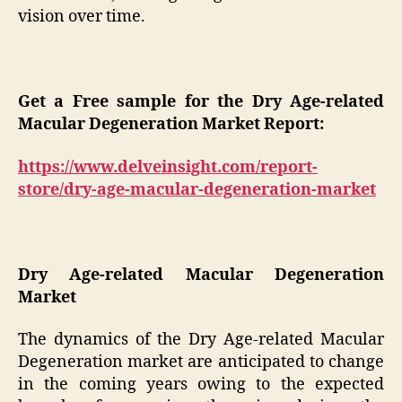
vision over time.
Get a Free sample for the Dry Age-related
Macular Degeneration Market Report:
https://www.delveinsight.com/report-
store/dry-age-macular-degeneration-market
Dry Age-related Macular Degeneration
Market
The dynamics of the Dry Age-related Macular
Degeneration market are anticipated to change
in the coming years owing to the expected