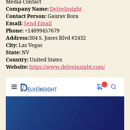
Media Contact
Company Name:
DelveInsight
Contact Person:
Gaurav Bora
Email:
Send Email
Phone:
+14699457679
Address:
304 S. Jones Blvd #2432
City:
Las Vegas
State:
NV
Country:
United States
Website:
https://www.delveinsight.com/