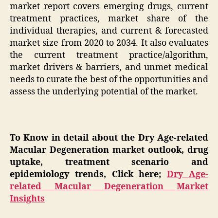
market report covers emerging drugs, current
treatment practices, market share of the
individual therapies, and current & forecasted
market size from 2020 to 2034. It also evaluates
the current treatment practice/algorithm,
market drivers & barriers, and unmet medical
needs to curate the best of the opportunities and
assess the underlying potential of the market.
To Know in detail about the Dry Age-related
Macular Degeneration market outlook, drug
uptake, treatment scenario and
epidemiology trends, Click here;
Dry Age-
related Macular Degeneration Market
Insights