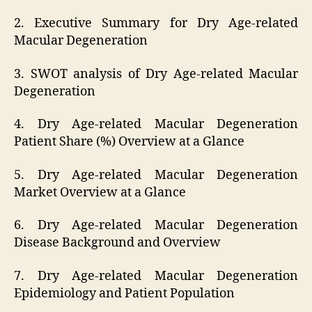
2. Executive Summary for Dry Age-related
Macular Degeneration
3. SWOT analysis of Dry Age-related Macular
Degeneration
4. Dry Age-related Macular Degeneration
Patient Share (%) Overview at a Glance
5. Dry Age-related Macular Degeneration
Market Overview at a Glance
6. Dry Age-related Macular Degeneration
Disease Background and Overview
7. Dry Age-related Macular Degeneration
Epidemiology and Patient Population