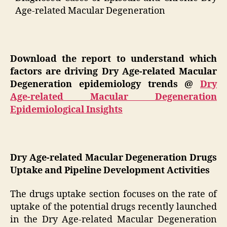
Age-related Macular Degeneration
Download the report to understand which
factors are driving Dry Age-related Macular
Degeneration epidemiology trends @
Dry
Age-related Macular Degeneration
Epidemiological Insights
Dry Age-related Macular Degeneration Drugs
Uptake and Pipeline Development Activities
The drugs uptake section focuses on the rate of
uptake of the potential drugs recently launched
in the Dry Age-related Macular Degeneration