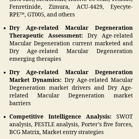
Fenretinide, Zimura, ACU-4429, Eyecyte-
RPE™, GT005, and others
Dry Age-related Macular Degeneration
Therapeutic Assessment:
Dry Age-related
Macular Degeneration current marketed and
Dry Age-related Macular Degeneration
emerging therapies
Dry Age-related Macular Degeneration
Market Dynamics:
Dry Age-related Macular
Degeneration market drivers and Dry Age-
related Macular Degeneration market
barriers
Competitive Intelligence Analysis:
SWOT
analysis, PESTLE analysis, Porter’s five forces,
BCG Matrix, Market entry strategies