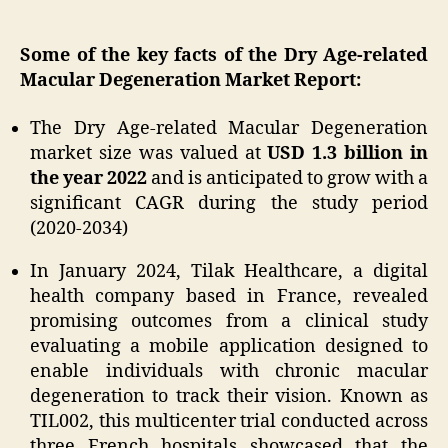
Some of the key facts of the Dry Age-related
Macular Degeneration Market Report:
The Dry Age-related Macular Degeneration
market size was valued at
USD 1.3 billion in
the year 2022
and is anticipated to grow with a
significant CAGR during the study period
(2020-2034)
In January 2024, Tilak Healthcare, a digital
health company based in France, revealed
promising outcomes from a clinical study
evaluating a mobile application designed to
enable individuals with chronic macular
degeneration to track their vision. Known as
TIL002, this multicenter trial conducted across
three French hospitals showcased that the