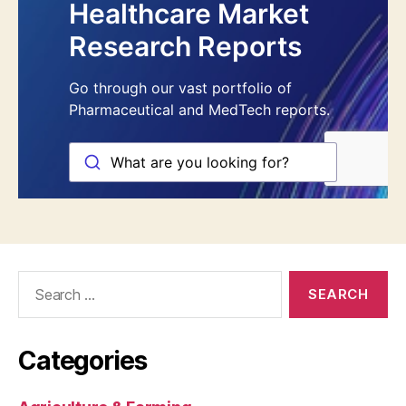
Search
for:
Categories