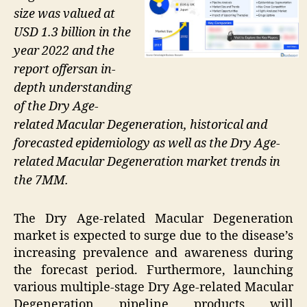
size was valued at
USD 1.3 billion in the
year 2022 and the
report offersan in-
depth understanding
of the Dry Age-
related Macular Degeneration, historical and
forecasted epidemiology as well as the Dry Age-
related Macular Degeneration market trends in
the 7MM.
The Dry Age-related Macular Degeneration
market is expected to surge due to the disease’s
increasing prevalence and awareness during
the forecast period. Furthermore, launching
various multiple-stage Dry Age-related Macular
Degeneration pipeline products will