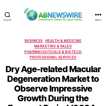
Search
Menu
ABNewswire
Categories
BUSINESS
HEALTH & MEDICINE
MARKETING & SALES
PHARMACEUTICALS & BIOTECH
PROFESSIONAL SERVICES
Dry Age-related Macular
Degeneration Market to
Observe Impressive
Growth During the