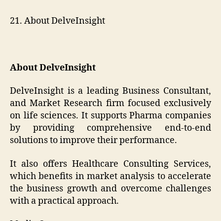
21. About DelveInsight
About DelveInsight
DelveInsight is a leading Business Consultant,
and Market Research firm focused exclusively
on life sciences. It supports Pharma companies
by providing comprehensive end-to-end
solutions to improve their performance.
It also offers Healthcare Consulting Services,
which benefits in market analysis to accelerate
the business growth and overcome challenges
with a practical approach.