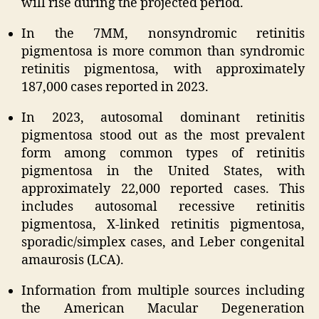
will rise during the projected period.
In the 7MM, nonsyndromic retinitis
pigmentosa is more common than syndromic
retinitis pigmentosa, with approximately
187,000 cases reported in 2023.
In 2023, autosomal dominant retinitis
pigmentosa stood out as the most prevalent
form among common types of retinitis
pigmentosa in the United States, with
approximately 22,000 reported cases. This
includes autosomal recessive retinitis
pigmentosa, X-linked retinitis pigmentosa,
sporadic/simplex cases, and Leber congenital
amaurosis (LCA).
Information from multiple sources including
the American Macular Degeneration