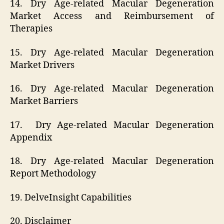
14. Dry Age-related Macular Degeneration
Market Access and Reimbursement of
Therapies
15. Dry Age-related Macular Degeneration
Market Drivers
16. Dry Age-related Macular Degeneration
Market Barriers
17. Dry Age-related Macular Degeneration
Appendix
18. Dry Age-related Macular Degeneration
Report Methodology
19. DelveInsight Capabilities
20. Disclaimer