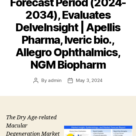
Forecast Period (2024-
2034), Evaluates
DelveInsight | Apellis
Pharma, Iveric bio.,
Allegro Ophthalmics,
NGM Biopharm
By
admin
May 3, 2024
Post
Post
author
date
The Dry Age-related
Macular
Degeneration Market