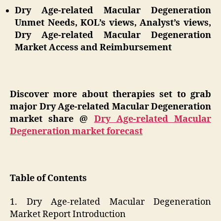
Dry Age-related Macular Degeneration
Unmet Needs, KOL’s views, Analyst’s views,
Dry Age-related Macular Degeneration
Market Access and Reimbursement
Discover more about therapies set to grab
major Dry Age-related Macular Degeneration
market share @
Dry Age-related Macular
Degeneration market forecast
Table of Contents
1. Dry Age-related Macular Degeneration
Market Report Introduction