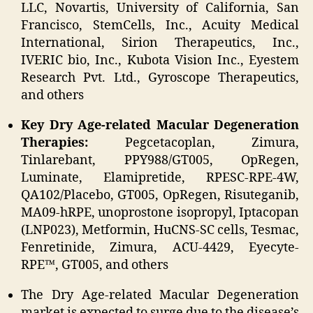
LLC, Novartis, University of California, San
Francisco, StemCells, Inc., Acuity Medical
International, Sirion Therapeutics, Inc.,
IVERIC bio, Inc., Kubota Vision Inc., Eyestem
Research Pvt. Ltd., Gyroscope Therapeutics,
and others
Key Dry Age-related Macular Degeneration
Therapies:
Pegcetacoplan, Zimura,
Tinlarebant, PPY988/GT005, OpRegen,
Luminate, Elamipretide, RPESC-RPE-4W,
QA102/Placebo, GT005, OpRegen, Risuteganib,
MA09-hRPE, unoprostone isopropyl, Iptacopan
(LNP023), Metformin, HuCNS-SC cells, Tesmac,
Fenretinide, Zimura, ACU-4429, Eyecyte-
RPE™, GT005, and others
The Dry Age-related Macular Degeneration
market is expected to surge due to the disease’s