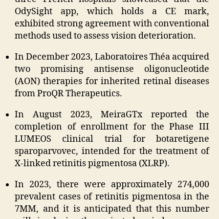
OdySight app, which holds a CE mark,
exhibited strong agreement with conventional
methods used to assess vision deterioration.
In December 2023, Laboratoires Théa acquired
two promising antisense oligonucleotide
(AON) therapies for inherited retinal diseases
from ProQR Therapeutics.
In August 2023, MeiraGTx reported the
completion of enrollment for the Phase III
LUMEOS clinical trial for botaretigene
sparoparvovec, intended for the treatment of
X-linked retinitis pigmentosa (XLRP).
In 2023, there were approximately 274,000
prevalent cases of retinitis pigmentosa in the
7MM, and it is anticipated that this number