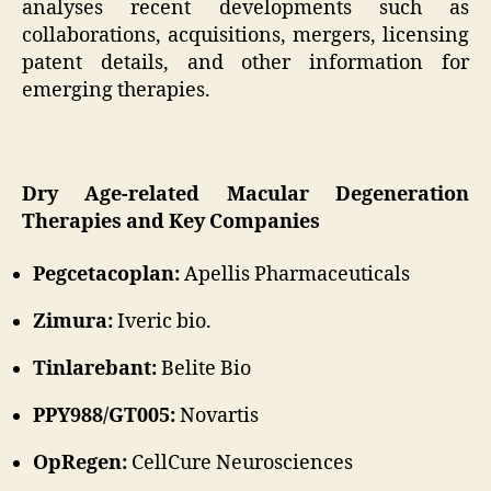
analyses recent developments such as
collaborations, acquisitions, mergers, licensing
patent details, and other information for
emerging therapies.
Dry Age-related Macular Degeneration
Therapies and Key Companies
Pegcetacoplan:
Apellis Pharmaceuticals
Zimura:
Iveric bio.
Tinlarebant:
Belite Bio
PPY988/GT005:
Novartis
OpRegen:
CellCure Neurosciences