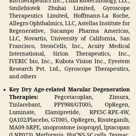
BioTherapeutics Inc., Luxa Biotechnology, LLC,
Smilebiotek Zhuhai Limited, Gyroscope
Therapeutics Limited, Hoffmann-La Roche,
Allegro Ophthalmics, LLC, Astellas Institute for
Regenerative, Sucampo Pharma Americas,
LLC, Novartis, University of California, San
Francisco, StemCells, Inc., Acuity Medical
International, Sirion Therapeutics, Inc.,
IVERIC bio, Inc., Kubota Vision Inc., Eyestem
Research Pvt. Ltd., Gyroscope Therapeutics,
and others
Key Dry Age-related Macular Degeneration
Therapies:
Pegcetacoplan, Zimura,
Tinlarebant, PPY988/GT005, OpRegen,
Luminate, Elamipretide, RPESC-RPE-4W,
QA102/Placebo, GT005, OpRegen, Risuteganib,
MA09-hRPE, unoprostone isopropyl, Iptacopan
(LNP023), Metformin, HuCNS-SC cells, Tesmac,