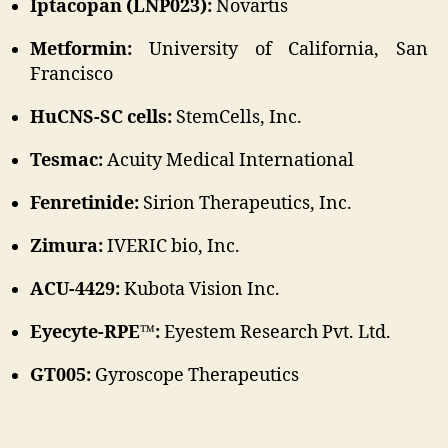
Iptacopan (LNP023):
Novartis
Metformin:
University of California, San
Francisco
HuCNS-SC cells:
StemCells, Inc.
Tesmac:
Acuity Medical International
Fenretinide:
Sirion Therapeutics, Inc.
Zimura:
IVERIC bio, Inc.
ACU-4429:
Kubota Vision Inc.
Eyecyte-RPE™:
Eyestem Research Pvt. Ltd.
GT005:
Gyroscope Therapeutics