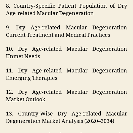
8. Country-Specific Patient Population of Dry
Age-related Macular Degeneration
9. Dry Age-related Macular Degeneration
Current Treatment and Medical Practices
10. Dry Age-related Macular Degeneration
Unmet Needs
11. Dry Age-related Macular Degeneration
Emerging Therapies
12. Dry Age-related Macular Degeneration
Market Outlook
13. Country-Wise Dry Age-related Macular
Degeneration Market Analysis (2020–2034)