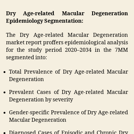
Dry Age-related Macular Degeneration
Epidemiology Segmentation:
The Dry Age-related Macular Degeneration
market report proffers epidemiological analysis
for the study period 2020–2034 in the 7MM
segmented into:
Total Prevalence of Dry Age-related Macular
Degeneration
Prevalent Cases of Dry Age-related Macular
Degeneration by severity
Gender-specific Prevalence of Dry Age-related
Macular Degeneration
Diagnosed Cases of Episodic and Chronic Dry