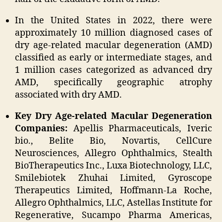
In the United States in 2022, there were
approximately 10 million diagnosed cases of
dry age-related macular degeneration (AMD)
classified as early or intermediate stages, and
1 million cases categorized as advanced dry
AMD, specifically geographic atrophy
associated with dry AMD.
Key Dry Age-related Macular Degeneration
Companies:
Apellis Pharmaceuticals, Iveric
bio., Belite Bio, Novartis, CellCure
Neurosciences, Allegro Ophthalmics, Stealth
BioTherapeutics Inc., Luxa Biotechnology, LLC,
Smilebiotek Zhuhai Limited, Gyroscope
Therapeutics Limited, Hoffmann-La Roche,
Allegro Ophthalmics, LLC, Astellas Institute for
Regenerative, Sucampo Pharma Americas,