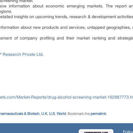
 screening market.
ve information about economic emerging markets. The report ana
egions.
tailed insights on upcoming trends, research & development activitie
e information about new products and services, untapped geographies,
ssment of company profiling and their market ranking and strategie
Research Private Ltd.
ets.com/Market-Reports/drug-alcohol-screening-market-162987773.h
harmaceuticals & Biotech
,
U.K
,
U.S
,
World
. Bookmark the
permalink
.
Follo