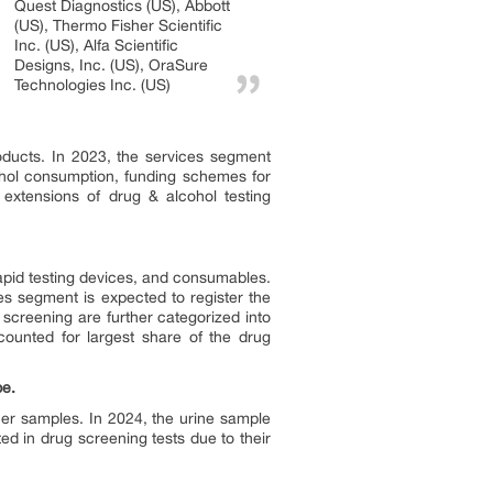
Quest Diagnostics (US), Abbott
(US), Thermo Fisher Scientific
Inc. (US), Alfa Scientific
Designs, Inc. (US), OraSure
Technologies Inc. (US)
oducts. In 2023, the services segment
ohol consumption, funding schemes for
 extensions of drug & alcohol testing
rapid testing devices, and consumables.
es segment is expected to register the
 screening are further categorized into
ounted for largest share of the drug
pe.
ther samples. In 2024, the urine sample
ed in drug screening tests due to their