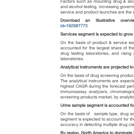
Factors such as mounting drug & alc
and alcohol testing, increasing govern
service and product launches are the s
Download an Illustrative over
id=162987773
Services segment is expected to grow 
On the basis of product & service se
accounted for the largest share of t
drug testing laboratories, and risin
laboratories.
Analytical instruments are projected t
On the basis of drug screening product
The analytical instruments are expect
highest CAGR during the forecast perio
immunoassay analyzers, chromatograp
screening products market, by analytic
Urine sample segment is accounted for
On the basis of sample type, drug scre
segment is expected to account for the
accuracy in detecting multiple drug cla
By region, North America to dominate 