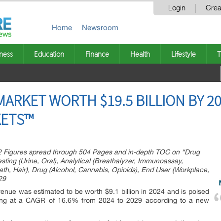
Login
Crea
Home
Newsroom
ness
Education
Finance
Health
Lifestyle
T
RKET WORTH $19.5 BILLION BY 20
ETS™
2 Figures spread through 504 Pages and in-depth TOC on “Drug
ting (Urine, Oral), Analytical (Breathalyzer, Immunoassay,
th, Hair), Drug (Alcohol, Cannabis, Opioids), End User (Workplace,
29
venue was estimated to be worth $9.1 billion in 2024 and is poised
owing at a CAGR of 16.6% from 2024 to 2029 according to a new