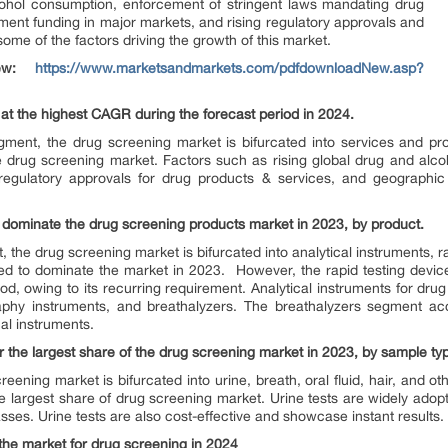
ohol consumption, enforcement of stringent laws mandating drug
ment funding in major markets, and rising regulatory approvals and
ome of the factors driving the growth of this market.
view:
https://www.marketsandmarkets.com/pdfdownloadNew.asp?
at the highest CAGR during the forecast period in 2024.
gment, the drug screening market is bifurcated into services and pr
he drug screening market. Factors such as rising global drug and alc
g regulatory approvals for drug products & services, and geographic
o dominate the drug screening products market in 2023, by product.
, the drug screening market is bifurcated into analytical instruments, 
ed to dominate the market in 2023. However, the rapid testing devic
d, owing to its recurring requirement. Analytical instruments for drug
hy instruments, and breathalyzers. The breathalyzers segment acc
al instruments.
 the largest share of the drug screening market in 2023, by sample ty
ening market is bifurcated into urine, breath, oral fluid, hair, and o
 largest share of drug screening market. Urine tests are widely adopt
sses. Urine tests are also cost-effective and showcase instant results.
the market for drug screening in 2024