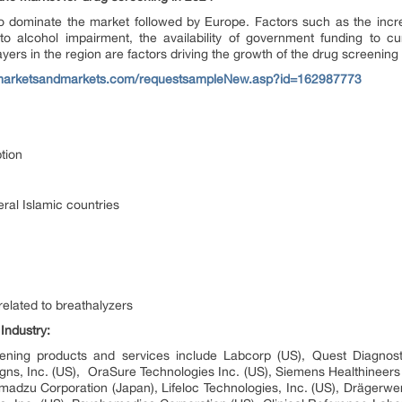
o dominate the market followed by Europe. Factors such as the increa
to alcohol impairment, the availability of government funding to c
yers in the region are factors driving the growth of the drug screening 
marketsandmarkets.com/requestsampleNew.asp?id=162987773
tion
ral Islamic countries
elated to breathalyzers
Industry
:
eening products and services include Labcorp (US), Quest Diagnost
 Designs, Inc. (US), OraSure Technologies Inc. (US), Siemens Healthine
imadzu Corporation (Japan), Lifeloc Technologies, Inc. (US), Dräger