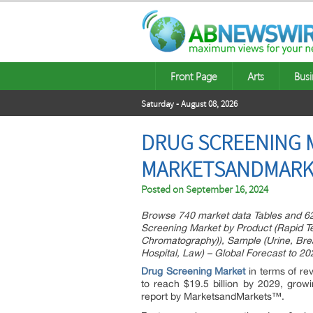
Front Page
Arts
Busi
Saturday - August 08, 2026
DRUG SCREENING MA
MARKETSANDMARK
Posted on
September 16, 2024
Browse 740 market data Tables and 6
Screening Market by Product (Rapid Tes
Chromatography)), Sample (Urine, Brea
Hospital, Law) – Global Forecast to 20
Drug Screening Market
in terms of re
to reach $19.5 billion by 2029, gr
report by MarketsandMarkets™.