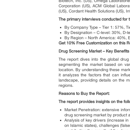
Biotech, Inc. (US), Omega Laboratorie
Corporation (US), ACM Global Laborat
(US), Cordant Health Solutions (US), In
The primary interviews conducted for t
By Company Type – Tier 1: 57%, Ti
By Designation – C-level: 30%, D-
By Region – North America: 40%, E
Get 10% Free Customization on this R
Drug Screening Market – Key Benefits 
The report dives into the global drug
segmenting the market based on vari
location. By understanding these market 
it analyzes the factors that can infl
landscape, providing details on the m
regions.
Reasons to Buy the Report:
The report provides insights on the fol
Market Penetration: extensive infor
drug screening market by product a
Analysis of key drivers (increase 
on Islamic states), challenges (fals