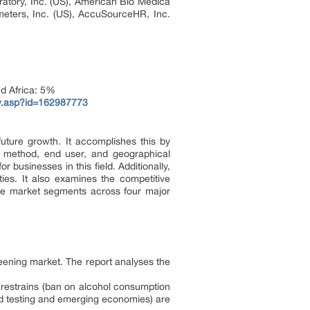
ratory, Inc. (US), American Bio Medica
meters, Inc. (US), AccuSourceHR, Inc.
d Africa: 5%
w.asp?id=162987773
future growth. It accomplishes this by
n method, end user, and geographical
r businesses in this field. Additionally,
ties. It also examines the competitive
 the market segments across four major
reening market. The report analyses the
 restrains (ban on alcohol consumption
luid testing and emerging economies) are