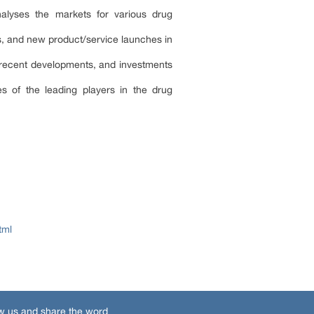
lyses the markets for various drug
s, and new product/service launches in
 recent developments, and investments
s of the leading players in the drug
tml
w us and share the word