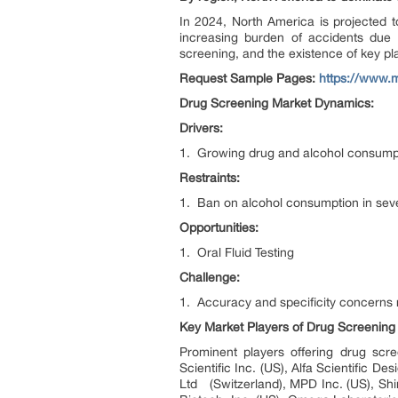
In 2024, North America is projected t
increasing burden of accidents due 
screening, and the existence of key pla
Request Sample Pages:
https://www.
Drug Screening Market Dynamics:
Drivers:
1. Growing drug and alcohol consump
Restraints:
1. Ban on alcohol consumption in seve
Opportunities:
1. Oral Fluid Testing
Challenge:
1. Accuracy and specificity concerns r
Key Market Players of
Drug Screening 
Prominent players offering drug scr
Scientific Inc. (US), Alfa Scientific
Ltd (Switzerland), MPD Inc. (US), Sh