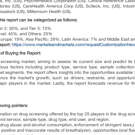
s, Inc. (US), Psychemedics Corporation (US), Clinical Reference Labo
ories (US), CareHealth America Corp (US), Sciteck, Inc. (US), Intoxi
toxalock (US), Millennium Health (US).
his report can be categorized as follows:
er 2: 30%, and Tier 3: 13%
level: 45%, and Others: 25%
urope: 19%, Asia Pacific: 29%, Latin America: 7% and Middle East an
eport:
https://www.marketsandmarkets.com/requestCustomizationNe
of Buying the Report:
 screening market, aiming to assess its current size and predict its 
ous factors including product type, service type, sample collectio
segments, the report offers insights into the opportunities available fo
uence the market’s growth, such as drivers, restraints, and opportuni
ajor players in the market. Lastly, the report forecasts revenue for
lowing pointers:
mation on drug screening offered by the top 25 players in the drug sc
nd service, sample type, drug type, end user, and region.
in drug abuse and alcohol consumption, enforcement of stringent laws,)
e positive and inaccurate results of breathalyzer), opportunities (oral f