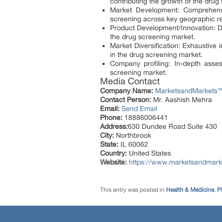
contributing the growth of the drug
Market Development: Comprehensi
screening across key geographic r
Product Development/Innovation: De
the drug screening market.
Market Diversification: Exhaustiv
in the drug screening market.
Company profiling: In-depth asse
screening market.
Media Contact
Company Name:
MarketsandMarkets™ 
Contact Person:
Mr. Aashish Mehra
Email:
Send Email
Phone:
18886006441
Address:
630 Dundee Road Suite 430
City:
Northbrook
State:
IL 60062
Country:
United States
Website:
https://www.marketsandmark
This entry was posted in
Health & Medicine
,
P