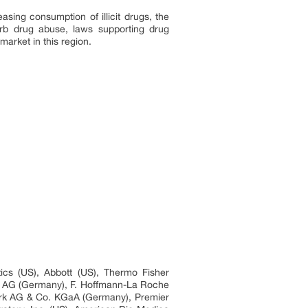
sing consumption of illicit drugs, the
urb drug abuse, laws supporting drug
market in this region.
ics (US), Abbott (US), Thermo Fisher
ers AG (Germany), F. Hoffmann-La Roche
werk AG & Co. KGaA (Germany), Premier