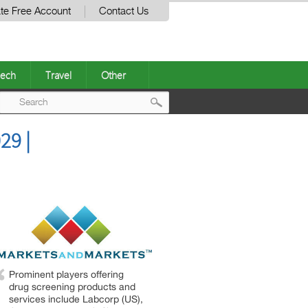
te Free Account
Contact Us
ech
Travel
Other
Post
29 |
navigation
Prominent players offering
drug screening products and
services include Labcorp (US),