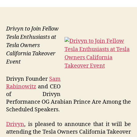
Drivyn to Join Fellow
Tesla Enthusiasts at
Tesla Owners
California Takeover
Event
Drivyn Founder
Sam
Rabinowitz
and CEO
of Drivyn
Performance OG Arabian Prince Are Among the
Scheduled Speakers.
Drivyn
, is pleased to announce that it will be
attending the Tesla Owners California Takeover