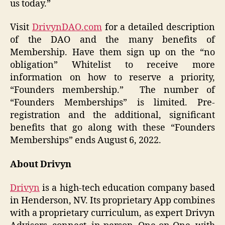
us today.”
Visit
DrivynDAO.com
for a detailed description
of the DAO and the many benefits of
Membership. Have them sign up on the “no
obligation” Whitelist to receive more
information on how to reserve a priority,
“Founders membership.” The number of
“Founders Memberships” is limited. Pre-
registration and the additional, significant
benefits that go along with these “Founders
Memberships” ends August 6, 2022.
About Drivyn
Drivyn
is a high-tech education company based
in Henderson, NV. Its proprietary App combines
with a proprietary curriculum, as expert Drivyn