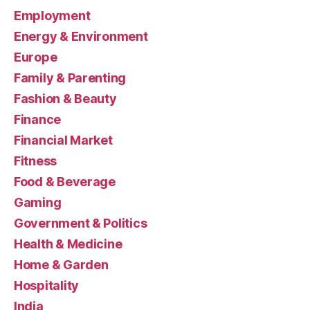
Employment
Energy & Environment
Europe
Family & Parenting
Fashion & Beauty
Finance
Financial Market
Fitness
Food & Beverage
Gaming
Government & Politics
Health & Medicine
Home & Garden
Hospitality
India