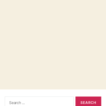
Search
for: