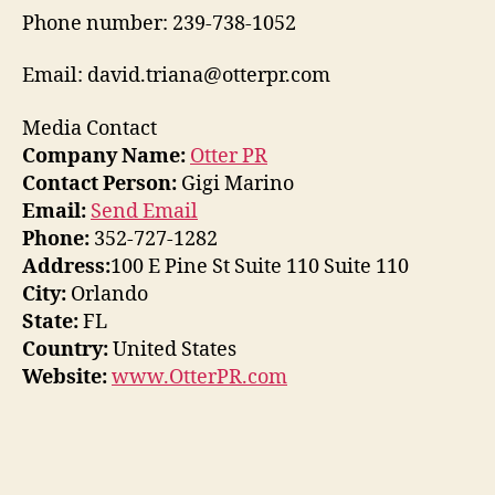
Phone number: 239-738-1052
Email: david.triana@otterpr.com
Media Contact
Company Name:
Otter PR
Contact Person:
Gigi Marino
Email:
Send Email
Phone:
352-727-1282
Address:
100 E Pine St Suite 110 Suite 110
City:
Orlando
State:
FL
Country:
United States
Website:
www.OtterPR.com