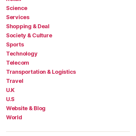
Science
Services
Shopping & Deal
Society & Culture
Sports
Technology
Telecom
Transportation & Logistics
Travel
U.K
U.S
Website & Blog
World