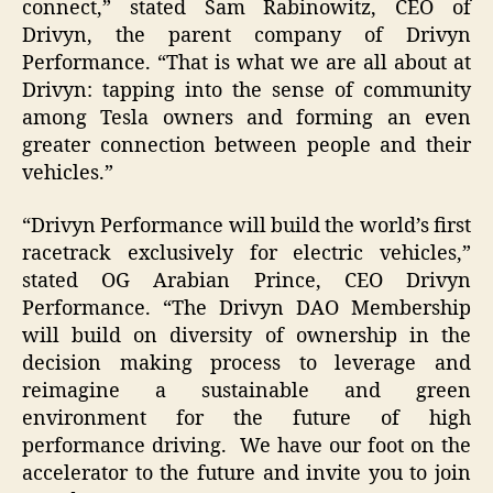
connect,” stated Sam Rabinowitz, CEO of
Drivyn, the parent company of Drivyn
Performance. “That is what we are all about at
Drivyn: tapping into the sense of community
among Tesla owners and forming an even
greater connection between people and their
vehicles.”
“Drivyn Performance will build the world’s first
racetrack exclusively for electric vehicles,”
stated OG Arabian Prince, CEO Drivyn
Performance. “The Drivyn DAO Membership
will build on diversity of ownership in the
decision making process to leverage and
reimagine a sustainable and green
environment for the future of high
performance driving. We have our foot on the
accelerator to the future and invite you to join