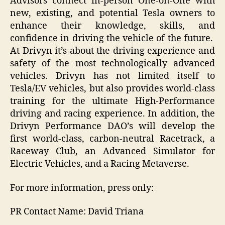
Advisors connect in-person One-on-One with
new, existing, and potential Tesla owners to
enhance their knowledge, skills, and
confidence in driving the vehicle of the future.
At Drivyn it’s about the driving experience and
safety of the most technologically advanced
vehicles. Drivyn has not limited itself to
Tesla/EV vehicles, but also provides world-class
training for the ultimate High-Performance
driving and racing experience. In addition, the
Drivyn Performance DAO’s will develop the
first world-class, carbon-neutral Racetrack, a
Raceway Club, an Advanced Simulator for
Electric Vehicles, and a Racing Metaverse.
For more information, press only:
PR Contact Name: David Triana