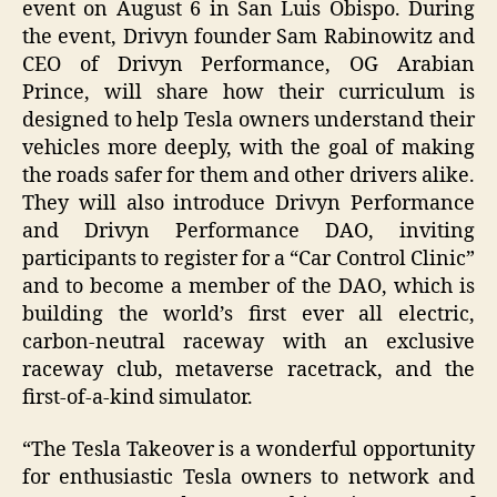
event on August 6 in San Luis Obispo. During
the event, Drivyn founder Sam Rabinowitz and
CEO of Drivyn Performance, OG Arabian
Prince, will share how their curriculum is
designed to help Tesla owners understand their
vehicles more deeply, with the goal of making
the roads safer for them and other drivers alike.
They will also introduce Drivyn Performance
and Drivyn Performance DAO, inviting
participants to register for a “Car Control Clinic”
and to become a member of the DAO, which is
building the world’s first ever all electric,
carbon-neutral raceway with an exclusive
raceway club, metaverse racetrack, and the
first-of-a-kind simulator.
“The Tesla Takeover is a wonderful opportunity
for enthusiastic Tesla owners to network and