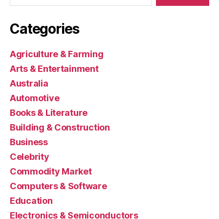
Categories
Agriculture & Farming
Arts & Entertainment
Australia
Automotive
Books & Literature
Building & Construction
Business
Celebrity
Commodity Market
Computers & Software
Education
Electronics & Semiconductors