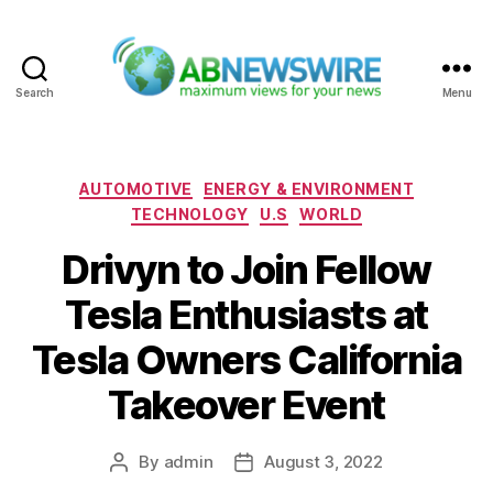
Search
Menu
ABNewswire
Categories
AUTOMOTIVE
ENERGY & ENVIRONMENT
TECHNOLOGY
U.S
WORLD
Drivyn to Join Fellow
Tesla Enthusiasts at
Tesla Owners California
Takeover Event
By
admin
August 3, 2022
Post
Post
author
date