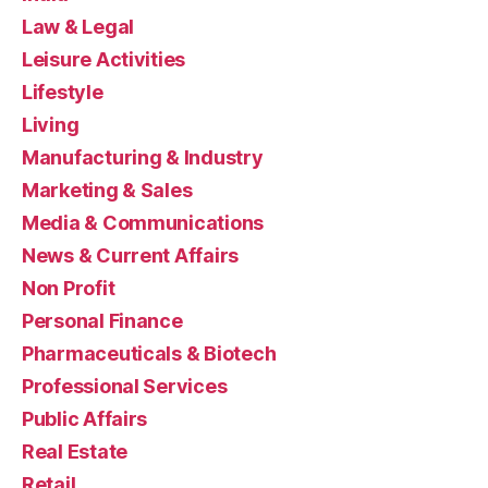
Law & Legal
Leisure Activities
Lifestyle
Living
Manufacturing & Industry
Marketing & Sales
Media & Communications
News & Current Affairs
Non Profit
Personal Finance
Pharmaceuticals & Biotech
Professional Services
Public Affairs
Real Estate
Retail