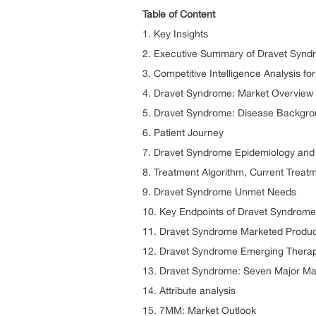
Table of Content
1. Key Insights
2. Executive Summary of Dravet Synd
3. Competitive Intelligence Analysis f
4. Dravet Syndrome: Market Overview 
5. Dravet Syndrome: Disease Backgr
6. Patient Journey
7. Dravet Syndrome Epidemiology and 
8. Treatment Algorithm, Current Treat
9. Dravet Syndrome Unmet Needs
10. Key Endpoints of Dravet Syndrome
11. Dravet Syndrome Marketed Produc
12. Dravet Syndrome Emerging Therap
13. Dravet Syndrome: Seven Major Mar
14. Attribute analysis
15. 7MM: Market Outlook