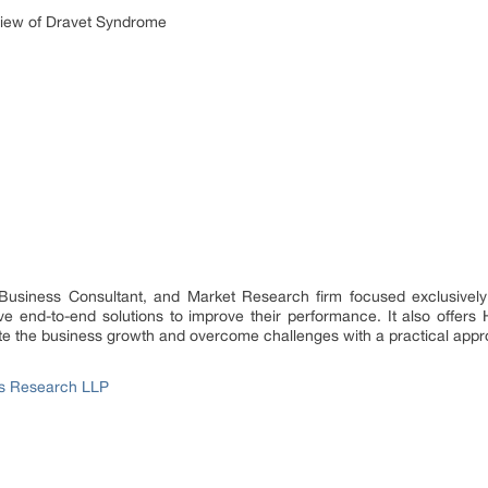
iew of Dravet Syndrome
 Business Consultant, and Market Research firm focused exclusively
 end-to-end solutions to improve their performance. It also offers 
rate the business growth and overcome challenges with a practical app
ss Research LLP