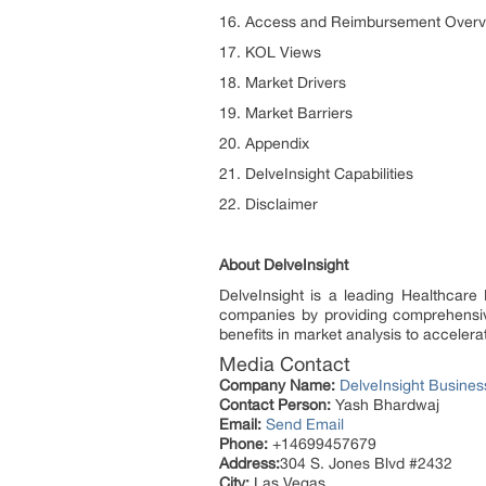
16. Access and Reimbursement Overv
17. KOL Views
18. Market Drivers
19. Market Barriers
20. Appendix
21. DelveInsight Capabilities
22. Disclaimer
About DelveInsight
DelveInsight is a leading Healthcare
companies by providing comprehensive
benefits in market analysis to accele
Media Contact
Company Name:
DelveInsight Busine
Contact Person:
Yash Bhardwaj
Email:
Send Email
Phone:
+14699457679
Address:
304 S. Jones Blvd #2432
City:
Las Vegas