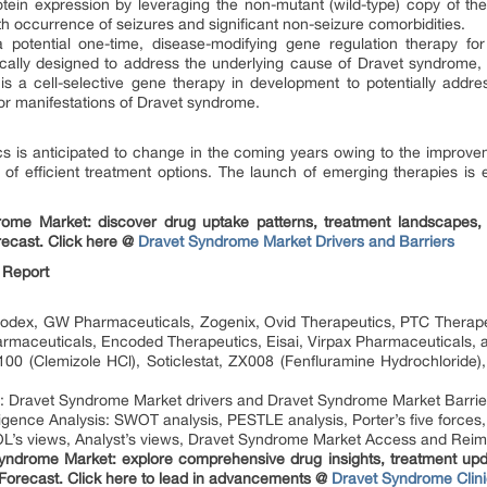
tein expression by leveraging the non-mutant (wild-type) copy of th
h occurrence of seizures and significant non-seizure comorbidities.
 potential one-time, disease-modifying gene regulation therapy 
fically designed to address the underlying cause of Dravet syndrom
s a cell-selective gene therapy in development to potentially address
r manifestations of Dravet syndrome.
 is anticipated to change in the coming years owing to the improve
e of efficient treatment options. The launch of emerging therapies is
rome Market: discover drug uptake patterns, treatment landscapes, 
ecast. Click here @
Dravet Syndrome Market Drivers and Barriers
 Report
dex, GW Pharmaceuticals, Zogenix, Ovid Therapeutics, PTC Therapeu
rmaceuticals, Encoded Therapeutics, Eisai, Virpax Pharmaceuticals, a
0 (Clemizole HCl), Soticlestat, ZX008 (Fenfluramine Hydrochloride),
 Dravet Syndrome Market drivers and Dravet Syndrome Market Barrie
igence Analysis: SWOT analysis, PESTLE analysis, Porter’s five forces,
’s views, Analyst’s views, Dravet Syndrome Market Access and Rei
Syndrome Market: explore comprehensive drug insights, treatment upda
Forecast. Click here to lead in advancements @
Dravet Syndrome Clini