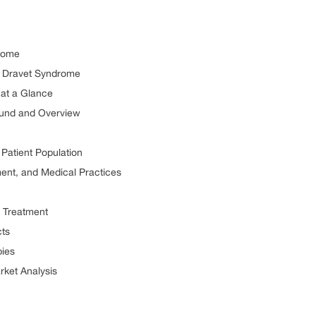
rome
or Dravet Syndrome
at a Glance
ound and Overview
Patient Population
ment, and Medical Practices
 Treatment
ts
ies
ket Analysis