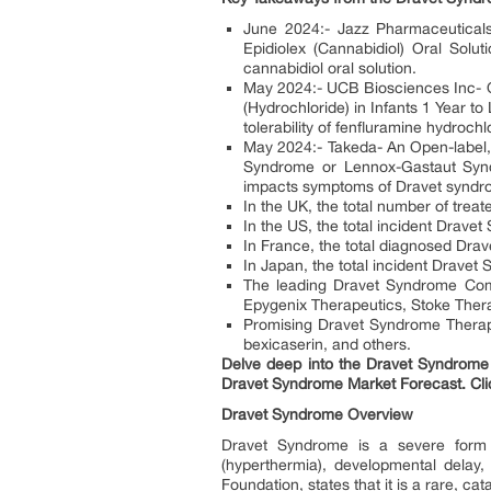
June 2024:- Jazz Pharmaceuticals-
Epidiolex (Cannabidiol) Oral Soluti
cannabidiol oral solution.
May 2024:- UCB Biosciences Inc- Op
(Hydrochloride) in Infants 1 Year t
tolerability of fenfluramine hydroch
May 2024:- Takeda- An Open-label, 
Syndrome or Lennox-Gastaut Synd
impacts symptoms of Dravet syndro
In the UK, the total number of tre
In the US, the total incident Drav
In France, the total diagnosed Dr
In Japan, the total incident Drave
The leading Dravet Syndrome Com
Epygenix Therapeutics, Stoke Ther
Promising Dravet Syndrome Therapi
bexicaserin, and others.
Delve deep into the Dravet Syndrome 
Dravet Syndrome Market Forecast. Cli
Dravet Syndrome Overview
Dravet Syndrome is a severe form o
(hyperthermia), developmental delay
Foundation, states that it is a rare, cat