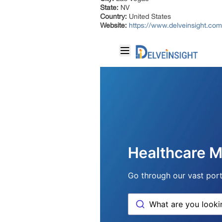
State:
NV
Country:
United States
Website:
https://www.delveinsight.com