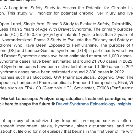
 A Long-term Safety Study to Assess the Potential for Chronic Live
on. This study will monitor for potential chronic liver injury and live
en-Label, Single-Arm, Phase 3 Study to Evaluate Safety, Tolerability
o Less Than 2 Years of Age With Dravet Syndrome. The primary purpose o
loride (HCl) 0.2 to 0.8 mg/kg/day in infants 1 year to less than 2 years
Nonrandomized, Phase 3 Study to Evaluate the Efficacy and Safety of S
rome Who Have Been Exposed to Fenfluramine. The purpose of thi
me [DS] and Lennox-Gastaut syndrome [LGS] in participants who have
ated Dravet Syndrome cases ave been estimated at around 1,000 cases 
et Syndrome cases have been estimated at around 21,760 cases in 2022
avet Syndrome cases have been estimated at around 1,050 cases in 202
t Syndrome cases have been estimated around 2,800 cases in 2022.
panies such as Biocodex, GW Pharmaceuticals, Zogenix, Ovid Ther
apeutics, Longboard Pharmaceuticals, Encoded Therapeutics, Eisai, Vi
es such as EPX-100 (Clemizole HCl), Soticlestat, ZX008 (Fenfluramin
Market Landscape: Analyze drug adoption, treatment paradigms, and e
ck here to shape the future @
Dravet Syndrome Epidemiology Insights
f epilepsy characterized by frequent, prolonged seizures often
, speech impairment, ataxia, hypotonia, sleep disturbances, and ot
astrophic, lifelong form of epilepsy that begins in the first year of life 