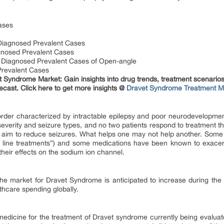
ases
Diagnosed Prevalent Cases
gnosed Prevalent Cases
 Diagnosed Prevalent Cases of Open-angle
Prevalent Cases
t Syndrome Market: Gain insights into drug trends, treatment scenario
ecast. Click here to get more insights @
Dravet Syndrome Treatment M
rder characterized by intractable epilepsy and poor neurodevelopmen
severity and seizure types, and no two patients respond to treatment 
 aim to reduce seizures. What helps one may not help another. Some 
st line treatments”) and some medications have been known to exacerb
their effects on the sodium ion channel.
 the market for Dravet Syndrome is anticipated to increase during the
thcare spending globally.
edicine for the treatment of Dravet syndrome currently being evaluated