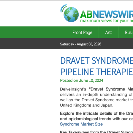
Front Page
Arts
Busi
Saturday - August 08, 2026
DRAVET SYNDROME 
PIPELINE THERAPI
Posted on
June 10, 2024
DelveInsight’s
“Dravet Syndrome Mar
delivers an in-depth understanding o
well as the Dravet Syndrome market tr
United Kingdom) and Japan.
Explore the intricate details of the 
and epidemiological trends with our 
Syndrome Market Size
Key Takeaways from the Dravet Syndr