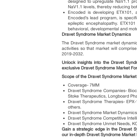
designed to upregulate NaV1.1 pro
NaV1.1 levels, thereby reducing bot
Encoded is developing ETX101, a
Encoded’s lead program, is speci
epileptic encephalopathy. ETX101 i
behavioral, developmental and moto
Dravet Syndrome Market Dynamics
The Dravet Syndrome market dynamics
activities so that market will compris
2019-2032.
Unlock insights into the Dravet Synd
exclusive Dravet Syndrome Market For
Scope of the Dravet Syndrome Market
Coverage- 7MM
Dravet Syndrome Companies- Bioco
Stoke Therapeutics, Longboard Pha
Dravet Syndrome Therapies- EPX-10
others.
Dravet Syndrome Market Dynamics:
Dravet Syndrome Competitive Intell
Dravet Syndrome Unmet Needs, KOL
Gain a strategic edge in the Dravet 
our in-depth Dravet Syndrome Market 