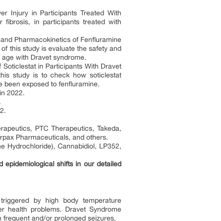
r Injury in Participants Treated With
r fibrosis, in participants treated with
, and Pharmacokinetics of Fenfluramine
f this study is evaluate the safety and
 of age with Dravet syndrome.
oticlestat in Participants With Dravet
s study is to check how soticlestat
 been exposed to fenfluramine.
in 2022.
.
2.
apeutics, PTC Therapeutics, Takeda,
rpax Pharmaceuticals, and others.
e Hydrochloride), Cannabidiol, LP352,
pidemiological shifts in our detailed
 triggered by high body temperature
her health problems. Dravet Syndrome
with frequent and/or prolonged seizures.