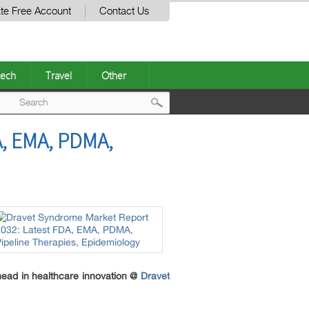
te Free Account
Contact Us
ech
Travel
Other
Post
, EMA, PDMA,
navigation
head in healthcare innovation @
Dravet