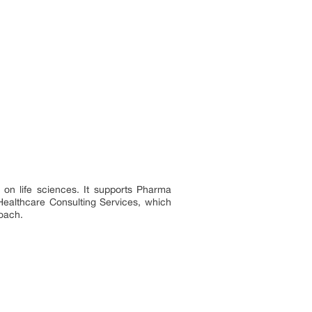
 on life sciences. It supports Pharma
Healthcare Consulting Services, which
roach.