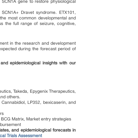
e SCN1A gene to restore physiological
for SCN1A+ Dravet syndrome. ETX101,
e, the most common developmental and
 the full range of seizure, cognitive,
ment in the research and development
 expected during the forecast period of
and epidemiological insights with our
tics, Takeda, Epygenix Therapeutics,
nd others.
 Cannabidiol, LP352, bexicaserin, and
rs
 BCG Matrix, Market entry strategies
mbursement
tes, and epidemiological forecasts in
cal Trials Assessment