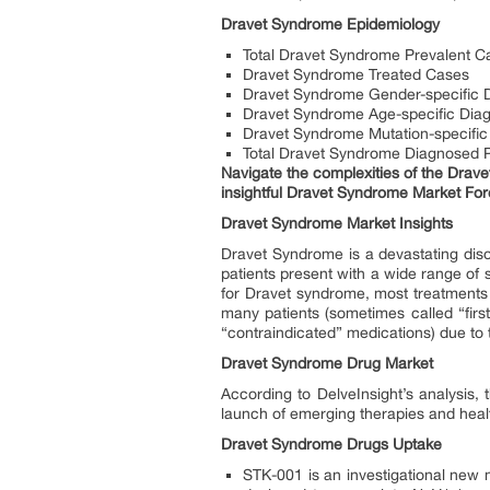
Dravet Syndrome Epidemiology
Total Dravet Syndrome Prevalent C
Dravet Syndrome Treated Cases
Dravet Syndrome Gender-specific 
Dravet Syndrome Age-specific Dia
Dravet Syndrome Mutation-specific
Total Dravet Syndrome Diagnosed 
Navigate the complexities of the Drave
insightful Dravet Syndrome Market For
Dravet Syndrome Market Insights
Dravet Syndrome is a devastating diso
patients present with a wide range of 
for Dravet syndrome, most treatments
many patients (sometimes called “fir
“contraindicated” medications) due to 
Dravet Syndrome Drug Market
According to DelveInsight’s analysis,
launch of emerging therapies and heal
Dravet Syndrome Drugs Uptake
STK-001 is an investigational new m