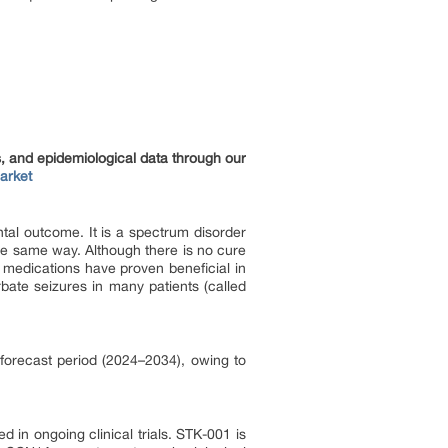
s, and epidemiological data through our
arket
tal outcome. It is a spectrum disorder
the same way. Although there is no cure
medications have proven beneficial in
ate seizures in many patients (called
 forecast period (2024–2034), owing to
 in ongoing clinical trials. STK-001 is