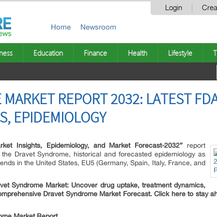
Login
Crea
Home
Newsroom
ness
Education
Finance
Health
Lifestyle
T
MARKET REPORT 2032: LATEST FDA
ES, EPIDEMIOLOGY
ket Insights, Epidemiology, and Market Forecast-2032”
report
f the Dravet Syndrome, historical and forecasted epidemiology as
ends in the United States, EU5 (Germany, Spain, Italy, France, and
Dravet Syndrome Market: Uncover drug uptake, treatment dynamics,
comprehensive Dravet Syndrome Market Forecast. Click here to stay a
ome Market Report