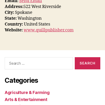
Email:
Send Email
Address:
522 West Riverside
City:
Spokane
State:
Washington
Country:
United States
Website:
www.quillpublisher.com
Search
for:
Categories
Agriculture & Farming
Arts & Entertainment