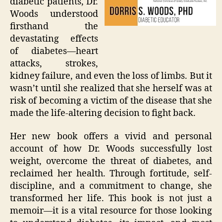
diabetic patients, Dr.
Woods understood
firsthand the
devastating effects
of diabetes—heart
attacks, strokes,
kidney failure, and even the loss of limbs. But it
wasn’t until she realized that she herself was at
risk of becoming a victim of the disease that she
made the life-altering decision to fight back.
Her new book offers a vivid and personal
account of how Dr. Woods successfully lost
weight, overcome the threat of diabetes, and
reclaimed her health. Through fortitude, self-
discipline, and a commitment to change, she
transformed her life. This book is not just a
memoir—it is a vital resource for those looking