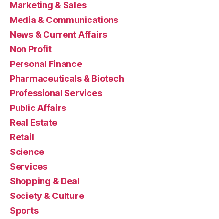
Marketing & Sales
Media & Communications
News & Current Affairs
Non Profit
Personal Finance
Pharmaceuticals & Biotech
Professional Services
Public Affairs
Real Estate
Retail
Science
Services
Shopping & Deal
Society & Culture
Sports