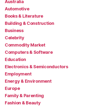
Australia
Automotive
Books & Literature
Building & Construction
Business
Celebrity
Commodity Market
Computers & Software
Education
Electronics & Semiconductors
Employment
Energy & Environment
Europe
Family & Parenting
Fashion & Beauty