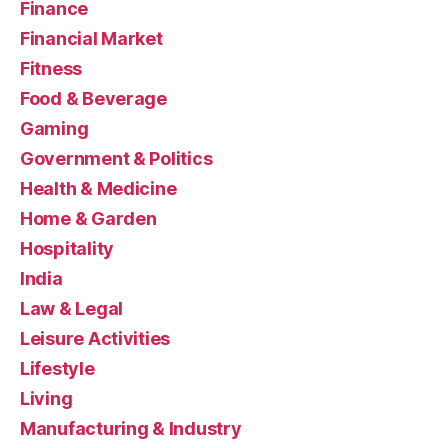
Finance
Financial Market
Fitness
Food & Beverage
Gaming
Government & Politics
Health & Medicine
Home & Garden
Hospitality
India
Law & Legal
Leisure Activities
Lifestyle
Living
Manufacturing & Industry