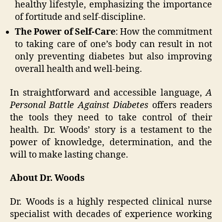
healthy lifestyle, emphasizing the importance
of fortitude and self-discipline.
The Power of Self-Care
: How the commitment
to taking care of one’s body can result in not
only preventing diabetes but also improving
overall health and well-being.
In straightforward and accessible language,
A
Personal Battle Against Diabetes
offers readers
the tools they need to take control of their
health. Dr. Woods’ story is a testament to the
power of knowledge, determination, and the
will to make lasting change.
About Dr. Woods
Dr. Woods is a highly respected clinical nurse
specialist with decades of experience working