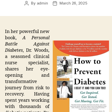
By
admin
March 26, 2025
Post
Post
author
date
In her powerful new
book,
A Personal
Battle Against
Diabetes
, Dr. Woods,
a seasoned clinical
nurse specialist,
shares her eye-
opening and
transformative
journey from risk to
recovery. Having
spent years working
with thousands of