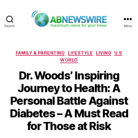
Search
Menu
ABNewswire
Categories
FAMILY & PARENTING
LIFESTYLE
LIVING
U.S
WORLD
Dr. Woods’ Inspiring
Journey to Health: A
Personal Battle Against
Diabetes – A Must Read
for Those at Risk