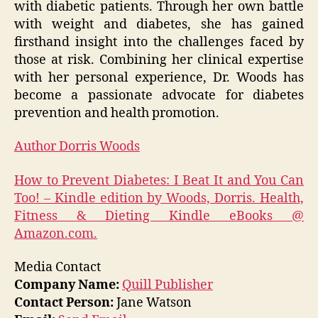
with diabetic patients. Through her own battle
with weight and diabetes, she has gained
firsthand insight into the challenges faced by
those at risk. Combining her clinical expertise
with her personal experience, Dr. Woods has
become a passionate advocate for diabetes
prevention and health promotion.
Author Dorris Woods
How to Prevent Diabetes: I Beat It and You Can
Too! – Kindle edition by Woods, Dorris. Health,
Fitness & Dieting Kindle eBooks @
Amazon.com.
Media Contact
Company Name:
Quill Publisher
Contact Person:
Jane Watson