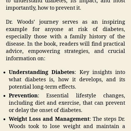
to understand diabetes, its impact, and most
importantly, how to prevent it.
Dr. Woods’ journey serves as an inspiring
example for anyone at risk of diabetes,
especially those with a family history of the
disease. In the book, readers will find practical
advice, empowering strategies, and crucial
information on:
Understanding Diabetes
: Key insights into
what diabetes is, how it develops, and its
potential long-term effects.
Prevention
: Essential lifestyle changes,
including diet and exercise, that can prevent
or delay the onset of diabetes.
Weight Loss and Management
: The steps Dr.
Woods took to lose weight and maintain a