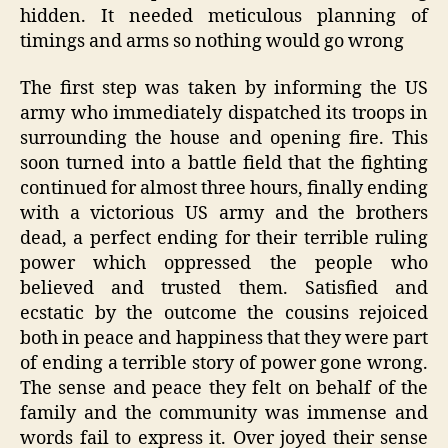
hidden. It needed meticulous planning of
timings and arms so nothing would go wrong
The first step was taken by informing the US
army who immediately dispatched its troops in
surrounding the house and opening fire. This
soon turned into a battle field that the fighting
continued for almost three hours, finally ending
with a victorious US army and the brothers
dead, a perfect ending for their terrible ruling
power which oppressed the people who
believed and trusted them. Satisfied and
ecstatic by the outcome the cousins rejoiced
both in peace and happiness that they were part
of ending a terrible story of power gone wrong.
The sense and peace they felt on behalf of the
family and the community was immense and
words fail to express it. Over joyed their sense