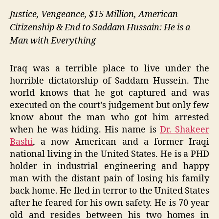
Justice, Vengeance, $15 Million, American
Citizenship & End to Saddam Hussain: He is a
Man with Everything
Iraq was a terrible place to live under the
horrible dictatorship of Saddam Hussein. The
world knows that he got captured and was
executed on the court’s judgement but only few
know about the man who got him arrested
when he was hiding. His name is
Dr. Shakeer
Bashi
, a now American and a former Iraqi
national living in the United States. He is a PHD
holder in industrial engineering and happy
man with the distant pain of losing his family
back home. He fled in terror to the United States
after he feared for his own safety. He is 70 year
old and resides between his two homes in