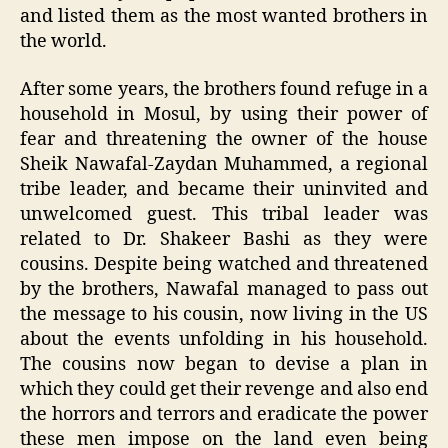
and listed them as the most wanted brothers in
the world.
After some years, the brothers found refuge in a
household in Mosul, by using their power of
fear and threatening the owner of the house
Sheik Nawafal-Zaydan Muhammed, a regional
tribe leader, and became their uninvited and
unwelcomed guest. This tribal leader was
related to Dr. Shakeer Bashi as they were
cousins. Despite being watched and threatened
by the brothers, Nawafal managed to pass out
the message to his cousin, now living in the US
about the events unfolding in his household.
The cousins now began to devise a plan in
which they could get their revenge and also end
the horrors and terrors and eradicate the power
these men impose on the land even being