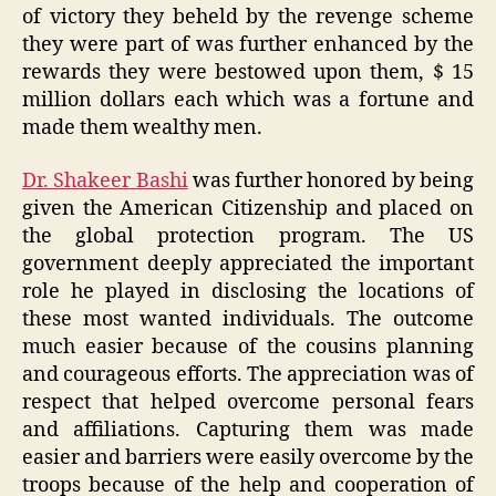
of victory they beheld by the revenge scheme
they were part of was further enhanced by the
rewards they were bestowed upon them, $ 15
million dollars each which was a fortune and
made them wealthy men.
Dr. Shakeer Bashi
was further honored by being
given the American Citizenship and placed on
the global protection program. The US
government deeply appreciated the important
role he played in disclosing the locations of
these most wanted individuals. The outcome
much easier because of the cousins planning
and courageous efforts. The appreciation was of
respect that helped overcome personal fears
and affiliations. Capturing them was made
easier and barriers were easily overcome by the
troops because of the help and cooperation of