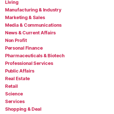
Living
Manufacturing & Industry
Marketing & Sales
Media & Communications
News & Current Affairs
Non Profit
Personal Finance
Pharmaceuticals & Biotech
Professional Services
Public Affairs
Real Estate
Retail
Science
Services
Shopping & Deal