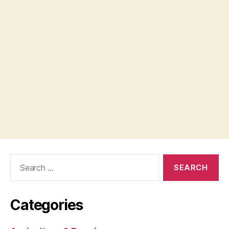
Search
for:
Categories