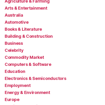
Agriculture & Farming
Arts & Entertainment
Australia
Automotive
Books & Literature
Building & Construction
Business
Celebrity
Commodity Market
Computers & Software
Education
Electronics & Semiconductors
Employment
Energy & Environment
Europe