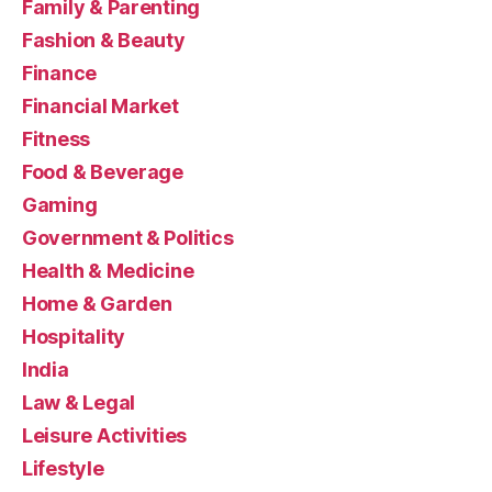
Family & Parenting
Fashion & Beauty
Finance
Financial Market
Fitness
Food & Beverage
Gaming
Government & Politics
Health & Medicine
Home & Garden
Hospitality
India
Law & Legal
Leisure Activities
Lifestyle