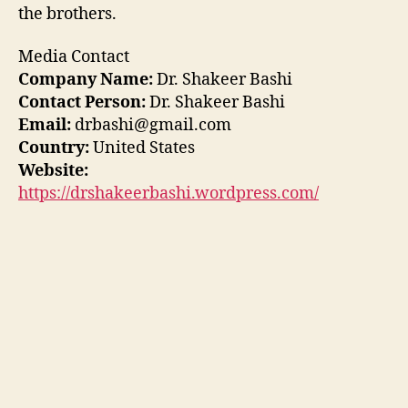
the brothers.
Media Contact
Company Name:
Dr. Shakeer Bashi
Contact Person:
Dr. Shakeer Bashi
Email:
drbashi@gmail.com
Country:
United States
Website:
https://drshakeerbashi.wordpress.com/