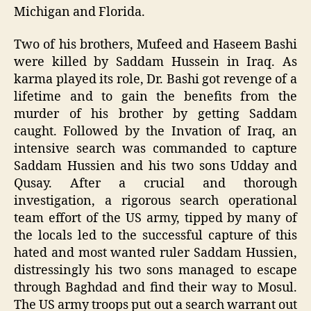
Michigan and Florida.
Two of his brothers, Mufeed and Haseem Bashi
were killed by Saddam Hussein in Iraq. As
karma played its role, Dr. Bashi got revenge of a
lifetime and to gain the benefits from the
murder of his brother by getting Saddam
caught. Followed by the Invation of Iraq, an
intensive search was commanded to capture
Saddam Hussien and his two sons Udday and
Qusay. After a crucial and thorough
investigation, a rigorous search operational
team effort of the US army, tipped by many of
the locals led to the successful capture of this
hated and most wanted ruler Saddam Hussien,
distressingly his two sons managed to escape
through Baghdad and find their way to Mosul.
The US army troops put out a search warrant out