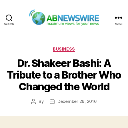
Search
Menu
ABNewswire
Categories
BUSINESS
Dr. Shakeer Bashi: A
Tribute to a Brother Who
Changed the World
By
December 26, 2016
Post
Post
author
date