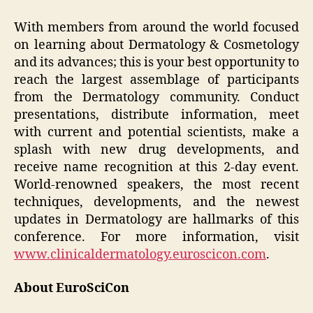
With members from around the world focused
on learning about Dermatology & Cosmetology
and its advances; this is your best opportunity to
reach the largest assemblage of participants
from the Dermatology community. Conduct
presentations, distribute information, meet
with current and potential scientists, make a
splash with new drug developments, and
receive name recognition at this 2-day event.
World-renowned speakers, the most recent
techniques, developments, and the newest
updates in Dermatology are hallmarks of this
conference. For more information, visit
www.clinicaldermatology.euroscicon.com
.
About EuroSciCon