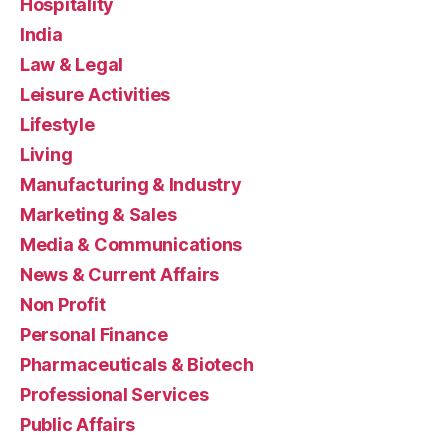
Hospitality
India
Law & Legal
Leisure Activities
Lifestyle
Living
Manufacturing & Industry
Marketing & Sales
Media & Communications
News & Current Affairs
Non Profit
Personal Finance
Pharmaceuticals & Biotech
Professional Services
Public Affairs