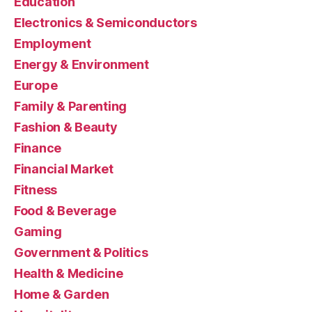
Education
Electronics & Semiconductors
Employment
Energy & Environment
Europe
Family & Parenting
Fashion & Beauty
Finance
Financial Market
Fitness
Food & Beverage
Gaming
Government & Politics
Health & Medicine
Home & Garden