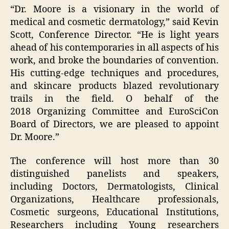
“Dr. Moore is a visionary in the world of
medical and cosmetic dermatology,” said Kevin
Scott, Conference Director. “He is light years
ahead of his contemporaries in all aspects of his
work, and broke the boundaries of convention.
His cutting-edge techniques and procedures,
and skincare products blazed revolutionary
trails in the field. O behalf of the
2018 Organizing Committee and EuroSciCon
Board of Directors, we are pleased to appoint
Dr. Moore.”
The conference will host more than 30
distinguished panelists and speakers,
including Doctors, Dermatologists, Clinical
Organizations, Healthcare professionals,
Cosmetic surgeons, Educational Institutions,
Researchers including Young researchers