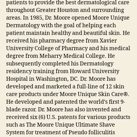
patients to provide the best dermatological care
throughout Greater Houston and surrounding
areas. In 1985, Dr. Moore opened Moore Unique
Dermatology with the goal of helping each
patient maintain healthy and beautiful skin. He
received his pharmacy degree from Xavier
University College of Pharmacy and his medical
degree from Meharry Medical College. He
subsequently completed his Dermatology
residency training from Howard University
Hospital in Washington, DC. Dr. Moore has
developed and marketed a full-line of 12 skin
care products under Moore Unique Skin Care®.
He developed and patented the world’s first 9-
blade razor. Dr. Moore has also invented and
received six (6) U.S. patents for various products
such as The Moore Unique Ultimate Shave
System for treatment of Pseudo folliculitis