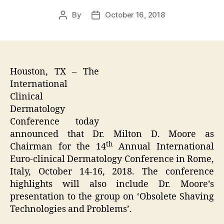
By
October 16, 2018
Post
Post
author
date
Houston, TX – The
International
Clinical
Dermatology
Conference today
announced that Dr. Milton D. Moore as
th
Chairman for the 14
Annual International
Euro-clinical Dermatology Conference in Rome,
Italy, October 14-16, 2018. The conference
highlights will also include Dr. Moore’s
presentation to the group on ‘Obsolete Shaving
Technologies and Problems’.