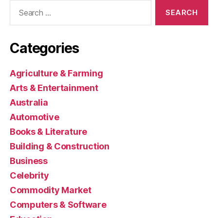
Search
for:
Categories
Agriculture & Farming
Arts & Entertainment
Australia
Automotive
Books & Literature
Building & Construction
Business
Celebrity
Commodity Market
Computers & Software