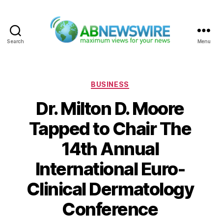
Search
Menu
ABNewswire
Categories
BUSINESS
Dr. Milton D. Moore
Tapped to Chair The
14th Annual
International Euro-
Clinical Dermatology
Conference