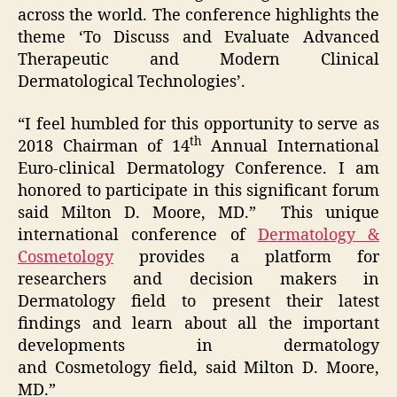
across the world. The conference highlights the
theme ‘To Discuss and Evaluate Advanced
Therapeutic and Modern Clinical
Dermatological Technologies’.
“I feel humbled for this opportunity to serve as
th
2018 Chairman of 14
Annual International
Euro-clinical Dermatology Conference. I am
honored to participate in this significant forum
said Milton D. Moore, MD.” This unique
international conference of
Dermatology &
Cosmetology
provides a platform for
researchers and decision makers in
Dermatology field to present their latest
findings and learn about all the important
developments in dermatology
and Cosmetology field, said Milton D. Moore,
MD.”