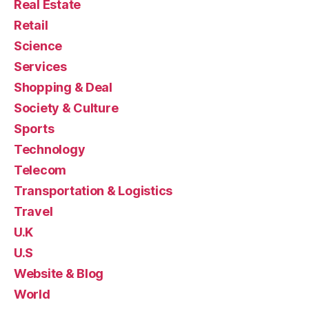
Real Estate
Retail
Science
Services
Shopping & Deal
Society & Culture
Sports
Technology
Telecom
Transportation & Logistics
Travel
U.K
U.S
Website & Blog
World