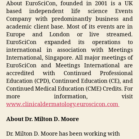
About EuroSciCon, founded in 2001 is a UK
based independent life science Events
Company with predominantly business and
academic client base. Most of its events are in
Europe and London or live streamed.
EuroSciCon expanded its operations to
international in association with Meetings
International, Singapore. All major meetings of
EuroSciCon and Meetings International are
accredited with Continued Professional
Education (CPD), Continued Education (CE), and
Continued Medical Education (CME) Credits. For
more information, visit
www.clinicaldermatology.euroscicon.com
About Dr. Milton D. Moore
Dr. Milton D. Moore has been working with