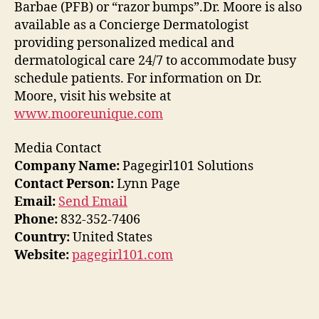
Barbae (PFB) or “razor bumps”.Dr. Moore is also
available as a Concierge Dermatologist
providing personalized medical and
dermatological care 24/7 to accommodate busy
schedule patients. For information on Dr.
Moore, visit his website at
www.mooreunique.com
Media Contact
Company Name:
Pagegirl101 Solutions
Contact Person:
Lynn Page
Email:
Send Email
Phone:
832-352-7406
Country:
United States
Website:
pagegirl101.com