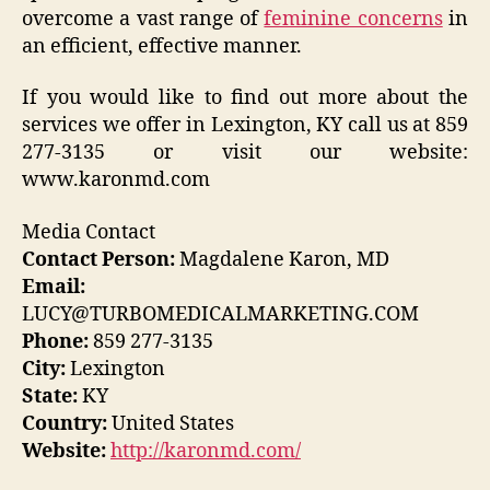
overcome a vast range of
feminine concerns
in
an efficient, effective manner.
If you would like to find out more about the
services we offer in Lexington, KY call us at 859
277-3135 or visit our website:
www.karonmd.com
Media Contact
Contact Person:
Magdalene Karon, MD
Email:
LUCY@TURBOMEDICALMARKETING.COM
Phone:
859 277-3135
City:
Lexington
State:
KY
Country:
United States
Website:
http://karonmd.com/