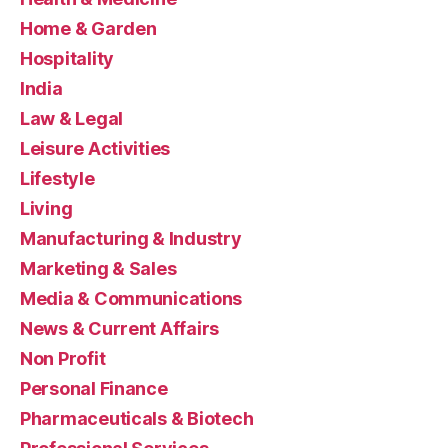
Home & Garden
Hospitality
India
Law & Legal
Leisure Activities
Lifestyle
Living
Manufacturing & Industry
Marketing & Sales
Media & Communications
News & Current Affairs
Non Profit
Personal Finance
Pharmaceuticals & Biotech