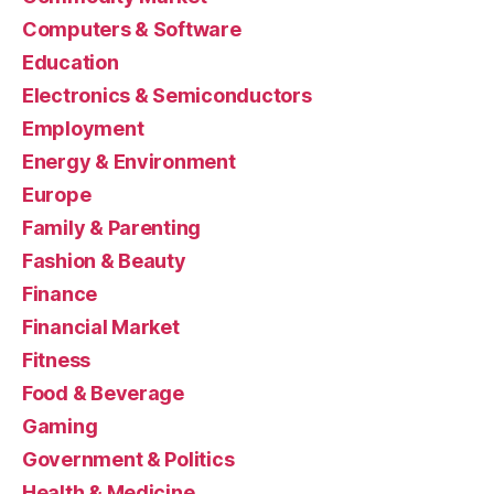
Computers & Software
Education
Electronics & Semiconductors
Employment
Energy & Environment
Europe
Family & Parenting
Fashion & Beauty
Finance
Financial Market
Fitness
Food & Beverage
Gaming
Government & Politics
Health & Medicine