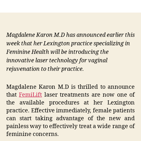
author
date
Magdalene Karon M.D has announced earlier this
week that her Lexington practice specializing in
Feminine Health will be introducing the
innovative laser technology for vaginal
rejuvenation to their practice.
Magdalene Karon M.D is thrilled to announce
that
FemiLift
laser treatments are now one of
the available procedures at her Lexington
practice. Effective immediately, female patients
can start taking advantage of the new and
painless way to effectively treat a wide range of
feminine concerns.