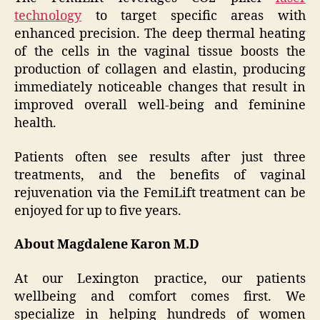
technology
to target specific areas with
enhanced precision. The deep thermal heating
of the cells in the vaginal tissue boosts the
production of collagen and elastin, producing
immediately noticeable changes that result in
improved overall well-being and feminine
health.
Patients often see results after just three
treatments, and the benefits of vaginal
rejuvenation via the FemiLift treatment can be
enjoyed for up to five years.
About Magdalene Karon M.D
At our Lexington practice, our patients
wellbeing and comfort comes first. We
specialize in helping hundreds of women