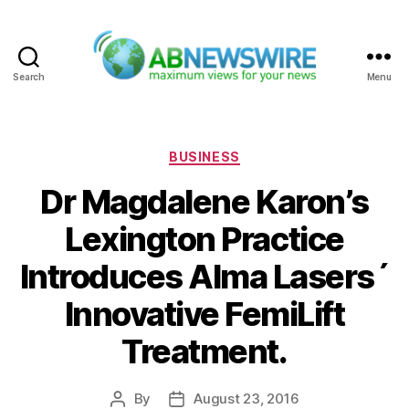
Search
Menu
ABNewswire
Categories
BUSINESS
Dr Magdalene Karon’s
Lexington Practice
Introduces Alma Lasers´
Innovative FemiLift
Treatment.
By
August 23, 2016
Post
Post