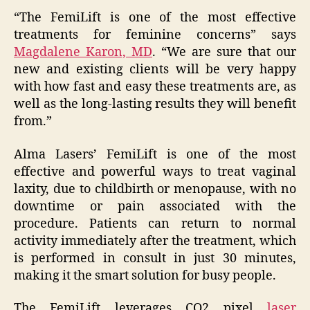
“The FemiLift is one of the most effective
treatments for feminine concerns” says
Magdalene Karon, MD
. “We are sure that our
new and existing clients will be very happy
with how fast and easy these treatments are, as
well as the long-lasting results they will benefit
from.”
Alma Lasers’ FemiLift is one of the most
effective and powerful ways to treat vaginal
laxity, due to childbirth or menopause, with no
downtime or pain associated with the
procedure. Patients can return to normal
activity immediately after the treatment, which
is performed in consult in just 30 minutes,
making it the smart solution for busy people.
The FemiLift leverages CO2 pixel
laser