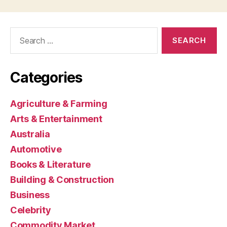
Search
for:
Categories
Agriculture & Farming
Arts & Entertainment
Australia
Automotive
Books & Literature
Building & Construction
Business
Celebrity
Commodity Market