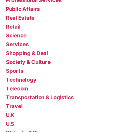
Professional Services
Public Affairs
Real Estate
Retail
Science
Services
Shopping & Deal
Society & Culture
Sports
Technology
Telecom
Transportation & Logistics
Travel
U.K
U.S