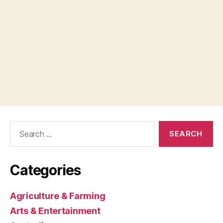
Search
for:
Categories
Agriculture & Farming
Arts & Entertainment