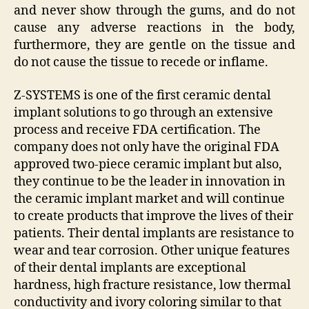
and never show through the gums, and do not
cause any adverse reactions in the body,
furthermore, they are gentle on the tissue and
do not cause the tissue to recede or inflame.
Z-SYSTEMS is one of the first ceramic dental
implant solutions to go through an extensive
process and receive FDA certification. The
company does not only have the original FDA
approved two-piece ceramic implant but also,
they continue to be the leader in innovation in
the ceramic implant market and will continue
to create products that improve the lives of their
patients. Their dental implants are resistance to
wear and tear corrosion. Other unique features
of their dental implants are exceptional
hardness, high fracture resistance, low thermal
conductivity and ivory coloring similar to that