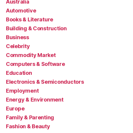
Australia
Automotive
Books & Literature
Building & Construction
Business
Celebrity
Commodity Market
Computers & Software
Education
Electronics & Semiconductors
Employment
Energy & Environment
Europe
Family & Parenting
Fashion & Beauty