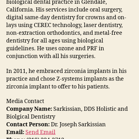
biological dental practice in Glendale,
California. His services include oral surgery,
digital same-day dentistry for crowns and on-
lays using CEREC technology, laser dentistry,
non-extraction orthodontics, and metal-free
dentistry for all ages using biological
guidelines. He uses ozone and PRF in
conjunction with all his surgeries.
In 2011, he embraced zirconia implants in his
practice and chose Z-systems implants as the
zirconia implant to offer to his patients.
Media Contact
Company Name:
Sarkissian, DDS Holistic and
Biolgical Dentistry
Contact Person:
Dr. Joseph Sarkissian
Email:
Send Email