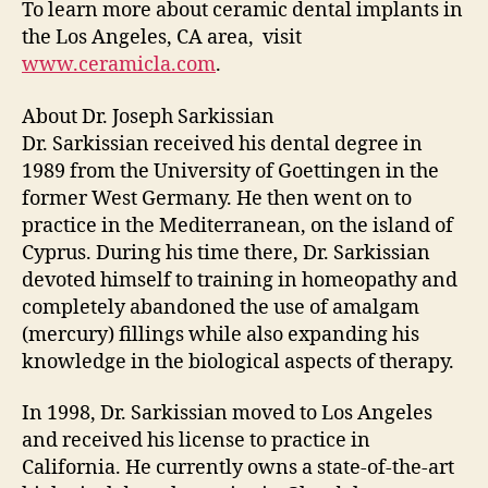
To learn more about ceramic dental implants in
the Los Angeles, CA area, visit
www.ceramicla.com
.
About Dr. Joseph Sarkissian
Dr. Sarkissian received his dental degree in
1989 from the University of Goettingen in the
former West Germany. He then went on to
practice in the Mediterranean, on the island of
Cyprus. During his time there, Dr. Sarkissian
devoted himself to training in homeopathy and
completely abandoned the use of amalgam
(mercury) fillings while also expanding his
knowledge in the biological aspects of therapy.
In 1998, Dr. Sarkissian moved to Los Angeles
and received his license to practice in
California. He currently owns a state-of-the-art