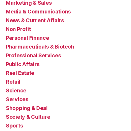
Marketing & Sales
Media & Communications
News & Current Affairs
Non Profit
Personal Finance
Pharmaceuticals & Biotech
Professional Services
Public Affairs
Real Estate
Retail
Science
Services
Shopping & Deal
Society & Culture
Sports