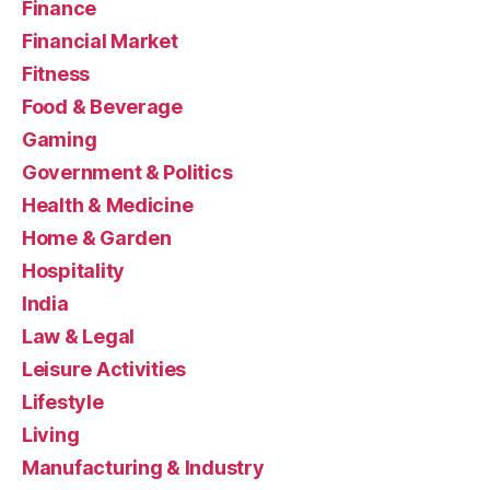
Finance
Financial Market
Fitness
Food & Beverage
Gaming
Government & Politics
Health & Medicine
Home & Garden
Hospitality
India
Law & Legal
Leisure Activities
Lifestyle
Living
Manufacturing & Industry