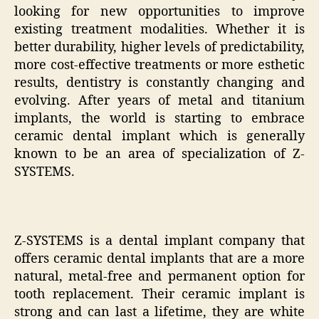
looking for new opportunities to improve
existing treatment modalities. Whether it is
better durability, higher levels of predictability,
more cost-effective treatments or more esthetic
results, dentistry is constantly changing and
evolving. After years of metal and titanium
implants, the world is starting to embrace
ceramic dental implant which is generally
known to be an area of specialization of Z-
SYSTEMS.
Z-SYSTEMS is a dental implant company that
offers ceramic dental implants that are a more
natural, metal-free and permanent option for
tooth replacement. Their ceramic implant is
strong and can last a lifetime, they are white