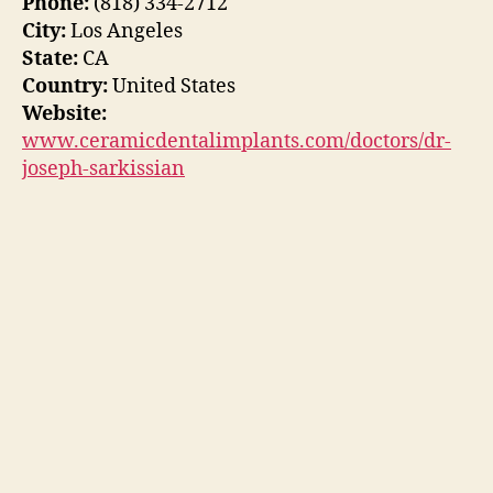
Phone:
(818) 334-2712
City:
Los Angeles
State:
CA
Country:
United States
Website:
www.ceramicdentalimplants.com/doctors/dr-
joseph-sarkissian