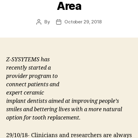
Area
By
October 29, 2018
Post
Post
author
date
Z-SYSYTEMS has
recently started a
provider program to
connect patients and
expert ceramic
implant dentists aimed at improving people’s
smiles and bettering lives with a more natural
option for tooth replacement.
29/10/18- Clinicians and researchers are always