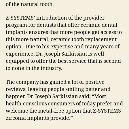
of the natural tooth.
Z-SYSTEMS’ introduction of the provider
program for dentists that offer ceramic dental
implants ensures that more people get access to
this more natural, ceramic tooth replacement
option. Due to his expertise and many years of
experience, Dr. Joseph Sarkissian is well
equipped to offer the best service that is second
to none in the industry.
The company has gained a lot of positive
reviews, leaving people smiling better and
happier. Dr. Joseph Sarkissian said; “Most
health-conscious consumers of today prefer and
welcome the metal-free option that Z-SYSTEMS
zirconia implants provide.”