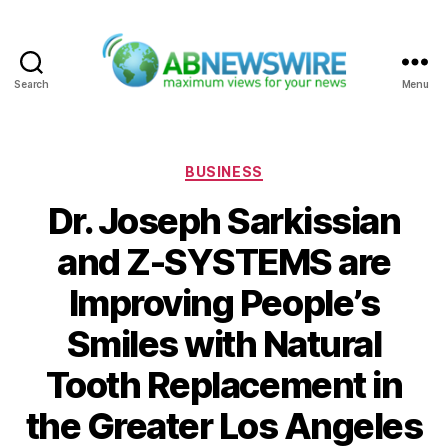
Search
Menu
ABNewswire
Categories
BUSINESS
Dr. Joseph Sarkissian
and Z-SYSTEMS are
Improving People’s
Smiles with Natural
Tooth Replacement in
the Greater Los Angeles