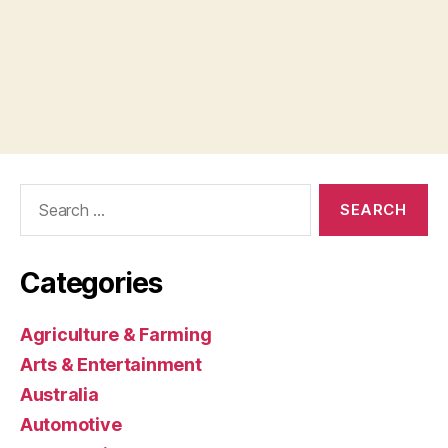
Search
for:
Categories
Agriculture & Farming
Arts & Entertainment
Australia
Automotive