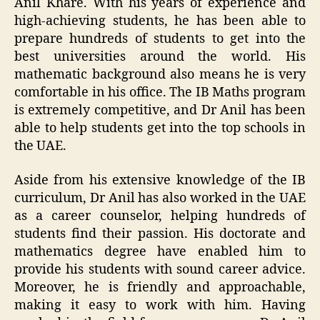
Anil Khare. With his years of experience and
high-achieving students, he has been able to
prepare hundreds of students to get into the
best universities around the world. His
mathematic background also means he is very
comfortable in his office. The IB Maths program
is extremely competitive, and Dr Anil has been
able to help students get into the top schools in
the UAE.
Aside from his extensive knowledge of the IB
curriculum, Dr Anil has also worked in the UAE
as a career counselor, helping hundreds of
students find their passion. His doctorate and
mathematics degree have enabled him to
provide his students with sound career advice.
Moreover, he is friendly and approachable,
making it easy to work with him. Having