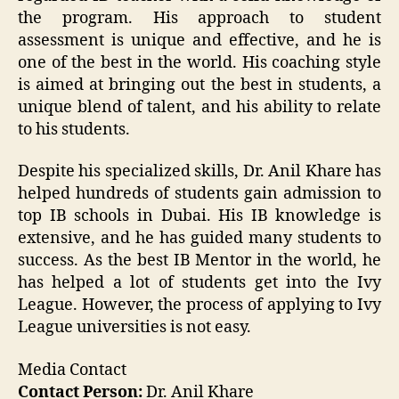
the program. His approach to student
assessment is unique and effective, and he is
one of the best in the world. His coaching style
is aimed at bringing out the best in students, a
unique blend of talent, and his ability to relate
to his students.
Despite his specialized skills, Dr. Anil Khare has
helped hundreds of students gain admission to
top IB schools in Dubai. His IB knowledge is
extensive, and he has guided many students to
success. As the best IB Mentor in the world, he
has helped a lot of students get into the Ivy
League. However, the process of applying to Ivy
League universities is not easy.
Media Contact
Contact Person:
Dr. Anil Khare