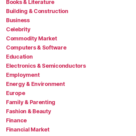
Books & Literature
Building & Construction
Business
Celebrity
Commodity Market
Computers & Software
Education
Electronics & Semiconductors
Employment
Energy & Environment
Europe
Family & Parenting
Fashion & Beauty
Finance
Financial Market