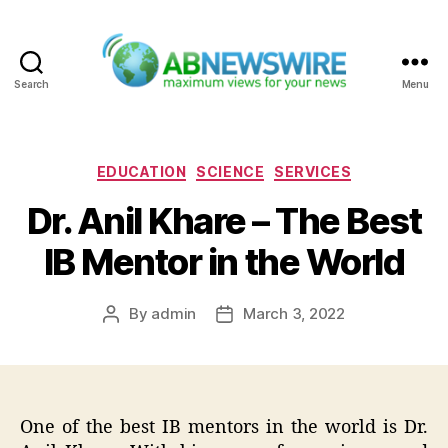
Search
Menu
ABNewswire
Categories
EDUCATION
SCIENCE
SERVICES
Dr. Anil Khare – The Best
IB Mentor in the World
By
admin
March 3, 2022
Post
Post
author
date
One of the best IB mentors in the world is Dr.