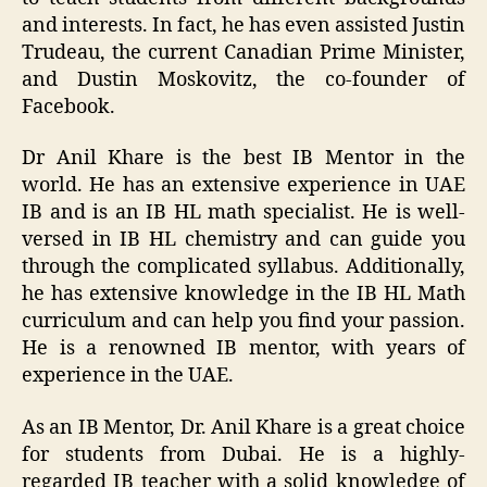
and interests. In fact, he has even assisted Justin
Trudeau, the current Canadian Prime Minister,
and Dustin Moskovitz, the co-founder of
Facebook.
Dr Anil Khare is the best IB Mentor in the
world. He has an extensive experience in UAE
IB and is an IB HL math specialist. He is well-
versed in IB HL chemistry and can guide you
through the complicated syllabus. Additionally,
he has extensive knowledge in the IB HL Math
curriculum and can help you find your passion.
He is a renowned IB mentor, with years of
experience in the UAE.
As an IB Mentor, Dr. Anil Khare is a great choice
for students from Dubai. He is a highly-
regarded IB teacher with a solid knowledge of