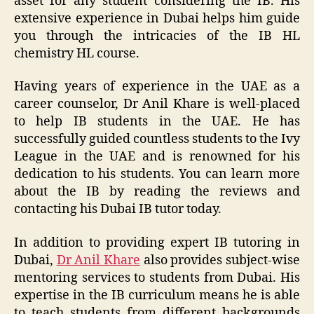
asset for any student considering the IB. His
extensive experience in Dubai helps him guide
you through the intricacies of the IB HL
chemistry HL course.
Having years of experience in the UAE as a
career counselor, Dr Anil Khare is well-placed
to help IB students in the UAE. He has
successfully guided countless students to the Ivy
League in the UAE and is renowned for his
dedication to his students. You can learn more
about the IB by reading the reviews and
contacting his Dubai IB tutor today.
In addition to providing expert IB tutoring in
Dubai,
Dr Anil Khare
also provides subject-wise
mentoring services to students from Dubai. His
expertise in the IB curriculum means he is able
to teach students from different backgrounds