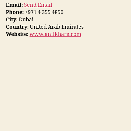
Email:
Send Email
Phone:
+971 4 355 4850
City:
Dubai
Country:
United Arab Emirates
Website:
www.anilkhare.com