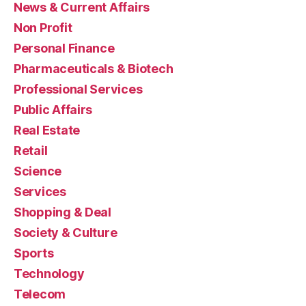
News & Current Affairs
Non Profit
Personal Finance
Pharmaceuticals & Biotech
Professional Services
Public Affairs
Real Estate
Retail
Science
Services
Shopping & Deal
Society & Culture
Sports
Technology
Telecom