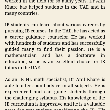
worked in the field for so many years, Dr Anil
Khare has helped students in the UAE and in
many countries.
IB students can learn about various careers by
pursuing IB courses. In the UAE, he has acted as
a career guidance counselor. He has worked
with hundreds of students and has successfully
guided many to find their passion. He is a
mathematician and has a doctorate in
education, so he is an excellent choice for IB
tutors in the UAE.
As an IB HL math specialist, Dr Anil Khare is
able to offer sound advice in all subjects. He is
experienced and can guide students through
the challenging syllabus. His knowledge of the
IB curriculum is impressive and he is a valuable