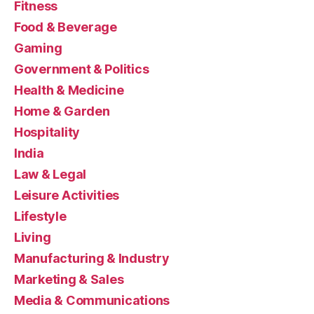
Fitness
Food & Beverage
Gaming
Government & Politics
Health & Medicine
Home & Garden
Hospitality
India
Law & Legal
Leisure Activities
Lifestyle
Living
Manufacturing & Industry
Marketing & Sales
Media & Communications