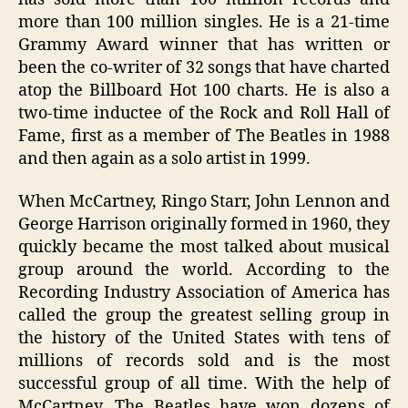
more than 100 million singles. He is a 21-time
Grammy Award winner that has written or
been the co-writer of 32 songs that have charted
atop the Billboard Hot 100 charts. He is also a
two-time inductee of the Rock and Roll Hall of
Fame, first as a member of The Beatles in 1988
and then again as a solo artist in 1999.
When McCartney, Ringo Starr, John Lennon and
George Harrison originally formed in 1960, they
quickly became the most talked about musical
group around the world. According to the
Recording Industry Association of America has
called the group the greatest selling group in
the history of the United States with tens of
millions of records sold and is the most
successful group of all time. With the help of
McCartney, The Beatles have won dozens of