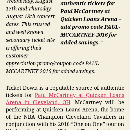
Wednesday, August
authentic tickets for
17th and Thursday,
Paul McCartney at
August 18th concert
Quicken Loans Arena –
dates. This trusted
add promo code PAUL-
and well known
MCCARTNEY-2016 for
secondary ticket site
added savings.”
is offering their
customer
appreciation promo/coupon code PAUL-
MCCARTNEY-2016 for added savings.
Ticket Down is a reputable source of authentic
tickets for
Paul McCartney at Quicken Loans
Arena in Cleveland, OH
. McCartney will be
performing at Quicken Loans Arena, the home
of the NBA Champion Cleveland Cavaliers in
conjunction with his 2016 “One on One” tour on