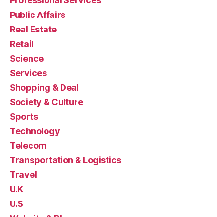
Professional Services
Public Affairs
Real Estate
Retail
Science
Services
Shopping & Deal
Society & Culture
Sports
Technology
Telecom
Transportation & Logistics
Travel
U.K
U.S