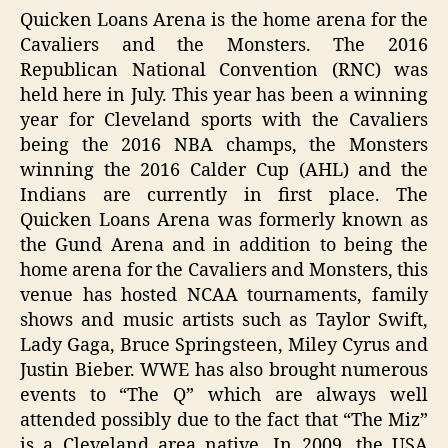
Quicken Loans Arena is the home arena for the
Cavaliers and the Monsters. The 2016
Republican National Convention (RNC) was
held here in July. This year has been a winning
year for Cleveland sports with the Cavaliers
being the 2016 NBA champs, the Monsters
winning the 2016 Calder Cup (AHL) and the
Indians are currently in first place. The
Quicken Loans Arena was formerly known as
the Gund Arena and in addition to being the
home arena for the Cavaliers and Monsters, this
venue has hosted NCAA tournaments, family
shows and music artists such as Taylor Swift,
Lady Gaga, Bruce Springsteen, Miley Cyrus and
Justin Bieber. WWE has also brought numerous
events to “The Q” which are always well
attended possibly due to the fact that “The Miz”
is a Cleveland area native. In 2009, the USA