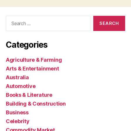
Search
for:
Categories
Agriculture & Farming
Arts & Entertainment
Australia
Automotive
Books & Literature
Building & Construction
Business
Celebrity
Commodity Market