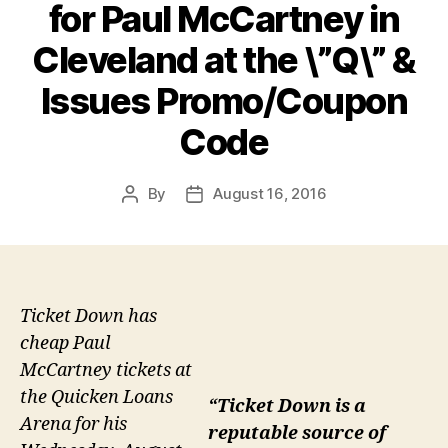
for Paul McCartney in
Cleveland at the \”Q\” &
Issues Promo/Coupon
Code
By
August 16, 2016
Post
Post
author
date
Ticket Down has
cheap Paul
McCartney tickets at
the Quicken Loans
“Ticket Down is a
Arena for his
reputable source of