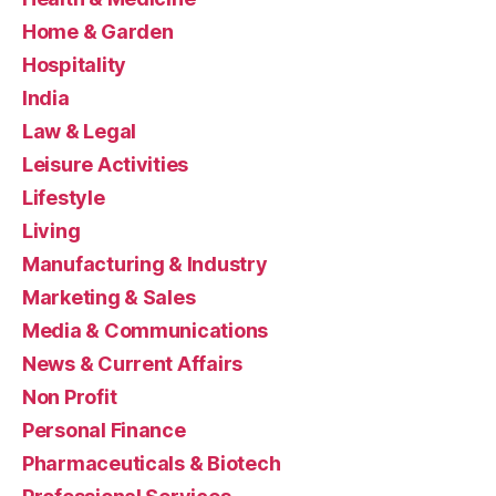
Home & Garden
Hospitality
India
Law & Legal
Leisure Activities
Lifestyle
Living
Manufacturing & Industry
Marketing & Sales
Media & Communications
News & Current Affairs
Non Profit
Personal Finance
Pharmaceuticals & Biotech