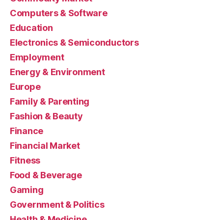
Computers & Software
Education
Electronics & Semiconductors
Employment
Energy & Environment
Europe
Family & Parenting
Fashion & Beauty
Finance
Financial Market
Fitness
Food & Beverage
Gaming
Government & Politics
Health & Medicine