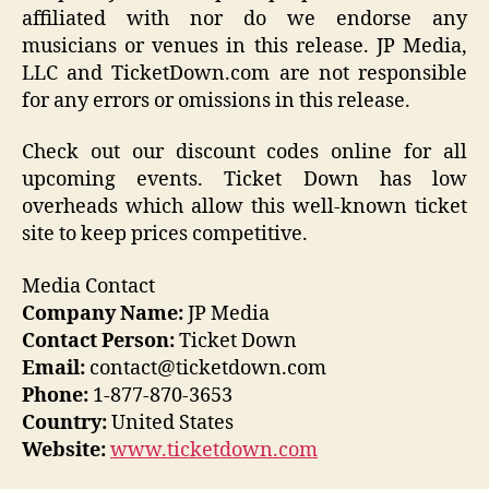
affiliated with nor do we endorse any
musicians or venues in this release. JP Media,
LLC and TicketDown.com are not responsible
for any errors or omissions in this release.
Check out our discount codes online for all
upcoming events. Ticket Down has low
overheads which allow this well-known ticket
site to keep prices competitive.
Media Contact
Company Name:
JP Media
Contact Person:
Ticket Down
Email:
contact@ticketdown.com
Phone:
1-877-870-3653
Country:
United States
Website:
www.ticketdown.com