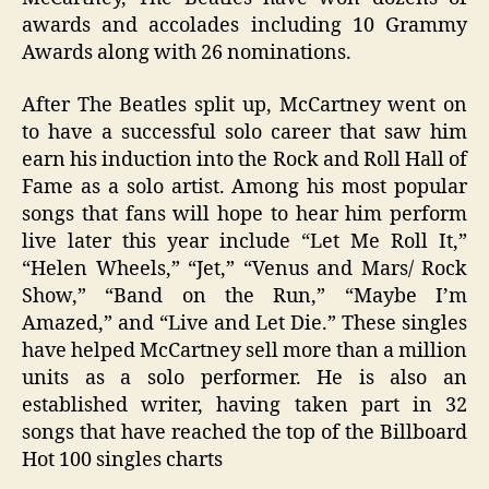
awards and accolades including 10 Grammy
Awards along with 26 nominations.
After The Beatles split up, McCartney went on
to have a successful solo career that saw him
earn his induction into the Rock and Roll Hall of
Fame as a solo artist. Among his most popular
songs that fans will hope to hear him perform
live later this year include “Let Me Roll It,”
“Helen Wheels,” “Jet,” “Venus and Mars/ Rock
Show,” “Band on the Run,” “Maybe I’m
Amazed,” and “Live and Let Die.” These singles
have helped McCartney sell more than a million
units as a solo performer. He is also an
established writer, having taken part in 32
songs that have reached the top of the Billboard
Hot 100 singles charts