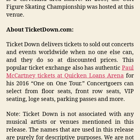
Figure Skating Championship was hosted at this
venue.
About TicketDown.com:
Ticket Down delivers tickets to sold out concerts
and events worldwide when no one else can,
and they do so at discounted prices. This
popular ticket exchange also has authentic
Paul
McCartney tickets at Quicken Loans Arena
for
his 2016 “One on One Tour.” Concertgoers can
select from floor seats, front row seats, VIP
seating, loge seats, parking passes and more.
Note: Ticket Down is not associated with any
musical artists or venues mentioned in this
release. The names that are used in this release
are purely for descriptive purposes. We are not