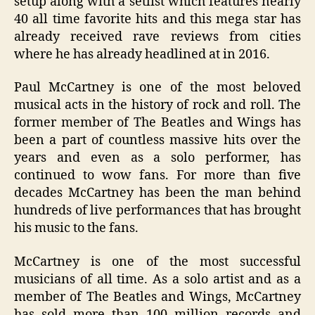
setup along with a setlist which features nearly
40 all time favorite hits and this mega star has
already received rave reviews from cities
where he has already headlined at in 2016.
Paul McCartney is one of the most beloved
musical acts in the history of rock and roll. The
former member of The Beatles and Wings has
been a part of countless massive hits over the
years and even as a solo performer, has
continued to wow fans. For more than five
decades McCartney has been the man behind
hundreds of live performances that has brought
his music to the fans.
McCartney is one of the most successful
musicians of all time. As a solo artist and as a
member of The Beatles and Wings, McCartney
has sold more than 100 million records and