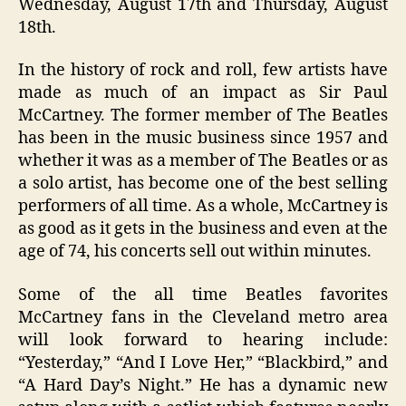
Wednesday, August 17th and Thursday, August
18th.
In the history of rock and roll, few artists have
made as much of an impact as Sir Paul
McCartney. The former member of The Beatles
has been in the music business since 1957 and
whether it was as a member of The Beatles or as
a solo artist, has become one of the best selling
performers of all time. As a whole, McCartney is
as good as it gets in the business and even at the
age of 74, his concerts sell out within minutes.
Some of the all time Beatles favorites
McCartney fans in the Cleveland metro area
will look forward to hearing include:
“Yesterday,” “And I Love Her,” “Blackbird,” and
“A Hard Day’s Night.” He has a dynamic new