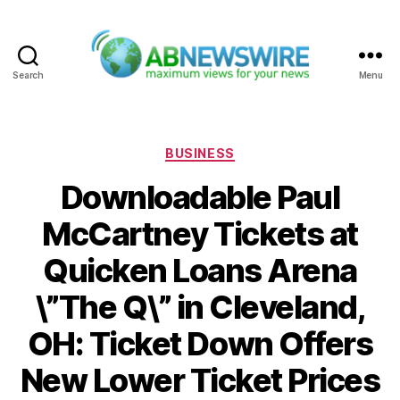
Search
Menu
ABNewswire
Categories
BUSINESS
Downloadable Paul
McCartney Tickets at
Quicken Loans Arena
\”The Q\” in Cleveland,
OH: Ticket Down Offers
New Lower Ticket Prices