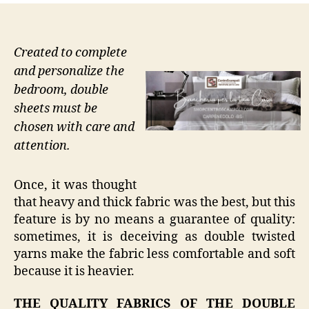
Created to complete
and personalize the
bedroom, double
sheets must be
chosen with care and
attention.
Once, it was thought
that heavy and thick fabric was the best, but this
feature is by no means a guarantee of quality:
sometimes, it is deceiving as double twisted
yarns make the fabric less comfortable and soft
because it is heavier.
THE QUALITY FABRICS OF THE DOUBLE