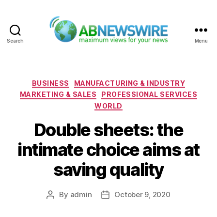
Search
Menu
ABNewswire
Categories
BUSINESS
MANUFACTURING & INDUSTRY
MARKETING & SALES
PROFESSIONAL SERVICES
WORLD
Double sheets: the
intimate choice aims at
saving quality
By
admin
October 9, 2020
Post
Post
author
date