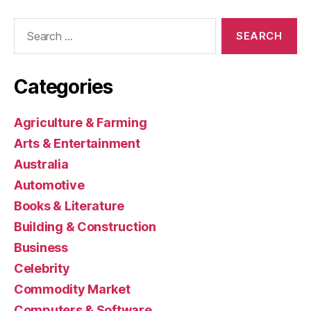
Search
for:
Categories
Agriculture & Farming
Arts & Entertainment
Australia
Automotive
Books & Literature
Building & Construction
Business
Celebrity
Commodity Market
Computers & Software