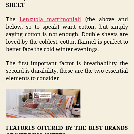
SHEET
The
Lenzuola matrimoniali
(the above and
below, so to speak) want cotton, but simply
saying cotton is not enough. Double sheets are
loved by the coldest: cotton flannel is perfect to
better face the cold winter evenings.
The first important factor is breathability, the
second is durability: these are the two essential
elements to consider.
FEATURES OFFERED BY THE BEST BRANDS