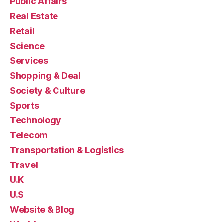
Public Affairs
Real Estate
Retail
Science
Services
Shopping & Deal
Society & Culture
Sports
Technology
Telecom
Transportation & Logistics
Travel
U.K
U.S
Website & Blog