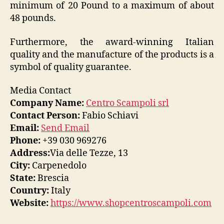
minimum of 20 Pound to a maximum of about
48 pounds.
Furthermore, the award-winning Italian
quality and the manufacture of the products is a
symbol of quality guarantee.
Media Contact
Company Name:
Centro Scampoli srl
Contact Person:
Fabio Schiavi
Email:
Send Email
Phone:
+39 030 969276
Address:
Via delle Tezze, 13
City:
Carpenedolo
State:
Brescia
Country:
Italy
Website:
https://www.shopcentroscampoli.com