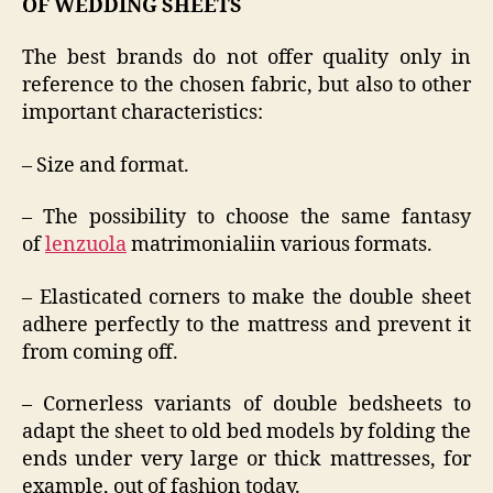
OF WEDDING SHEETS
The best brands do not offer quality only in
reference to the chosen fabric, but also to other
important characteristics:
– Size and format.
– The possibility to choose the same fantasy
of
lenzuola
matrimonialiin various formats.
– Elasticated corners to make the double sheet
adhere perfectly to the mattress and prevent it
from coming off.
– Cornerless variants of double bedsheets to
adapt the sheet to old bed models by folding the
ends under very large or thick mattresses, for
example, out of fashion today.