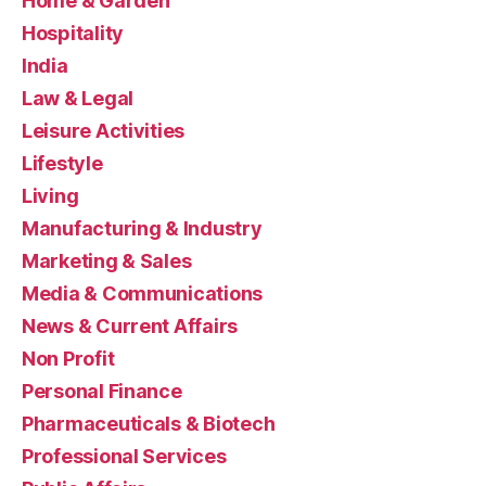
Home & Garden
Hospitality
India
Law & Legal
Leisure Activities
Lifestyle
Living
Manufacturing & Industry
Marketing & Sales
Media & Communications
News & Current Affairs
Non Profit
Personal Finance
Pharmaceuticals & Biotech
Professional Services