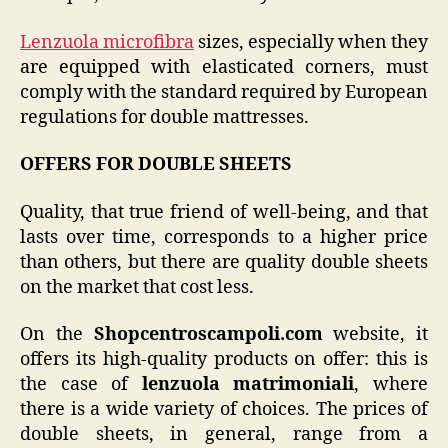
Lenzuola microfibra
sizes, especially when they
are equipped with elasticated corners, must
comply with the standard required by European
regulations for double mattresses.
OFFERS FOR DOUBLE SHEETS
Quality, that true friend of well-being, and that
lasts over time, corresponds to a higher price
than others, but there are quality double sheets
on the market that cost less.
On the
Shopcentroscampoli.com
website, it
offers its high-quality products on offer: this is
the case of
lenzuola matrimoniali
, where
there is a wide variety of choices. The prices of
double sheets, in general, range from a