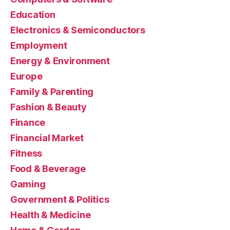
Education
Electronics & Semiconductors
Employment
Energy & Environment
Europe
Family & Parenting
Fashion & Beauty
Finance
Financial Market
Fitness
Food & Beverage
Gaming
Government & Politics
Health & Medicine