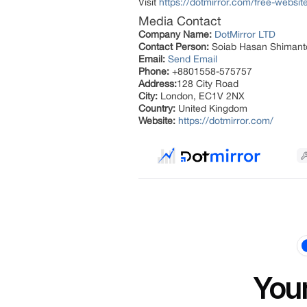
Visit
https://dotmirror.com/free-websit
Media Contact
Company Name:
DotMirror LTD
Contact Person:
Soiab Hasan Shimant
Email:
Send Email
Phone:
+8801558-575757
Address:
128 City Road
City:
London, EC1V 2NX
Country:
United Kingdom
Website:
https://dotmirror.com/