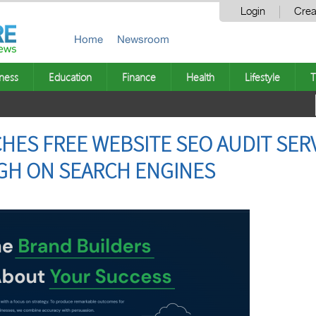
Login
Crea
Home
Newsroom
ness
Education
Finance
Health
Lifestyle
T
ES FREE WEBSITE SEO AUDIT SERV
GH ON SEARCH ENGINES