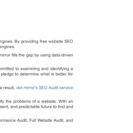
engines. By providing free website SEO
engines.
ror fills the gap by using data-driven
ommitted to examining and identifying a
pledge to determine what is better for
a result,
dot mirror’s SEO Audit service
ify the problems of a website. With an
esent, and predictable future to find and
ormance Audit, Full Website Audit, and