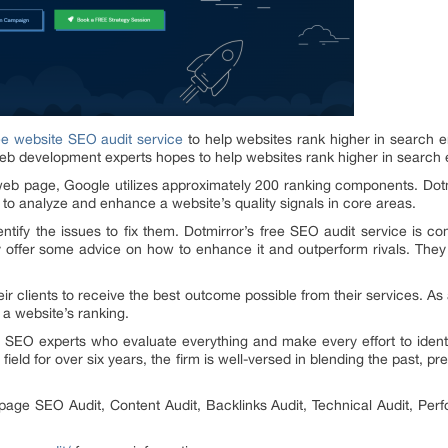
ee website SEO audit service
to help websites rank higher in search 
eb development experts hopes to help websites rank higher in search 
b page, Google utilizes approximately 200 ranking components. Dotmir
to analyze and enhance a website’s quality signals in core areas.
ntify the issues to fix them. Dotmirror’s free SEO audit service is c
ey offer some advice on how to enhance it and outperform rivals. They 
r clients to receive the best outcome possible from their services. As 
 a website’s ranking.
 SEO experts who evaluate everything and make every effort to ident
eld for over six years, the firm is well-versed in blending the past, pr
-page SEO Audit, Content Audit, Backlinks Audit, Technical Audit, Perf