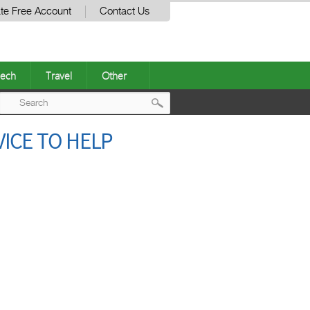
te Free Account
Contact Us
ech
Travel
Other
Post
ICE TO HELP
navigation