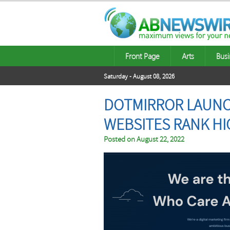
Front Page
Arts
Busi
Saturday - August 08, 2026
DOTMIRROR LAUNCH
WEBSITES RANK HI
Posted on
August 22, 2022