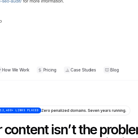
e-seo-audit/
for more information.
o