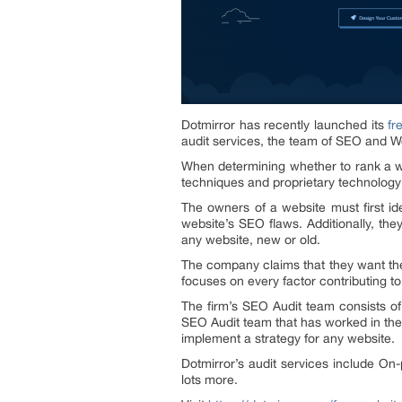
Dotmirror has recently launched its
fr
audit services, the team of SEO and W
When determining whether to rank a we
techniques and proprietary technology 
The owners of a website must first ide
website’s SEO flaws. Additionally, th
any website, new or old.
The company claims that they want thei
focuses on every factor contributing to
The firm’s SEO Audit team consists of
SEO Audit team that has worked in the fi
implement a strategy for any website.
Dotmirror’s audit services include On
lots more.