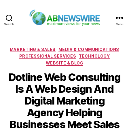
Search
Menu
ABNewswire
Categories
MARKETING & SALES
MEDIA & COMMUNICATIONS
PROFESSIONAL SERVICES
TECHNOLOGY
WEBSITE & BLOG
Dotline Web Consulting
Is A Web Design And
Digital Marketing
Agency Helping
Businesses Meet Sales