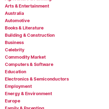
Arts & Entertainment
Australia
Automotive
Books & Literature
Building & Construction
Business
Celebrity
Commodity Market
Computers & Software
Education
Electronics & Semiconductors
Employment
Energy & Environment
Europe
Family & Parenting