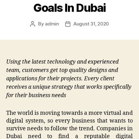
Goals In Dubai
By
admin
August 31, 2020
Post
Post
author
date
Using the latest technology and experienced
team, customers get top quality designs and
applications for their projects. Every client
receives a unique strategy that works specifically
for their business needs
The world is moving towards a more virtual and
digital system, so every business that wants to
survive needs to follow the trend. Companies in
Dubai need to find a reputable digital