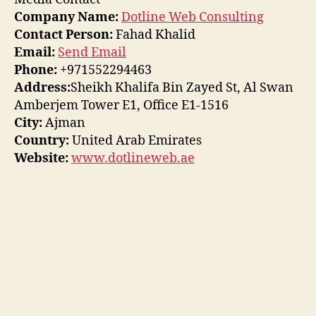
Company Name:
Dotline Web Consulting
Contact Person:
Fahad Khalid
Email:
Send Email
Phone:
+971552294463
Address:
Sheikh Khalifa Bin Zayed St, Al Swan
Amberjem Tower E1, Office E1-1516
City:
Ajman
Country:
United Arab Emirates
Website:
www.dotlineweb.ae