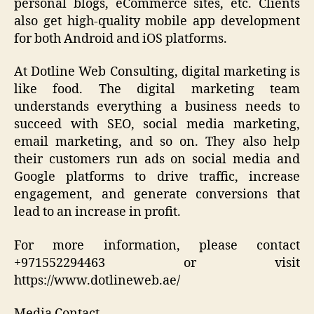
personal blogs, eCommerce sites, etc. Clients
also get high-quality mobile app development
for both Android and iOS platforms.
At Dotline Web Consulting, digital marketing is
like food. The digital marketing team
understands everything a business needs to
succeed with SEO, social media marketing,
email marketing, and so on. They also help
their customers run ads on social media and
Google platforms to drive traffic, increase
engagement, and generate conversions that
lead to an increase in profit.
For more information, please contact
+971552294463 or visit
https://www.dotlineweb.ae/
Media Contact