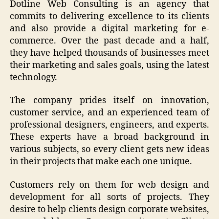
Dotline Web Consulting is an agency that
commits to delivering excellence to its clients
and also provide a
digital marketing for e-
commerce
. Over the past decade and a half,
they have helped thousands of businesses meet
their marketing and sales goals, using the latest
technology.
The company prides itself on innovation,
customer service, and an experienced team of
professional designers, engineers, and experts.
These experts have a broad background in
various subjects, so every client gets new ideas
in their projects that make each one unique.
Customers rely on them for web design and
development for all sorts of projects. They
desire to help clients design corporate websites,