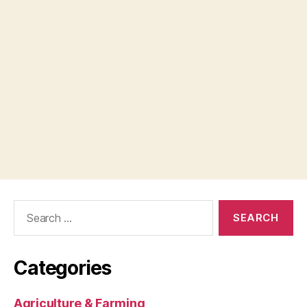
Search
for:
Categories
Agriculture & Farming