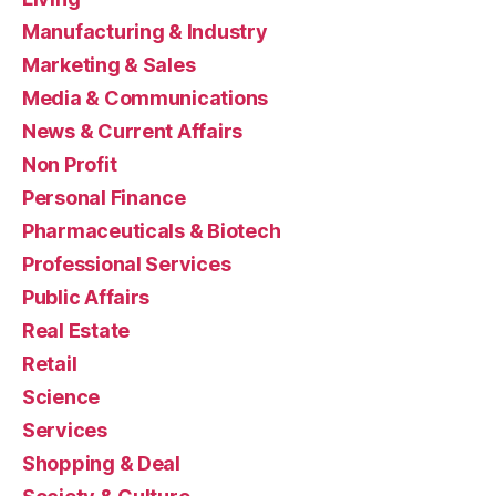
Manufacturing & Industry
Marketing & Sales
Media & Communications
News & Current Affairs
Non Profit
Personal Finance
Pharmaceuticals & Biotech
Professional Services
Public Affairs
Real Estate
Retail
Science
Services
Shopping & Deal