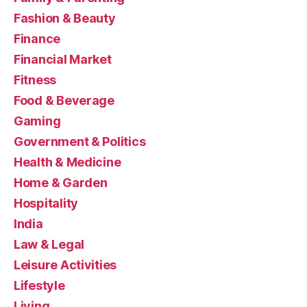
Fashion & Beauty
Finance
Financial Market
Fitness
Food & Beverage
Gaming
Government & Politics
Health & Medicine
Home & Garden
Hospitality
India
Law & Legal
Leisure Activities
Lifestyle
Living