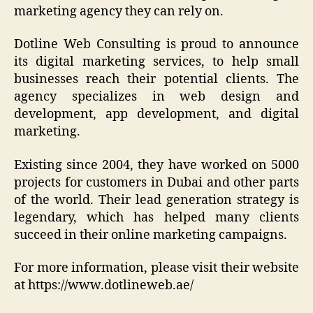
marketing agency they can rely on.
Dotline Web Consulting is proud to announce
its digital marketing services, to help small
businesses reach their potential clients. The
agency specializes in web design and
development, app development, and digital
marketing.
Existing since 2004, they have worked on 5000
projects for customers in Dubai and other parts
of the world. Their lead generation strategy is
legendary, which has helped many clients
succeed in their online marketing campaigns.
For more information, please visit their website
at https://www.dotlineweb.ae/