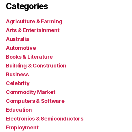
Categories
Agriculture & Farming
Arts & Entertainment
Australia
Automotive
Books & Literature
Building & Construction
Business
Celebrity
Commodity Market
Computers & Software
Education
Electronics & Semiconductors
Employment