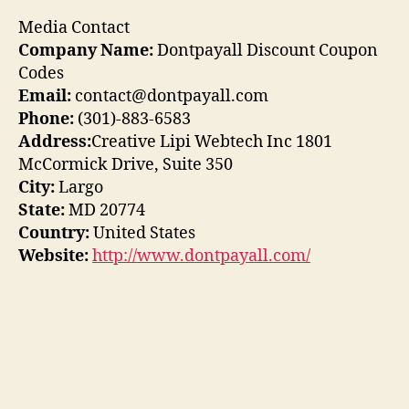
Media Contact
Company Name:
Dontpayall Discount Coupon
Codes
Email:
contact@dontpayall.com
Phone:
(301)-883-6583
Address:
Creative Lipi Webtech Inc 1801
McCormick Drive, Suite 350
City:
Largo
State:
MD 20774
Country:
United States
Website:
http://www.dontpayall.com/