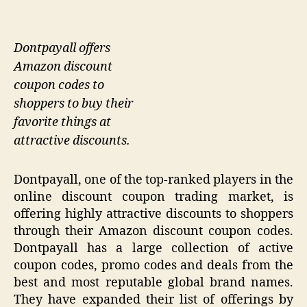
Dontpayall offers
Amazon discount
coupon codes to
shoppers to buy their
favorite things at
attractive discounts.
Dontpayall, one of the top-ranked players in the
online discount coupon trading market, is
offering highly attractive discounts to shoppers
through their Amazon discount coupon codes.
Dontpayall has a large collection of active
coupon codes, promo codes and deals from the
best and most reputable global brand names.
They have expanded their list of offerings by