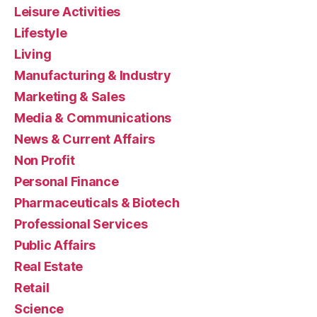
Leisure Activities
Lifestyle
Living
Manufacturing & Industry
Marketing & Sales
Media & Communications
News & Current Affairs
Non Profit
Personal Finance
Pharmaceuticals & Biotech
Professional Services
Public Affairs
Real Estate
Retail
Science