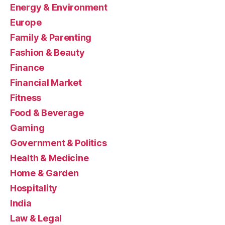
Energy & Environment
Europe
Family & Parenting
Fashion & Beauty
Finance
Financial Market
Fitness
Food & Beverage
Gaming
Government & Politics
Health & Medicine
Home & Garden
Hospitality
India
Law & Legal