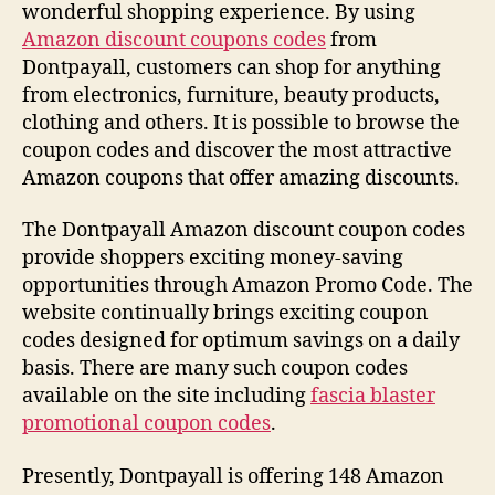
wonderful shopping experience. By using
Amazon discount coupons codes
from
Dontpayall, customers can shop for anything
from electronics, furniture, beauty products,
clothing and others. It is possible to browse the
coupon codes and discover the most attractive
Amazon coupons that offer amazing discounts.
The Dontpayall Amazon discount coupon codes
provide shoppers exciting money-saving
opportunities through Amazon Promo Code. The
website continually brings exciting coupon
codes designed for optimum savings on a daily
basis. There are many such coupon codes
available on the site including
fascia blaster
promotional coupon codes
.
Presently, Dontpayall is offering 148 Amazon