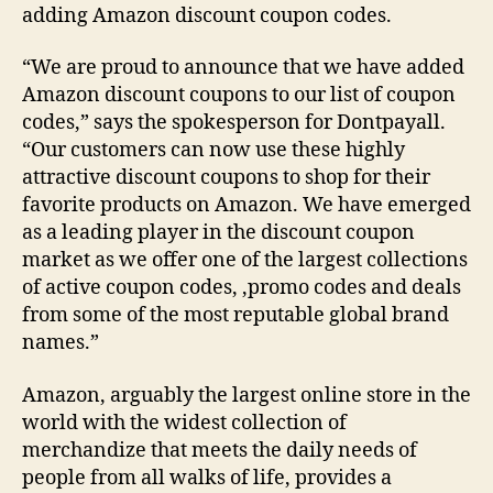
adding Amazon discount coupon codes.
“We are proud to announce that we have added
Amazon discount coupons to our list of coupon
codes,” says the spokesperson for Dontpayall.
“Our customers can now use these highly
attractive discount coupons to shop for their
favorite products on Amazon. We have emerged
as a leading player in the discount coupon
market as we offer one of the largest collections
of active coupon codes, ,promo codes and deals
from some of the most reputable global brand
names.”
Amazon, arguably the largest online store in the
world with the widest collection of
merchandize that meets the daily needs of
people from all walks of life, provides a