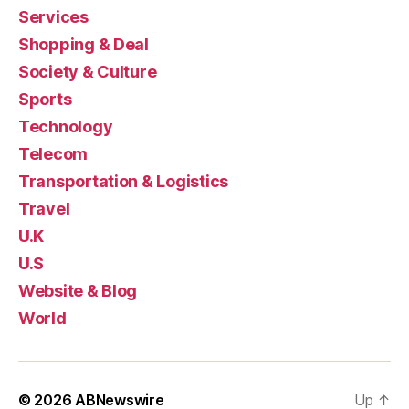
Services
Shopping & Deal
Society & Culture
Sports
Technology
Telecom
Transportation & Logistics
Travel
U.K
U.S
Website & Blog
World
© 2026
ABNewswire
Up
↑