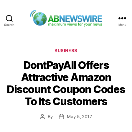
Search
Menu
ABNewswire
Categories
BUSINESS
DontPayAll Offers
Attractive Amazon
Discount Coupon Codes
To Its Customers
By
May 5, 2017
Post
Post
author
date