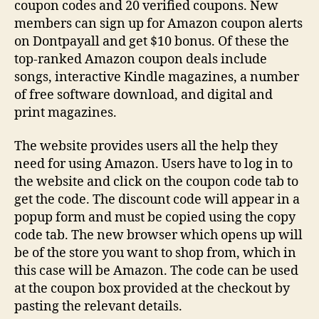
coupon codes and 20 verified coupons. New
members can sign up for Amazon coupon alerts
on Dontpayall and get $10 bonus. Of these the
top-ranked Amazon coupon deals include
songs, interactive Kindle magazines, a number
of free software download, and digital and
print magazines.
The website provides users all the help they
need for using Amazon. Users have to log in to
the website and click on the coupon code tab to
get the code. The discount code will appear in a
popup form and must be copied using the copy
code tab. The new browser which opens up will
be of the store you want to shop from, which in
this case will be Amazon. The code can be used
at the coupon box provided at the checkout by
pasting the relevant details.