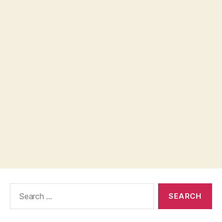
Search
for: