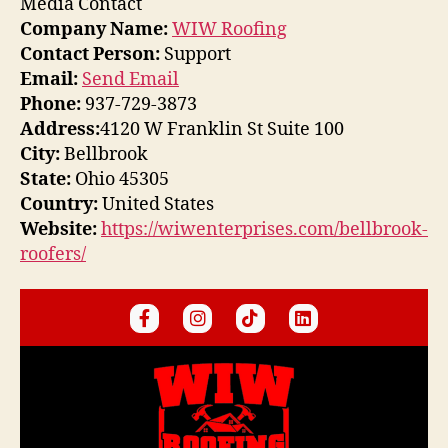
Media Contact
Company Name:
WIW Roofing
Contact Person:
Support
Email:
Send Email
Phone:
937-729-3873
Address:
4120 W Franklin St Suite 100
City:
Bellbrook
State:
Ohio 45305
Country:
United States
Website:
https://wiwenterprises.com/bellbrook-
roofers/