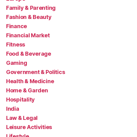
Family & Parenting
Fashion & Beauty
Finance
Financial Market
Fitness
Food & Beverage
Gaming
Government & Politics
Health & Medicine
Home & Garden
Hospitality
India
Law & Legal
Leisure Activities
Lifestyle