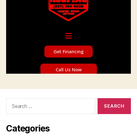
Search
for:
Categories