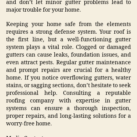
and don’t let minor gutter problems lead to
major trouble for your home.
Keeping your home safe from the elements
requires a strong defense system. Your roof is
the first line, but a well-functioning gutter
system plays a vital role. Clogged or damaged
gutters can cause leaks, foundation issues, and
even attract pests. Regular gutter maintenance
and prompt repairs are crucial for a healthy
home. If you notice overflowing gutters, water
stains, or sagging sections, don’t hesitate to seek
professional help. Consulting a reputable
roofing company with expertise in gutter
systems can ensure a thorough inspection,
proper repairs, and long-lasting solutions for a
worry-free home.