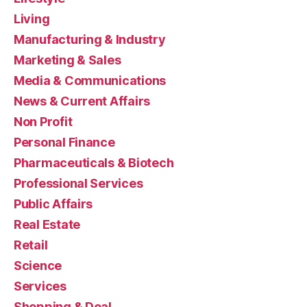
Living
Manufacturing & Industry
Marketing & Sales
Media & Communications
News & Current Affairs
Non Profit
Personal Finance
Pharmaceuticals & Biotech
Professional Services
Public Affairs
Real Estate
Retail
Science
Services
Shopping & Deal