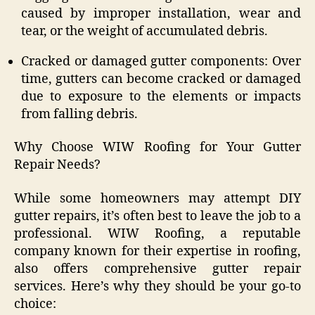
caused by improper installation, wear and
tear, or the weight of accumulated debris.
Cracked or damaged gutter components: Over
time, gutters can become cracked or damaged
due to exposure to the elements or impacts
from falling debris.
Why Choose WIW Roofing for Your Gutter
Repair Needs?
While some homeowners may attempt DIY
gutter repairs, it’s often best to leave the job to a
professional. WIW Roofing, a reputable
company known for their expertise in roofing,
also offers comprehensive gutter repair
services. Here’s why they should be your go-to
choice: