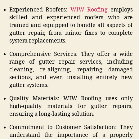
Experienced Roofers:
WIW Roofing
employs
skilled and experienced roofers who are
trained and equipped to handle all aspects of
gutter repair, from minor fixes to complete
system replacements.
Comprehensive Services: They offer a wide
range of gutter repair services, including
cleaning, re-aligning, repairing damaged
sections, and even installing entirely new
gutter systems.
Quality Materials: WIW Roofing uses only
high-quality materials for gutter repairs,
ensuring a long-lasting solution.
Commitment to Customer Satisfaction: They
understand the importance of a properly