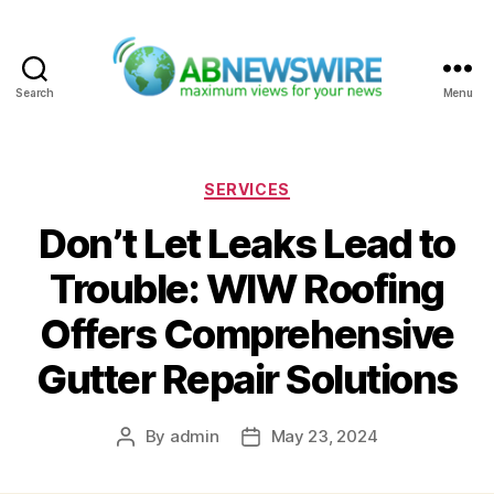
Search
Menu
ABNewswire
Categories
SERVICES
Don’t Let Leaks Lead to
Trouble: WIW Roofing
Offers Comprehensive
Gutter Repair Solutions
By
admin
May 23, 2024
Post
Post
author
date