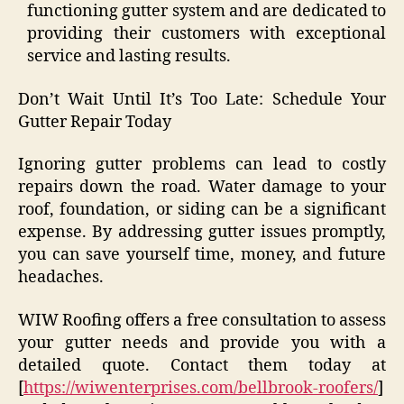
functioning gutter system and are dedicated to
providing their customers with exceptional
service and lasting results.
Don’t Wait Until It’s Too Late: Schedule Your
Gutter Repair Today
Ignoring gutter problems can lead to costly
repairs down the road. Water damage to your
roof, foundation, or siding can be a significant
expense. By addressing gutter issues promptly,
you can save yourself time, money, and future
headaches.
WIW Roofing offers a free consultation to assess
your gutter needs and provide you with a
detailed quote. Contact them today at
[
https://wiwenterprises.com/bellbrook-roofers/
]