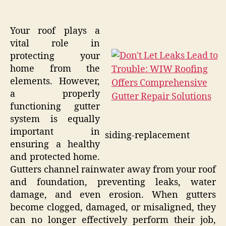
Your roof plays a
vital role in
protecting your
home from the
elements. However,
a properly
functioning gutter
system is equally
important in
siding-replacement
ensuring a healthy
and protected home.
Gutters channel rainwater away from your roof
and foundation, preventing leaks, water
damage, and even erosion. When gutters
become clogged, damaged, or misaligned, they
can no longer effectively perform their job,