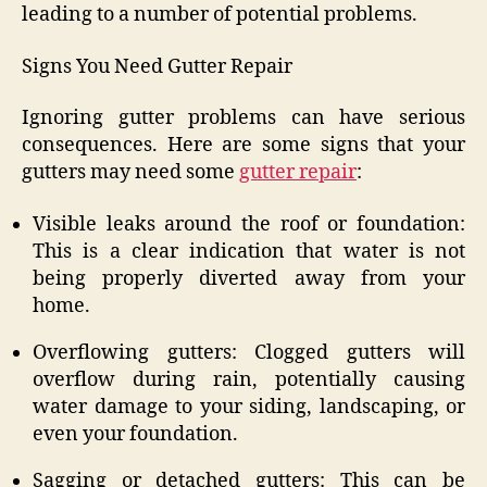
leading to a number of potential problems.
Signs You Need Gutter Repair
Ignoring gutter problems can have serious
consequences. Here are some signs that your
gutters may need some
gutter repair
:
Visible leaks around the roof or foundation:
This is a clear indication that water is not
being properly diverted away from your
home.
Overflowing gutters: Clogged gutters will
overflow during rain, potentially causing
water damage to your siding, landscaping, or
even your foundation.
Sagging or detached gutters: This can be