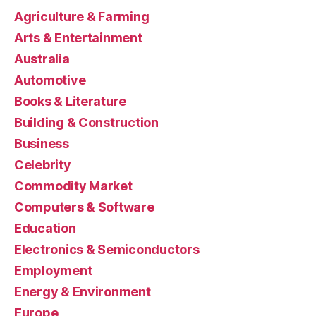
Agriculture & Farming
Arts & Entertainment
Australia
Automotive
Books & Literature
Building & Construction
Business
Celebrity
Commodity Market
Computers & Software
Education
Electronics & Semiconductors
Employment
Energy & Environment
Europe