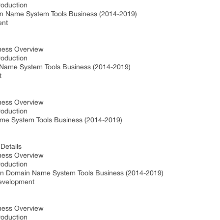
roduction
in Name System Tools Business (2014-2019)
ent
iness Overview
roduction
Name System Tools Business (2014-2019)
t
iness Overview
roduction
ame System Tools Business (2014-2019)
Details
iness Overview
roduction
in Domain Name System Tools Business (2014-2019)
Development
iness Overview
roduction