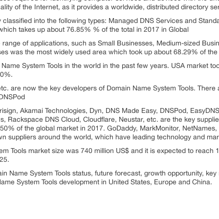
ity of the Internet, as it provides a worldwide, distributed directory se
classified into the following types: Managed DNS Services and Sta
which takes up about 76.85% % of the total in 2017 in Global
nge of applications, such as Small Businesses, Medium-sized Busines
s was the most widely used area which took up about 68.29% of the gl
n Name System Tools in the world in the past few years. USA market t
00%.
tc. are now the key developers of Domain Name System Tools. There 
s DNSPod
isign, Akamai Technologies, Dyn, DNS Made Easy, DNSPod, EasyDNS 
s, Rackspace DNS Cloud, Cloudflare, Neustar, etc. are the key suppli
 50% of the global market in 2017. GoDaddy, MarkMonitor, NetNames, 
own suppliers around the world, which have leading technology and mark
m Tools market size was 740 million US$ and it is expected to reach 1
25.
in Name System Tools status, future forecast, growth opportunity, key
 Name System Tools development in United States, Europe and China.