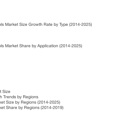
ls Market Size Growth Rate by Type (2014-2025)
ls Market Share by Application (2014-2025)
t Size
h Trends by Regions
et Size by Regions (2014-2025)
ket Share by Regions (2014-2019)