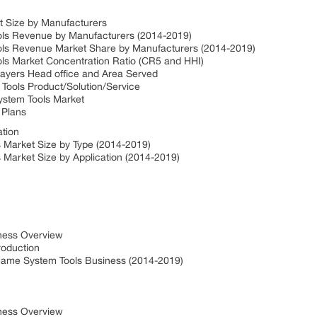
t Size by Manufacturers
ols Revenue by Manufacturers (2014-2019)
ls Revenue Market Share by Manufacturers (2014-2019)
ls Market Concentration Ratio (CR5 and HHI)
ayers Head office and Area Served
Tools Product/Solution/Service
ystem Tools Market
 Plans
ation
 Market Size by Type (2014-2019)
Market Size by Application (2014-2019)
iness Overview
roduction
ame System Tools Business (2014-2019)
iness Overview