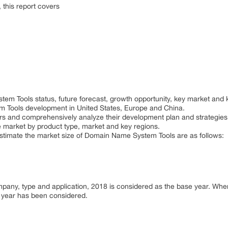
this report covers
em Tools status, future forecast, growth opportunity, key market and 
 Tools development in United States, Europe and China.
ayers and comprehensively analyze their development plan and strategies
e market by product type, market and key regions.
 estimate the market size of Domain Name System Tools are as follows:
ompany, type and application, 2018 is considered as the base year. Wh
or year has been considered.