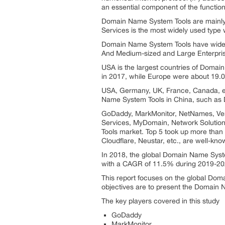
an essential component of the functional
Domain Name System Tools are mainly 
Services is the most widely used type 
Domain Name System Tools have wide ra
And Medium-sized and Large Enterprise
USA is the largest countries of Domai
in 2017, while Europe were about 19.
USA, Germany, UK, France, Canada, e
Name System Tools in China, such a
GoDaddy, MarkMonitor, NetNames, Ver
Services, MyDomain, Network Solution
Tools market. Top 5 took up more than
Cloudflare, Neustar, etc., are well-kn
In 2018, the global Domain Name Syste
with a CAGR of 11.5% during 2019-20
This report focuses on the global Doma
objectives are to present the Domain
The key players covered in this study
GoDaddy
MarkMonitor