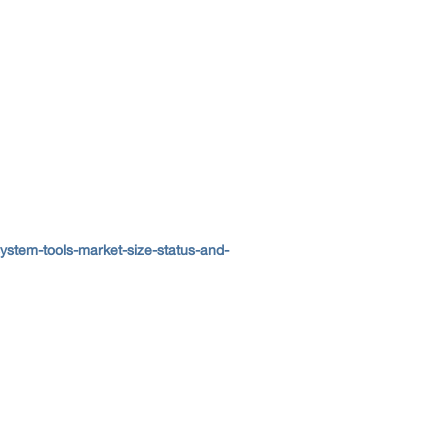
stem-tools-market-size-status-and-