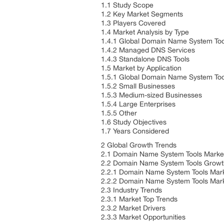
1.1 Study Scope
1.2 Key Market Segments
1.3 Players Covered
1.4 Market Analysis by Type
1.4.1 Global Domain Name System Too
1.4.2 Managed DNS Services
1.4.3 Standalone DNS Tools
1.5 Market by Application
1.5.1 Global Domain Name System Too
1.5.2 Small Businesses
1.5.3 Medium-sized Businesses
1.5.4 Large Enterprises
1.5.5 Other
1.6 Study Objectives
1.7 Years Considered
2 Global Growth Trends
2.1 Domain Name System Tools Marke
2.2 Domain Name System Tools Growt
2.2.1 Domain Name System Tools Mark
2.2.2 Domain Name System Tools Mar
2.3 Industry Trends
2.3.1 Market Top Trends
2.3.2 Market Drivers
2.3.3 Market Opportunities