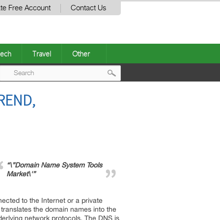
te Free Account
Contact Us
ech
Travel
Other
Post
REND,
navigation
“\”Domain Name System Tools
Market\'”
ted to the Internet or a private
t translates the domain names into the
nderlying network protocols. The DNS is