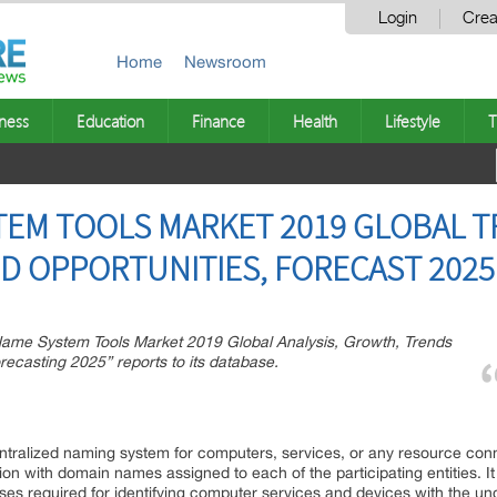
Login
Crea
Home
Newsroom
ness
Education
Finance
Health
Lifestyle
T
EM TOOLS MARKET 2019 GLOBAL T
D OPPORTUNITIES, FORECAST 2025
e System Tools Market 2019 Global Analysis, Growth, Trends
ecasting 2025” reports to its database.
alized naming system for computers, services, or any resource connec
tion with domain names assigned to each of the participating entities. I
sses required for identifying computer services and devices with the u