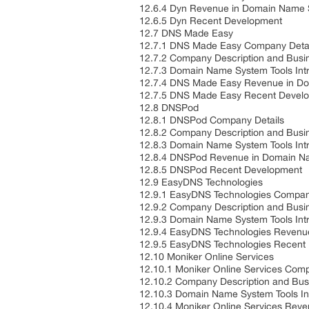
12.6.4 Dyn Revenue in Domain Name 
12.6.5 Dyn Recent Development
12.7 DNS Made Easy
12.7.1 DNS Made Easy Company Deta
12.7.2 Company Description and Bus
12.7.3 Domain Name System Tools Int
12.7.4 DNS Made Easy Revenue in Do
12.7.5 DNS Made Easy Recent Devel
12.8 DNSPod
12.8.1 DNSPod Company Details
12.8.2 Company Description and Bus
12.8.3 Domain Name System Tools Int
12.8.4 DNSPod Revenue in Domain Na
12.8.5 DNSPod Recent Development
12.9 EasyDNS Technologies
12.9.1 EasyDNS Technologies Compan
12.9.2 Company Description and Bus
12.9.3 Domain Name System Tools Int
12.9.4 EasyDNS Technologies Revenu
12.9.5 EasyDNS Technologies Recen
12.10 Moniker Online Services
12.10.1 Moniker Online Services Com
12.10.2 Company Description and Bu
12.10.3 Domain Name System Tools In
12.10.4 Moniker Online Services Rev