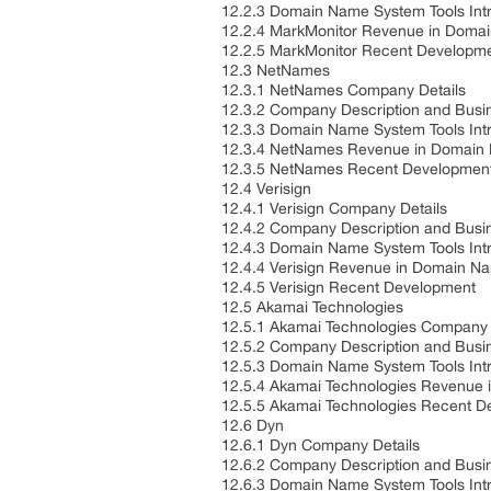
12.2.3 Domain Name System Tools Int
12.2.4 MarkMonitor Revenue in Doma
12.2.5 MarkMonitor Recent Developm
12.3 NetNames
12.3.1 NetNames Company Details
12.3.2 Company Description and Bus
12.3.3 Domain Name System Tools Int
12.3.4 NetNames Revenue in Domain 
12.3.5 NetNames Recent Developmen
12.4 Verisign
12.4.1 Verisign Company Details
12.4.2 Company Description and Bus
12.4.3 Domain Name System Tools Int
12.4.4 Verisign Revenue in Domain N
12.4.5 Verisign Recent Development
12.5 Akamai Technologies
12.5.1 Akamai Technologies Company 
12.5.2 Company Description and Bus
12.5.3 Domain Name System Tools Int
12.5.4 Akamai Technologies Revenue 
12.5.5 Akamai Technologies Recent 
12.6 Dyn
12.6.1 Dyn Company Details
12.6.2 Company Description and Bus
12.6.3 Domain Name System Tools Int