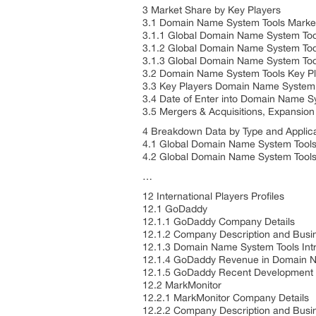
3 Market Share by Key Players
3.1 Domain Name System Tools Marke
3.1.1 Global Domain Name System To
3.1.2 Global Domain Name System Too
3.1.3 Global Domain Name System Too
3.2 Domain Name System Tools Key Pl
3.3 Key Players Domain Name System 
3.4 Date of Enter into Domain Name S
3.5 Mergers & Acquisitions, Expansion
4 Breakdown Data by Type and Applic
4.1 Global Domain Name System Tools
4.2 Global Domain Name System Tools 
…
12 International Players Profiles
12.1 GoDaddy
12.1.1 GoDaddy Company Details
12.1.2 Company Description and Bus
12.1.3 Domain Name System Tools Int
12.1.4 GoDaddy Revenue in Domain N
12.1.5 GoDaddy Recent Development
12.2 MarkMonitor
12.2.1 MarkMonitor Company Details
12.2.2 Company Description and Bus