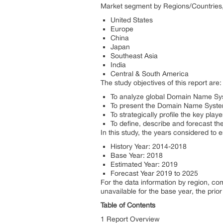
Market segment by Regions/Countries, 
United States
Europe
China
Japan
Southeast Asia
India
Central & South America
The study objectives of this report are:
To analyze global Domain Name Syst
To present the Domain Name System
To strategically profile the key pl
To define, describe and forecast th
In this study, the years considered to
History Year: 2014-2018
Base Year: 2018
Estimated Year: 2019
Forecast Year 2019 to 2025
For the data information by region, c
unavailable for the base year, the pri
Table of Contents
1 Report Overview