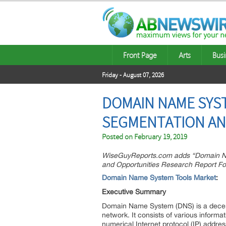
Front Page
Arts
Busi
Friday - August 07, 2026
DOMAIN NAME SYST
SEGMENTATION AN
Posted on
February 19, 2019
WiseGuyReports.com adds “Domain Nam
and Opportunities Research Report For
Domain Name System Tools Market
:
Executive Summary
Domain Name System (DNS) is a decentr
network. It consists of various informa
numerical Internet protocol (IP) addre