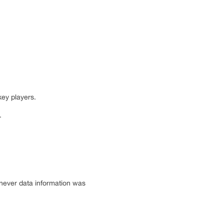
key players.
.
enever data information was