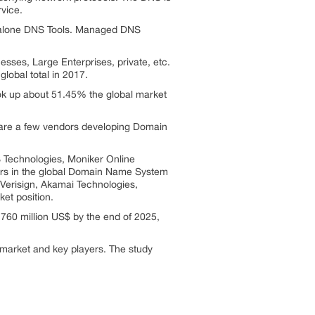
rvice.
ndalone DNS Tools. Managed DNS
ses, Large Enterprises, private, etc.
obal total in 2017.
ook up about 51.45% the global market
are a few vendors developing Domain
Technologies, Moniker Online
ers in the global Domain Name System
Verisign, Akamai Technologies,
et position.
760 million US$ by the end of 2025,
 market and key players. The study