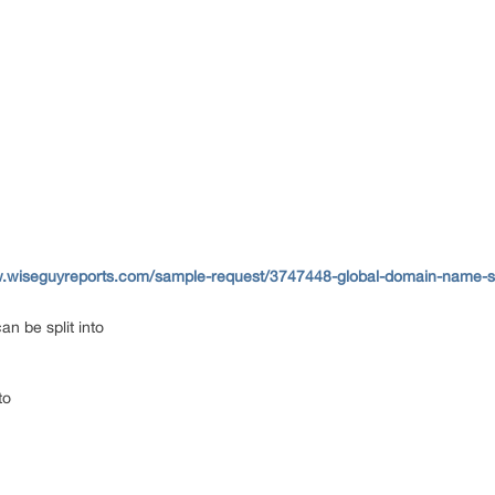
w.wiseguyreports.com/sample-request/3747448-global-domain-name-sy
n be split into
to