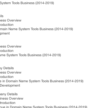
System Tools Business (2014-2019)
ils
iness Overview
roduction
main Name System Tools Business (2014-2019)
opment
iness Overview
roduction
me System Tools Business (2014-2019)
y Details
iness Overview
roduction
e in Domain Name System Tools Business (2014-2019)
t Development
pany Details
siness Overview
troduction
enue in Domain Name System Tools Business (2014-2019)