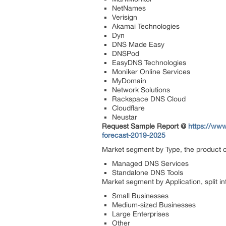
NetNames
Verisign
Akamai Technologies
Dyn
DNS Made Easy
DNSPod
EasyDNS Technologies
Moniker Online Services
MyDomain
Network Solutions
Rackspace DNS Cloud
Cloudflare
Neustar
Request Sample Report @
https://ww
forecast-2019-2025
Market segment by Type, the product ca
Managed DNS Services
Standalone DNS Tools
Market segment by Application, split in
Small Businesses
Medium-sized Businesses
Large Enterprises
Other