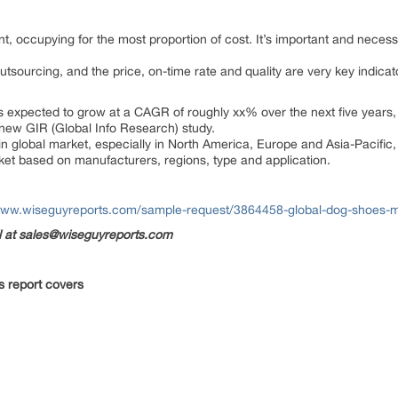
, occupying for the most proportion of cost. It’s important and necess
utsourcing, and the price, on-time rate and quality are very key indica
expected to grow at a CAGR of roughly xx% over the next five years, w
 new GIR (Global Info Research) study.
in global market, especially in North America, Europe and Asia-Pacific
rket based on manufacturers, regions, type and application.
www.wiseguyreports.com/sample-request/3864458-global-dog-shoes-m
il at sales@wiseguyreports.com
s report covers