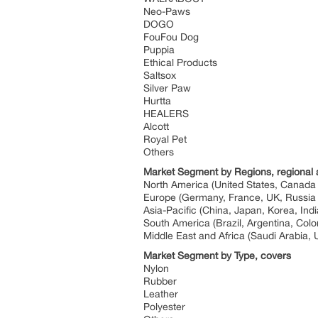
Neo-Paws
DOGO
FouFou Dog
Puppia
Ethical Products
Saltsox
Silver Paw
Hurtta
HEALERS
Alcott
Royal Pet
Others
Market Segment by Regions, regional 
North America (United States, Canad
Europe (Germany, France, UK, Russia 
Asia-Pacific (China, Japan, Korea, Ind
South America (Brazil, Argentina, Col
Middle East and Africa (Saudi Arabia, 
Market Segment by Type, covers
Nylon
Rubber
Leather
Polyester