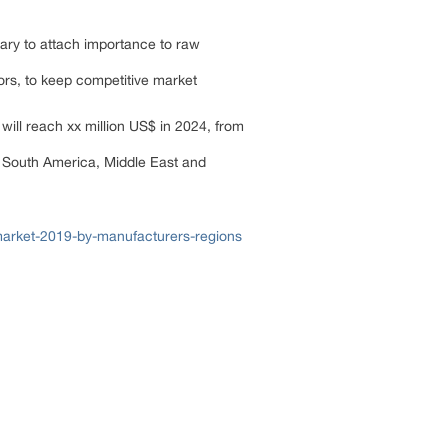
ary to attach importance to raw
tors, to keep competitive market
ill reach xx million US$ in 2024, from
, South America, Middle East and
arket-2019-by-manufacturers-regions