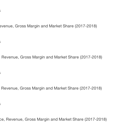
s
Revenue, Gross Margin and Market Share (2017-2018)
s
e, Revenue, Gross Margin and Market Share (2017-2018)
s
e, Revenue, Gross Margin and Market Share (2017-2018)
s
ice, Revenue, Gross Margin and Market Share (2017-2018)