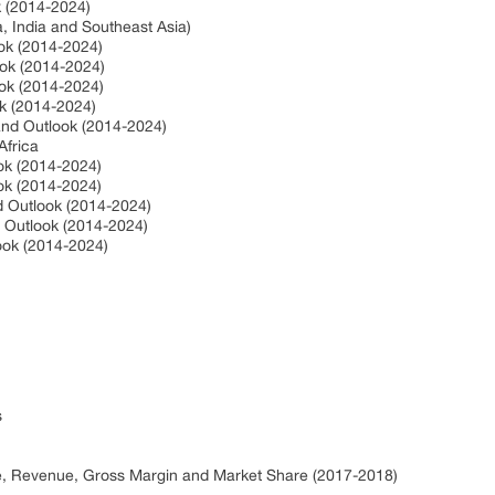
ok (2014-2024)
a, India and Southeast Asia)
ook (2014-2024)
ook (2014-2024)
ook (2014-2024)
ok (2014-2024)
 and Outlook (2014-2024)
Africa
ook (2014-2024)
ook (2014-2024)
nd Outlook (2014-2024)
d Outlook (2014-2024)
look (2014-2024)
s
ce, Revenue, Gross Margin and Market Share (2017-2018)