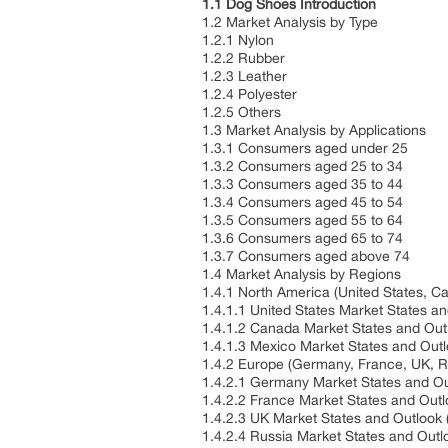
1.1 Dog Shoes Introduction
1.2 Market Analysis by Type
1.2.1 Nylon
1.2.2 Rubber
1.2.3 Leather
1.2.4 Polyester
1.2.5 Others
1.3 Market Analysis by Applications
1.3.1 Consumers aged under 25
1.3.2 Consumers aged 25 to 34
1.3.3 Consumers aged 35 to 44
1.3.4 Consumers aged 45 to 54
1.3.5 Consumers aged 55 to 64
1.3.6 Consumers aged 65 to 74
1.3.7 Consumers aged above 74
1.4 Market Analysis by Regions
1.4.1 North America (United States, 
1.4.1.1 United States Market States a
1.4.1.2 Canada Market States and Ou
1.4.1.3 Mexico Market States and Out
1.4.2 Europe (Germany, France, UK, Ru
1.4.2.1 Germany Market States and O
1.4.2.2 France Market States and Out
1.4.2.3 UK Market States and Outlook
1.4.2.4 Russia Market States and Out