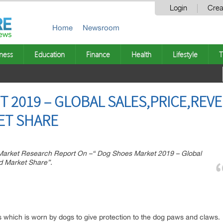
Login
Crea
Home
Newsroom
ness
Education
Finance
Health
Lifestyle
T
 2019 – GLOBAL SALES,PRICE,REV
ET SHARE
arket Research Report On –“ Dog Shoes Market 2019 – Global
d Market Share”.
s which is worn by dogs to give protection to the dog paws and claws.