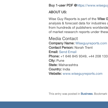
Buy 1-user PDF @
https://www.wisegu
ABOUT US:
Wise Guy Reports is part of the
Wise G
analysis & forecast data for industrie
from hundreds of publishers worldwide
of market research reports under thes
Media Contact
Company Name:
Wiseguyreports.com
Contact Person:
Norah Trent
Email:
Send Email
Phone:
+1 646 845 9349, +44 208 133
City:
Pune
State:
Maharashtra
Country:
India
Website:
www.wiseguyreports.com
This entry was posted in
Business
. Bookmark