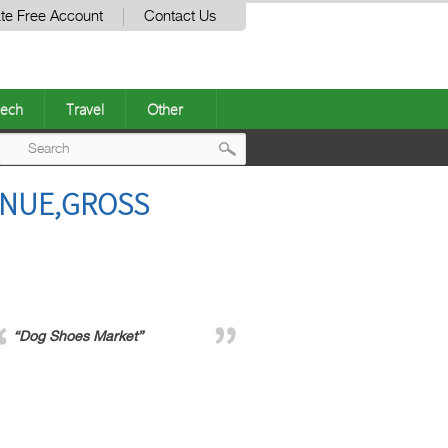
te Free Account
Contact Us
ech
Travel
Other
Post
ENUE,GROSS
navigation
“Dog Shoes Market”