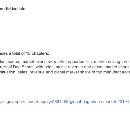
e divided into
udes a total of 15 chapters:
uct scope, market overview, market opportunities, market driving forc
turers of Dog Shoes, with price, sales, revenue and global market sha
situation, sales, revenue and global market share of top manufacturer
wiseguyreports.com/enquiry/3864458-global-dog-shoes-market-2019-b