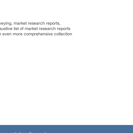
rveying, market research reports,
stive list of market research reports
an even more comprehensive collection