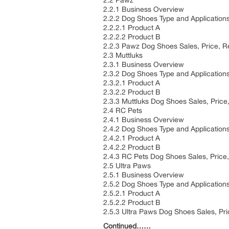
2.2 Pawz
2.2.1 Business Overview
2.2.2 Dog Shoes Type and Application
2.2.2.1 Product A
2.2.2.2 Product B
2.2.3 Pawz Dog Shoes Sales, Price, 
2.3 Muttluks
2.3.1 Business Overview
2.3.2 Dog Shoes Type and Application
2.3.2.1 Product A
2.3.2.2 Product B
2.3.3 Muttluks Dog Shoes Sales, Pric
2.4 RC Pets
2.4.1 Business Overview
2.4.2 Dog Shoes Type and Application
2.4.2.1 Product A
2.4.2.2 Product B
2.4.3 RC Pets Dog Shoes Sales, Pric
2.5 Ultra Paws
2.5.1 Business Overview
2.5.2 Dog Shoes Type and Application
2.5.2.1 Product A
2.5.2.2 Product B
2.5.3 Ultra Paws Dog Shoes Sales, Pr
Continued……