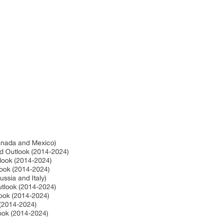
Canada and Mexico)
nd Outlook (2014-2024)
tlook (2014-2024)
look (2014-2024)
ssia and Italy)
utlook (2014-2024)
look (2014-2024)
 (2014-2024)
look (2014-2024)