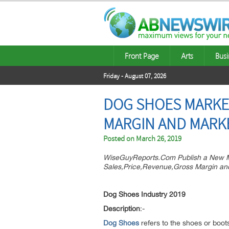
Front Page
Arts
Busi
Friday - August 07, 2026
DOG SHOES MARKET
MARGIN AND MARK
Posted on
March 26, 2019
WiseGuyReports.Com Publish a New M
Sales,Price,Revenue,Gross Margin an
Dog Shoes Industry 2019
Description
:-
Dog Shoes
refers to the shoes or boot