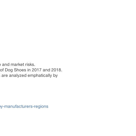
e and market risks.
re of Dog Shoes in 2017 and 2018.
s are analyzed emphatically by
y-manufacturers-regions