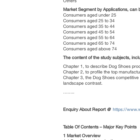
Others
Market Segment by Applications, can b
Consumers aged under 25
Consumers aged 25 to 34
Consumers aged 35 to 44
Consumers aged 45 to 54
Consumers aged 55 to 64
Consumers aged 65 to 74
Consumers aged above 74
The content of the study subjects, incl
Chapter 1, to describe Dog Shoes prod
Chapter 2, to profile the top manufac
Chapter 3, the Dog Shoes competitive 
landscape contrast.
……..
Enquiry About Report
@
https://www.
Table Of Contents – Major Key Points
1 Market Overview