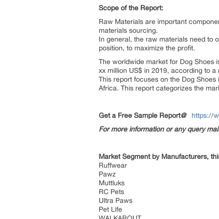
Scope of the Report:
Raw Materials are important component
materials sourcing.
In general, the raw materials need to o
position, to maximize the profit.
The worldwide market for Dog Shoes is 
xx million US$ in 2019, according to a
This report focuses on the Dog Shoes 
Africa. This report categorizes the ma
Get a Free Sample Report
@
https://
For more information or any query ma
Market Segment by Manufacturers, thi
Ruffwear
Pawz
Muttluks
RC Pets
Ultra Paws
Pet Life
WALKABOUT