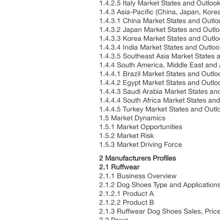
1.4.2.5 Italy Market States and Outlo
1.4.3 Asia-Pacific (China, Japan, Kore
1.4.3.1 China Market States and Outl
1.4.3.2 Japan Market States and Outl
1.4.3.3 Korea Market States and Outl
1.4.3.4 India Market States and Outlo
1.4.3.5 Southeast Asia Market States
1.4.4 South America, Middle East and 
1.4.4.1 Brazil Market States and Outl
1.4.4.2 Egypt Market States and Outl
1.4.4.3 Saudi Arabia Market States a
1.4.4.4 South Africa Market States an
1.4.4.5 Turkey Market States and Out
1.5 Market Dynamics
1.5.1 Market Opportunities
1.5.2 Market Risk
1.5.3 Market Driving Force
2 Manufacturers Profiles
2.1 Ruffwear
2.1.1 Business Overview
2.1.2 Dog Shoes Type and Application
2.1.2.1 Product A
2.1.2.2 Product B
2.1.3 Ruffwear Dog Shoes Sales, Pri