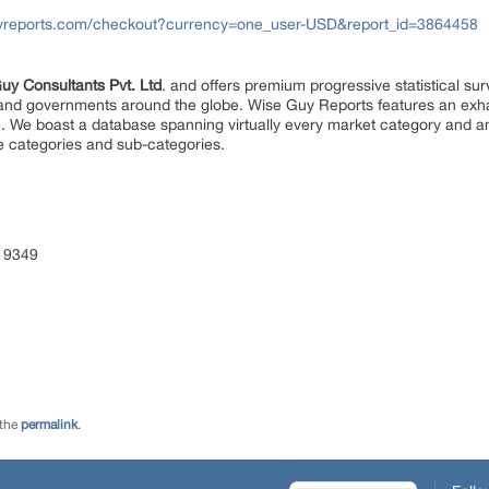
yreports.com/checkout?currency=one_user-USD&report_id=3864458
uy Consultants Pvt. Ltd
. and offers premium progressive statistical su
s and governments around the globe. Wise Guy Reports features an exhau
. We boast a database spanning virtually every market category and 
e categories and sub-categories.
 9349
 the
permalink
.