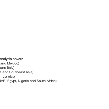
analysis covers
a and Mexico)
and Italy)
ia and Southeast Asia)
ombia etc.)
UAE, Egypt, Nigeria and South Africa)