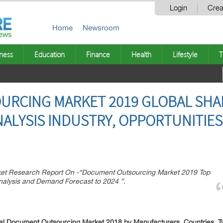
Login
Crea
Home
Newsroom
ness
Education
Finance
Health
Lifestyle
T
RCING MARKET 2019 GLOBAL SHAR
ALYSIS INDUSTRY, OPPORTUNITIES
t Research Report On -“Document Outsourcing Market 2019 Top
nalysis and Demand Forecast to 2024 ”.
 Document Outsourcing Market 2018 by Manufacturers, Countries, Typ