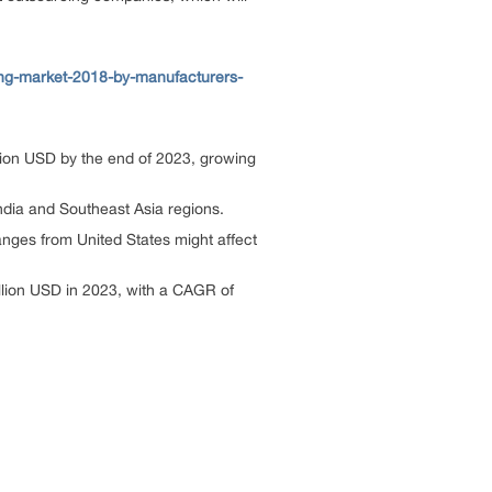
ng-market-2018-by-manufacturers-
lion USD by the end of 2023, growing
India and Southeast Asia regions.
hanges from United States might affect
illion USD in 2023, with a CAGR of