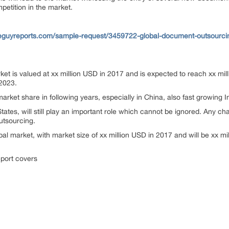
mpetition in the market.
eguyreports.com/sample-request/3459722-global-document-outsourci
t is valued at xx million USD in 2017 and is expected to reach xx mil
2023.
arket share in following years, especially in China, also fast growing 
tates, will still play an important role which cannot be ignored. Any c
utsourcing.
bal market, with market size of xx million USD in 2017 and will be xx m
port covers