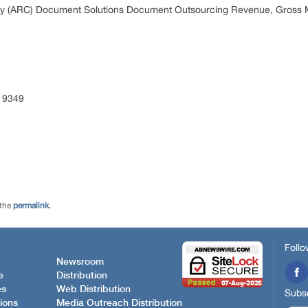
y (ARC) Document Solutions Document Outsourcing Revenue, Gross M
 9349
 the
permalink
.
Follo
Newsroom
e
Distribution
es
Web Distribution
Subsc
ions
Media Outreach Distribution