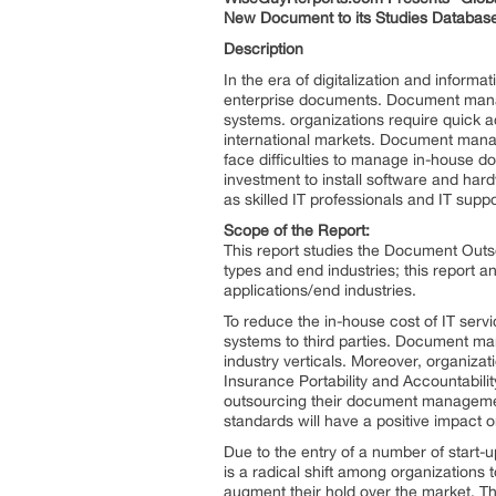
New Document to its Studies Database
Description
In the era of digitalization and infor
enterprise documents. Document manag
systems. organizations require quick a
international markets. Document mana
face difficulties to manage in-house
investment to install software and ha
as skilled IT professionals and IT s
Scope of the Report:
This report studies the Document Outso
types and end industries; this report 
applications/end industries.
To reduce the in-house cost of IT serv
systems to third parties. Document man
industry verticals. Moreover, organiza
Insurance Portability and Accountabil
outsourcing their document management
standards will have a positive impac
Due to the entry of a number of start-up
is a radical shift among organization
augment their hold over the market. Th