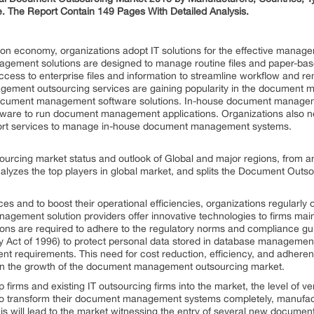
. The Report Contain 149 Pages With Detailed Analysis.
mation economy, organizations adopt IT solutions for the effective mana
ement solutions are designed to manage routine files and paper-ba
ccess to enterprise files and information to streamline workflow and r
gement outsourcing services are gaining popularity in the document
 document management software solutions. In-house document managem
rdware to run document management applications. Organizations also 
upport services to manage in-house document management systems.
urcing market status and outlook of Global and major regions, from an
analyzes the top players in global market, and splits the Document Out
ices and to boost their operational efficiencies, organizations regula
agement solution providers offer innovative technologies to firms main
tions are required to adhere to the regulatory norms and compliance g
ity Act of 1996) to protect personal data stored in database manageme
 requirements. This need for cost reduction, efficiency, and adhere
t on the growth of the document management outsourcing market.
 firms and existing IT outsourcing firms into the market, the level of v
s to transform their document management systems completely, manufact
is will lead to the market witnessing the entry of several new docume