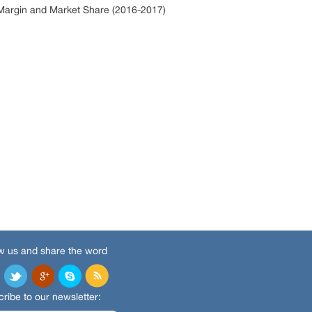
argin and Market Share (2016-2017)
w us and share the word
ribe to our newsletter: