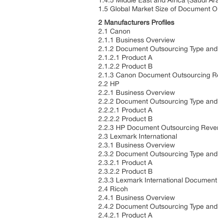
1.4.5 Middle East and Africa (Saudi A
1.5 Global Market Size of Document O
2 Manufacturers Profiles
2.1 Canon
2.1.1 Business Overview
2.1.2 Document Outsourcing Type and 
2.1.2.1 Product A
2.1.2.2 Product B
2.1.3 Canon Document Outsourcing R
2.2 HP
2.2.1 Business Overview
2.2.2 Document Outsourcing Type and 
2.2.2.1 Product A
2.2.2.2 Product B
2.2.3 HP Document Outsourcing Reven
2.3 Lexmark International
2.3.1 Business Overview
2.3.2 Document Outsourcing Type and 
2.3.2.1 Product A
2.3.2.2 Product B
2.3.3 Lexmark International Documen
2.4 Ricoh
2.4.1 Business Overview
2.4.2 Document Outsourcing Type and 
2.4.2.1 Product A