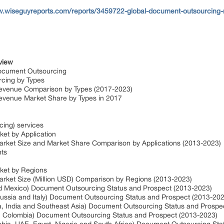
w.wiseguyreports.com/reports/3459722-global-document-outsourcing
view
ocument Outsourcing
rcing by Types
evenue Comparison by Types (2017-2023)
evenue Market Share by Types in 2017
ing) services
et by Application
rket Size and Market Share Comparison by Applications (2013-2023)
nts
ket by Regions
rket Size (Million USD) Comparison by Regions (2013-2023)
d Mexico) Document Outsourcing Status and Prospect (2013-2023)
ussia and Italy) Document Outsourcing Status and Prospect (2013-202
ea, India and Southeast Asia) Document Outsourcing Status and Prospe
na, Colombia) Document Outsourcing Status and Prospect (2013-2023)