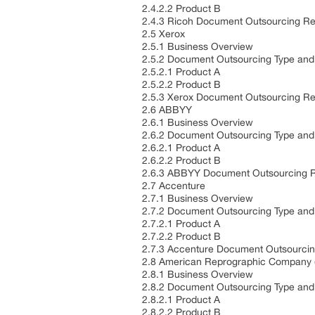
2.4.2.2 Product B
2.4.3 Ricoh Document Outsourcing Re
2.5 Xerox
2.5.1 Business Overview
2.5.2 Document Outsourcing Type and 
2.5.2.1 Product A
2.5.2.2 Product B
2.5.3 Xerox Document Outsourcing Re
2.6 ABBYY
2.6.1 Business Overview
2.6.2 Document Outsourcing Type and 
2.6.2.1 Product A
2.6.2.2 Product B
2.6.3 ABBYY Document Outsourcing R
2.7 Accenture
2.7.1 Business Overview
2.7.2 Document Outsourcing Type and 
2.7.2.1 Product A
2.7.2.2 Product B
2.7.3 Accenture Document Outsourcin
2.8 American Reprographic Company 
2.8.1 Business Overview
2.8.2 Document Outsourcing Type and 
2.8.2.1 Product A
2.8.2.2 Product B