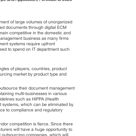
gement of large volumes of unorganized
sed documents through digital ECM
emain competitive in the domestic and
 management business as many firms
ent systems require upfront
need to spend on IT department such
gles of players, countries, product
sourcing market by product type and
rly outsource their document management
taining multi-businesses in various
uidelines such as HIPPA (Health
nt systems, which can be eliminated by
nce to compliance and regulatory
endor competition is fierce. Since there
urers will have a huge opportunity to
nt outsourcing companies, which will