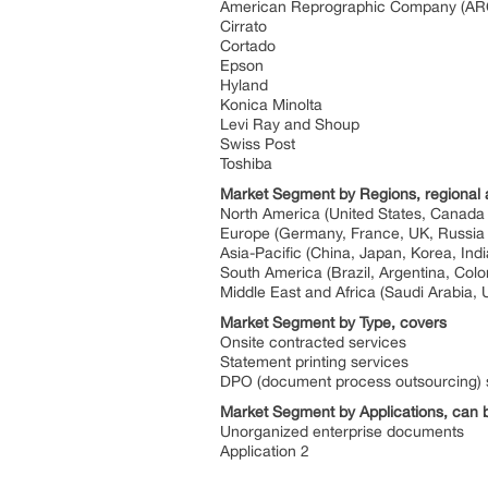
American Reprographic Company (ARC
Cirrato
Cortado
Epson
Hyland
Konica Minolta
Levi Ray and Shoup
Swiss Post
Toshiba
Market Segment by Regions, regional 
North America (United States, Canada
Europe (Germany, France, UK, Russia a
Asia-Pacific (China, Japan, Korea, Ind
South America (Brazil, Argentina, Col
Middle East and Africa (Saudi Arabia, 
Market Segment by Type, covers
Onsite contracted services
Statement printing services
DPO (document process outsourcing) 
Market Segment by Applications, can b
Unorganized enterprise documents
Application 2