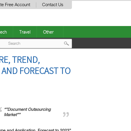
te Free Account
Contact Us
ech
Travel
Other
Post
E, TREND,
navigation
 AND FORECAST TO
“”Document Outsourcing
Market””
e and Application, Forecast to 2023”