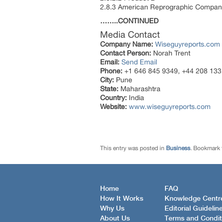
2.8.3 American Reprographic Compan
……..CONTINUED
Media Contact
Company Name:
Wiseguyreports.com
Contact Person:
Norah Trent
Email:
Send Email
Phone:
+1 646 845 9349, +44 208 133
City:
Pune
State:
Maharashtra
Country:
India
Website:
www.wiseguyreports.com
This entry was posted in
Business
. Bookmark
Home
FAQ
How It Works
Knowledge Centr
Why Us
Editorial Guidelin
About Us
Terms and Condit