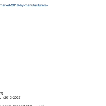
-market-2018-by-manufacturers-
3)
ct (2013-2023)