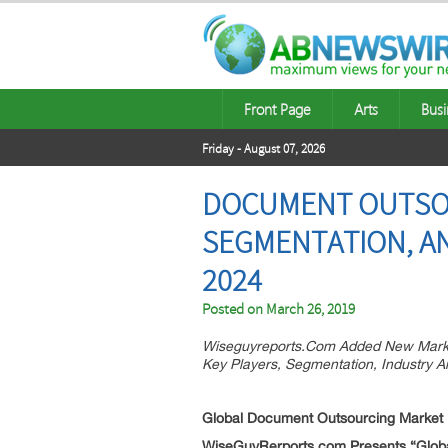
Front Page
Arts
Busi
Friday - August 07, 2026
DOCUMENT OUTSOU
SEGMENTATION, AN
2024
Posted on
March 26, 2019
Wiseguyreports.Com Added New Marke
Key Players, Segmentation, Industry A
Global Document Outsourcing
Market
WiseGuyRerports.com Presents “Global