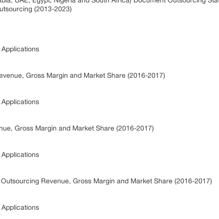
rabia, UAE, Egypt, Nigeria and South Africa) Document Outsourcing St
utsourcing (2013-2023)
Applications
evenue, Gross Margin and Market Share (2016-2017)
Applications
ue, Gross Margin and Market Share (2016-2017)
Applications
t Outsourcing Revenue, Gross Margin and Market Share (2016-2017)
Applications