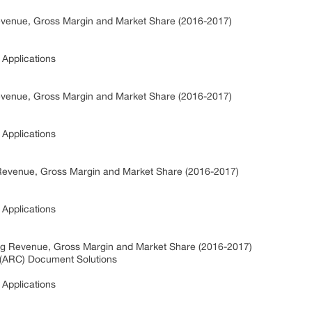
venue, Gross Margin and Market Share (2016-2017)
Applications
venue, Gross Margin and Market Share (2016-2017)
Applications
evenue, Gross Margin and Market Share (2016-2017)
Applications
g Revenue, Gross Margin and Market Share (2016-2017)
(ARC) Document Solutions
Applications