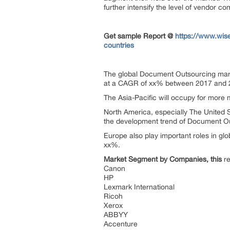
further intensify the level of vendor co
Get sample Report @
https://www.wis
countries
The global Document Outsourcing marke
at a CAGR of xx% between 2017 and 
The Asia-Pacific will occupy for more m
North America, especially The United S
the development trend of Document O
Europe also play important roles in glo
xx%.
Market Segment by Companies, this
re
Canon
HP
Lexmark International
Ricoh
Xerox
ABBYY
Accenture