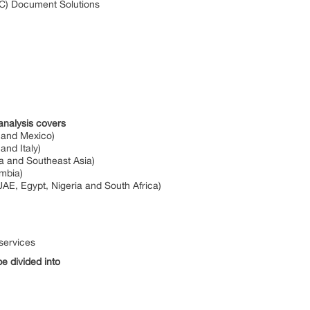
) Document Solutions
analysis covers
 and Mexico)
nd Italy)
ia and Southeast Asia)
ombia)
UAE, Egypt, Nigeria and South Africa)
services
e divided into