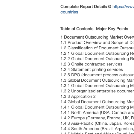
Complete Report Details
@
https://ww
countries
Table of Contents -Major Key Points
1 Document Outsourcing Market Over
1.1 Product Overview and Scope of D
1.2 Classification of Document Outsou
1.2.1 Global Document Outsourcing R
1.2.2 Global Document Outsourcing R
1.2.3 Onsite contracted services
1.2.4 Statement printing services
1.2.5 DPO (document process outsourc
1.3 Global Document Outsourcing Mark
1.3.1 Global Document Outsourcing Ma
1.3.2 Unorganized enterprise docume
1.3.3 Application 2
1.4 Global Document Outsourcing Mar
1.4.1 Global Document Outsourcing Ma
1.4.1 North America (USA, Canada an
1.4.2 Europe (Germany, France, UK, R
1.4.3 Asia-Pacific (China, Japan, Kor
1.4.4 South America (Brazil, Argenti