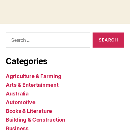
Search
for:
Categories
Agriculture & Farming
Arts & Entertainment
Australia
Automotive
Books & Literature
Building & Construction
Business