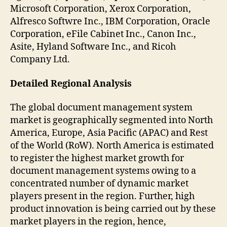
Microsoft Corporation, Xerox Corporation,
Alfresco Softwre Inc., IBM Corporation, Oracle
Corporation, eFile Cabinet Inc., Canon Inc.,
Asite, Hyland Software Inc., and Ricoh
Company Ltd.
Detailed Regional Analysis
The global document management system
market is geographically segmented into North
America, Europe, Asia Pacific (APAC) and Rest
of the World (RoW). North America is estimated
to register the highest market growth for
document management systems owing to a
concentrated number of dynamic market
players present in the region. Further, high
product innovation is being carried out by these
market players in the region, hence,