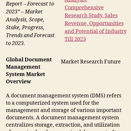
Report – Forecast to
2023” – Market
Analysis, Scope,
Stake, Progress,
Trends and Forecast
to 2023.
Global Document
Market Research Future
Management
System Market
Overview
A document management system (DMS) refers
to a computerized system used for the
management and storage of various important
documents. A document management system
centralizes storage, extraction, and utilization