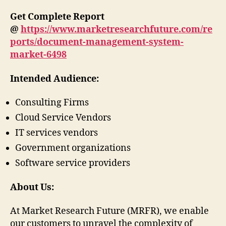
Get Complete Report
@
https://www.marketresearchfuture.com/re
ports/document-management-system-
market-6498
Intended Audience:
Consulting Firms
Cloud Service Vendors
IT services vendors
Government organizations
Software service providers
About Us:
At Market Research Future (MRFR), we enable
our customers to unravel the complexity of