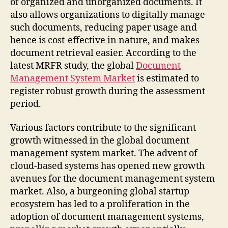
of organized and unorganized documents. It
also allows organizations to digitally manage
such documents, reducing paper usage and
hence is cost-effective in nature, and makes
document retrieval easier. According to the
latest MRFR study, the global
Document
Management System Market
is estimated to
register robust growth during the assessment
period.
Various factors contribute to the significant
growth witnessed in the global document
management system market. The advent of
cloud-based systems has opened new growth
avenues for the document management system
market. Also, a burgeoning global startup
ecosystem has led to a proliferation in the
adoption of document management systems,