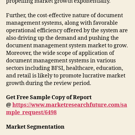
propelling market growth exponentially.
Further, the cost-effective nature of document
management systems, along with favorable
operational efficiency offered by the system are
also driving up the demand and pushing the
document management system market to grow.
Moreover, the wide scope of application of
document management systems in various
sectors including BFSI, healthcare, education,
and retail is likely to promote lucrative market
growth during the review period.
Get Free Sample Copy of Report
@
https://www.marketresearchfuture.com/sa
mple_request/6498
Market Segmentation