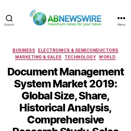
Search
Menu
ABNewswire
Categories
BUSINESS
ELECTRONICS & SEMICONDUCTORS
MARKETING & SALES
TECHNOLOGY
WORLD
Document Management
System Market 2019:
Global Size, Share,
Historical Analysis,
Comprehensive