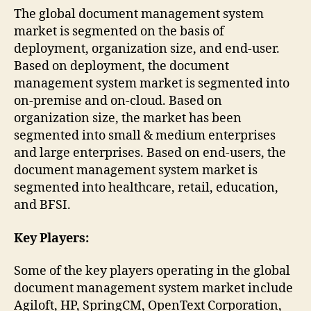
The global document management system
market is segmented on the basis of
deployment, organization size, and end-user.
Based on deployment, the document
management system market is segmented into
on-premise and on-cloud. Based on
organization size, the market has been
segmented into small & medium enterprises
and large enterprises. Based on end-users, the
document management system market is
segmented into healthcare, retail, education,
and BFSI.
Key Players:
Some of the key players operating in the global
document management system market include
Agiloft, HP, SpringCM, OpenText Corporation,