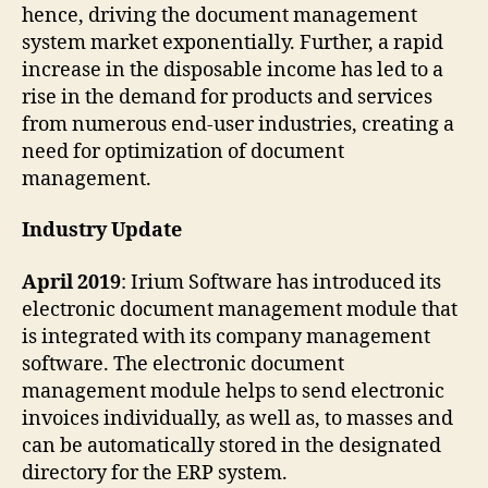
hence, driving the document management
system market exponentially. Further, a rapid
increase in the disposable income has led to a
rise in the demand for products and services
from numerous end-user industries, creating a
need for optimization of document
management.
Industry Update
April 2019
: Irium Software has introduced its
electronic document management module that
is integrated with its company management
software. The electronic document
management module helps to send electronic
invoices individually, as well as, to masses and
can be automatically stored in the designated
directory for the ERP system.