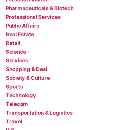
Pharmaceuticals & Biotech
Professional Services
Public Affairs
Real Estate
Retail
Science
Services
Shopping & Deal
Society & Culture
Sports
Technology
Telecom
Transportation & Logistics
Travel