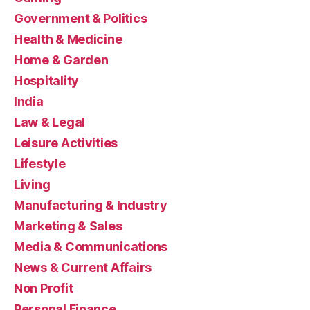
Government & Politics
Health & Medicine
Home & Garden
Hospitality
India
Law & Legal
Leisure Activities
Lifestyle
Living
Manufacturing & Industry
Marketing & Sales
Media & Communications
News & Current Affairs
Non Profit
Personal Finance