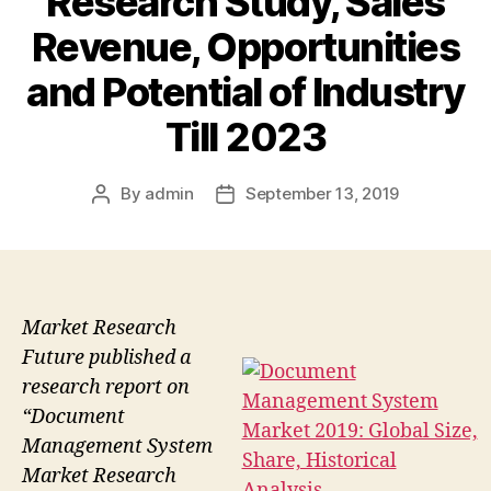
Research Study, Sales
Revenue, Opportunities
and Potential of Industry
Till 2023
By
admin
September 13, 2019
Post
Post
author
date
Market Research
Future published a
research report on
“Document
Management System
Market Research