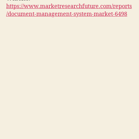
https://www.marketresearchfuture.com/reports
/document-management-system-market-6498