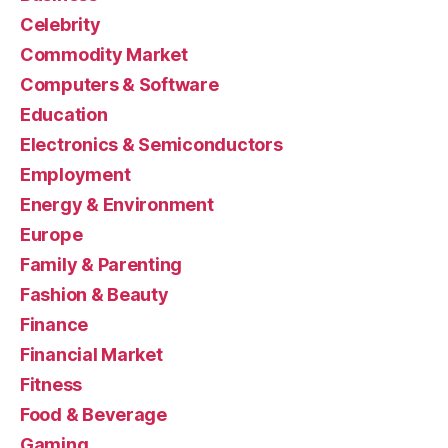
Celebrity
Commodity Market
Computers & Software
Education
Electronics & Semiconductors
Employment
Energy & Environment
Europe
Family & Parenting
Fashion & Beauty
Finance
Financial Market
Fitness
Food & Beverage
Gaming