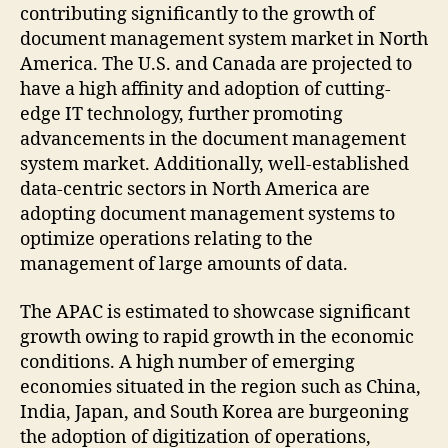
contributing significantly to the growth of
document management system market in North
America. The U.S. and Canada are projected to
have a high affinity and adoption of cutting-
edge IT technology, further promoting
advancements in the document management
system market. Additionally, well-established
data-centric sectors in North America are
adopting document management systems to
optimize operations relating to the
management of large amounts of data.
The APAC is estimated to showcase significant
growth owing to rapid growth in the economic
conditions. A high number of emerging
economies situated in the region such as China,
India, Japan, and South Korea are burgeoning
the adoption of digitization of operations,