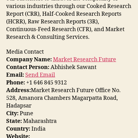
various industries through our Cooked Research
Report (CRR), Half-Cooked Research Reports
(HCRR), Raw Research Reports (3R),
Continuous-Feed Research (CFR), and Market
Research & Consulting Services.
Media Contact
Company Name:
Market Research Future
Contact Person:
Abhishek Sawant
Email:
Send Email
Phone:
+1 646 845 9312
Address:
Market Research Future Office No.
528, Amanora Chambers Magarpatta Road,
Hadapsar
City:
Pune
State:
Maharashtra
Country:
India
Website: