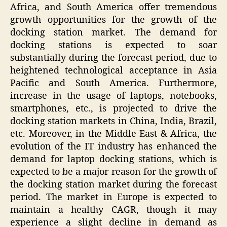
Africa, and South America offer tremendous
growth opportunities for the growth of the
docking station market. The demand for
docking stations is expected to soar
substantially during the forecast period, due to
heightened technological acceptance in Asia
Pacific and South America. Furthermore,
increase in the usage of laptops, notebooks,
smartphones, etc., is projected to drive the
docking station markets in China, India, Brazil,
etc. Moreover, in the Middle East & Africa, the
evolution of the IT industry has enhanced the
demand for laptop docking stations, which is
expected to be a major reason for the growth of
the docking station market during the forecast
period. The market in Europe is expected to
maintain a healthy CAGR, though it may
experience a slight decline in demand as