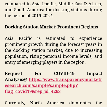
compared to Asia Pacific, Middle East & Africa,
and South America for docking stations during
the period of 2019-2027.
Docking Station Market: Prominent Regions
Asia Pacific is estimated to experience
prominent growth during the forecast years in
the docking station market, due to increasing
population, rising personal income levels, and
entry of emerging players in the region.
Request For COVID-19 Impact
Analysis@
https://www.transparencymarketr
esearch.com/sample/sample.php?
flag=covid19&rep_id=4263
Currently, North America dominates the