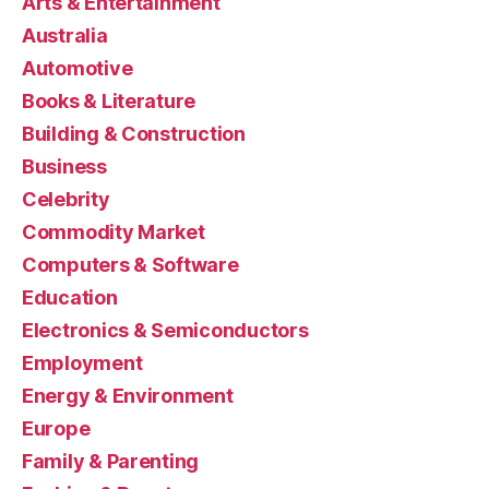
Arts & Entertainment
Australia
Automotive
Books & Literature
Building & Construction
Business
Celebrity
Commodity Market
Computers & Software
Education
Electronics & Semiconductors
Employment
Energy & Environment
Europe
Family & Parenting