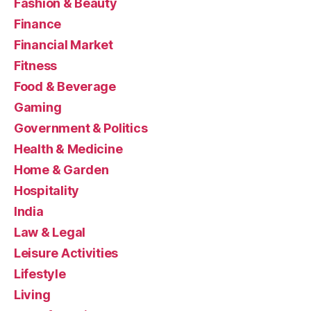
Fashion & Beauty
Finance
Financial Market
Fitness
Food & Beverage
Gaming
Government & Politics
Health & Medicine
Home & Garden
Hospitality
India
Law & Legal
Leisure Activities
Lifestyle
Living