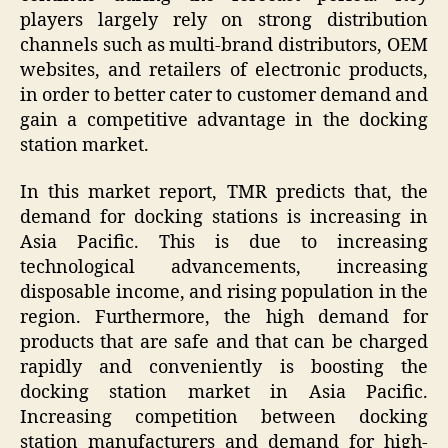
players largely rely on strong distribution
channels such as multi-brand distributors, OEM
websites, and retailers of electronic products,
in order to better cater to customer demand and
gain a competitive advantage in the docking
station market.
In this market report, TMR predicts that, the
demand for docking stations is increasing in
Asia Pacific. This is due to increasing
technological advancements, increasing
disposable income, and rising population in the
region. Furthermore, the high demand for
products that are safe and that can be charged
rapidly and conveniently is boosting the
docking station market in Asia Pacific.
Increasing competition between docking
station manufacturers and demand for high-