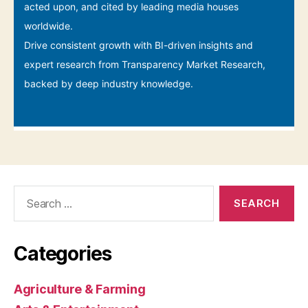
Search
for:
Categories
Agriculture & Farming