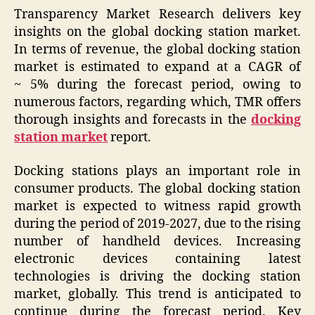
Transparency Market Research delivers key
insights on the global docking station market.
In terms of revenue, the global docking station
market is estimated to expand at a CAGR of
~ 5% during the forecast period, owing to
numerous factors, regarding which, TMR offers
thorough insights and forecasts in the
docking
station market
report.
Docking stations plays an important role in
consumer products. The global docking station
market is expected to witness rapid growth
during the period of 2019-2027, due to the rising
number of handheld devices. Increasing
electronic devices containing latest
technologies is driving the docking station
market, globally. This trend is anticipated to
continue during the forecast period. Key