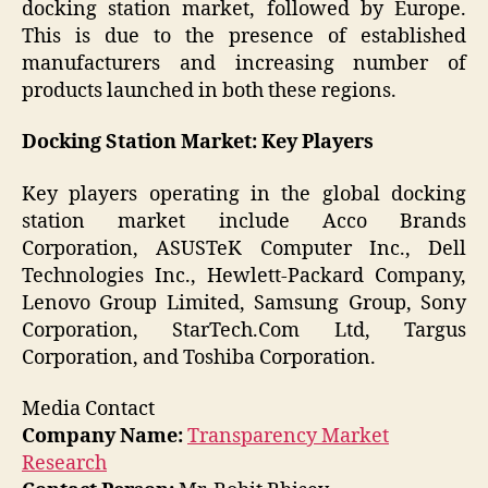
docking station market, followed by Europe.
This is due to the presence of established
manufacturers and increasing number of
products launched in both these regions.
Docking Station Market: Key Players
Key players operating in the global docking
station market include Acco Brands
Corporation, ASUSTeK Computer Inc., Dell
Technologies Inc., Hewlett-Packard Company,
Lenovo Group Limited, Samsung Group, Sony
Corporation, StarTech.Com Ltd, Targus
Corporation, and Toshiba Corporation.
Media Contact
Company Name:
Transparency Market
Research