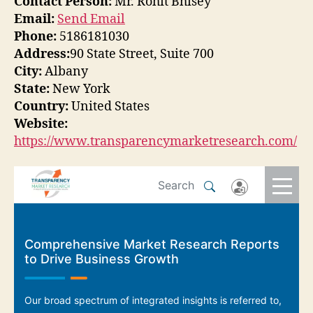
Contact Person:
Mr. Rohit Bhisey
Email:
Send Email
Phone:
5186181030
Address:
90 State Street, Suite 700
City:
Albany
State:
New York
Country:
United States
Website:
https://www.transparencymarketresearch.com/