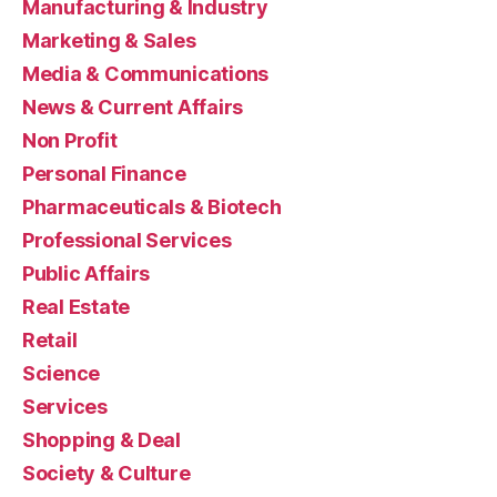
Manufacturing & Industry
Marketing & Sales
Media & Communications
News & Current Affairs
Non Profit
Personal Finance
Pharmaceuticals & Biotech
Professional Services
Public Affairs
Real Estate
Retail
Science
Services
Shopping & Deal
Society & Culture