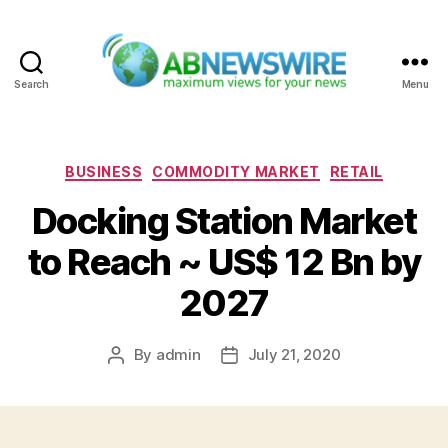
Search
Menu
ABNewswire
Categories
BUSINESS
COMMODITY MARKET
RETAIL
Docking Station Market
to Reach ~ US$ 12 Bn by
2027
By
admin
July 21, 2020
Post
Post
author
date