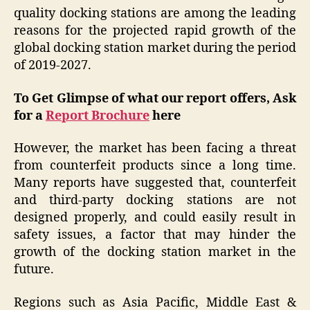
quality docking stations are among the leading
reasons for the projected rapid growth of the
global docking station market during the period
of 2019-2027.
To Get Glimpse of what our report offers, Ask
for a
Report Brochure
here
However, the market has been facing a threat
from counterfeit products since a long time.
Many reports have suggested that, counterfeit
and third-party docking stations are not
designed properly, and could easily result in
safety issues, a factor that may hinder the
growth of the docking station market in the
future.
Regions such as Asia Pacific, Middle East &