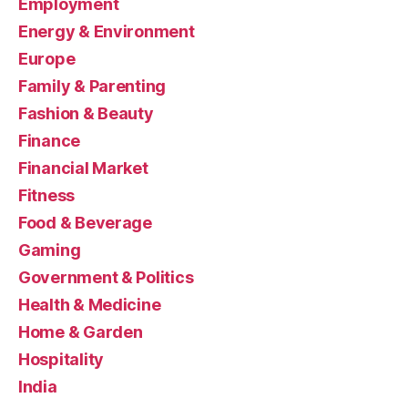
Employment
Energy & Environment
Europe
Family & Parenting
Fashion & Beauty
Finance
Financial Market
Fitness
Food & Beverage
Gaming
Government & Politics
Health & Medicine
Home & Garden
Hospitality
India