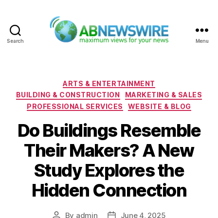
Search
Menu
ABNewswire
Categories
ARTS & ENTERTAINMENT
BUILDING & CONSTRUCTION
MARKETING & SALES
PROFESSIONAL SERVICES
WEBSITE & BLOG
Do Buildings Resemble
Their Makers? A New
Study Explores the
Hidden Connection
By
admin
June 4, 2025
Post
Post