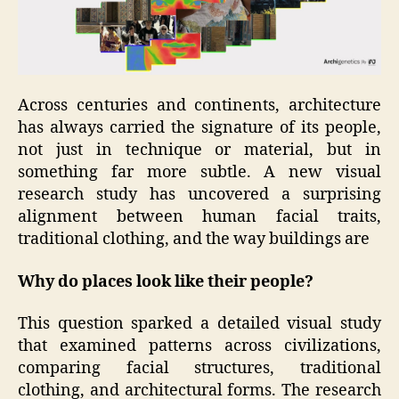
Across centuries and continents, architecture
has always carried the signature of its people,
not just in technique or material, but in
something far more subtle. A new visual
research study has uncovered a surprising
alignment between human facial traits,
traditional clothing, and the way buildings are
Why do places look like their people?
This question sparked a detailed visual study
that examined patterns across civilizations,
comparing facial structures, traditional
clothing, and architectural forms. The research