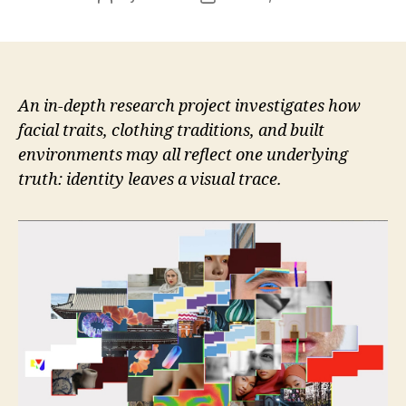
author
date
An in-depth research project investigates how
facial traits, clothing traditions, and built
environments may all reflect one underlying
truth: identity leaves a visual trace.