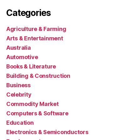
Categories
Agriculture & Farming
Arts & Entertainment
Australia
Automotive
Books & Literature
Building & Construction
Business
Celebrity
Commodity Market
Computers & Software
Education
Electronics & Semiconductors