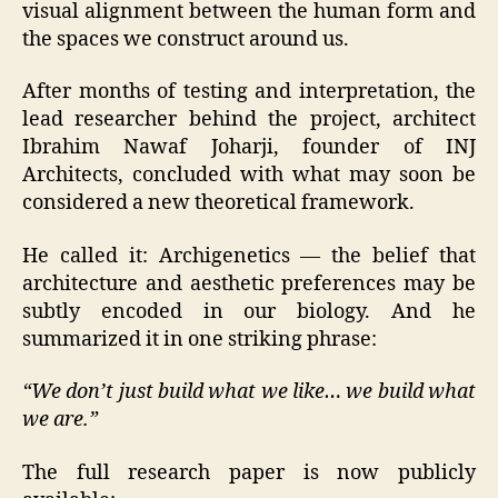
visual alignment between the human form and
the spaces we construct around us.
After months of testing and interpretation, the
lead researcher behind the project, architect
Ibrahim Nawaf Joharji, founder of INJ
Architects, concluded with what may soon be
considered a new theoretical framework.
He called it: Archigenetics — the belief that
architecture and aesthetic preferences may be
subtly encoded in our biology. And he
summarized it in one striking phrase:
“We don’t just build what we like… we build what
we are.”
The full research paper is now publicly