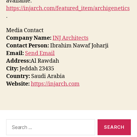
available:
https://injarch.com/featured_item/archigenetics
.
Media Contact
Company Name:
INJ Architects
Contact Person:
Ibrahim Nawaf Joharji
Email:
Send Email
Address:
Al Rawdah
City:
Jeddah 23435
Country:
Saudi Arabia
Website:
https://injarch.com
Search
for: