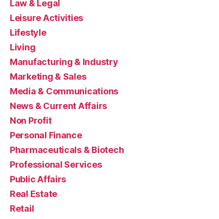
Law & Legal
Leisure Activities
Lifestyle
Living
Manufacturing & Industry
Marketing & Sales
Media & Communications
News & Current Affairs
Non Profit
Personal Finance
Pharmaceuticals & Biotech
Professional Services
Public Affairs
Real Estate
Retail