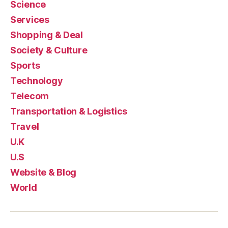
Science
Services
Shopping & Deal
Society & Culture
Sports
Technology
Telecom
Transportation & Logistics
Travel
U.K
U.S
Website & Blog
World