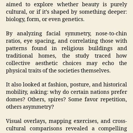
aimed to explore whether beauty is purely
cultural, or if it’s shaped by something deeper:
biology, form, or even genetics.
By analyzing facial symmetry, nose-to-chin
ratios, eye spacing, and correlating those with
patterns found in religious buildings and
traditional homes, the study traced how
collective aesthetic choices may echo the
physical traits of the societies themselves.
It also looked at fashion, posture, and historical
mobility, asking: why do certain nations prefer
domes? Others, spires? Some favor repetition,
others asymmetry?
Visual overlays, mapping exercises, and cross-
cultural comparisons revealed a compelling