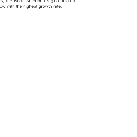
tly, the North American region holds a
row with the highest growth rate.