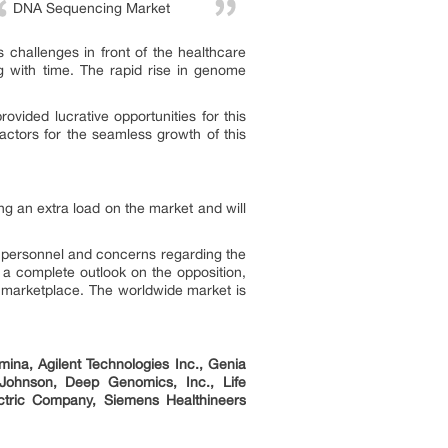
DNA Sequencing Market
challenges in front of the healthcare
ng with time. The rapid rise in genome
vided lucrative opportunities for this
ctors for the seamless growth of this
g an extra load on the market and will
d personnel and concerns regarding the
s a complete outlook on the opposition,
g marketplace. The worldwide market is
ina, Agilent Technologies Inc., Genia
& Johnson, Deep Genomics, Inc., Life
ectric Company, Siemens Healthineers