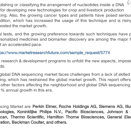
lishing or classifying the arrangement of nucleotides inside a DNA
s for developing new technologies for crop and livestock production
g. Also, the growing cancer types and patients have posed serious 
condition, which has increased the usage of this technique and is risi
osted the market growth.
tal tests, and the growing preference towards such techniques have pro
onalized medicines and biomarker discovery are among the major fa
at an accelerated pace.
tps://www.marketresearchfuture.com/sample_request/5774
n research & development programs to unfold the new aspects, imposin
ds.
 global DNA sequencing market faces challenges from a lack of skille
ing, which has restrained the global market growth. This report offer
and other factors affecting the neighborhood and global DNA sequencin
 % annual growth in this era.
ncing Market are
Perkin Elmer, Roche Holdings AG, Siemens AG, Illum
logies, Koninklijke Philips N.V., Pacific Biosciences, Johnson 
Tecan, Thermo Scientific, Hamilton Thorne Biosciences, General El
tion, Beckman Coulter, and others.