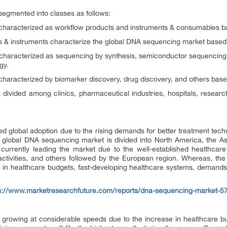
egmented into classes as follows:
characterized as workflow products and instruments & consumables b
& instruments characterize the global DNA sequencing market based 
characterized as sequencing by synthesis, semiconductor sequencing,
gy.
haracterized by biomarker discovery, drug discovery, and others base
ivided among clinics, pharmaceutical industries, hospitals, researc
global adoption due to the rising demands for better treatment techn
 global DNA sequencing market is divided into North America, the Asi
currently leading the market due to the well-established healthcar
tivities, and others followed by the European region. Whereas, the Asi
e in healthcare budgets, fast-developing healthcare systems, demands f
s://www.marketresearchfuture.com/reports/dna-sequencing-market-5
growing at considerable speeds due to the increase in healthcare bud