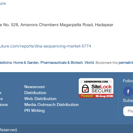
ure
ice No. 528, Amanora Chambers Magarpatta Road, Hadapsar
future.com/reports/dna-sequencing-market-5774
edicine
,
Home & Garden
,
Pharmaceuticals & Biotech
,
World
. Bookmark the
permalin
Follo
Newsroom
e
Distribution
es
Web Distribution
Subsc
ions
Media Outreach Distribution
PR Writing
Reserved.