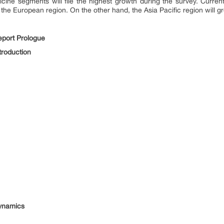
ine segments will file the highest growth during the survey. Curren
 the European region. On the other hand, the Asia Pacific region will g
port Prologue
troduction
ynamics