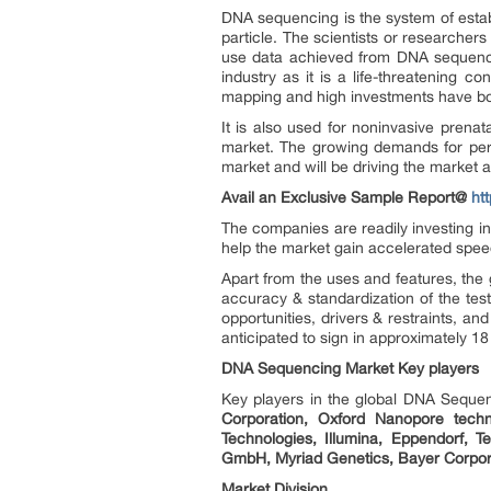
DNA sequencing is the system of estab
particle. The scientists or researcher
use data achieved from DNA sequencin
industry as it is a life-threatening 
mapping and high investments have bo
It is also used for noninvasive prena
market. The growing demands for pers
market and will be driving the market 
Avail an Exclusive Sample Report@
ht
The companies are readily investing i
help the market gain accelerated spee
Apart from the uses and features, the
accuracy & standardization of the test
opportunities, drivers & restraints, 
anticipated to sign in approximately 18
DNA Sequencing Market Key players
Key players in the global DNA Seque
Corporation, Oxford Nanopore techno
Technologies, Illumina, Eppendorf, 
GmbH, Myriad Genetics, Bayer Corpora
Market Division