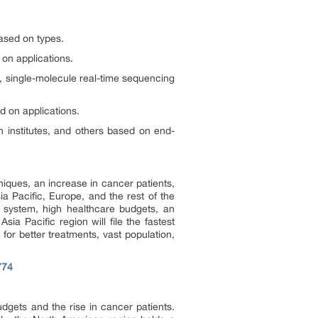
ased on types.
on applications.
 single-molecule real-time sequencing
d on applications.
h institutes, and others based on end-
iques, an increase in cancer patients,
a Pacific, Europe, and the rest of the
e system, high healthcare budgets, an
a Pacific region will file the fastest
or better treatments, vast population,
774
gets and the rise in cancer patients.