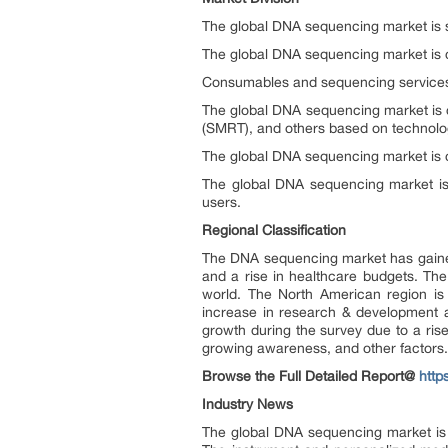
The global DNA sequencing market is s
The global DNA sequencing market is 
Consumables and sequencing services 
The global DNA sequencing market is 
(SMRT), and others based on technolo
The global DNA sequencing market is c
The global DNA sequencing market is d
users.
Regional Classification
The DNA sequencing market has gained 
and a rise in healthcare budgets. The
world. The North American region is 
increase in research & development ac
growth during the survey due to a ris
growing awareness, and other factors.
Browse the Full Detailed Report@
http
Industry News
The global DNA sequencing market is 