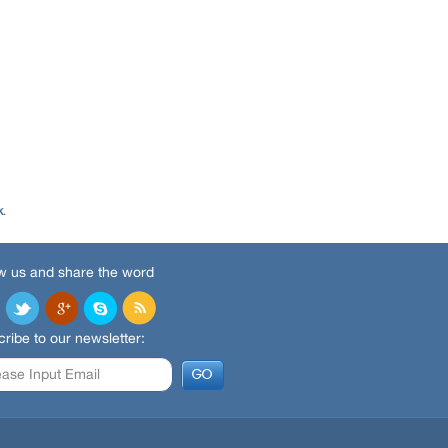
k
.
w us and share the word
ribe to our newsletter: