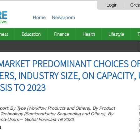
Login
Crea
Home
Newsroom
ness
Education
Finance
Health
Lifestyle
T
MARKET PREDOMINANT CHOICES OF
S, INDUSTRY SIZE, ON CAPACITY, 
SIS TO 2023
rt: By Type (Workflow Products and Others), By Product
 Technology (Semiconductor Sequencing and Others), By
 End-Users— Global Forecast Till 2023
t