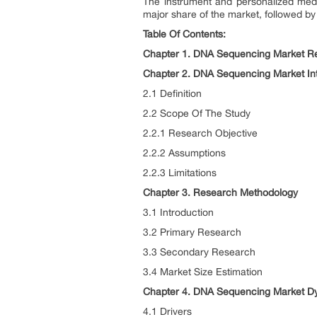
The instrument and personalized medic
major share of the market, followed by
Table Of Contents:
Chapter 1. DNA Sequencing Market Re
Chapter 2. DNA Sequencing Market In
2.1 Definition
2.2 Scope Of The Study
2.2.1 Research Objective
2.2.2 Assumptions
2.2.3 Limitations
Chapter 3. Research Methodology
3.1 Introduction
3.2 Primary Research
3.3 Secondary Research
3.4 Market Size Estimation
Chapter 4. DNA Sequencing Market D
4.1 Drivers