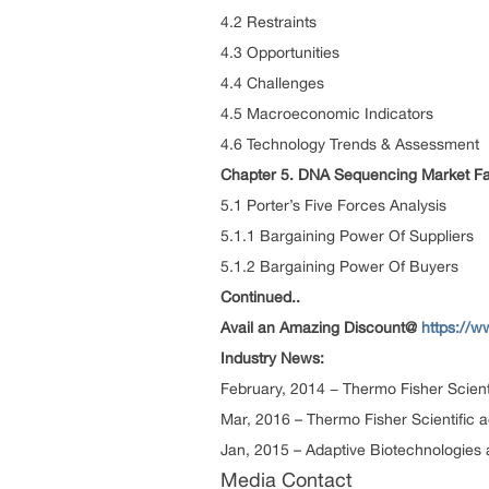
4.2 Restraints
4.3 Opportunities
4.4 Challenges
4.5 Macroeconomic Indicators
4.6 Technology Trends & Assessment
Chapter 5. DNA Sequencing Market Fa
5.1 Porter’s Five Forces Analysis
5.1.1 Bargaining Power Of Suppliers
5.1.2 Bargaining Power Of Buyers
Continued..
Avail an Amazing Discount@
https://
Industry News:
February, 2014 − Thermo Fisher Scient
Mar, 2016 – Thermo Fisher Scientific a
Jan, 2015 – Adaptive Biotechnologies
Media Contact