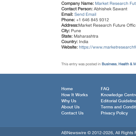
Company Name:
Market Research Fut
Contact Person:
Abhishek Sawant
Email:
Send Email
Phone:
+1 646 845 9312
Address:
Market Research Future Off
City:
Pune
State:
Maharashtra
Country:
India
Website:
https://www.marketresearch
This entry was posted in
Business
,
Health & M
Home
FAQ
How It Works
Knowledge Centr
Why Us
Editorial Guidelin
About Us
Terms and Condit
Contact Us
Privacy Policy
ABNewswire © 2012-2026, All Rights 