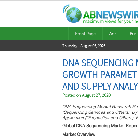
Front Page
Arts
Busi
Thursday - August 06, 2026
DNA SEQUENCING 
GROWTH PARAMETER
AND SUPPLY ANALY
Posted on
August 27, 2020
DNA Sequencing Market Research Repo
(Sequencing Services and Others), By
Application (Diagnostics and Others),
Global DNA Sequencing Market Repor
Market Overview