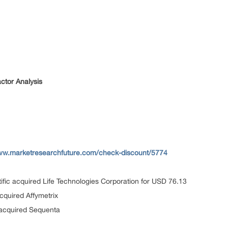
ctor Analysis
www.marketresearchfuture.com/check-discount/5774
ific acquired Life Technologies Corporation for USD 76.13
cquired Affymetrix
 acquired Sequenta