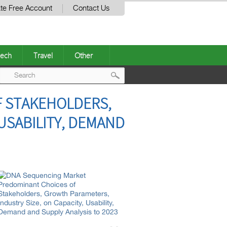
te Free Account
Contact Us
ech
Travel
Other
Post
 STAKEHOLDERS,
navigation
USABILITY, DEMAND