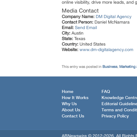
online visibility, drive more leads, and
Media Contact
Company Name:
DM Digital Agency
Contact Person:
Daniel McNamara
Email:
Send Email
City:
Austin
State:
Texas
Country:
United States
Website:
www.dm-digitalagency.com
This entry was posted in
Business
,
Marketing 
Home
FAQ
How It Works
Knowledge Centr
Why Us
Editorial Guidelin
About Us
Terms and Condit
Contact Us
Privacy Policy
ABNewswire © 2012-2026, All Rights 