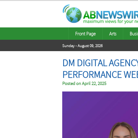
Front Page
Arts
Busi
Sunday - August 09, 2026
DM DIGITAL AGENC
PERFORMANCE WEB
Posted on
April 22, 2025