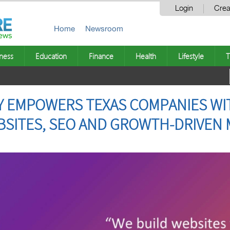
Login
Crea
Home
Newsroom
ness
Education
Finance
Health
Lifestyle
T
Y EMPOWERS TEXAS COMPANIES WI
SITES, SEO AND GROWTH-DRIVEN 