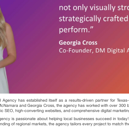
l Agency has established itself as a results-driven partner for Tex
McNamara and Georgia Cross, the agency has worked with over 300 b
tegic SEO, high-converting websites, and comprehensive digital marketin
ency is passionate about helping local businesses succeed in today’s
ding of regional markets, the agency tailors every project to match th