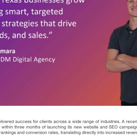
livered success for clients across a wide range of industries. A recen
 within three months of launching its new website and SEO campaig
ankings and conversion rates, translating directly into increased reve