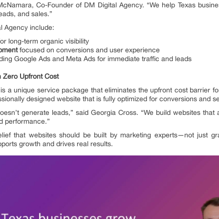
 McNamara, Co-Founder of DM Digital Agency. “We help Texas busine
leads, and sales.”
al Agency include:
or long-term organic visibility
opment
focused on conversions and user experience
uding Google Ads and Meta Ads for immediate traffic and leads
 Zero Upfront Cost
 is a unique service package that eliminates the upfront cost barrier fo
ssionally designed website that is fully optimized for conversions and s
doesn’t generate leads,” said Georgia Cross. “We build websites that a
d performance.”
 belief that websites should be built by marketing experts—not just gr
ports growth and drives real results.