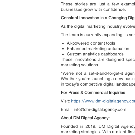
These stories are just a few exampl
businesses grow with confidence.
Constant Innovation in a Changing Dig
As the digital marketing industry evol
The team is currently expanding its ser
AI-powered content tools
Enhanced marketing automation
Custom analytics dashboards
These innovations are designed speci
marketing solutions.
“We’re not a set-it-and-forget-it ag
Whether you’re launching a new busines
in today’s competitive digital landscape
For Press & Commercial Inquiries
Visit:
https://www.dm-digitalagency.c
Email: info@dm-digitalagency.com
About DM Digital Agency:
Founded in 2019, DM Digital Agency 
marketing strategies. With a client-fi