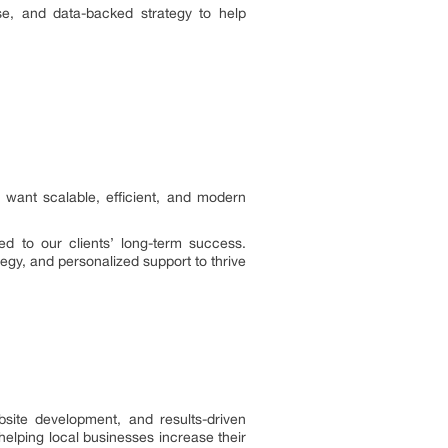
se, and data-backed strategy to help
 want scalable, efficient, and modern
ed to our clients’ long-term success.
egy, and personalized support to thrive
site development, and results-driven
helping local businesses increase their