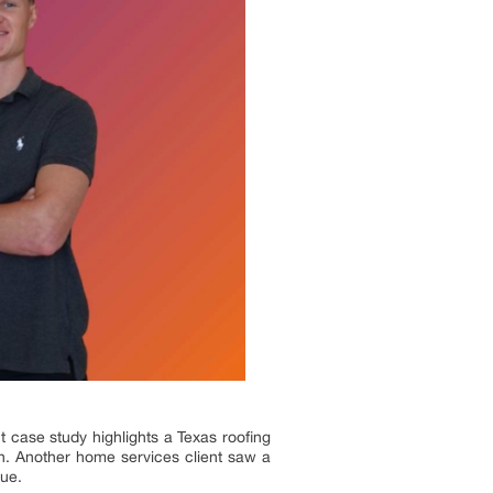
t case study highlights a Texas roofing
n. Another home services client saw a
nue.