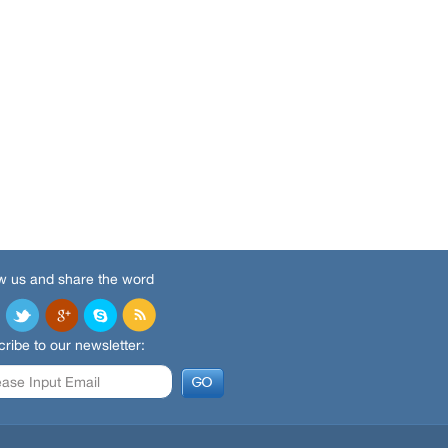
w us and share the word
ribe to our newsletter: