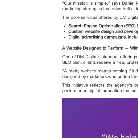
“Our mission is simple,” says Daniel
marketing strategies that drive traffic, 
The core services offered by DM Digit
Search Engine Optimization (SEO)
f
Custom website design and devel
Digital advertising campaigns
, incl
A Website Designed to Perform — With
One of DM Digital’s standout offerings
SEO plan, clients receive a free, profe
“A pretty website means nothing if it 
designed by marketers who understan
This initiative reflects the agency’s
performance digital foundation that sup