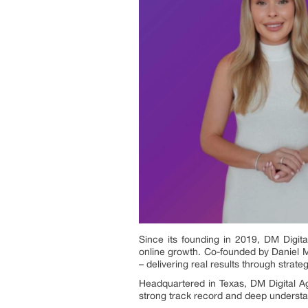
Since its founding in 2019, DM Digita
online growth. Co-founded by Daniel 
– delivering real results through stra
Headquartered in Texas, DM Digital Ag
strong track record and deep understan