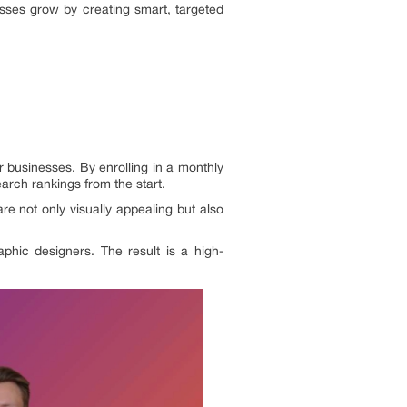
sses grow by creating smart, targeted
r businesses. By enrolling in a monthly
earch rankings from the start.
re not only visually appealing but also
aphic designers. The result is a high-