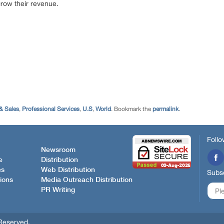
 grow their revenue.
& Sales
,
Professional Services
,
U.S
,
World
. Bookmark the
permalink
.
Follo
Newsroom
e
Distribution
es
Web Distribution
Subsc
ions
Media Outreach Distribution
PR Writing
Reserved.