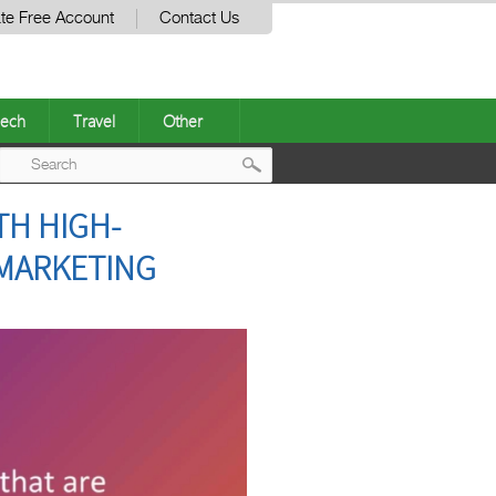
te Free Account
Contact Us
ech
Travel
Other
Post
TH HIGH-
navigation
MARKETING