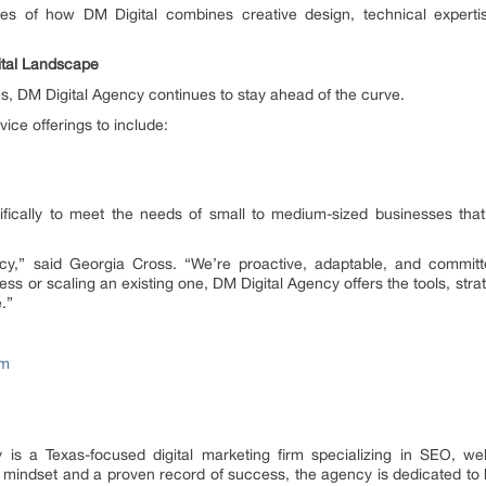
es of how DM Digital combines creative design, technical experti
ital Landscape
ves, DM Digital Agency continues to stay ahead of the curve.
vice offerings to include:
fically to meet the needs of small to medium-sized businesses that
ency,” said Georgia Cross. “We’re proactive, adaptable, and committ
s or scaling an existing one, DM Digital Agency offers the tools, strat
.”
om
is a Texas-focused digital marketing firm specializing in SEO, web
rst mindset and a proven record of success, the agency is dedicated to 