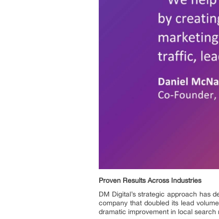
Proven Results Across Industries
DM Digital’s strategic approach has de
company that doubled its lead volume
dramatic improvement in local search r