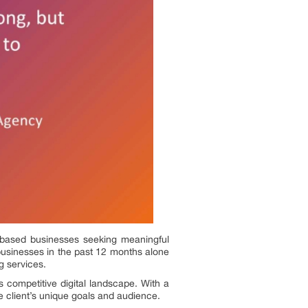
as-based businesses seeking meaningful
usinesses in the past 12 months alone
g services.
 competitive digital landscape. With a
e client’s unique goals and audience.